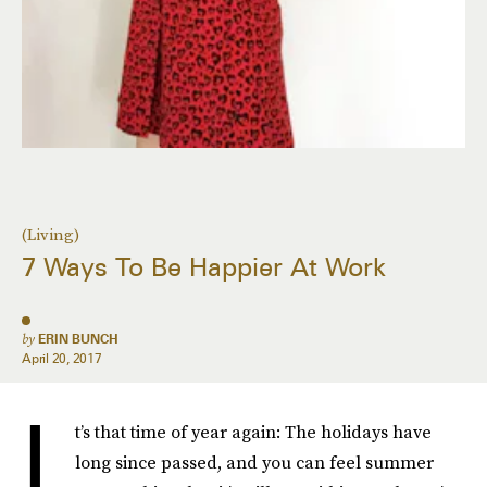
(Living)
7 Ways To Be Happier At Work
by
ERIN BUNCH
April 20, 2017
I
t’s that time of year again: The holidays have
long since passed, and you can feel summer