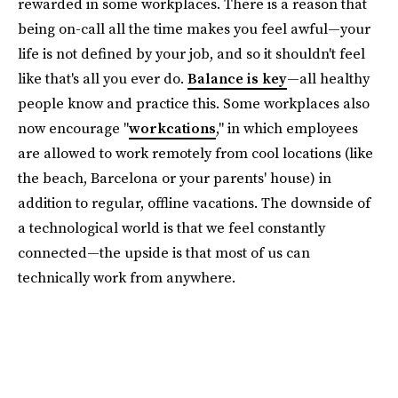
rewarded in some workplaces. There is a reason that
being on-call all the time makes you feel awful—your
life is not defined by your job, and so it shouldn't feel
like that's all you ever do.
Balance is key
—all healthy
people know and practice this. Some workplaces also
now encourage "
workcations
," in which employees
are allowed to work remotely from cool locations (like
the beach, Barcelona or your parents' house) in
addition to regular, offline vacations. The downside of
a technological world is that we feel constantly
connected—the upside is that most of us can
technically work from anywhere.