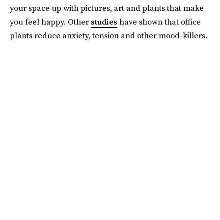
your space up with pictures, art and plants that make
you feel happy. Other
studies
have shown that office
plants reduce anxiety, tension and other mood-killers.