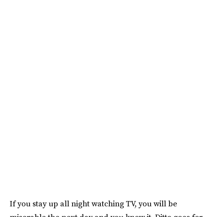
If you stay up all night watching TV, you will be
miserable the next day and you know it. Ditto goes for