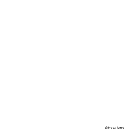
@breez_lance