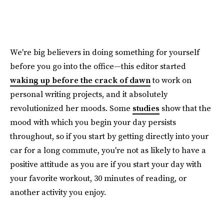
We're big believers in doing something for yourself
before you go into the office—this editor started
waking up before the crack of dawn
to work on
personal writing projects, and it absolutely
revolutionized her moods. Some
studies
show that the
mood with which you begin your day persists
throughout, so if you start by getting directly into your
car for a long commute, you're not as likely to have a
positive attitude as you are if you start your day with
your favorite workout, 30 minutes of reading, or
another activity you enjoy.