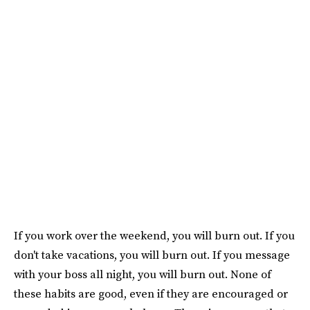
If you work over the weekend, you will burn out. If you
don't take vacations, you will burn out. If you message
with your boss all night, you will burn out. None of
these habits are good, even if they are encouraged or