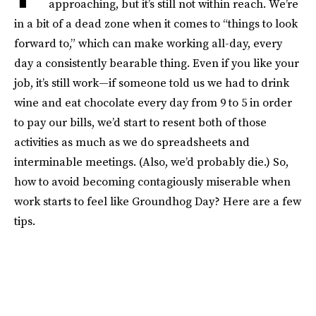
approaching, but it’s still not within reach. We’re
in a bit of a dead zone when it comes to “things to look
forward to,” which can make working all-day, every
day a consistently bearable thing. Even if you like your
job, it’s still work—if someone told us we had to drink
wine and eat chocolate every day from 9 to 5 in order
to pay our bills, we’d start to resent both of those
activities as much as we do spreadsheets and
interminable meetings. (Also, we’d probably die.) So,
how to avoid becoming contagiously miserable when
work starts to feel like Groundhog Day? Here are a few
tips.