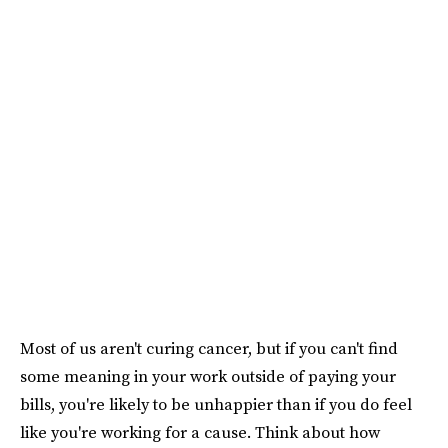
Most of us aren't curing cancer, but if you can't find
some meaning in your work outside of paying your
bills, you're likely to be unhappier than if you do feel
like you're working for a cause. Think about how