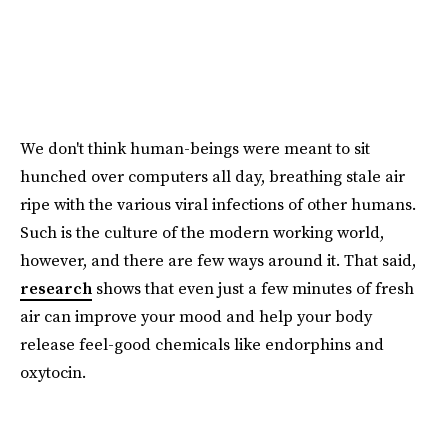
We don't think human-beings were meant to sit
hunched over computers all day, breathing stale air
ripe with the various viral infections of other humans.
Such is the culture of the modern working world,
however, and there are few ways around it. That said,
research
shows that even just a few minutes of fresh
air can improve your mood and help your body
release feel-good chemicals like endorphins and
oxytocin.