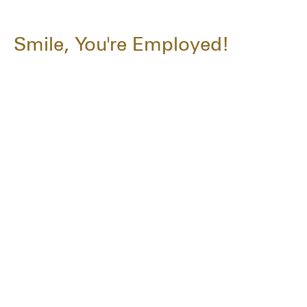
Smile, You're Employed!