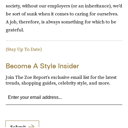
society, without our employers (or an inheritance), we'd
be sort of sunk when it comes to caring for ourselves.
A job, therefore, is always something for which to be
grateful.
(Stay Up To Date)
Become A Style Insider
Join The Zoe Report’s exclusive email list for the latest
trends, shopping guides, celebrity style, and more.
Submit