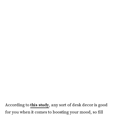
According to
this study
, any sort of desk decor is good
for you when it comes to boosting your mood, so fill