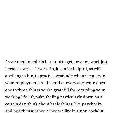
As we mentioned, it's hard not to get down on work just
because, well, it's work. So, it can be helpful, as with
anything in life, to practice gratitude when it comes to
your employment. At the end of every day, write down
one to three things you're grateful for regarding your
working life. If you're feeling particularly down on a
certain day, think about basic things, like paychecks
and health insurance. Since we live in a non-socialist