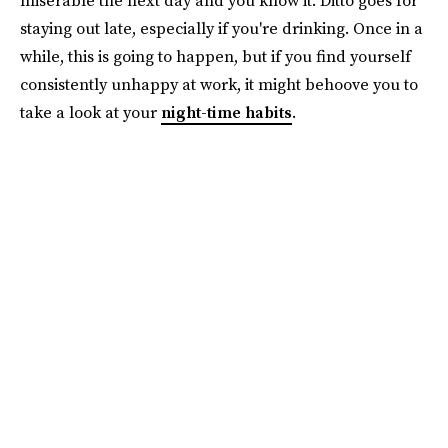
staying out late, especially if you're drinking. Once in a
while, this is going to happen, but if you find yourself
consistently unhappy at work, it might behoove you to
take a look at your
night-time habits
.