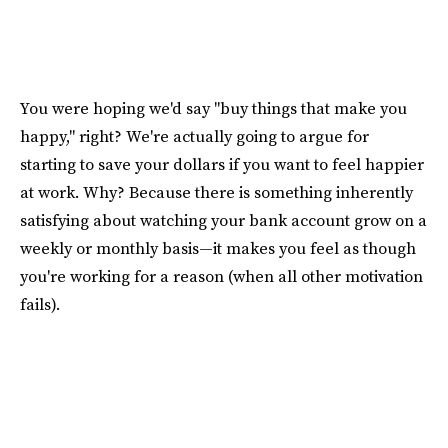
You were hoping we'd say "buy things that make you
happy," right? We're actually going to argue for
starting to save your dollars if you want to feel happier
at work. Why? Because there is something inherently
satisfying about watching your bank account grow on a
weekly or monthly basis—it makes you feel as though
you're working for a reason (when all other motivation
fails).