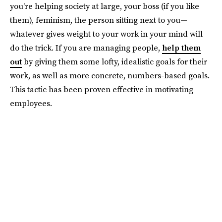
you're helping society at large, your boss (if you like
them), feminism, the person sitting next to you—
whatever gives weight to your work in your mind will
do the trick. If you are managing people,
help them
out
by giving them some lofty, idealistic goals for their
work, as well as more concrete, numbers-based goals.
This tactic has been proven effective in motivating
employees.