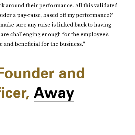
ck around their performance. All this validated
sider a pay-raise, based off my performance?'
s make sure any raise is linked back to having
 are challenging enough for the employee's
e and beneficial for the business."
Founder and
icer,
Away