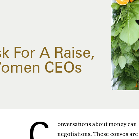
k For A Raise,
 Women CEOs
C
onversations about money can be
negotiations. These convos are