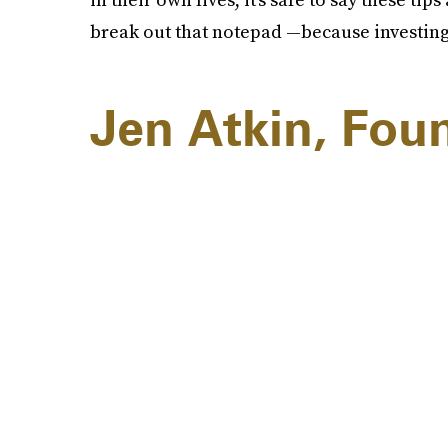
break out that notepad —because investing 
Jen Atkin, Fou