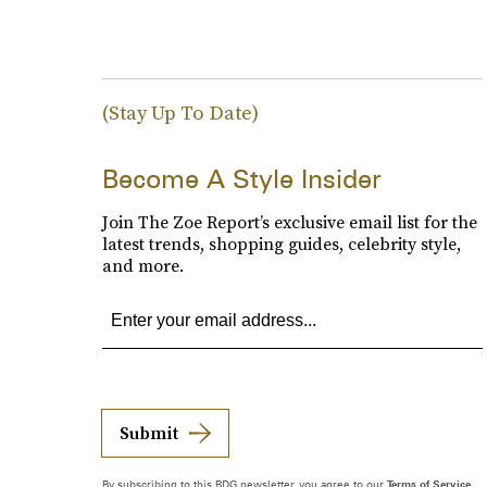
(Stay Up To Date)
Become A Style Insider
Join The Zoe Report’s exclusive email list for the
latest trends, shopping guides, celebrity style,
and more.
Submit
By subscribing to this BDG newsletter, you agree to our
Terms of Service