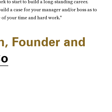
rk to start to build a long-standing career.
build a case for your manager and/or boss as to
 of your time and hard work."
an, Founder and
Co