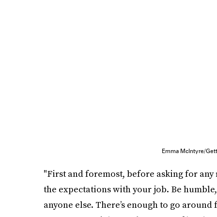
Emma McIntyre/Gett
"First and foremost, before asking for any
the expectations with your job. Be humble,
anyone else. There’s enough to go around fo