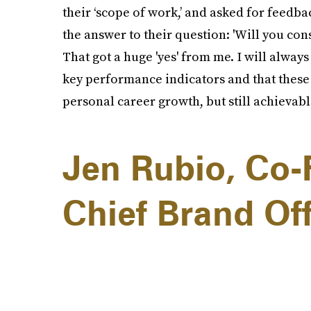
their ‘scope of work,’ and asked for feedba
the answer to their question: 'Will you con
That got a huge 'yes' from me. I will alway
key performance indicators and that these
personal career growth, but still achievabl
Jen Rubio, Co-
Chief Brand Off