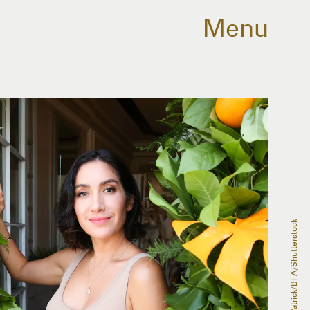
Menu
Marc Patrick/BFA/Shutterstock