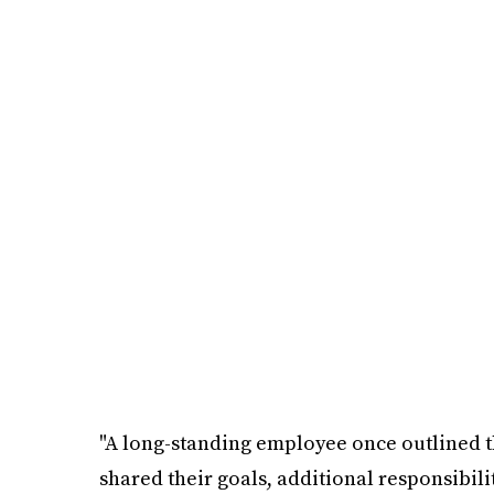
"A long-standing employee once outlined th
shared their goals, additional responsibili