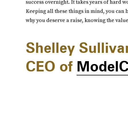
success overnight. It takes years of hard wo
Keeping all these things in mind, you can 
why you deserve a raise, knowing the value
Shelley Sulliv
CEO of
Model