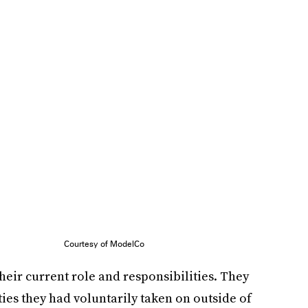
Courtesy of ModelCo
eir current role and responsibilities. They
ties they had voluntarily taken on outside of