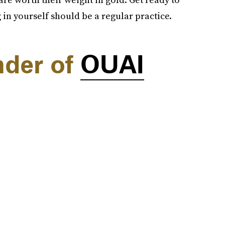
in yourself should be a regular practice.
nder of
OUAI