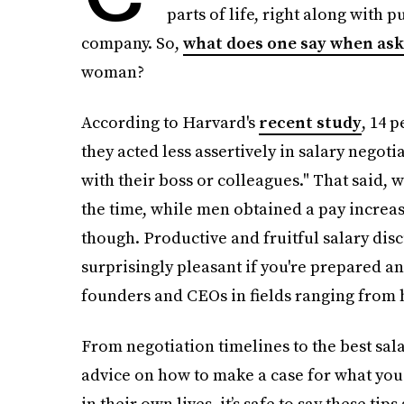
parts of life, right along with 
company. So,
what does one say when aski
woman?
According to Harvard's
recent study
, 14 
they acted less assertively in salary negoti
with their boss or colleagues." That said,
the time, while men obtained a pay increase
though. Productive and fruitful salary disc
surprisingly pleasant if you're prepared a
founders and CEOs in fields ranging from h
From negotiation timelines to the best sal
advice on how to make a case for what you
in their own lives, it’s safe to say these tip