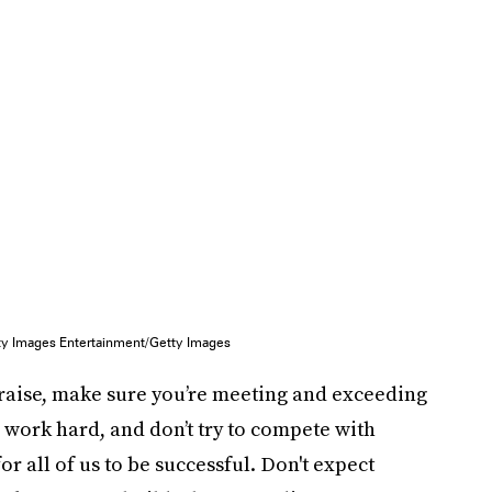
y Images Entertainment/Getty Images
 raise, make sure you’re meeting and exceeding
 work hard, and don’t try to compete with
r all of us to be successful. Don't expect