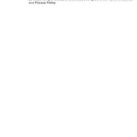
and
Privacy Policy