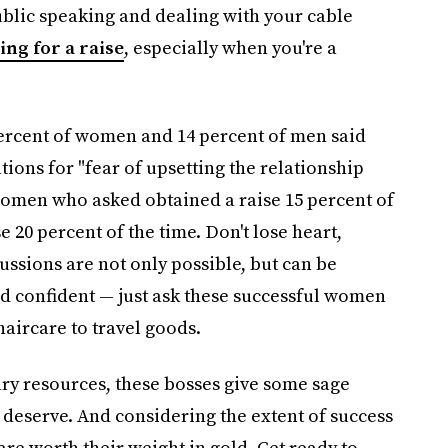
public speaking and dealing with your cable
ng for a raise
, especially when you're a
percent of women and 14 percent of men said
ations for "fear of upsetting the relationship
 women who asked obtained a raise 15 percent of
 20 percent of the time. Don't lose heart,
ussions are not only possible, but can be
nd confident — just ask these successful women
aircare to travel goods.
ary resources, these bosses give some sage
 deserve. And considering the extent of success
s are worth their weight in gold. Get ready to