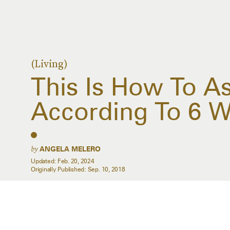
(Living)
This Is How To As
According To 6
by
ANGELA MELERO
Updated:
Feb. 20, 2024
Originally Published:
Sep. 10, 2018