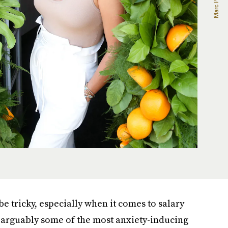
 tricky, especially when it comes to salary
 arguably some of the most anxiety-inducing