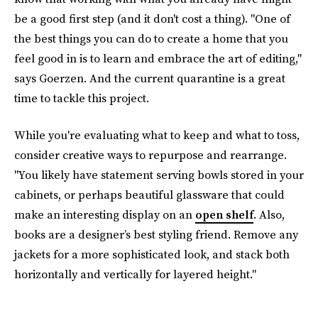
be a good first step (and it don't cost a thing). "One of
the best things you can do to create a home that you
feel good in is to learn and embrace the art of editing,"
says Goerzen. And the current quarantine is a great
time to tackle this project.
While you're evaluating what to keep and what to toss,
consider creative ways to repurpose and rearrange.
"You likely have statement serving bowls stored in your
cabinets, or perhaps beautiful glassware that could
make an interesting display on an
open shelf
. Also,
books are a designer’s best styling friend. Remove any
jackets for a more sophisticated look, and stack both
horizontally and vertically for layered height."