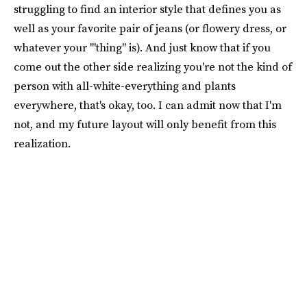
struggling to find an interior style that defines you as
well as your favorite pair of jeans (or flowery dress, or
whatever your '"thing" is). And just know that if you
come out the other side realizing you're not the kind of
person with all-white-everything and plants
everywhere, that's okay, too. I can admit now that I'm
not, and my future layout will only benefit from this
realization.