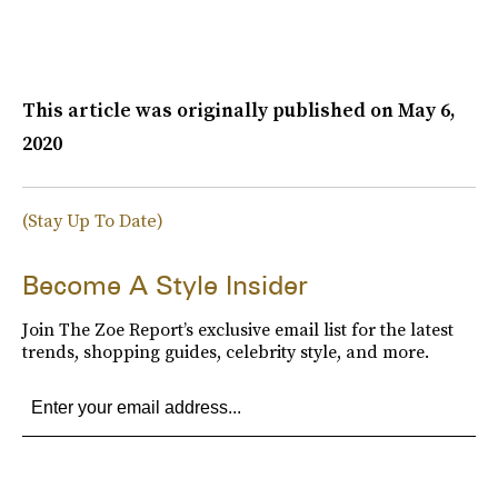
This article was originally published on
May 6,
2020
(Stay Up To Date)
Become A Style Insider
Join The Zoe Report’s exclusive email list for the latest
trends, shopping guides, celebrity style, and more.