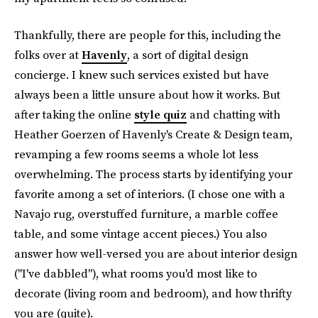
Thankfully, there are people for this, including the
folks over at
Havenly
, a sort of digital design
concierge. I knew such services existed but have
always been a little unsure about how it works. But
after taking the online
style quiz
and chatting with
Heather Goerzen of Havenly's Create & Design team,
revamping a few rooms seems a whole lot less
overwhelming. The process starts by identifying your
favorite among a set of interiors. (I chose one with a
Navajo rug, overstuffed furniture, a marble coffee
table, and some vintage accent pieces.) You also
answer how well-versed you are about interior design
("I've dabbled"), what rooms you'd most like to
decorate (living room and bedroom), and how thrifty
you are (quite).