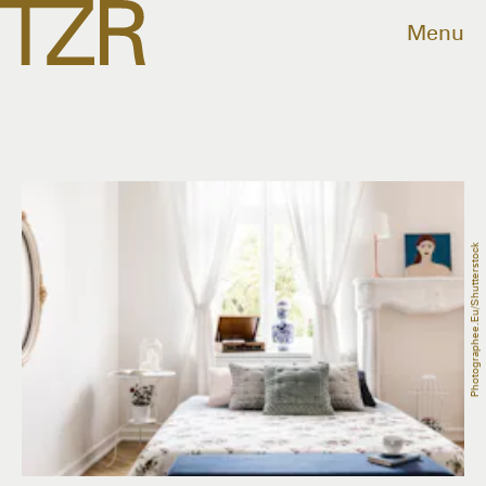
Menu
Photographee.eu/Shutterstock