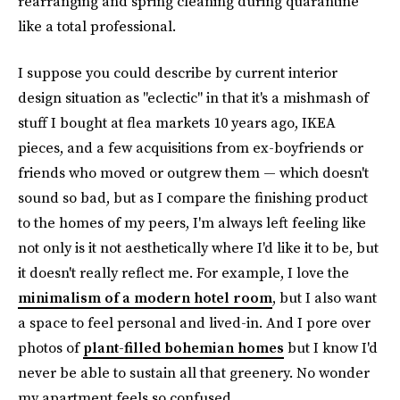
rearranging and spring cleaning during quarantine
like a total professional.
I suppose you could describe by current interior
design situation as "eclectic" in that it's a mishmash of
stuff I bought at flea markets 10 years ago, IKEA
pieces, and a few acquisitions from ex-boyfriends or
friends who moved or outgrew them — which doesn't
sound so bad, but as I compare the finishing product
to the homes of my peers, I'm always left feeling like
not only is it not aesthetically where I'd like it to be, but
it doesn't really reflect me. For example, I love the
minimalism of a modern hotel room
, but I also want
a space to feel personal and lived-in. And I pore over
photos of
plant-filled bohemian homes
but I know I'd
never be able to sustain all that greenery. No wonder
my apartment feels so confused.