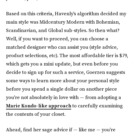
Based on this criteria, Havenly's algorithm decided my
main style was Midcentury Modern with Bohemian,
Scandinavian, and Global sub-styles. So then what?
Well, if you want to proceed, you can choose a
matched designer who can assist you (style advice,
product selections, etc). The most affordable tier is $79,
which gets you a mini update, but even before you
decide to sign up for such a service, Goerzen suggests
some ways to learn more about your personal style
before you spend a single dollar on another piece
you're not absolutely in love with — from adopting a
Marie Kondo-like approach
to carefully examining
the contents of your closet.
Ahead, find her sage advice if — like me — you're