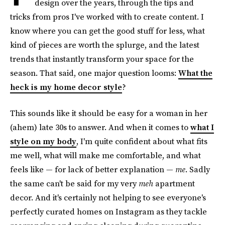
design over the years, through the tips and
tricks from pros I've worked with to create content. I
know where you can get the good stuff for less, what
kind of pieces are worth the splurge, and the latest
trends that instantly transform your space for the
season. That said, one major question looms:
What the
heck is my home decor style
?
This sounds like it should be easy for a woman in her
(ahem) late 30s to answer. And when it comes to
what I
style on my body
, I'm quite confident about what fits
me well, what will make me comfortable, and what
feels like — for lack of better explanation —
me
. Sadly
the same can't be said for my very
meh
apartment
decor. And it's certainly not helping to see everyone's
perfectly curated homes on Instagram as they tackle