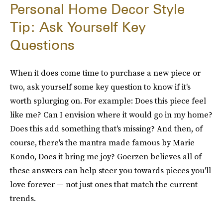
Personal Home Decor Style
Tip: Ask Yourself Key
Questions
When it does come time to purchase a new piece or
two, ask yourself some key question to know if it's
worth splurging on. For example: Does this piece feel
like me? Can I envision where it would go in my home?
Does this add something that's missing? And then, of
course, there's the mantra made famous by Marie
Kondo, Does it bring me joy? Goerzen believes all of
these answers can help steer you towards pieces you'll
love forever — not just ones that match the current
trends.