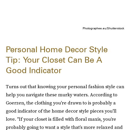
Photographee.eu/Shutterstock
Personal Home Decor Style
Tip: Your Closet Can Be A
Good Indicator
Turns out that knowing your personal fashion style can
help you navigate these murky waters. According to
Goerzen, the clothing you're drawn to is probably a
good indicator of the home decor style pieces you'll
love. "If your closet is filled with floral maxis, you’re
probably going to want a style that’s more relaxed and