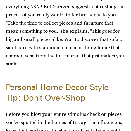
everything ASAP. But Goerzen suggests not rushing the
process if you really want it to feel authentic to you.
"Take the time to collect pieces and furniture that
mean something to you," she explains. "This goes for
big and small pieces alike: Wait to discover that sofa or
sideboard with statement charm, or bring home that
chipped vase from the flea market that just makes you
smile."
Personal Home Decor Style
Tip: Don't Over-Shop
Before you blow your entire stimulus check on pieces
you've spotted in the homes of Instagram influencers,
know that working with what you already have might