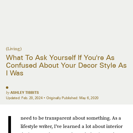
(Living)
What To Ask Yourself If You're As
Confused About Your Decor Style As
I Was
by
ASHLEY TIBBITS
Updated:
Feb. 20, 2024
Originally Published:
May 6, 2020
I
need to be transparent about something. As a
lifestyle writer, I've learned a lot about interior