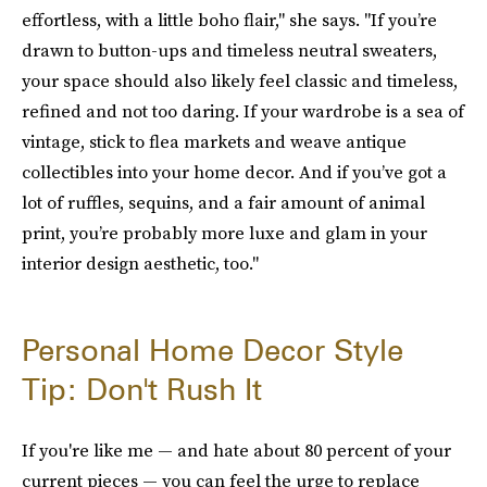
effortless, with a little boho flair," she says. "If you’re
drawn to button-ups and timeless neutral sweaters,
your space should also likely feel classic and timeless,
refined and not too daring. If your wardrobe is a sea of
vintage, stick to flea markets and weave antique
collectibles into your home decor. And if you’ve got a
lot of ruffles, sequins, and a fair amount of animal
print, you’re probably more luxe and glam in your
interior design aesthetic, too."
Personal Home Decor Style
Tip: Don't Rush It
If you're like me — and hate about 80 percent of your
current pieces — you can feel the urge to replace