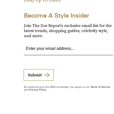
Become A Style Insider
Join The Zoe Report’s exclusive email list for the
latest trends, shopping guides, celebrity style,
and more.
Submit
By subscribing to this BDG newsletter, you agree to our
Terms of Service
and
Privacy Policy