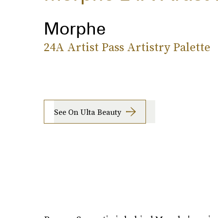
Morphe
24A Artist Pass Artistry Palette
See On Ulta Beauty