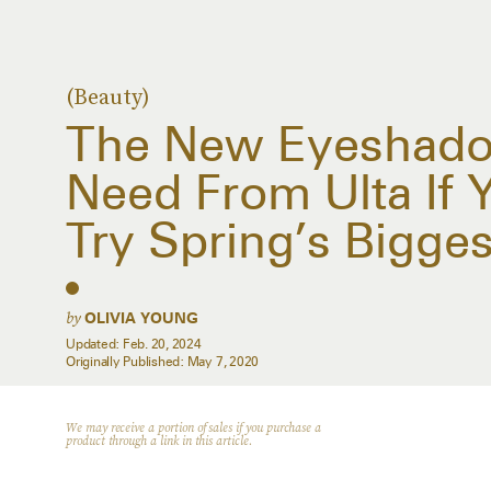
(Beauty)
The New Eyeshado
Need From Ulta If Y
Try Spring’s Bigge
by
OLIVIA YOUNG
Updated:
Feb. 20, 2024
Originally Published:
May 7, 2020
We may receive a portion of sales if you purchase a
product through a link in this article.