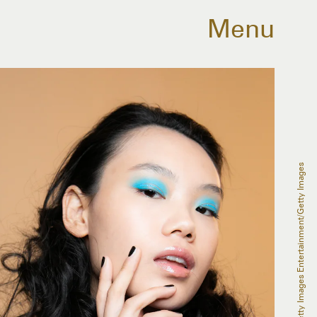
Menu
Rosdiana Ciaravolo/Getty Images Entertainment/Getty Images