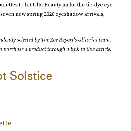
alettes to hit Ulta Beauty make the tie-dye eye
 seven new spring 2020 eyeshadow arrivals,
dently selected by The Zoe Report's editorial team.
u purchase a product through a link in this article.
t Solstice
ette