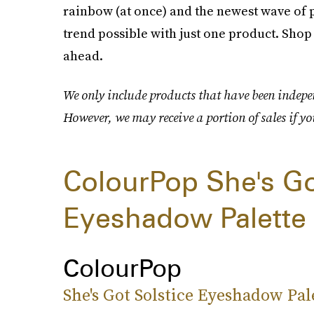
rainbow (at once) and the newest wave of p
trend possible with just one product. Shop
ahead.
We only include products that have been indepen
However, we may receive a portion of sales if yo
ColourPop She's Go
Eyeshadow Palette
ColourPop
She's Got Solstice Eyeshadow Pal