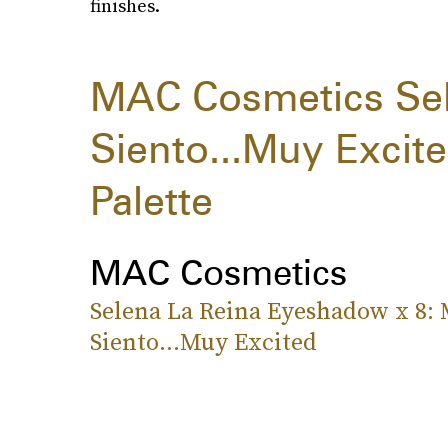
finishes.
MAC Cosmetics Sel
Siento...Muy Exci
Palette
MAC Cosmetics
Selena La Reina Eyeshadow x 8:
Siento...Muy Excited