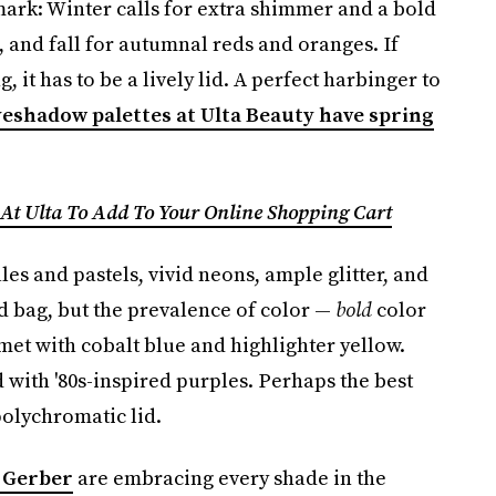
mark: Winter calls for extra shimmer and a bold
 and fall for autumnal reds and oranges. If
, it has to be a lively lid. A perfect harbinger to
eshadow palettes at Ulta Beauty have spring
 At Ulta To Add To Your Online Shopping Cart
es and pastels, vivid neons, ample glitter, and
ed bag, but the prevalence of color —
bold
color
et with cobalt blue and highlighter yellow.
with '80s-inspired purples. Perhaps the best
olychromatic lid.
 Gerber
are embracing every shade in the