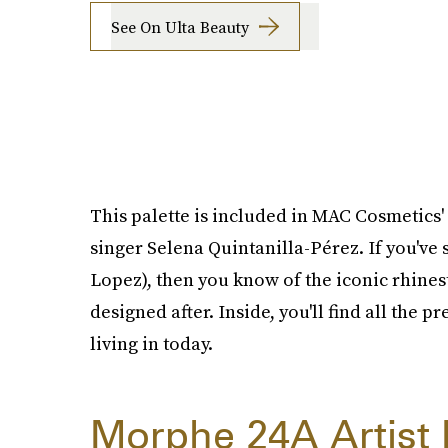
See On Ulta Beauty
This palette is included in MAC Cosmetics'
singer Selena Quintanilla-Pérez. If you've
Lopez), then you know of the iconic rhinest
designed after. Inside, you'll find all the 
living in today.
Morphe 24A Artist P