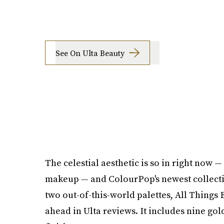
See On Ulta Beauty
The celestial aesthetic is so in right now 
makeup — and ColourPop's newest collectio
two out-of-this-world palettes, All Things E
ahead in Ulta reviews. It includes nine go