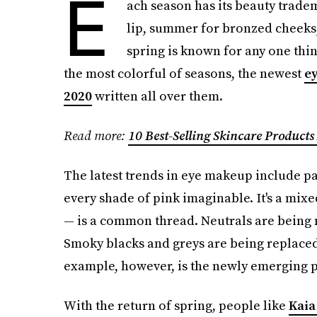
E
ach season has its beauty trade
lip, summer for bronzed cheeks,
spring is known for any one thing
the most colorful of seasons, the newest
ey
2020
written all over them.
Read more:
10 Best-Selling Skincare Products
The latest trends in eye makeup include pal
every shade of pink imaginable. It's a mix
— is a common thread. Neutrals are being m
Smoky blacks and greys are being replaced 
example, however, is the newly emerging p
With the return of spring, people like
Kaia