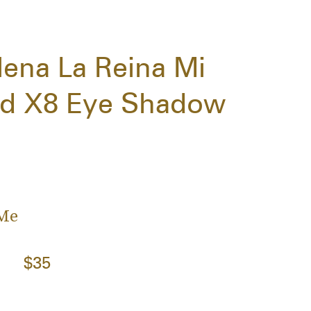
ena La Reina Mi
ted X8 Eye Shadow
 Me
$35