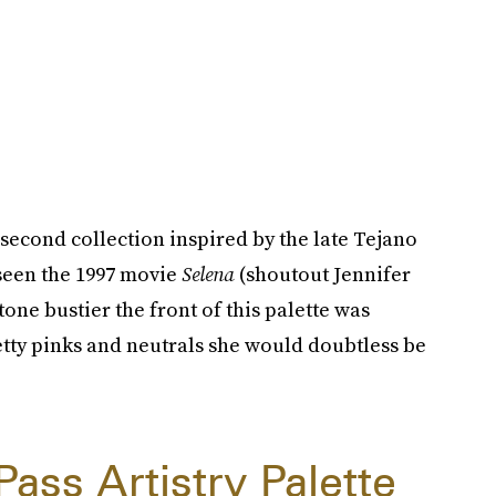
 second collection inspired by the late Tejano
 seen the 1997 movie
Selena
(shoutout Jennifer
one bustier the front of this palette was
pretty pinks and neutrals she would doubtless be
ass Artistry Palette