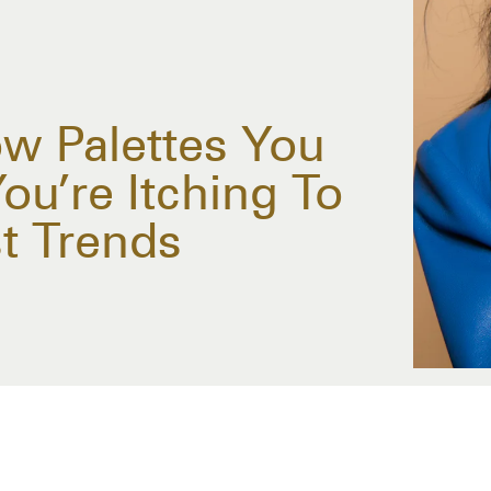
w Palettes You
ou’re Itching To
st Trends