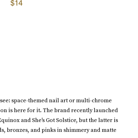
$14
— see: space-themed nail art or multi-chrome
n is here for it. The brand recently launched
quinox and She's Got Solstice, but the latter is
lds, bronzes, and pinks in shimmery and matte