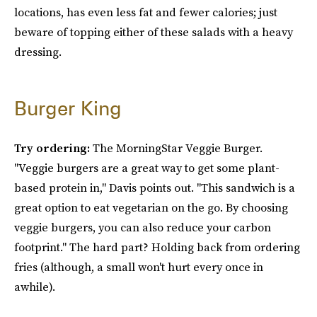
locations, has even less fat and fewer calories; just
beware of topping either of these salads with a heavy
dressing.
Burger King
Try ordering:
The MorningStar Veggie Burger.
"Veggie burgers are a great way to get some plant-
based protein in," Davis points out. "This sandwich is a
great option to eat vegetarian on the go. By choosing
veggie burgers, you can also reduce your carbon
footprint." The hard part? Holding back from ordering
fries (although, a small won't hurt every once in
awhile).