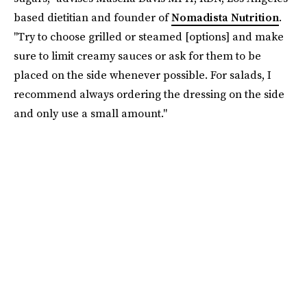
based dietitian and founder of
Nomadista Nutrition
.
"Try to choose grilled or steamed [options] and make
sure to limit creamy sauces or ask for them to be
placed on the side whenever possible. For salads, I
recommend always ordering the dressing on the side
and only use a small amount."