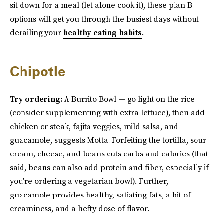
sit down for a meal (let alone cook it), these plan B
options will get you through the busiest days without
derailing your
healthy eating habits
.
Chipotle
Try ordering:
A Burrito Bowl — go light on the rice
(consider supplementing with extra lettuce), then add
chicken or steak, fajita veggies, mild salsa, and
guacamole, suggests Motta. Forfeiting the tortilla, sour
cream, cheese, and beans cuts carbs and calories (that
said, beans can also add protein and fiber, especially if
you're ordering a vegetarian bowl). Further,
guacamole provides healthy, satiating fats, a bit of
creaminess, and a hefty dose of flavor.