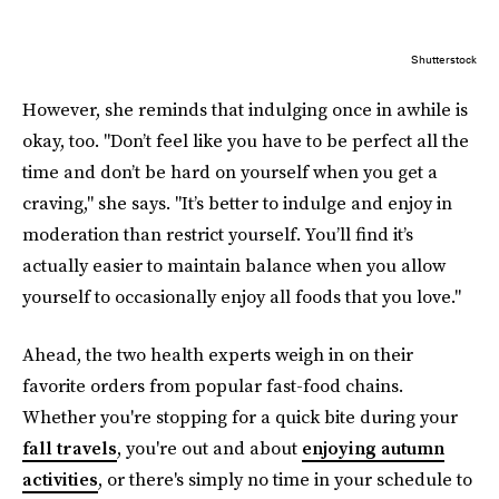
Shutterstock
However, she reminds that indulging once in awhile is
okay, too. "Don’t feel like you have to be perfect all the
time and don’t be hard on yourself when you get a
craving," she says. "It’s better to indulge and enjoy in
moderation than restrict yourself. You’ll find it’s
actually easier to maintain balance when you allow
yourself to occasionally enjoy all foods that you love."
Ahead, the two health experts weigh in on their
favorite orders from popular fast-food chains.
Whether you're stopping for a quick bite during your
fall travels
, you're out and about
enjoying autumn
activities
, or there's simply no time in your schedule to