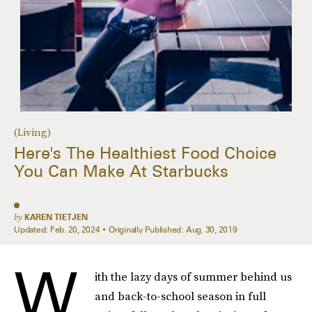
(Living)
Here's The Healthiest Food Choice
You Can Make At Starbucks
by
KAREN TIETJEN
Updated:
Feb. 20, 2024
Originally Published:
Aug. 30, 2019
W
ith the lazy days of summer behind us
and back-to-school season in full