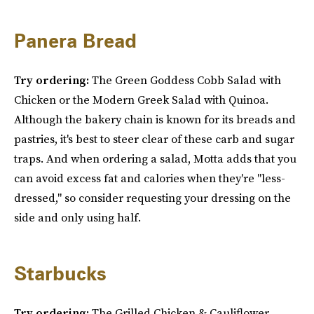
Panera Bread
Try ordering:
The Green Goddess Cobb Salad with
Chicken or the Modern Greek Salad with Quinoa.
Although the bakery chain is known for its breads and
pastries, it's best to steer clear of these carb and sugar
traps. And when ordering a salad, Motta adds that you
can avoid excess fat and calories when they're "less-
dressed," so consider requesting your dressing on the
side and only using half.
Starbucks
Try ordering:
The Grilled Chicken & Cauliflower