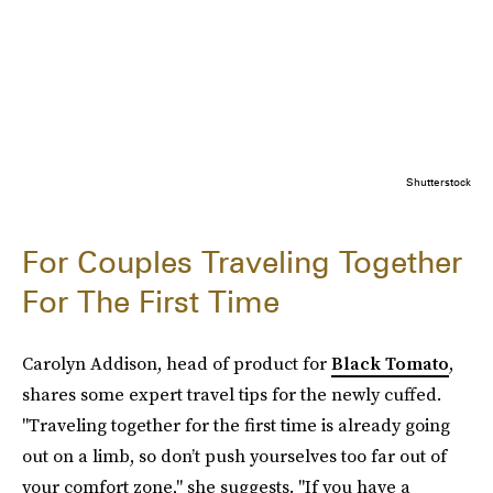
Shutterstock
For Couples Traveling Together
For The First Time
Carolyn Addison, head of product for
Black Tomato
,
shares some expert travel tips for the newly cuffed.
"Traveling together for the first time is already going
out on a limb, so don’t push yourselves too far out of
your comfort zone," she suggests. "If you have a