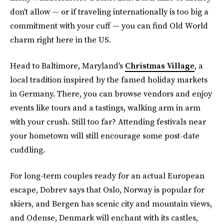
don't allow — or if traveling internationally is too big a
commitment with your cuff — you can find Old World
charm right here in the US.
Head to Baltimore, Maryland's
Christmas Village
, a
local tradition inspired by the famed holiday markets
in Germany. There, you can browse vendors and enjoy
events like tours and a tastings, walking arm in arm
with your crush. Still too far? Attending festivals near
your hometown will still encourage some post-date
cuddling.
For long-term couples ready for an actual European
escape, Dobrev says that Oslo, Norway is popular for
skiers, and Bergen has scenic city and mountain views,
and Odense, Denmark will enchant with its castles,