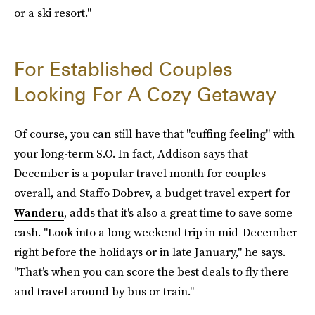
or a ski resort."
For Established Couples
Looking For A Cozy Getaway
Of course, you can still have that "cuffing feeling" with
your long-term S.O. In fact, Addison says that
December is a popular travel month for couples
overall, and Staffo Dobrev, a budget travel expert for
Wanderu
, adds that it's also a great time to save some
cash. "Look into a long weekend trip in mid-December
right before the holidays or in late January," he says.
"That’s when you can score the best deals to fly there
and travel around by bus or train."