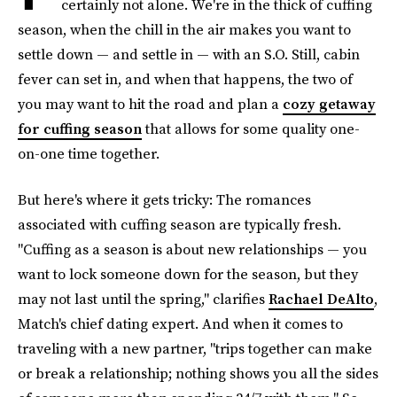
certainly not alone. We're in the thick of cuffing
season, when the chill in the air makes you want to
settle down — and settle in — with an S.O. Still, cabin
fever can set in, and when that happens, the two of
you may want to hit the road and plan a
cozy getaway
for cuffing season
that allows for some quality one-
on-one time together.
But here's where it gets tricky: The romances
associated with cuffing season are typically fresh.
"Cuffing as a season is about new relationships — you
want to lock someone down for the season, but they
may not last until the spring," clarifies
Rachael DeAlto
,
Match's chief dating expert. And when it comes to
traveling with a new partner, "trips together can make
or break a relationship; nothing shows you all the sides