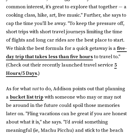
common interest, it’s great to explore that together — a
cooking class, hike, art, live music." Further, she says to
cap the time you'll be away. "To keep the pressure off,
short trips with short travel journeys limiting the time
of flights and long car rides are the best place to start.
We think the best formula for a quick getaway is a
five-
day trip that takes less than five hours
to travel to."
(Check out their recently launched travel service
5
Hours/5 Days
.)
As for what
not
to do, Addison points out that planning
a
bucket list trip
with someone who may or may not
be around in the future could spoil those memories
later on. "Fling vacations can be great if you are honest
about what it is," she says. "I’d avoid something
meaningful (ie, Machu Picchu) and stick to the beach