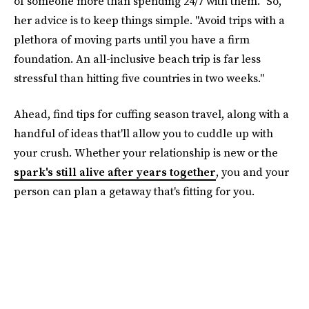
of someone more than spending 24/7 with them." So,
her advice is to keep things simple. "Avoid trips with a
plethora of moving parts until you have a firm
foundation. An all-inclusive beach trip is far less
stressful than hitting five countries in two weeks."
Ahead, find tips for cuffing season travel, along with a
handful of ideas that'll allow you to cuddle up with
your crush. Whether your relationship is new or the
spark's still alive after years together
, you and your
person can plan a getaway that's fitting for you.