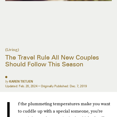
(Living)
The Travel Rule All New Couples
Should Follow This Season
by
KAREN TIETJEN
Updated:
Feb. 20, 2024
Originally Published:
Dec. 7, 2019
I
f the plummeting temperatures make you want
to cuddle up with a special someone, you're