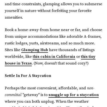
and time constraints, glamping allows you to submerse
yourself in nature without forfeiting your favorite
amenities.
Book a home-away-from home near or far, and choose
from unique accommodations like adorable A-frames,
rustic lodges, yurts, airstreams, and so much more.
Sites like
Glamping Hub
have thousands of listings
worldwide, like
this cabin in California
or
this tiny
house in Texas
. (Now, doesn't that sound cozy?)
Settle In For A Staycation
Perhaps the most convenient, affordable, and
non-
committal
"getaway" is to
snuggle up for a staycation
where you can both unplug. When the weather