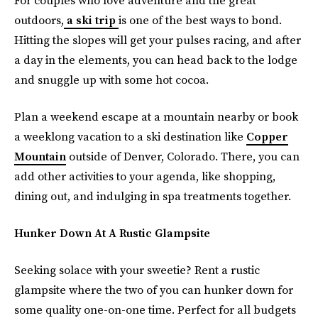
For couples who love adventure and the great
outdoors,
a ski trip
is one of the best ways to bond.
Hitting the slopes will get your pulses racing, and after
a day in the elements, you can head back to the lodge
and snuggle up with some hot cocoa.
Plan a weekend escape at a mountain nearby or book
a weeklong vacation to a ski destination like
Copper
Mountain
outside of Denver, Colorado. There, you can
add other activities to your agenda, like shopping,
dining out, and indulging in spa treatments together.
Hunker Down At A Rustic Glampsite
Seeking solace with your sweetie? Rent a rustic
glampsite where the two of you can hunker down for
some quality one-on-one time. Perfect for all budgets