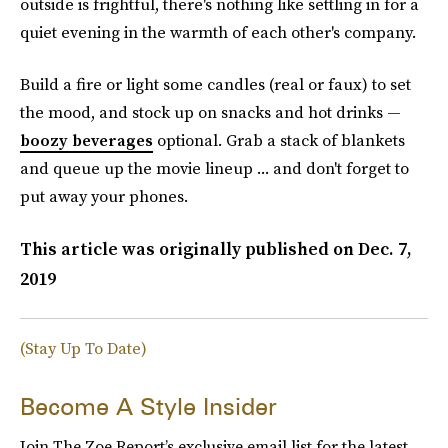
outside is frightful, there's nothing like settling in for a
quiet evening in the warmth of each other's company.
Build a fire or light some candles (real or faux) to set
the mood, and stock up on snacks and hot drinks —
boozy beverages
optional. Grab a stack of blankets
and queue up the movie lineup ... and don't forget to
put away your phones.
This article was originally published on
Dec. 7,
2019
(Stay Up To Date)
Become A Style Insider
Join The Zoe Report’s exclusive email list for the latest