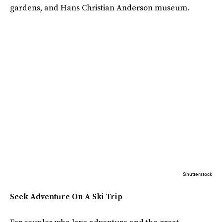
gardens, and Hans Christian Anderson museum.
Shutterstock
Seek Adventure On A Ski Trip