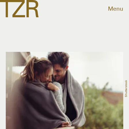
Menu
Shutterstock