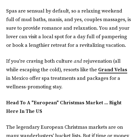
Spas are sensual by default, so a relaxing weekend
full of mud baths, manis, and yes, couples massages, is
sure to provide romance and
relaxation. You and your
lover can visit a local spot for a day full of pampering
or book a lengthier retreat for a revitalizing vacation.
If you're craving both culture
and
rejuvenation (all
while escaping the cold), resorts like the
Grand Velas
in Mexico offer spa treatments and packages for a
wellness-promoting stay.
Head To A "European" Christmas Market ... Right
Here In The US
The legendary European Christmas markets are on
many wanderlusters' bucket lists. But if time or money