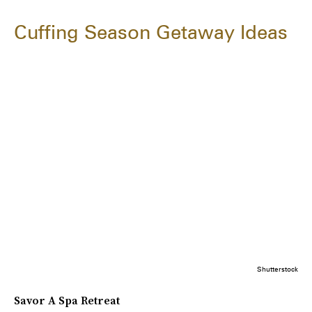
Cuffing Season Getaway Ideas
Shutterstock
Savor A Spa Retreat