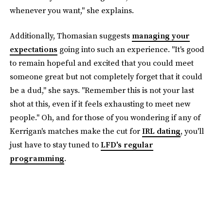
whenever you want," she explains.
Additionally, Thomasian suggests
managing your
expectations
going into such an experience. "It's good
to remain hopeful and excited that you could meet
someone great but not completely forget that it could
be a dud," she says. "Remember this is not your last
shot at this, even if it feels exhausting to meet new
people." Oh, and for those of you wondering if any of
Kerrigan's matches make the cut for
IRL dating
, you'll
just have to stay tuned to
LFD's regular
programming
.