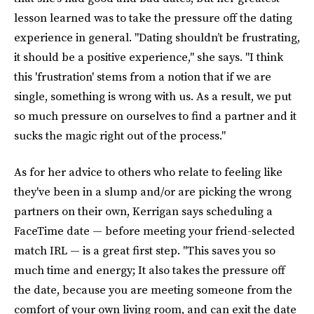
lesson learned was to take the pressure off the dating
experience in general. "Dating shouldn’t be frustrating,
it should be a positive experience," she says. "I think
this 'frustration' stems from a notion that if we are
single, something is wrong with us. As a result, we put
so much pressure on ourselves to find a partner and it
sucks the magic right out of the process."
As for her advice to others who relate to feeling like
they've been in a slump and/or are picking the wrong
partners on their own, Kerrigan says scheduling a
FaceTime date — before meeting your friend-selected
match IRL — is a great first step. "This saves you so
much time and energy; It also takes the pressure off
the date, because you are meeting someone from the
comfort of your own living room, and can exit the date