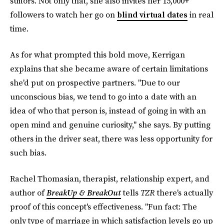
suitors. Not only that, she also invites her 15,000+
followers to watch her go on
blind virtual dates
in real
time.
As for what prompted this bold move, Kerrigan
explains that she became aware of certain limitations
she'd put on prospective partners. "Due to our
unconscious bias, we tend to go into a date with an
idea of who that person is, instead of going in with an
open mind and genuine curiosity," she says. By putting
others in the driver seat, there was less opportunity for
such bias.
Rachel Thomasian, therapist, relationship expert, and
author of
BreakUp & BreakOut
tells
TZR
there's actually
proof of this concept's effectiveness. "Fun fact: The
only type of marriage in which satisfaction levels go up