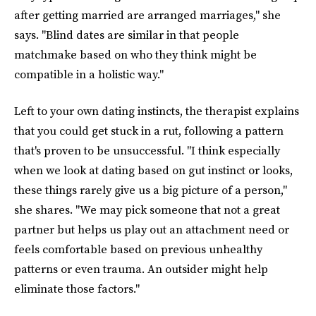
after getting married are arranged marriages," she
says. "Blind dates are similar in that people
matchmake based on who they think might be
compatible in a holistic way."
Left to your own dating instincts, the therapist explains
that you could get stuck in a rut, following a pattern
that's proven to be unsuccessful. "I think especially
when we look at dating based on gut instinct or looks,
these things rarely give us a big picture of a person,"
she shares. "We may pick someone that not a great
partner but helps us play out an attachment need or
feels comfortable based on previous unhealthy
patterns or even trauma. An outsider might help
eliminate those factors."