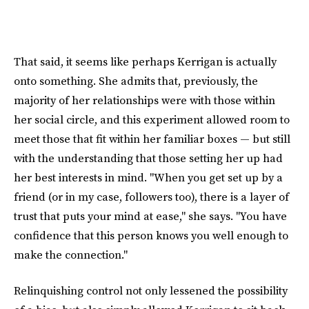
That said, it seems like perhaps Kerrigan is actually
onto something. She admits that, previously, the
majority of her relationships were with those within
her social circle, and this experiment allowed room to
meet those that fit within her familiar boxes — but still
with the understanding that those setting her up had
her best interests in mind. "When you get set up by a
friend (or in my case, followers too), there is a layer of
trust that puts your mind at ease," she says. "You have
confidence that this person knows you well enough to
make the connection."
Relinquishing control not only lessened the possibility