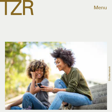
Menu
Shutterstock