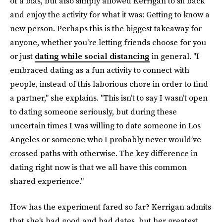
of a bias, but also simply allowed Kerrigan to sit back
and enjoy the activity for what it was: Getting to know a
new person. Perhaps this is the biggest takeaway for
anyone, whether you're letting friends choose for you
or just
dating while social distancing
in general. "I
embraced dating as a fun activity to connect with
people, instead of this laborious chore in order to find
a partner," she explains. "This isn’t to say I wasn’t open
to dating someone seriously, but during these
uncertain times I was willing to date someone in Los
Angeles or someone who I probably never would’ve
crossed paths with otherwise. The key difference in
dating right now is that we all have this common
shared experience."
How has the experiment fared so far? Kerrigan admits
that she's had good and bad dates, but her greatest