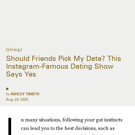
(Living)
Should Friends Pick My Date? This
Instagram-Famous Dating Show
Says Yes
by
ASHLEY TIBBITS
Aug. 24, 2020
I
n many situations, following your gut instincts
can lead you to the best decisions, such as