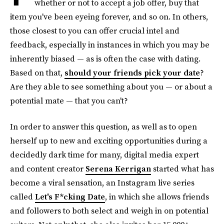
whether or not to accept a job offer, buy that
item you've been eyeing forever, and so on. In others,
those closest to you can offer crucial intel and
feedback, especially in instances in which you may be
inherently biased — as is often the case with dating.
Based on that,
should your friends pick your date
?
Are they able to see something about you — or about a
potential mate — that you can't?
In order to answer this question, as well as to open
herself up to new and exciting opportunities during a
decidedly dark time for many, digital media expert
and content creator
Serena Kerrigan
started what has
become a viral sensation, an Instagram live series
called
Let's F*cking Date
, in which she allows friends
and followers to both select and weigh in on potential