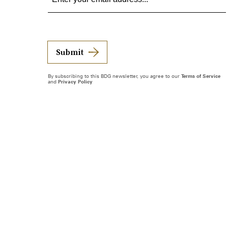
Submit
By subscribing to this BDG newsletter, you agree to our
Terms of Service
and
Privacy Policy