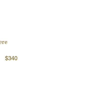
ere
$340