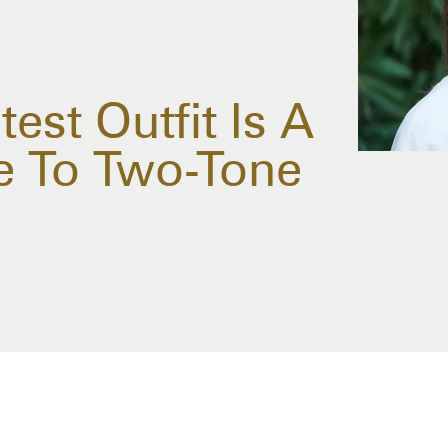
test Outfit Is A
de To Two-Tone