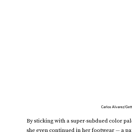
Carlos Alvarez/Ge
By sticking with a super-subdued color pal
she even continued in her footwear — a pair 