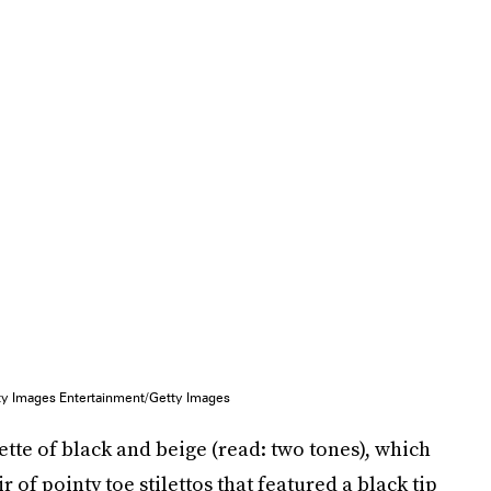
tty Images Entertainment/Getty Images
ette of black and beige (read: two tones), which
of pointy toe stilettos that featured a black tip