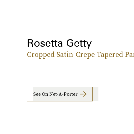
Rosetta Getty
Cropped Satin-Crepe Tapered Pa
See On Net-A-Porter