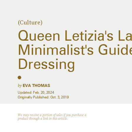
(Culture)
Queen Letizia's La
Minimalist's Gui
Dressing
by
EVA THOMAS
Updated:
Feb. 20, 2024
Originally Published:
Oct. 3, 2019
We may receive a portion of sales if you purchase a
product through a link in this article.