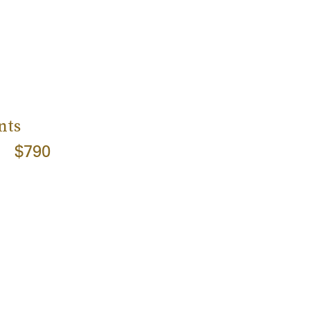
nts
$790