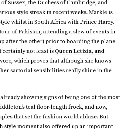
s of Sussex, the Duchess of Cambridge, and
rious style streak in recent weeks. Markle is
style whilst in South Africa with Prince Harry.
our of Pakistan, attending a slew of events in
 after the other) prior to boarding the plane
 certainly not least is
Queen Letizia, and
ore, which proves that although she knows
er sartorial sensibilities really shine in the
is already showing signs of being one of the most
iddleton's teal floor-length frock, and now,
ples that set the fashion world ablaze. But
h style moment also offered up an important