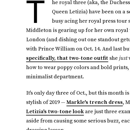
T
he royal three (aka, the Duches
Queen Letizia) have been on a se
busy acing her royal press tour 
Middleton is gearing up for her own royal t
London (and dishing out one standout getup
with Prince William on Oct. 14. And last but
specifically, that two-tone outfit
she
just
w
how to wear poppy colors and bold prints, h
minimalist department.
It's only day three of Oct., but this month 
stylish of 2019 —
Markle's trench dress
, M
Letizia's two-tone look
are just three exam
aside from causing some serious buzz, eac
dressing lesson.