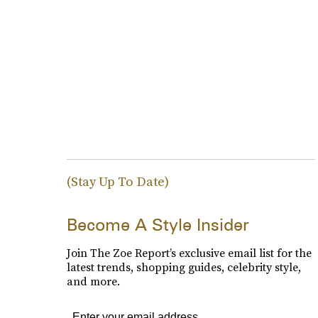
(Stay Up To Date)
Become A Style Insider
Join The Zoe Report’s exclusive email list for the
latest trends, shopping guides, celebrity style,
and more.