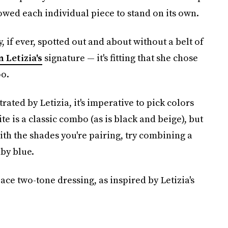
owed each individual piece to stand on its own.
y, if ever, spotted out and about without a belt of
 Letizia's
signature — it's fitting that she chose
oo.
rated by Letizia, it's imperative to pick colors
 is a classic combo (as is black and beige), but
ith the shades you're pairing, try combining a
by blue.
ace two-tone dressing, as inspired by Letizia's