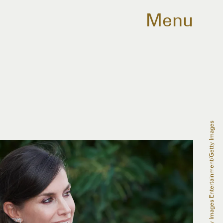
Menu
Carlos Alvarez/Getty Images Entertainment/Getty Images