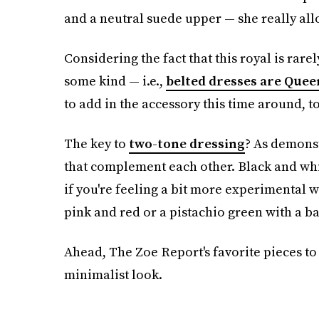
and a neutral suede upper — she really all
Considering the fact that this royal is rarel
some kind — i.e.,
belted dresses are Queen
to add in the accessory this time around, t
The key to
two-tone dressing
? As demonst
that complement each other. Black and white
if you're feeling a bit more experimental w
pink and red or a pistachio green with a ba
Ahead, The Zoe Report's favorite pieces to 
minimalist look.