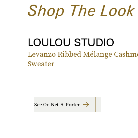
Shop The Look
LOULOU STUDIO
Levanzo Ribbed Mélange Cashm
Sweater
See On Net-A-Porter