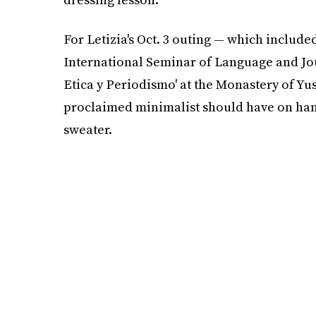
For Letizia's Oct. 3 outing — which included
International Seminar of Language and Jou
Etica y Periodismo' at the Monastery of Yus
proclaimed minimalist should have on hand
sweater.