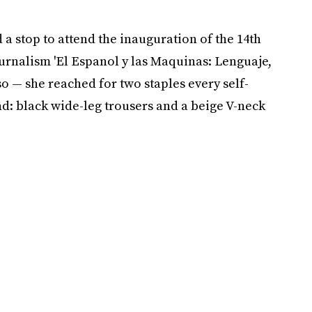
 a stop to attend the inauguration of the 14th
rnalism 'El Espanol y las Maquinas: Lenguaje,
o — she reached for two staples every self-
: black wide-leg trousers and a beige V-neck