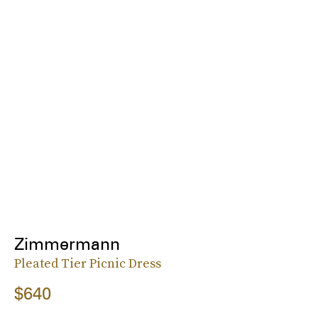
Zimmermann
Pleated Tier Picnic Dress
$640