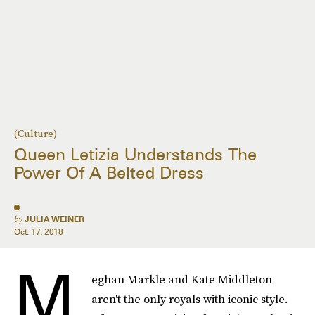
(Culture)
Queen Letizia Understands The
Power Of A Belted Dress
by
JULIA WEINER
Oct. 17, 2018
M
eghan Markle and Kate Middleton
aren't the only royals with iconic style.