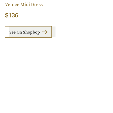
Venice Midi Dress
$136
See On Shopbop