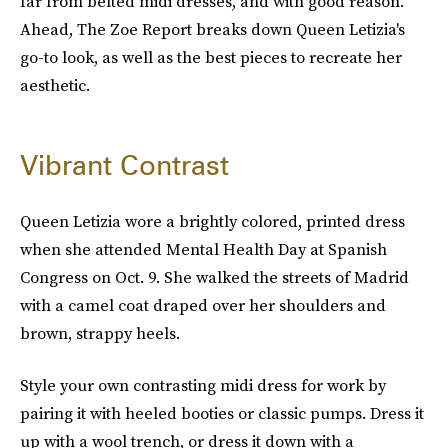
far from belted midi dresses, and with good reason.
Ahead, The Zoe Report breaks down Queen Letizia's
go-to look, as well as the best pieces to recreate her
aesthetic.
Vibrant Contrast
Queen Letizia wore a brightly colored, printed dress
when she attended Mental Health Day at Spanish
Congress on Oct. 9. She walked the streets of Madrid
with a camel coat draped over her shoulders and
brown, strappy heels.
Style your own contrasting midi dress for work by
pairing it with heeled booties or classic pumps. Dress it
up with a wool trench, or dress it down with a