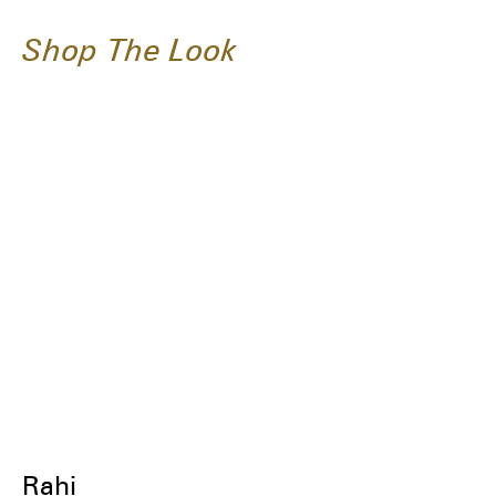
Shop The Look
Rahi