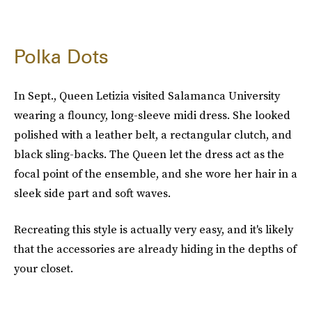
Polka Dots
In Sept., Queen Letizia visited Salamanca University
wearing a flouncy, long-sleeve midi dress. She looked
polished with a leather belt, a rectangular clutch, and
black sling-backs. The Queen let the dress act as the
focal point of the ensemble, and she wore her hair in a
sleek side part and soft waves.
Recreating this style is actually very easy, and it's likely
that the accessories are already hiding in the depths of
your closet.