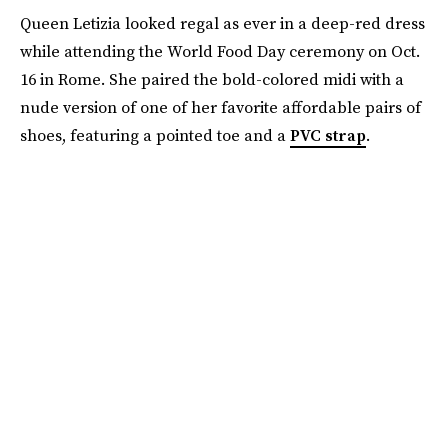
Queen Letizia looked regal as ever in a deep-red dress
while attending the World Food Day ceremony on Oct.
16 in Rome. She paired the bold-colored midi with a
nude version of one of her favorite affordable pairs of
shoes, featuring a pointed toe and a
PVC strap
.