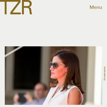
Menu
Shutterstock