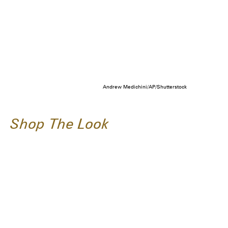
Andrew Medichini/AP/Shutterstock
Shop The Look