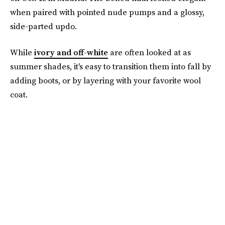
when paired with pointed nude pumps and a glossy,
side-parted updo.
While
ivory and off-white
are often looked at as
summer shades, it's easy to transition them into fall by
adding boots, or by layering with your favorite wool
coat.