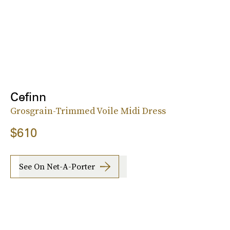
Cefinn
Grosgrain-Trimmed Voile Midi Dress
$610
See On Net-A-Porter