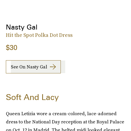
Nasty Gal
Hit the Spot Polka Dot Dress
$30
See On Nasty Gal
Soft And Lacy
Queen Letizia wore a cream-colored, lace-adorned
dress to the National Day reception at the Royal Palace
on Oct. 12 in Madrid. The belted midi looked elegant