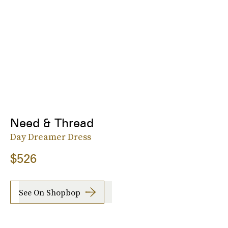
Need & Thread
Day Dreamer Dress
$526
See On Shopbop