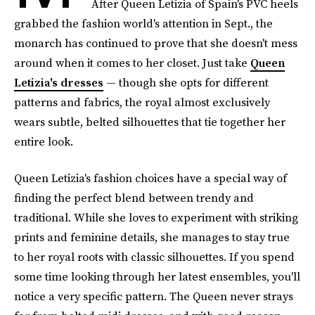
After Queen Letizia of Spain's PVC heels
grabbed the fashion world's attention in Sept., the
monarch has continued to prove that she doesn't mess
around when it comes to her closet. Just take
Queen
Letizia's dresses
— though she opts for different
patterns and fabrics, the royal almost exclusively
wears subtle, belted silhouettes that tie together her
entire look.
Queen Letizia's fashion choices have a special way of
finding the perfect blend between trendy and
traditional. While she loves to experiment with striking
prints and feminine details, she manages to stay true
to her royal roots with classic silhouettes. If you spend
some time looking through her latest ensembles, you'll
notice a very specific pattern. The Queen never strays