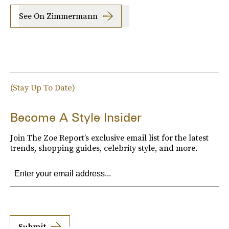
See On Zimmermann
(Stay Up To Date)
Become A Style Insider
Join The Zoe Report’s exclusive email list for the latest
trends, shopping guides, celebrity style, and more.
Submit