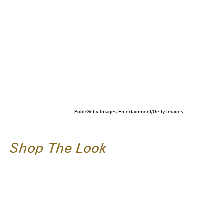
Pool/Getty Images Entertainment/Getty Images
Shop The Look