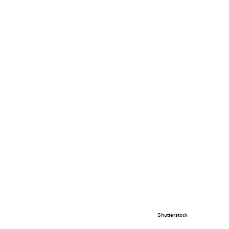
Shutterstock