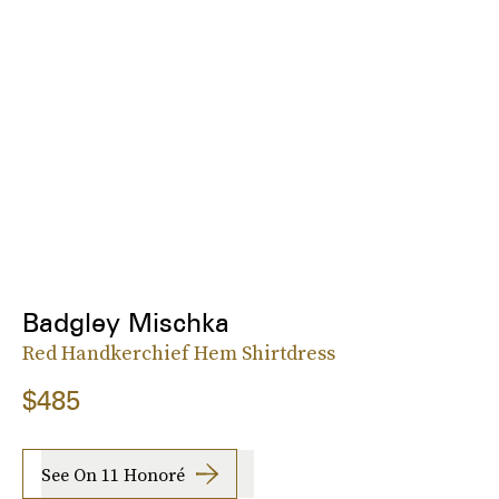
Badgley Mischka
Red Handkerchief Hem Shirtdress
$485
See On 11 Honoré