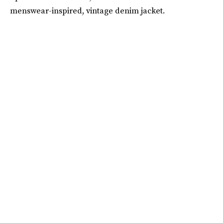
menswear-inspired, vintage denim jacket.