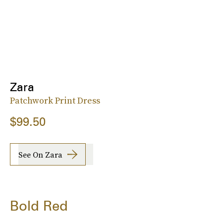
Zara
Patchwork Print Dress
$99.50
See On Zara
Bold Red