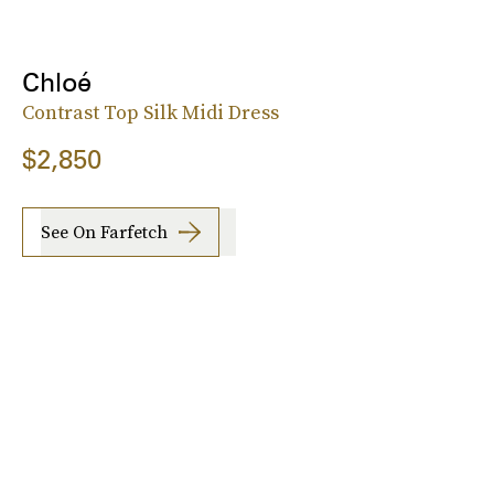
Chloé
Contrast Top Silk Midi Dress
$2,850
See On Farfetch