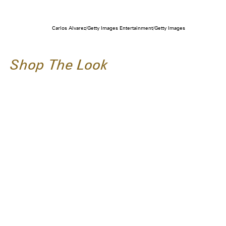
Carlos Alvarez/Getty Images Entertainment/Getty Images
Shop The Look