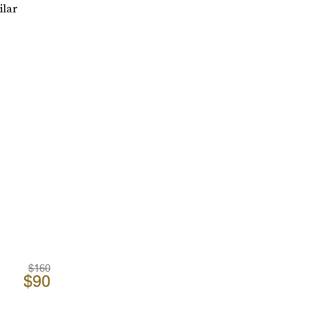
ilar
$160
$90