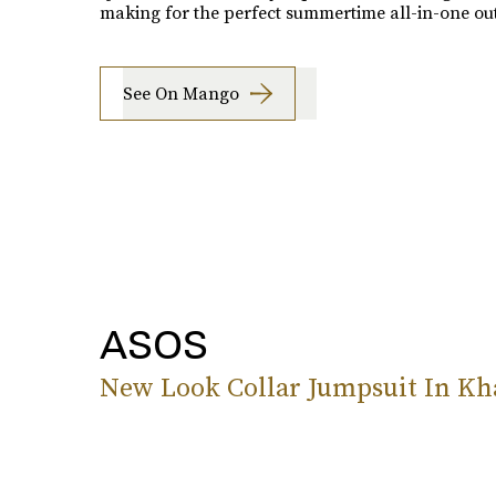
making for the perfect summertime all-in-one outf
See On Mango
ASOS
New Look Collar Jumpsuit In Kh