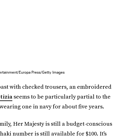
ertainment/Europa Press/Getty Images
 past with checked trousers, an embroidered
tizia
seems to be particularly partial to the
 wearing one in navy for about five years.
ily, Her Majesty is still a budget-conscious
haki number is still available for $100. It's