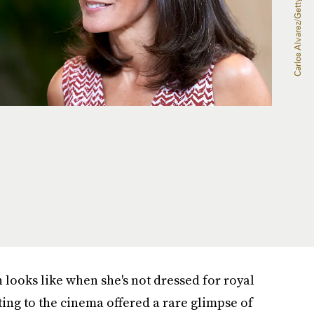
looks like when she's not dressed for royal
uting to the cinema offered a rare glimpse of