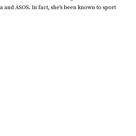
a and ASOS. In fact, she's been known to sport