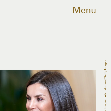
Menu
Carlos Alvarez/Getty Images Entertainment/Getty Images