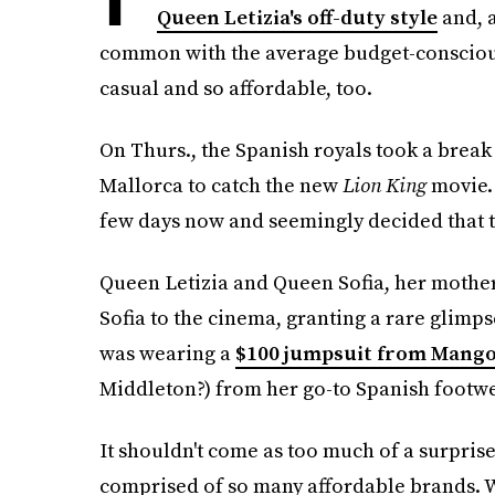
Queen Letizia's off-duty style
and, a
common with the average budget-conscious
casual and so affordable, too.
On Thurs., the Spanish royals took a break
Mallorca to catch the new
Lion King
movie.
few days now and seemingly decided that th
Queen Letizia and Queen Sofia, her mother
Sofia to the cinema, granting a rare glimpse
was wearing a
$100 jumpsuit from Mang
Middleton?) from her go-to Spanish footw
It shouldn't come as too much of a surprise
comprised of so many affordable brands. W