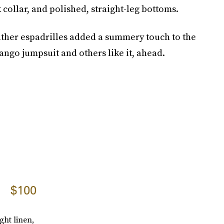
 collar, and polished, straight-leg bottoms.
ther espadrilles added a summery touch to the
ango jumpsuit and others like it, ahead.
$100
ght linen,