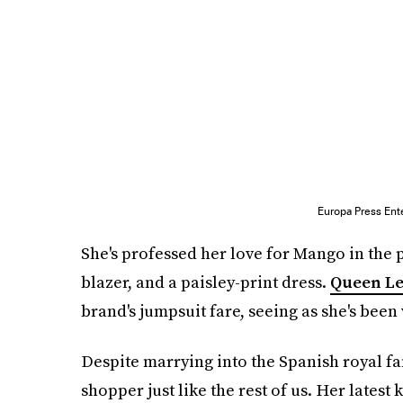
Europa Press Ent
She's professed her love for Mango in the
blazer, and a paisley-print dress.
Queen Le
brand's jumpsuit fare, seeing as she's been
Despite marrying into the Spanish royal fam
shopper just like the rest of us. Her latest k