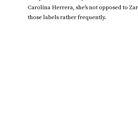
Carolina Herrera, she's not opposed to Zar
those labels rather frequently.