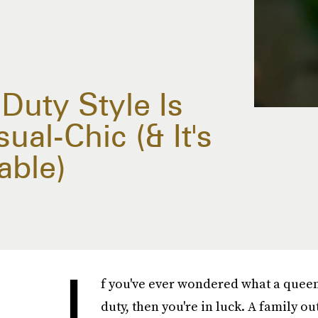
-Duty Style Is
al-Chic (& It's
able)
I
f you've ever wondered what a queen 
duty, then you're in luck. A family o