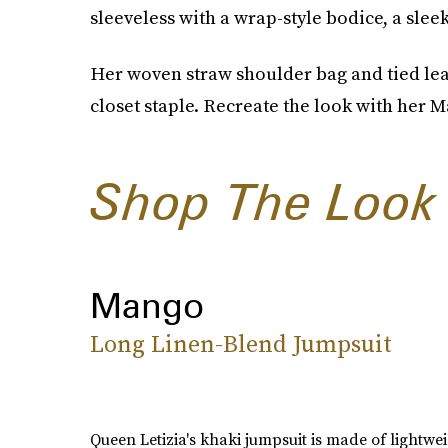
sleeveless with a wrap-style bodice, a sleek
Her woven straw shoulder bag and tied lea
closet staple. Recreate the look with her M
Shop The Look
Mango
Long Linen-Blend Jumpsuit
Queen Letizia's khaki jumpsuit is made of lightwei