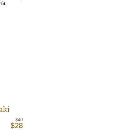
it.
aki
$40
$28