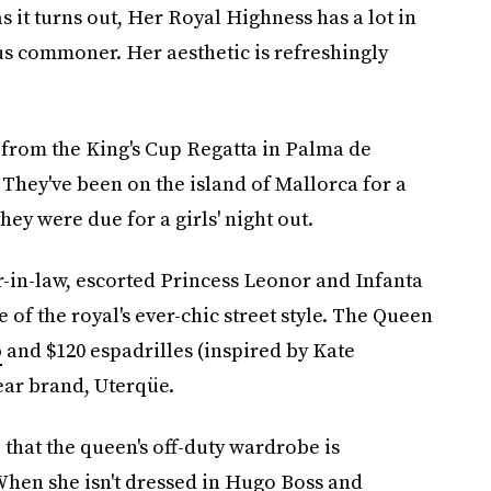
s it turns out, Her Royal Highness has a lot in
 commoner. Her aesthetic is refreshingly
 from the King's Cup Regatta in Palma de
 They've been on the island of Mallorca for a
ey were due for a girls' night out.
-in-law, escorted Princess Leonor and Infanta
 of the royal's ever-chic street style. The Queen
o
and $120 espadrilles (inspired by Kate
ear brand, Uterqüe.
 that the queen's off-duty wardrobe is
hen she isn't dressed in Hugo Boss and