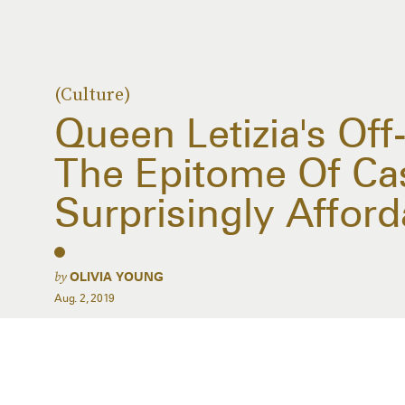
(Culture)
Queen Letizia's Off
The Epitome Of Casu
Surprisingly Afford
by
OLIVIA YOUNG
Aug. 2, 2019