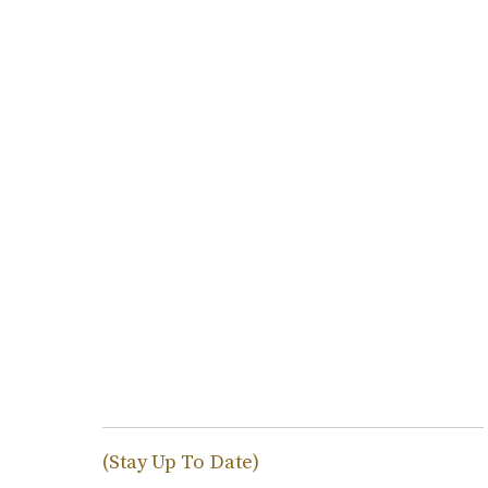
(Stay Up To Date)