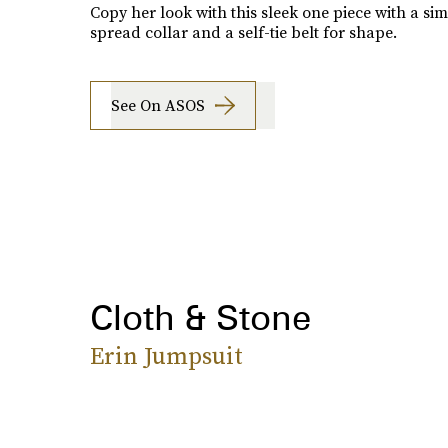
Copy her look with this sleek one piece with a sim
spread collar and a self-tie belt for shape.
See On ASOS
Cloth & Stone
Erin Jumpsuit