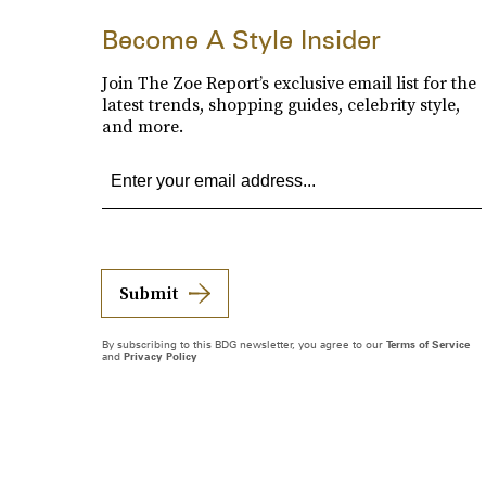
Become A Style Insider
Join The Zoe Report’s exclusive email list for the
latest trends, shopping guides, celebrity style,
and more.
Submit
By subscribing to this BDG newsletter, you agree to our
Terms of Service
and
Privacy Policy