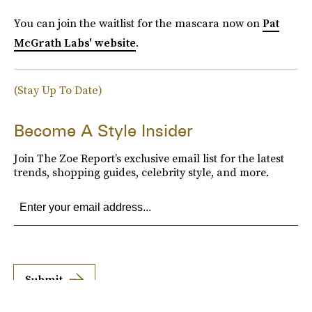
You can join the waitlist for the mascara now on
Pat
McGrath Labs' website
.
(Stay Up To Date)
Become A Style Insider
Join The Zoe Report’s exclusive email list for the latest
trends, shopping guides, celebrity style, and more.
Submit