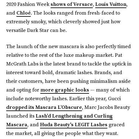
2020 Fashion Week
shows of Versace
,
Louis Vuitton
,
and
Chloé
. The looks ranged from fresh-faced to
extremely smoky, which cleverly showed just how
versatile Dark Star can be.
The launch of the new mascara is also perfectly timed
relative to the rest of the luxe makeup market. Pat
McGrath Labs is the latest brand to tackle the uptick in
interest toward bold, dramatic lashes. Brands, and
their customers, have been pushing minimalism aside
and opting for
more graphic looks
— many of which
include noteworthy lashes. Earlier this year, Gucci
dropped its Mascara L’Obscure
, Marc Jacobs Beauty
launched its
Lash’d Lengthening and Curling
Mascara
, and
Huda Beauty's LEGIT Lashes
graced
the market, all giving the people what they want.