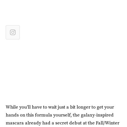
While you'll have to wait just a bit longer to get your
hands on this formula yourself, the galaxy-inspired
mascara already had a secret debut at the Fall/Winter