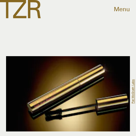
Menu
Pat McGrath Labs