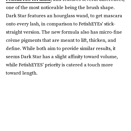
one of the most noticeable being the brush shape.
Dark Star features an hourglass wand, to get mascara
onto every lash, in comparison to FetishEYEs' stick-
straight version. The new formula also has micro-fine
crème pigments that are meant to lift, thicken, and
define. While both aim to provide similar results, it
seems Dark Star has a slight affinity toward volume,
while FetishEYES' priority is catered a touch more
toward length.