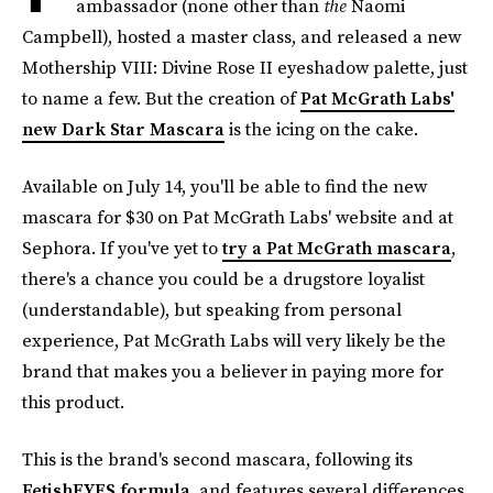
ambassador (none other than
the
Naomi
Campbell), hosted a master class, and released a new
Mothership VIII: Divine Rose II eyeshadow palette, just
to name a few. But the creation of
Pat McGrath Labs'
new Dark Star Mascara
is the icing on the cake.
Available on July 14, you'll be able to find the new
mascara for $30 on Pat McGrath Labs' website and at
Sephora. If you've yet to
try a Pat McGrath mascara
,
there's a chance you could be a drugstore loyalist
(understandable), but speaking from personal
experience, Pat McGrath Labs will very likely be the
brand that makes you a believer in paying more for
this product.
This is the brand's second mascara, following its
FetishEYES formula
, and features several differences,