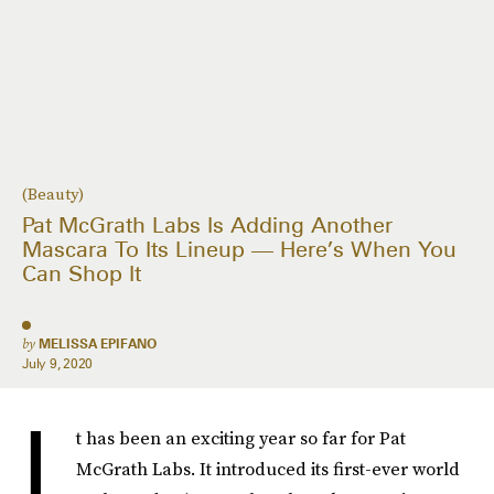
(Beauty)
Pat McGrath Labs Is Adding Another
Mascara To Its Lineup — Here’s When You
Can Shop It
by
MELISSA EPIFANO
July 9, 2020
I
t has been an exciting year so far for Pat
McGrath Labs. It introduced its first-ever world