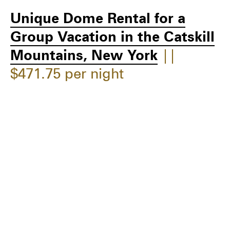
Unique Dome Rental for a
Group Vacation in the Catskill
Mountains, New York
||
$471.75 per night