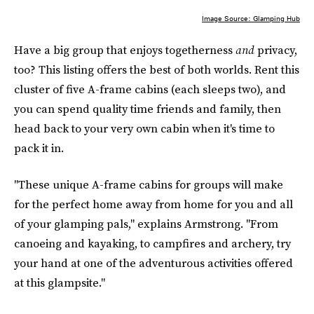
Image Source: Glamping Hub
Have a big group that enjoys togetherness
and
privacy,
too? This listing offers the best of both worlds. Rent this
cluster of five A-frame cabins (each sleeps two), and
you can spend quality time friends and family, then
head back to your very own cabin when it's time to
pack it in.
"These unique A-frame cabins for groups will make
for the perfect home away from home for you and all
of your glamping pals," explains Armstrong. "From
canoeing and kayaking, to campfires and archery, try
your hand at one of the adventurous activities offered
at this glampsite."