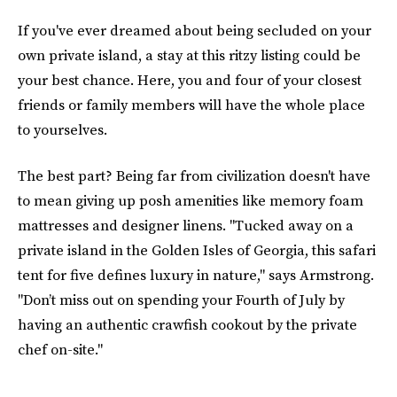
If you've ever dreamed about being secluded on your
own private island, a stay at this ritzy listing could be
your best chance. Here, you and four of your closest
friends or family members will have the whole place
to yourselves.
The best part? Being far from civilization doesn't have
to mean giving up posh amenities like memory foam
mattresses and designer linens. "Tucked away on a
private island in the Golden Isles of Georgia, this safari
tent for five defines luxury in nature," says Armstrong.
"Don’t miss out on spending your Fourth of July by
having an authentic crawfish cookout by the private
chef on-site."