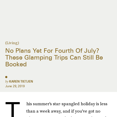
(Living)
No Plans Yet For Fourth Of July?
These Glamping Trips Can Still Be
Booked
by
KAREN TIETJEN
June 29, 2019
T
his summer's star-spangled holiday is less
than a week away, and if you've got no