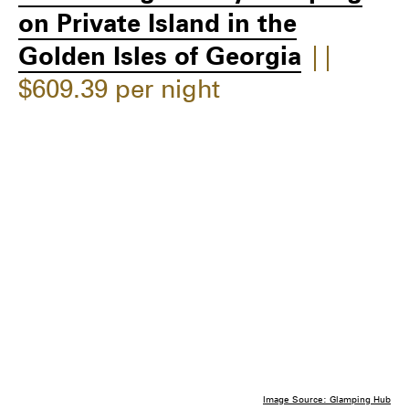
on Private Island in the
Golden Isles of Georgia
||
$609.39 per night
Image Source: Glamping Hub