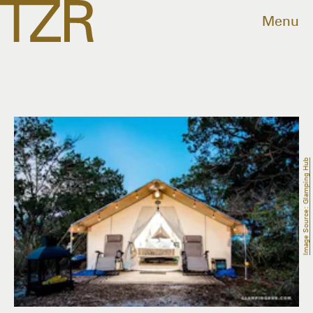
Menu
Image Source: Glamping Hub