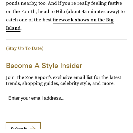
ponds nearby, too. And if you're really feeling festive
on the Fourth, head to Hilo (about 45 minutes away) to
catch one of the best
firework shows on the Big
Island
.
(Stay Up To Date)
Become A Style Insider
Join The Zoe Report’s exclusive email list for the latest
trends, shopping guides, celebrity style, and more.
Submit