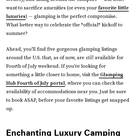
want to sacrifice amenities (or even your
favorite little
luxuries
)
— glamping is the perfect compromise.
What better way to celebrate the *official* kickoff to
summer?
Ahead, you'll find five gorgeous glamping listings
around the U.S. that, as of now, are
still
available for
Fourth of July weekend. If you're looking for
something a little closer to home, visit the
Glamping
Hub Fourth of July portal
, where you can check the
availability of accommodations near you. Just be sure
to book ASAP, before your favorite listings get snapped
up.
Enchanting Luxury Camping