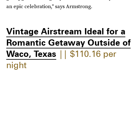
an epic celebration," says Armstrong.
Vintage Airstream Ideal for a
Romantic Getaway Outside of
Waco, Texas
|| $110.16 per
night