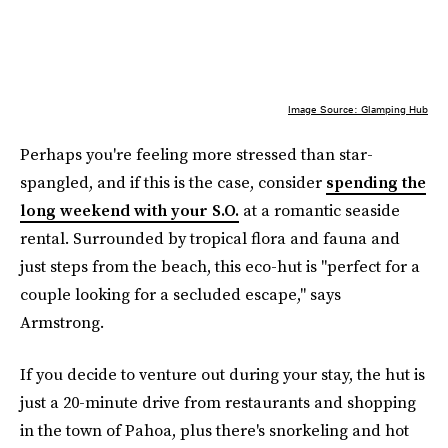
Image Source: Glamping Hub
Perhaps you're feeling more stressed than star-
spangled, and if this is the case, consider
spending the
long weekend with your S.O.
at a romantic seaside
rental. Surrounded by tropical flora and fauna and
just steps from the beach, this eco-hut is "perfect for a
couple looking for a secluded escape," says
Armstrong.
If you decide to venture out during your stay, the hut is
just a 20-minute drive from restaurants and shopping
in the town of Pahoa, plus there's snorkeling and hot