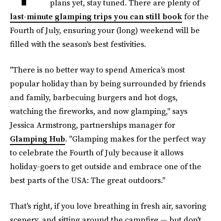
plans yet, stay tuned. There are plenty of
last-minute glamping trips you can still book
for the
Fourth of July, ensuring your (long) weekend will be
filled with the season's best festivities.
"There is no better way to spend America’s most
popular holiday than by being surrounded by friends
and family, barbecuing burgers and hot dogs,
watching the fireworks, and now glamping," says
Jessica Armstrong, partnerships manager for
Glamping Hub
. "Glamping makes for the perfect way
to celebrate the Fourth of July because it allows
holiday-goers to get outside and embrace one of the
best parts of the USA: The great outdoors."
That's right, if you love breathing in fresh air, savoring
scenery, and sitting around the campfire — but don't