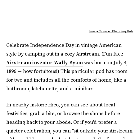
Image Source: Glamping Hub
Celebrate Independence Day in vintage American
style by camping out in a cozy Airstream. (Fun fact:
Airstream inventor Wally Byam
was born on July 4,
1896 — how fortuitous!) This particular pod has room
for two and includes all the comforts of home, like a
bathroom, kitchenette, and a minibar.
In nearby historic Hico, you can see about local
festivities, grab a bite, or browse the shops before
heading back to your abode. Or if you'd prefer a
quieter celebration, you can "sit outside your Airstream