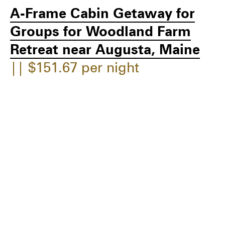
A-Frame Cabin Getaway for
Groups for Woodland Farm
Retreat near Augusta, Maine
|| $151.67 per night