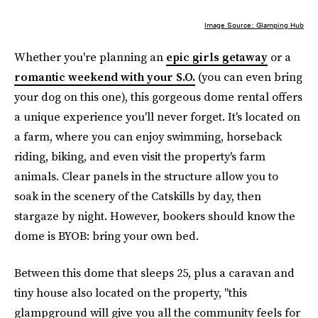
Image Source: Glamping Hub
Whether you're planning an
epic girls getaway
or a
romantic weekend with your S.O.
(you can even bring
your dog on this one), this gorgeous dome rental offers
a unique experience you'll never forget. It's located on
a farm, where you can enjoy swimming, horseback
riding, biking, and even visit the property's farm
animals. Clear panels in the structure allow you to
soak in the scenery of the Catskills by day, then
stargaze by night. However, bookers should know the
dome is BYOB: bring your own bed.
Between this dome that sleeps 25, plus a caravan and
tiny house also located on the property, "this
glampground will give you all the community feels for