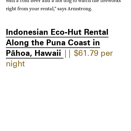
with a cold beer and a hot dog to watch the fireworks
right from your rental," says Armstrong.
Indonesian Eco-Hut Rental
Along the Puna Coast in
Pāhoa, Hawaii
|| $61.79 per
night