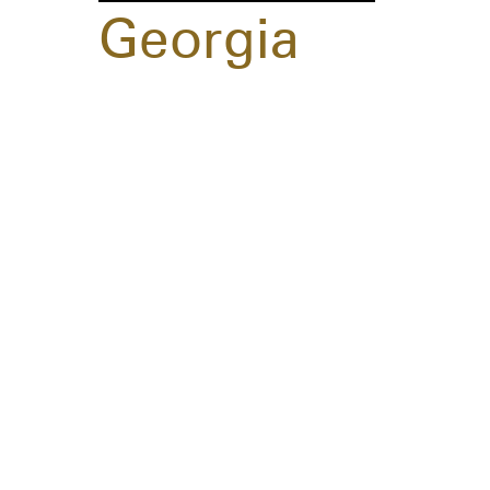
Georgia