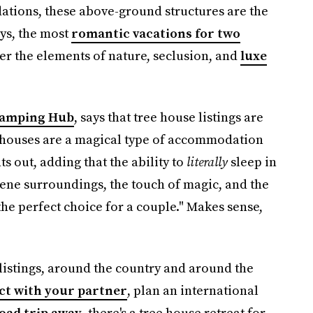
tions, these above-ground structures are the
ays, the most
romantic vacations for two
er the elements of nature, seclusion, and
luxe
amping Hub
, says that tree house listings are
e houses are a magical type of accommodation
s out, adding that the ability to
literally
sleep in
erene surroundings, the touch of magic, and the
he perfect choice for a couple." Makes sense,
listings, around the country and around the
t with your partner
, plan an international
oad trip away
, there's a tree house retreat for