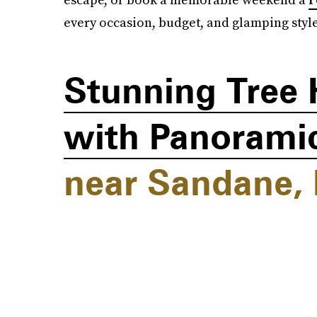
every occasion, budget, and glamping style
Stunning Tree 
with Panoramic
near Sandane,