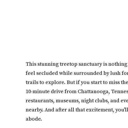
This stunning treetop sanctuary is nothing 
feel secluded while surrounded by lush fo
trails to explore. But if you start to miss th
10-minute drive from Chattanooga, Tennesse
restaurants, museums, night clubs, and ev
nearby. And after all that excitement, you'
abode.