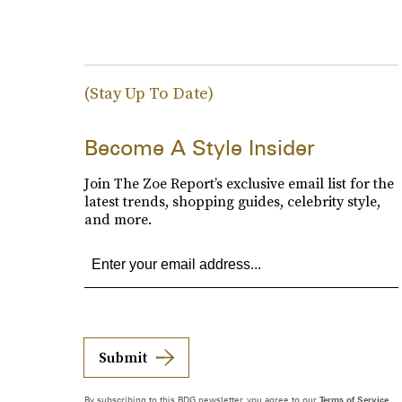
(Stay Up To Date)
Become A Style Insider
Join The Zoe Report’s exclusive email list for the
latest trends, shopping guides, celebrity style,
and more.
Submit
By subscribing to this BDG newsletter, you agree to our
Terms of Service