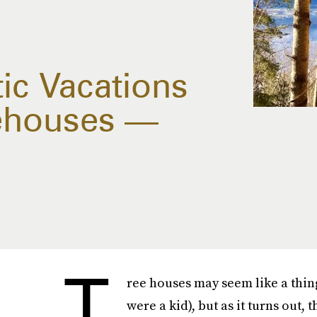
c Vacations
eehouses —
T
ree houses may seem like a thing
were a kid), but as it turns out,