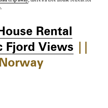
.
House Rental
 Fjord Views
||
 Norway