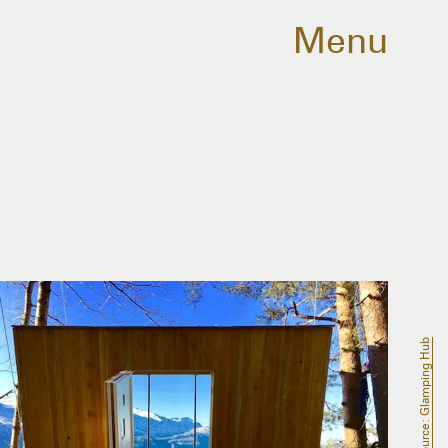
Menu
Source: Glamping Hub