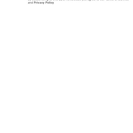
and
Privacy Policy