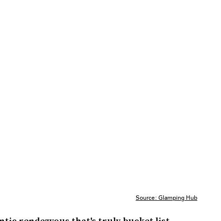
Source: Glamping Hub
tic rendezvous that's truly bucket list-