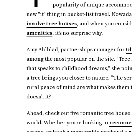
popularity of unique accommoda
new "it" thing in bucket-list travel. Nowad
involve tree houses
, and when you consid
amenities
, it's no surprise why.
Amy Ahlblad, partnerships manager for
Gl
among the most popular on the site. "Tre
that speaks to childhood dreams," she point
a tree brings you closer to nature. "The s
rural peace of mind are what makes them t
doesn't it?
Ahead, check out five romantic tree house 
world. Whether you're looking to
reconnec
escape, or book a memorable weekend a
r