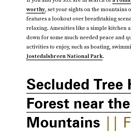
worthy
, set your sights on the mountains
features a lookout over breathtaking scen
relaxing. Amenities like a simple kitchen
down for some much-needed peace and quie
activities to enjoy, such as boating, swimm
Jostedalsbreen National Park
.
Secluded Tree 
Forest near th
Mountains
|| F