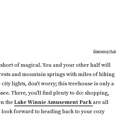
Glamping Hub
short of magical. You and your other half will
rests and mountain springs with miles of hiking
e city lights, don't worry; this treehouse is only a
e. There, you'll find plenty to do: shopping,
en the
Lake Winnie Amusement Park
are all
ll look forward to heading back to your cozy