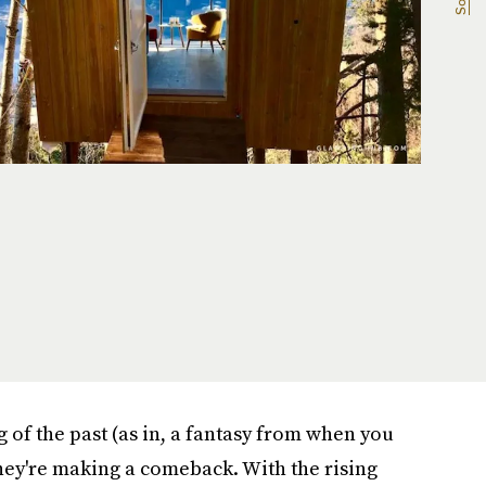
 of the past (as in, a fantasy from when you
 they're making a comeback. With the rising