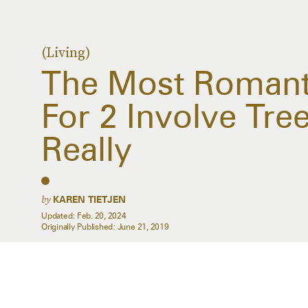
(Living)
The Most Romanti
For 2 Involve Tr
Really
by
KAREN TIETJEN
Updated:
Feb. 20, 2024
Originally Published:
June 21, 2019