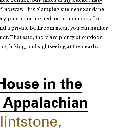
 of Norway. This glamping site near Sandane
ery, plus a double bed and a hammock for
 and a private bathroom mean you can hunker
t. That said, there are plenty of outdoor
ing, hiking, and sightseeing at the nearby
House in the
e Appalachian
lintstone,