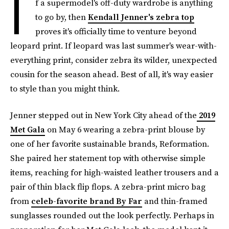
I
f a supermodel's off-duty wardrobe is anything
to go by, then
Kendall Jenner's zebra top
proves it's officially time to venture beyond
leopard print. If leopard was last summer's wear-with-
everything print, consider zebra its wilder, unexpected
cousin for the season ahead. Best of all, it's way easier
to style than you might think.
Jenner stepped out in New York City ahead of the
2019
Met Gala
on May 6 wearing a zebra-print blouse by
one of her favorite sustainable brands, Reformation.
She paired her statement top with otherwise simple
items, reaching for high-waisted leather trousers and a
pair of thin black flip flops. A zebra-print micro bag
from
celeb-favorite brand By Far
and thin-framed
sunglasses rounded out the look perfectly. Perhaps in