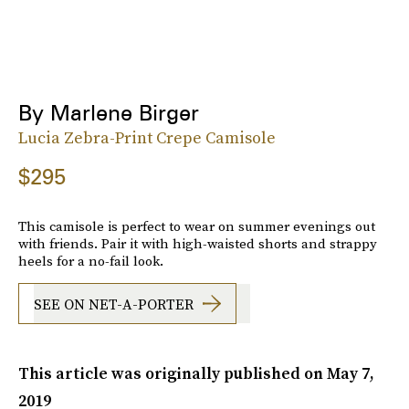
By Marlene Birger
Lucia Zebra-Print Crepe Camisole
$295
This camisole is perfect to wear on summer evenings out
with friends. Pair it with high-waisted shorts and strappy
heels for a no-fail look.
SEE ON NET-A-PORTER
This article was originally published on
May 7,
2019