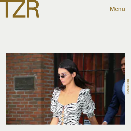
Menu
BACKGRID