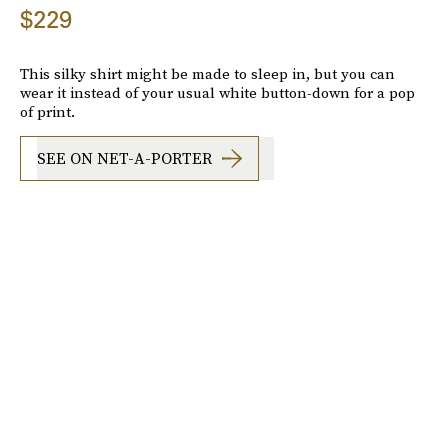
$229
This silky shirt might be made to sleep in, but you can
wear it instead of your usual white button-down for a pop
of print.
SEE ON NET-A-PORTER