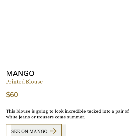
MANGO
Printed Blouse
$60
This blouse is going to look incredible tucked into a pair of
white jeans or trousers come summer.
SEE ON MANGO