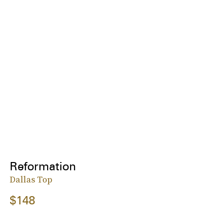
Reformation
Dallas Top
$148