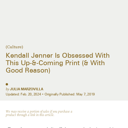
(Culture)
Kendall Jenner Is Obsessed With
This Up-&-Coming Print (& With
Good Reason)
by
JULIA MARZOVILLA
Updated:
Feb. 20, 2024
Originally Published:
May 7, 2019
We may receive a portion of sales if you purchase a
product through a link in this article.