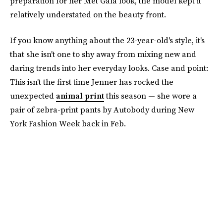
preparation for her Met Gala look, the model kept it
relatively understated on the beauty front.
If you know anything about the 23-year-old's style, it's
that she isn't one to shy away from mixing new and
daring trends into her everyday looks. Case and point:
This isn't the first time Jenner has rocked the
unexpected
animal print
this season — she wore a
pair of zebra-print pants by Autobody during New
York Fashion Week back in Feb.