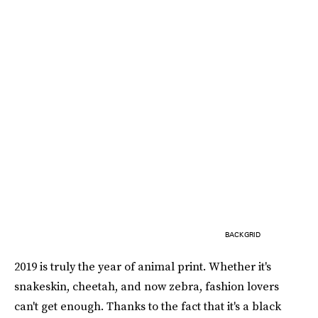
BACKGRID
2019 is truly the year of animal print. Whether it's
snakeskin, cheetah, and now zebra, fashion lovers
can't get enough. Thanks to the fact that it's a black