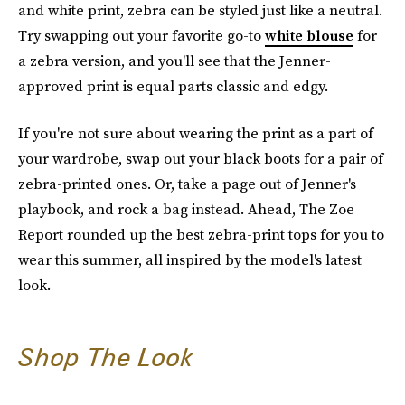
and white print, zebra can be styled just like a neutral.
Try swapping out your favorite go-to
white blouse
for
a zebra version, and you'll see that the Jenner-
approved print is equal parts classic and edgy.
If you're not sure about wearing the print as a part of
your wardrobe, swap out your black boots for a pair of
zebra-printed ones. Or, take a page out of Jenner's
playbook, and rock a bag instead. Ahead, The Zoe
Report rounded up the best zebra-print tops for you to
wear this summer, all inspired by the model's latest
look.
Shop The Look