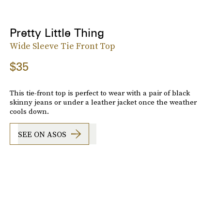
Pretty Little Thing
Wide Sleeve Tie Front Top
$35
This tie-front top is perfect to wear with a pair of black
skinny jeans or under a leather jacket once the weather
cools down.
SEE ON ASOS