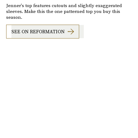
Jenner's top features cutouts and slightly exaggerated
sleeves. Make this the one patterned top you buy this
season.
SEE ON REFORMATION