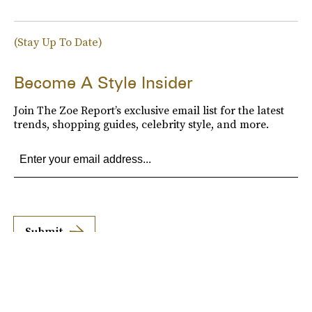
(Stay Up To Date)
Become A Style Insider
Join The Zoe Report’s exclusive email list for the latest
trends, shopping guides, celebrity style, and more.
Submit
By subscribing to this BDG newsletter, you agree to our
Terms of Service
and
Privacy
Policy