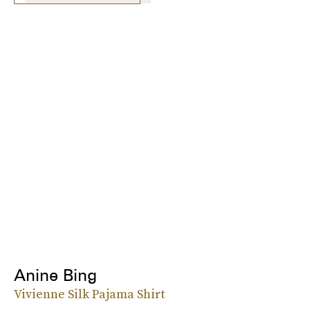
Anine Bing
Vivienne Silk Pajama Shirt