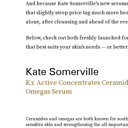
And because Kate Somerville's new serums a
that slightly steep price tag much more bea
alone, after cleansing and ahead of the res
Below, check out both freshly-launched fo
that best suits your skin's needs — or better
Kate Somerville
Kx Active Concentrates Ceramid
Omegas Serum
Ceramides and omegas are both known for soot
sensitive skin and strengthening the all-importan