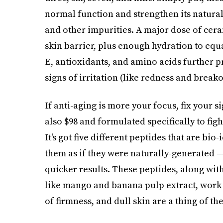
normal function and strengthen its natural 
and other impurities. A major dose of ceram
skin barrier, plus enough hydration to equ
E, antioxidants, and amino acids further p
signs of irritation (like redness and breako
If anti-aging is more your focus, fix your s
also $98 and formulated specifically to fig
It's got five different peptides that are bi
them as if they were naturally-generated —
quicker results. These peptides, along wit
like mango and banana pulp extract, work to
of firmness, and dull skin are a thing of the