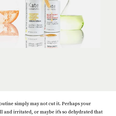
outine simply may not cut it. Perhaps your
ll and irritated, or maybe it's so dehydrated that