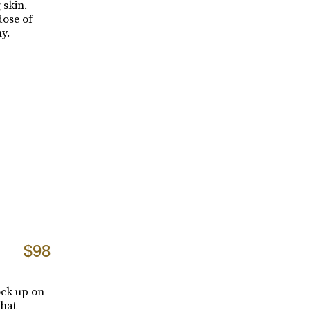
 skin.
dose of
y.
$98
tock up on
that