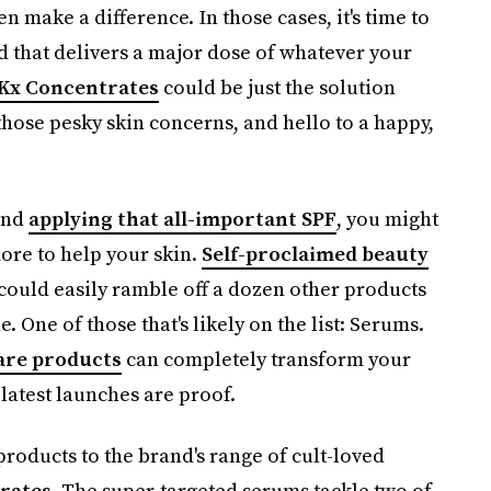
n make a difference. In those cases, it's time to
that delivers a major dose of whatever your
 Kx Concentrates
could be just the solution
those pesky skin concerns, and hello to a happy,
and
applying that all-important SPF
, you might
more to help your skin.
Self-proclaimed beauty
 could easily ramble off a dozen other products
 One of those that's likely on the list: Serums.
are products
can completely transform your
 latest launches are proof.
roducts to the brand's range of cult-loved
rates
. The super-targeted serums tackle two of