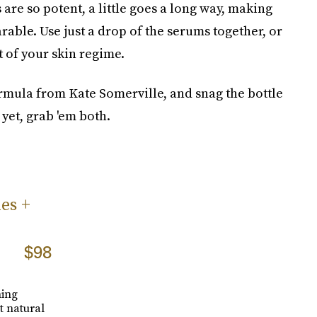
re so potent, a little goes a long way, making
rable. Use just a drop of the serums together, or
t of your skin regime.
rmula from Kate Somerville, and snag the bottle
 yet, grab 'em both.
es +
$98
hing
t natural