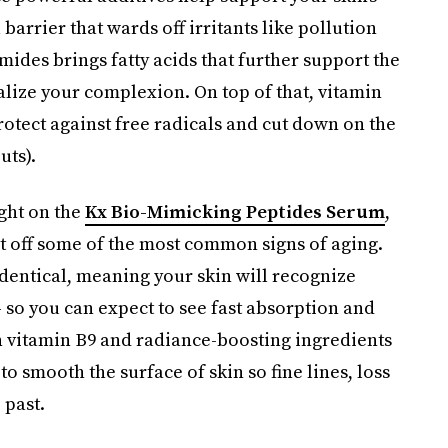
barrier that wards off irritants like pollution
ides brings fatty acids that further support the
alize your complexion. On top of that, vitamin
rotect against free radicals and cut down on the
uts).
ight on the
Kx Bio-Mimicking Peptides Serum
,
ht off some of the most common signs of aging.
o-identical, meaning your skin will recognize
 so you can expect to see fast absorption and
h vitamin B9 and radiance-boosting ingredients
 smooth the surface of skin so fine lines, loss
 past.