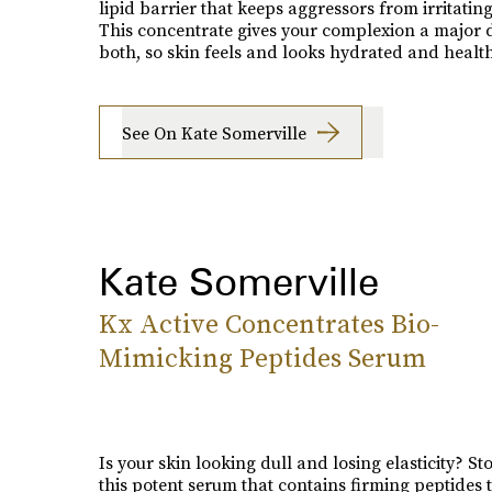
lipid barrier that keeps aggressors from irritating
This concentrate gives your complexion a major 
both, so skin feels and looks hydrated and health
See On Kate Somerville
Kate Somerville
Kx Active Concentrates Bio-
Mimicking Peptides Serum
Is your skin looking dull and losing elasticity? S
this potent serum that contains firming peptides 