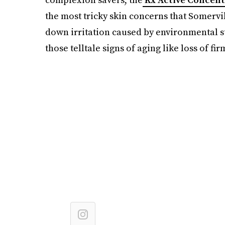
the most tricky skin concerns that Somervil
down irritation caused by environmental st
those telltale signs of aging like loss of f