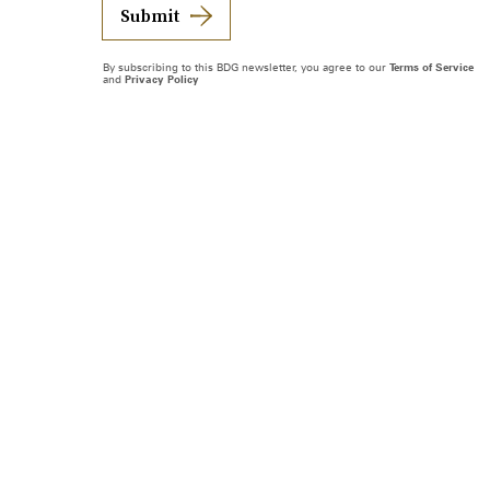
Submit
By subscribing to this BDG newsletter, you agree to our
Terms of Service
and
Privacy Policy