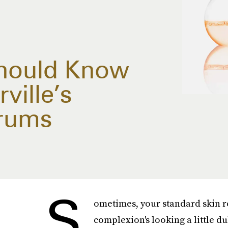
Should Know
ville’s
rums
S
ometimes, your standard skin r
complexion's looking a little du