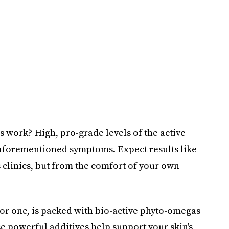
work? High, pro-grade levels of the active
 aforementioned symptoms. Expect results like
's clinics, but from the comfort of your own
for one, is packed with bio-active phyto-omegas
ese powerful additives help support your skin's