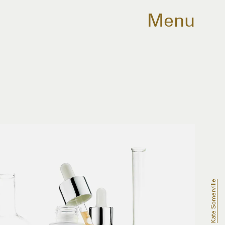
Menu
Kate Somerville