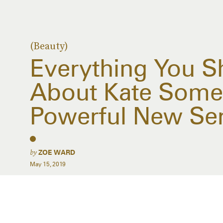
(Beauty)
Everything You 
About Kate Somer
Powerful New Se
by
ZOE WARD
May 15, 2019