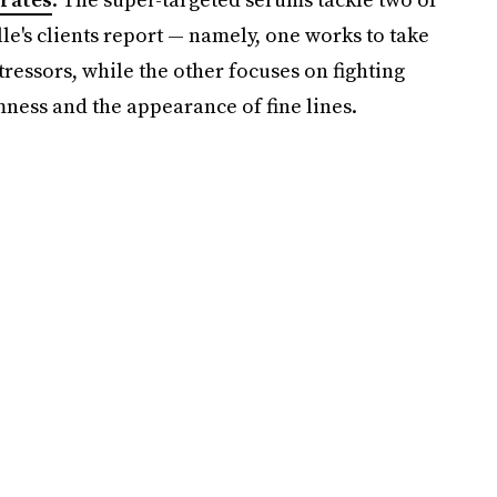
le's clients report — namely, one works to take
ressors, while the other focuses on fighting
irmness and the appearance of fine lines.