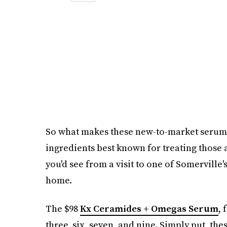
So what makes these new-to-market serums 
ingredients best known for treating those
you'd see from a visit to one of Somerville
home.
The $98
Kx Ceramides + Omegas Serum
, 
three, six, seven, and nine. Simply put, th