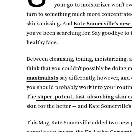
your go-to moisturizer won't eve
turn to something much more concentrated 
skin's missing. And
Kate Somerville's new
you've been searching for. Say goodbye to 
healthy face.
Between cleansing, toning, moisturizing, 
think that you couldn't possibly be doing 
maximalists
say differently, however, and
you should probably work into your routine.
The
super-potent, fast-absorbing skin c
skin for the better — and Kate Somerville's
This May, Kate Somerville added two new p
complexion savers, the
Kx Active Concent