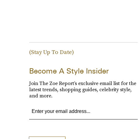
(Stay Up To Date)
Become A Style Insider
Join The Zoe Report’s exclusive email list for the
latest trends, shopping guides, celebrity style,
and more.