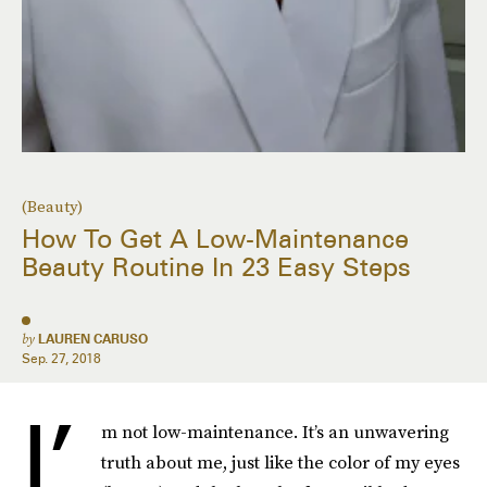
(Beauty)
How To Get A Low-Maintenance
Beauty Routine In 23 Easy Steps
by
LAUREN CARUSO
Sep. 27, 2018
I’
m not low-maintenance. It’s an unwavering
truth about me, just like the color of my eyes