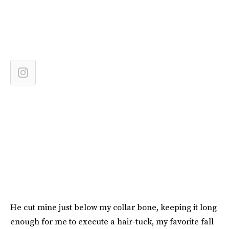
He cut mine just below my collar bone, keeping it long
enough for me to execute a hair-tuck, my favorite fall