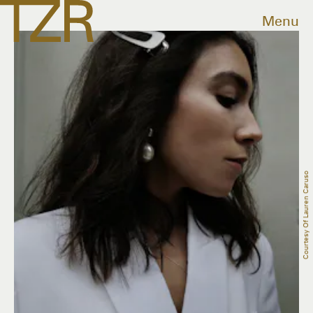
Menu
Courtesy Of Lauren Caruso