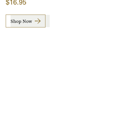
$16.95
Shop Now