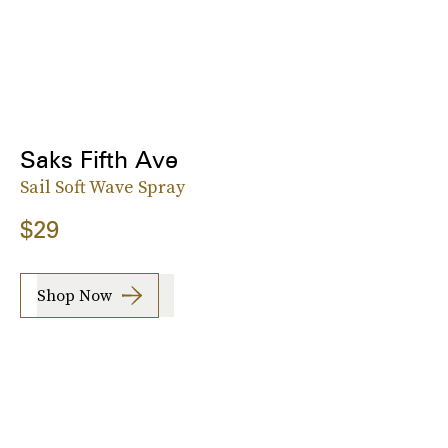
Saks Fifth Ave
Sail Soft Wave Spray
$29
Shop Now