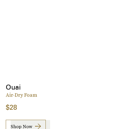
Ouai
Air-Dry Foam
$28
Shop Now