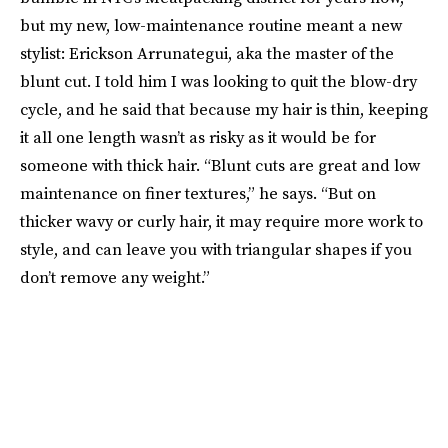
but my new, low-maintenance routine meant a new
stylist: Erickson Arrunategui, aka the master of the
blunt cut. I told him I was looking to quit the blow-dry
cycle, and he said that because my hair is thin, keeping
it all one length wasn’t as risky as it would be for
someone with thick hair. “Blunt cuts are great and low
maintenance on finer textures,” he says. “But on
thicker wavy or curly hair, it may require more work to
style, and can leave you with triangular shapes if you
don’t remove any weight.”