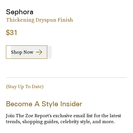
Sephora
Thickening Dryspun Finish
$31
Shop Now
(Stay Up To Date)
Become A Style Insider
Join The Zoe Report’s exclusive email list for the latest
trends, shopping guides, celebrity style, and more.