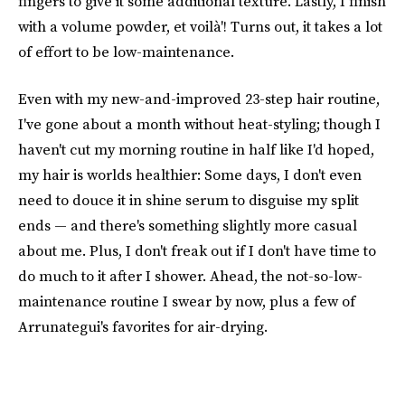
fingers to give it some additional texture. Lastly, I finish
with a volume powder, et voilà'! Turns out, it takes a lot
of effort to be low-maintenance.
Even with my new-and-improved 23-step hair routine,
I've gone about a month without heat-styling; though I
haven't cut my morning routine in half like I'd hoped,
my hair is worlds healthier: Some days, I don't even
need to douce it in shine serum to disguise my split
ends — and there's something slightly more casual
about me. Plus, I don't freak out if I don't have time to
do much to it after I shower. Ahead, the not-so-low-
maintenance routine I swear by now, plus a few of
Arrunategui's favorites for air-drying.