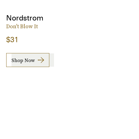
Nordstrom
Don't Blow It
$31
Shop Now