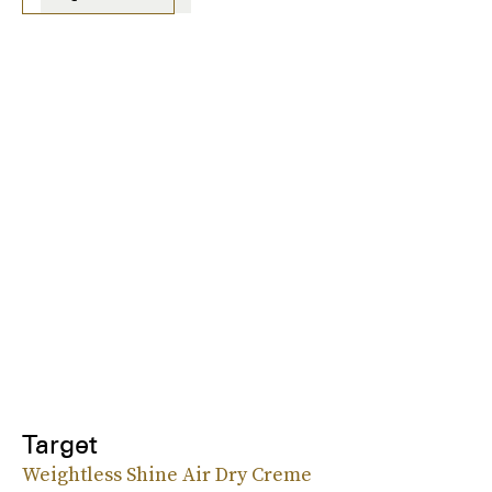
Target
Weightless Shine Air Dry Creme