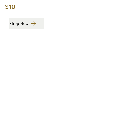
$10
Shop Now