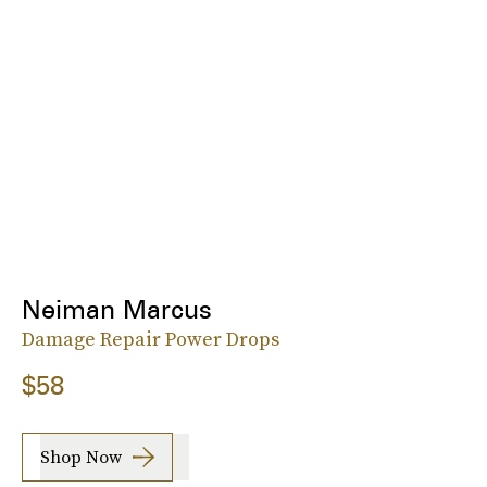
Neiman Marcus
Damage Repair Power Drops
$58
Shop Now