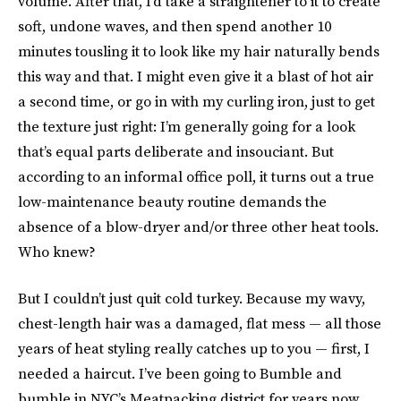
volume. After that, I’d take a straightener to it to create
soft, undone waves, and then spend another 10
minutes tousling it to look like my hair naturally bends
this way and that. I might even give it a blast of hot air
a second time, or go in with my curling iron, just to get
the texture just right: I’m generally going for a look
that’s equal parts deliberate and insouciant. But
according to an informal office poll, it turns out a true
low-maintenance beauty routine demands the
absence of a blow-dryer and/or three other heat tools.
Who knew?
But I couldn’t just quit cold turkey. Because my wavy,
chest-length hair was a damaged, flat mess — all those
years of heat styling really catches up to you — first, I
needed a haircut. I’ve been going to Bumble and
bumble in NYC’s Meatpacking district for years now,