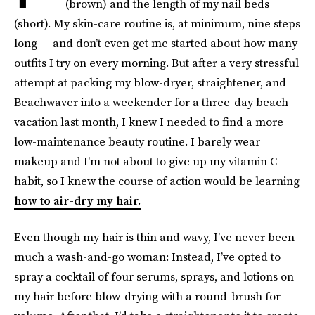
(brown) and the length of my nail beds
(short). My skin-care routine is, at minimum, nine steps
long — and don’t even get me started about how many
outfits I try on every morning. But after a very stressful
attempt at packing my blow-dryer, straightener, and
Beachwaver into a weekender for a three-day beach
vacation last month, I knew I needed to find a more
low-maintenance beauty routine. I barely wear
makeup and I'm not about to give up my vitamin C
habit, so I knew the course of action would be learning
how to air-dry my hair.
Even though my hair is thin and wavy, I’ve never been
much a wash-and-go woman: Instead, I’ve opted to
spray a cocktail of four serums, sprays, and lotions on
my hair before blow-drying with a round-brush for