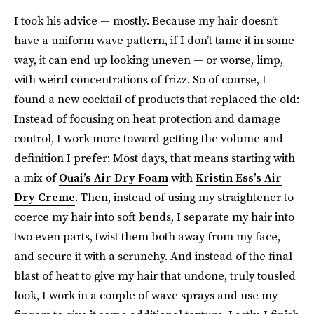
I took his advice — mostly. Because my hair doesn’t
have a uniform wave pattern, if I don’t tame it in some
way, it can end up looking uneven — or worse, limp,
with weird concentrations of frizz. So of course, I
found a new cocktail of products that replaced the old:
Instead of focusing on heat protection and damage
control, I work more toward getting the volume and
definition I prefer: Most days, that means starting with
a mix of
Ouai’s Air Dry Foam
with
Kristin Ess’s Air
Dry Creme
. Then, instead of using my straightener to
coerce my hair into soft bends, I separate my hair into
two even parts, twist them both away from my face,
and secure it with a scrunchy. And instead of the final
blast of heat to give my hair that undone, truly tousled
look, I work in a couple of wave sprays and use my