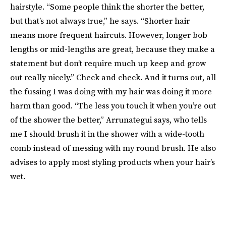
hairstyle. “Some people think the shorter the better,
but that’s not always true,” he says. “Shorter hair
means more frequent haircuts. However, longer bob
lengths or mid-lengths are great, because they make a
statement but don’t require much up keep and grow
out really nicely.” Check and check. And it turns out, all
the fussing I was doing with my hair was doing it more
harm than good. “The less you touch it when you’re out
of the shower the better,” Arrunategui says, who tells
me I should brush it in the shower with a wide-tooth
comb instead of messing with my round brush. He also
advises to apply most styling products when your hair’s
wet.