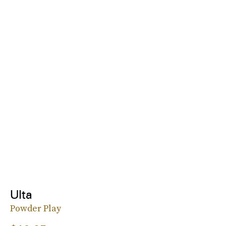
Ulta
Powder Play