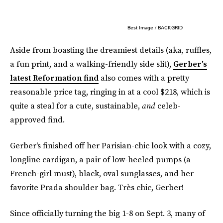
Best Image / BACKGRID
Aside from boasting the dreamiest details (aka, ruffles,
a fun print, and a walking-friendly side slit),
Gerber's
latest Reformation find
also comes with a pretty
reasonable price tag, ringing in at a cool $218, which is
quite a steal for a cute, sustainable,
and
celeb-
approved find.
Gerber's finished off her Parisian-chic look with a cozy,
longline cardigan, a pair of low-heeled pumps (a
French-girl must), black, oval sunglasses, and her
favorite Prada shoulder bag. Très chic, Gerber!
Since officially turning the big 1-8 on Sept. 3, many of