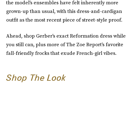
the model's ensembles have felt inherently more
grown-up than usual, with this dress-and-cardigan
outfit as the most recent piece of street-style proof.
Ahead, shop Gerber's exact Reformation dress while
you still can, plus more of The Zoe Report's favorite
fall-friendly frocks that exude French-girl vibes.
Shop The Look