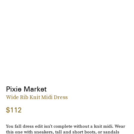
Pixie Market
Wide Rib Knit Midi Dress
$112
You fall dress edit isn't complete without a knit midi. Wear
this one with sneakers, tall and short boots, or sandals