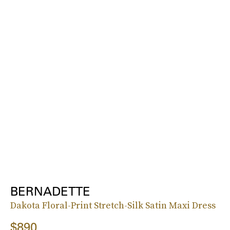
BERNADETTE
Dakota Floral-Print Stretch-Silk Satin Maxi Dress
$890