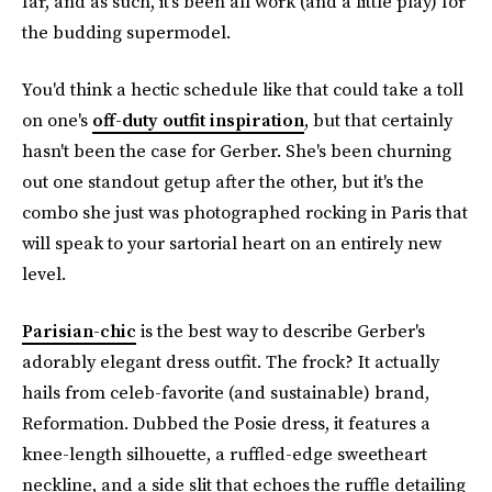
far, and as such, it's been all work (and a little play) for
the budding supermodel.
You'd think a hectic schedule like that could take a toll
on one's
off-duty outfit inspiration
, but that certainly
hasn't been the case for Gerber. She's been churning
out one standout getup after the other, but it's the
combo she just was photographed rocking in Paris that
will speak to your sartorial heart on an entirely new
level.
Parisian-chic
is the best way to describe Gerber's
adorably elegant dress outfit. The frock? It actually
hails from celeb-favorite (and sustainable) brand,
Reformation. Dubbed the Posie dress, it features a
knee-length silhouette, a ruffled-edge sweetheart
neckline, and a side slit that echoes the ruffle detailing