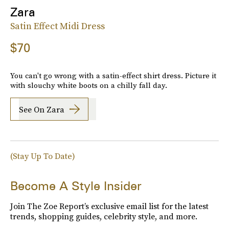
Zara
Satin Effect Midi Dress
$70
You can't go wrong with a satin-effect shirt dress. Picture it
with slouchy white boots on a chilly fall day.
See On Zara
(Stay Up To Date)
Become A Style Insider
Join The Zoe Report’s exclusive email list for the latest
trends, shopping guides, celebrity style, and more.