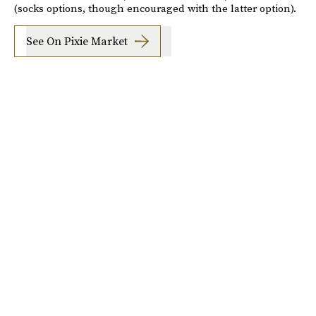
(socks options, though encouraged with the latter option).
See On Pixie Market