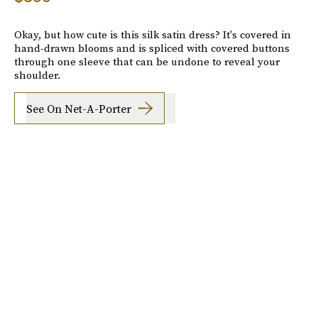
Okay, but how cute is this silk satin dress? It's covered in
hand-drawn blooms and is spliced with covered buttons
through one sleeve that can be undone to reveal your
shoulder.
See On Net-A-Porter