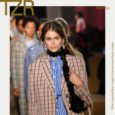
Menu
Mike Coppola/Getty Images Entertainment/Getty Images