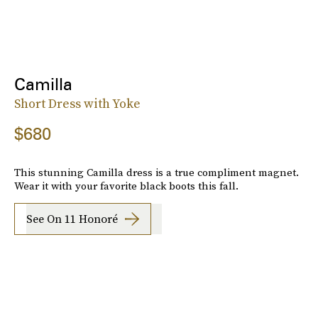
Camilla
Short Dress with Yoke
$680
This stunning Camilla dress is a true compliment magnet.
Wear it with your favorite black boots this fall.
See On 11 Honoré