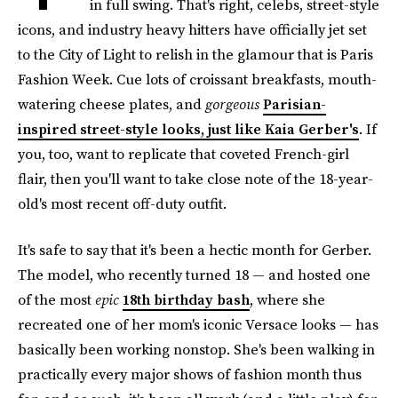
in full swing. That's right, celebs, street-style
icons, and industry heavy hitters have officially jet set
to the City of Light to relish in the glamour that is Paris
Fashion Week. Cue lots of croissant breakfasts, mouth-
watering cheese plates, and
gorgeous
Parisian-
inspired street-style looks, just like Kaia Gerber's
. If
you, too, want to replicate that coveted French-girl
flair, then you'll want to take close note of the 18-year-
old's most recent off-duty outfit.
It's safe to say that it's been a hectic month for Gerber.
The model, who recently turned 18 — and hosted one
of the most
epic
18th birthday bash
, where she
recreated one of her mom's iconic Versace looks — has
basically been working nonstop. She's been walking in
practically every major shows of fashion month thus