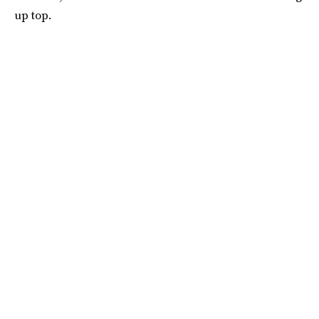
up top.