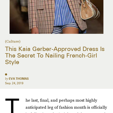
(Culture)
This Kaia Gerber-Approved Dress Is
The Secret To Nailing French-Girl
Style
by
EVA THOMAS
Sep. 24, 2019
T
he last, final, and perhaps most highly
anticipated leg of fashion month is officially