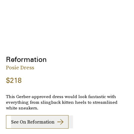
Reformation
Posie Dress
$218
This Gerber-approved dress would look fantastic with
everything from slingback kitten heels to streamlined
white sneakers.
See On Reformation