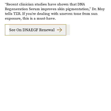
“Recent clinician studies have shown that DNA
Regeneration Serum improves skin pigmentation,” Dr. Moy
tells TZR. If you’re dealing with uneven tone from sun
exposure, this is a must-have.
See On DNAEGF Renewal