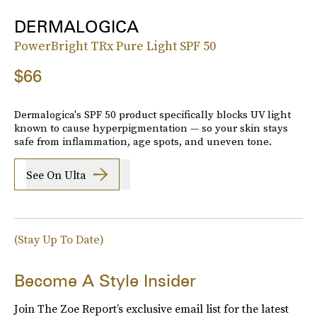
DERMALOGICA
PowerBright TRx Pure Light SPF 50
$66
Dermalogica's SPF 50 product specifically blocks UV light
known to cause hyperpigmentation — so your skin stays
safe from inflammation, age spots, and uneven tone.
See On Ulta
(Stay Up To Date)
Become A Style Insider
Join The Zoe Report’s exclusive email list for the latest