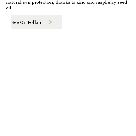
natural sun protection, thanks to zinc and raspberry seed
oil.
See On Follain