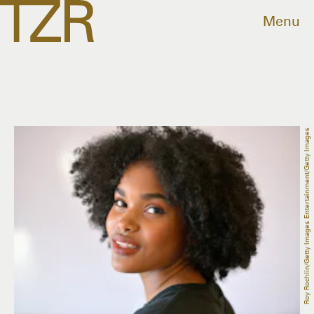
Menu
Roy Rochlin/Getty Images Entertainment/Getty Images