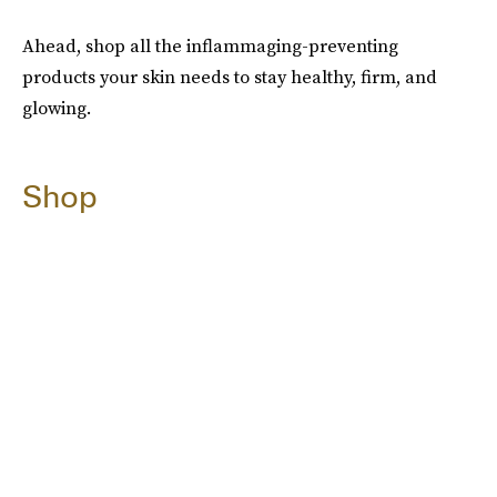
Ahead, shop all the inflammaging-preventing
products your skin needs to stay healthy, firm, and
glowing.
Shop