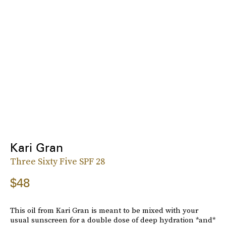
Kari Gran
Three Sixty Five SPF 28
$48
This oil from Kari Gran is meant to be mixed with your
usual sunscreen for a double dose of deep hydration *and*