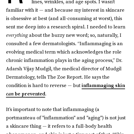
lines, wrinkles, and age spots. I wasn’t
familiar with it — and because my interest in skincare
is obsessive at best (and all-consuming at worst), this
sent me deep into a research spiral. I needed to learn
everything
about the buzzy new word; so, naturally, I
consulted a few dermatologists. “Inflammaging is an
evolving medical term which acknowledges the role
chronic inflammation plays in the aging process,” Dr.
Adarsh Vijay Mudgil, the medical director of Mudgil
Dermatology, tells The Zoe Report. He says the
condition is hard to reverse — but
inflammaging skin
can
be prevented
.
It’s important to note that
inflammaging (a
portmanteau of "inflammation" and "aging") is not just
a skincare thing — it refers to a full-body health