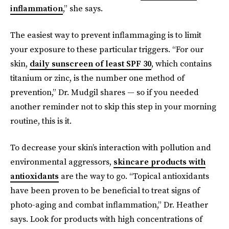
inflammation
,” she says.
The easiest way to prevent inflammaging is to limit
your exposure to these particular triggers. “For our
skin,
daily sunscreen of least SPF 30
, which contains
titanium or zinc, is the number one method of
prevention,” Dr. Mudgil shares — so if you needed
another reminder not to skip this step in your morning
routine, this is it.
To decrease your skin’s interaction with pollution and
environmental aggressors,
skincare products with
antioxidants
are the way to go.
“Topical antioxidants
have been proven to be beneficial to treat signs of
photo-aging and combat inflammation,” Dr. Heather
says. Look for products with high concentrations of