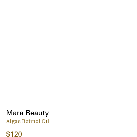
Mara Beauty
Algae Retinol Oil
$120