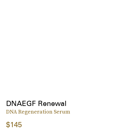
DNAEGF Renewal
DNA Regeneration Serum
$145