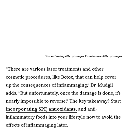
Tristan Fewings/Getty Images Entertainment/Getty Images
“There are various laser treatments and other
cosmetic procedures, like Botox, that can help cover
up the consequences of inflammaging,” Dr. Mudgil
adds. “But unfortunately, once the damage is done, it’s
nearly impossible to reverse.” The key takeaway? Start
incorporating SPF, antioxidants,
and anti-
inflammatory foods into your lifestyle now to avoid the
effects of inflammaging later.