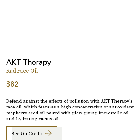
AKT Therapy
Rad Face Oil
$82
Defend against the effects of pollution with AKT Therapy's
face oil, which features a high concentration of antioxidant
raspberry seed oil paired with glow-giving immortelle oil
and hydrating cactus oil.
See On Credo