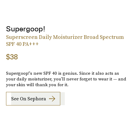
Supergoop!
Superscreen Daily Moisturizer Broad Spectrum
SPF 40 PA+++
$38
Supergoop!'s new SPF 40 is genius. Since it also acts as
your daily moisturizer, you'll never forget to wear it — and
your skin will thank you for it.
See On Sephora