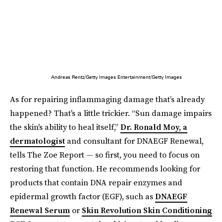
Andreas Rentz/Getty Images Entertainment/Getty Images
As for repairing inflammaging damage that’s already
happened? That's a little trickier. “Sun damage impairs
the skin's ability to heal itself,”
Dr. Ronald Moy, a
dermatologist
and consultant for DNAEGF Renewal,
tells The Zoe Report — so first, you need to focus on
restoring that function. He recommends looking for
products that contain DNA repair enzymes and
epidermal growth factor (EGF), such as
DNAEGF
Renewal Serum
or
Skin Revolution Skin Conditioning