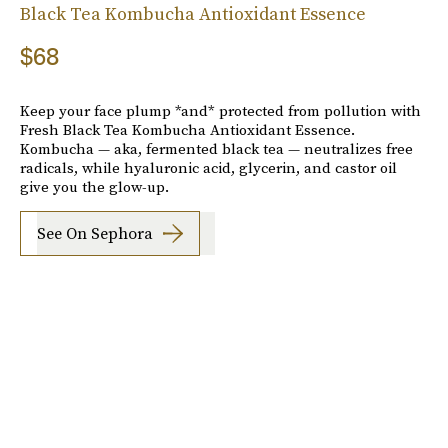
Black Tea Kombucha Antioxidant Essence
$68
Keep your face plump *and* protected from pollution with
Fresh Black Tea Kombucha Antioxidant Essence.
Kombucha — aka, fermented black tea — neutralizes free
radicals, while hyaluronic acid, glycerin, and castor oil
give you the glow-up.
See On Sephora