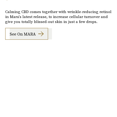
Calming CBD comes together with wrinkle-reducing retinol
in Mara's latest release, to increase cellular turnover and
give you totally blissed-out skin in just a few drops.
See On MARA