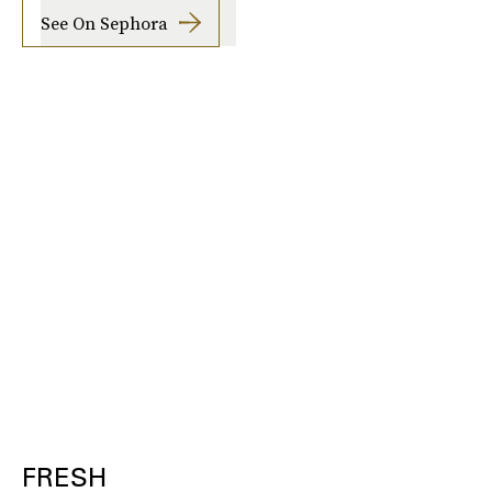
See On Sephora
FRESH