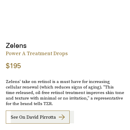
Zelens
Power A Treatment Drops
$195
Zelens' take on retinol is a must have for increasing
cellular renewal (which reduces signs of aging). "This
time-released, oil-free retinol treatment improves skin tone
and texture with minimal or no irritation," a representative
for the brand tells TZR.
See On David Pirrotta