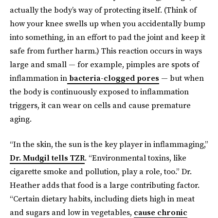
actually the body’s way of protecting itself. (Think of
how your knee swells up when you accidentally bump
into something, in an effort to pad the joint and keep it
safe from further harm.) This reaction occurs in ways
large and small — for example, pimples are spots of
inflammation in
bacteria-clogged pores
— but when
the body is continuously exposed to inflammation
triggers, it can wear on cells and cause premature
aging.
“In the skin, the sun is the key player in inflammaging,”
Dr. Mudgil tells TZR
. “Environmental toxins, like
cigarette smoke and pollution, play a role, too.” Dr.
Heather adds that food is a large contributing factor.
“Certain dietary habits, including diets high in meat
and sugars and low in vegetables,
cause chronic