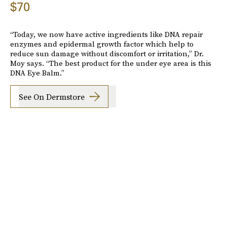
$70
“Today, we now have active ingredients like DNA repair
enzymes and epidermal growth factor which help to
reduce sun damage without discomfort or irritation,” Dr.
Moy says. “The best product for the under eye area is this
DNA Eye Balm.”
See On Dermstore