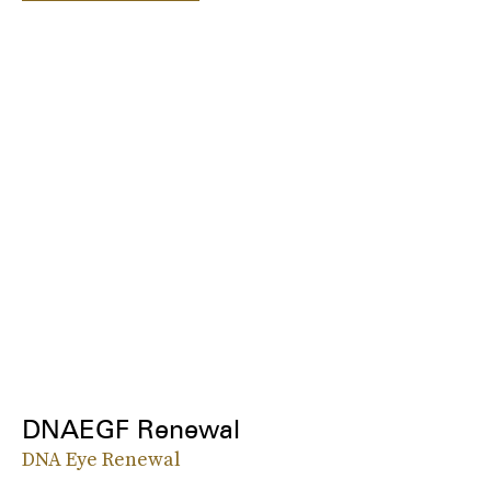
DNAEGF Renewal
DNA Eye Renewal