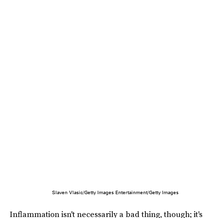
Slaven Vlasic/Getty Images Entertainment/Getty Images
Inflammation isn't necessarily a bad thing, though; it's