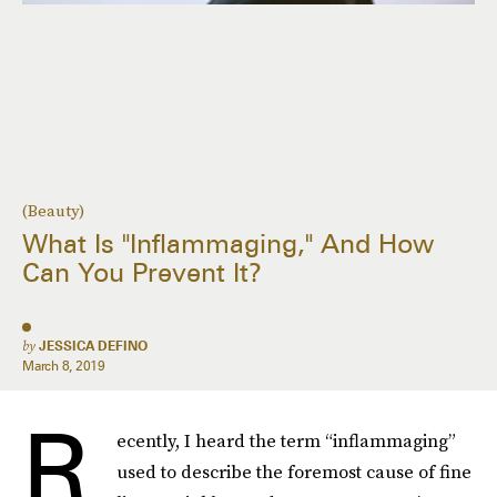
(Beauty)
What Is "Inflammaging," And How
Can You Prevent It?
by
JESSICA DEFINO
March 8, 2019
R
ecently, I heard the term “inflammaging”
used to describe the foremost cause of fine