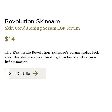
Revolution Skincare
Skin Conditioning Serum EGF Serum
$14
The EGF inside Revolution Skincare's serum helps kick
start the skin's natural healing functions and reduce
inflammation.
See On Ulta