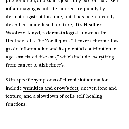
phenomenon, and skin is just a tiny part of that. “Skin
inflammaging is not a term used frequently by
dermatologists at this time, but it has been recently
described in medical literature,”
Dr. Heather
Woolery-Lloyd, a dermatologist
known as Dr.
Heather, tells The Zoe Report. “It covers chronic, low-
grade inflammation and its potential contribution to
age-associated diseases,” which include everything
from cancer to Alzheimer’s.
Skin-specific symptoms of chronic inflammation
include
wrinkles and crow’s feet
, uneven tone and
texture, and a slowdown of cells’ self-healing
functions.