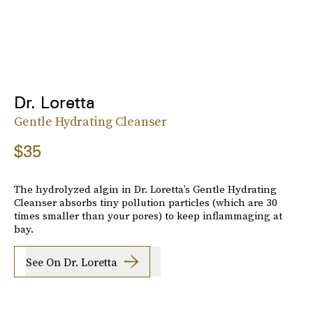
Dr. Loretta
Gentle Hydrating Cleanser
$35
The hydrolyzed algin in Dr. Loretta’s Gentle Hydrating
Cleanser absorbs tiny pollution particles (which are 30
times smaller than your pores) to keep inflammaging at
bay.
See On Dr. Loretta