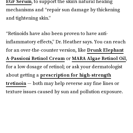
EGF Serum
, to support the skin's natural healing
mechanisms and “repair sun damage by thickening
and tightening skin.”
“Retinoids have also been proven to have anti-
inflammatory effects,” Dr. Heather says. You can reach
for an over-the-counter version, like
Drunk Elephant
A-Passioni Retinol Cream
or
MARA Algae Retinol Oil
,
for a low dosage of retinol; or ask your dermatologist
about getting a
prescription for high-strength
tretinoin
— both may help reverse any fine lines or
texture issues caused by sun and pollution exposure.