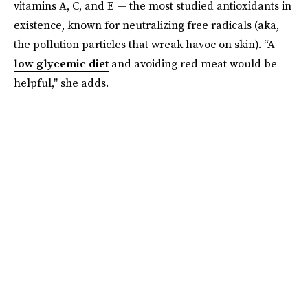
vitamins A, C, and E — the most studied antioxidants in
existence, known for neutralizing free radicals (aka,
the pollution particles that wreak havoc on skin). “A
low glycemic diet
and avoiding red meat would be
helpful," she adds.