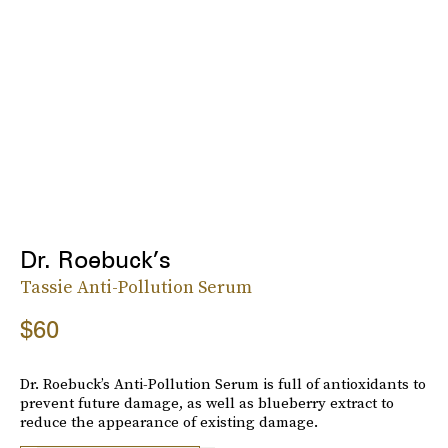
Dr. Roebuck’s
Tassie Anti-Pollution Serum
$60
Dr. Roebuck’s Anti-Pollution Serum is full of antioxidants to
prevent future damage, as well as blueberry extract to
reduce the appearance of existing damage.