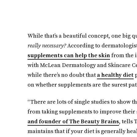
While that’s a beautiful concept, one big q
really necessary?
According to dermatologists
supplements can help the skin
from the i
with McLean Dermatology and Skincare Cent
while there’s no doubt that
a healthy diet
p
on whether supplements are the surest path
“There are lots of single studies to show th
from taking supplements to improve their
and founder of The Beauty Brains
, tells
maintains that if your diet is generally heal