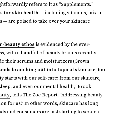
ightforwardly refers to it as “Supplements.”
 for skin health
— including vitamins, mix-in
s — are poised to take over your skincare
r-beauty ethos
is evidenced by the ever-
s, with a handful of beauty brands recently
de their serums and moisturizers (Grown
nds branching out into topical skincare
, too
 starts with our self-care: from our skincare,
 sleep, and even our mental health,” Brook
eauty
, tells The Zoe Report. “Addressing beauty
on for us.” In other words, skincare has long
nds and consumers are just starting to scratch