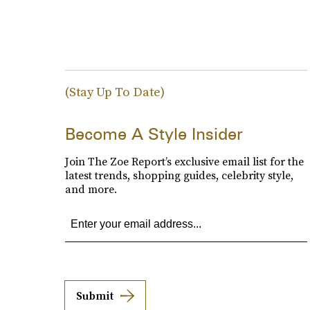
(Stay Up To Date)
Become A Style Insider
Join The Zoe Report’s exclusive email list for the
latest trends, shopping guides, celebrity style,
and more.
Submit