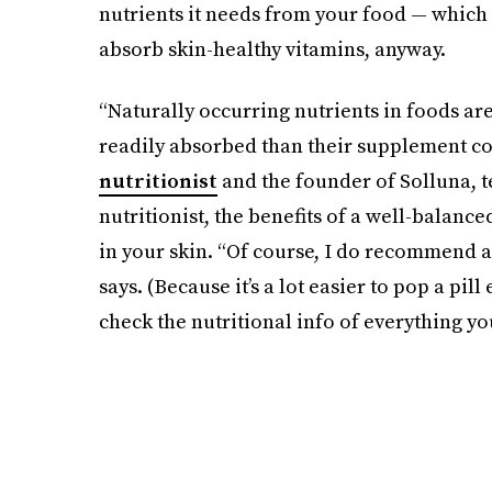
nutrients it needs from your food — which i
absorb skin-healthy vitamins, anyway.
“Naturally occurring nutrients in foods a
readily absorbed than their supplement co
nutritionist
and the founder of Solluna, t
nutritionist, the benefits of a well-balance
in your skin. “Of course, I do recommend 
says. (Because it’s a lot easier to pop a pi
check the nutritional info of everything yo