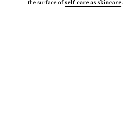
the surface of
self-care as skincare
.