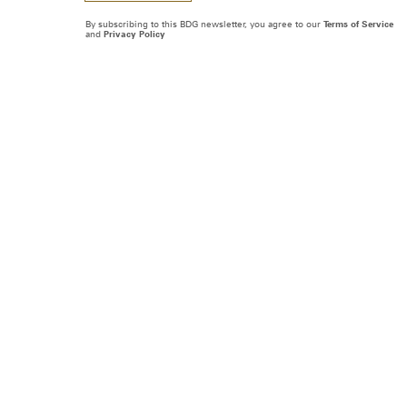
By subscribing to this BDG newsletter, you agree to our
Terms of Service
and
Privacy Policy