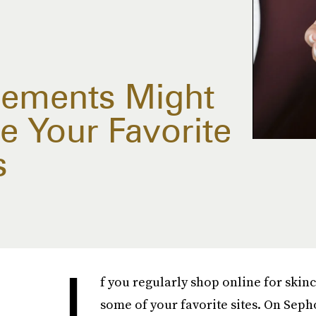
ements Might
e Your Favorite
s
I
f you regularly shop online for skin
some of your favorite sites. On Seph