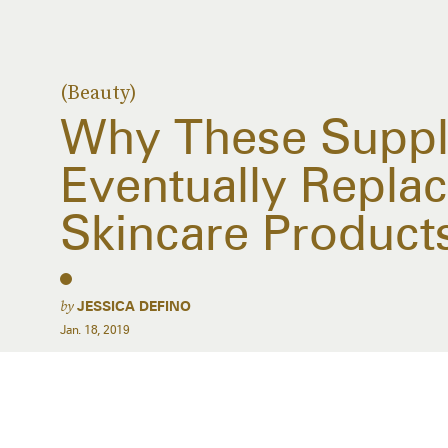
(Beauty)
Why These Suppl
Eventually Replac
Skincare Product
by
JESSICA DEFINO
Jan. 18, 2019