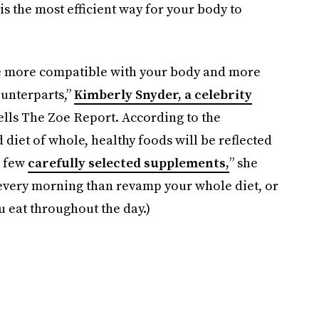
s the most efficient way for your body to
re more compatible with your body and more
unterparts,”
Kimberly Snyder, a celebrity
ells The Zoe Report. According to the
d diet of whole, healthy foods will be reflected
a few
carefully selected supplements,
” she
ll every morning than revamp your whole diet, or
u eat throughout the day.)