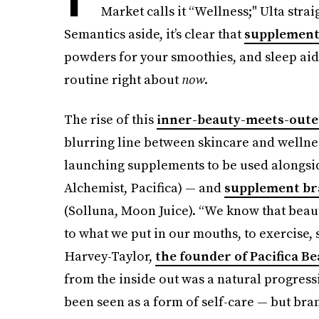
Market calls it “Wellness;" Ulta stra
Semantics aside, it’s clear that
supplements
powders for your smoothies, and sleep aid
routine right about
now
.
The rise of this
inner-beauty-meets-oute
blurring line between skincare and wellnes
launching supplements to be used alongsi
Alchemist, Pacifica) — and
supplement bra
(Solluna, Moon Juice). “We know that beauty
to what we put in our mouths, to exercise,
Harvey-Taylor,
the founder of Pacifica B
from the inside out was a natural progressi
been seen as a form of self-care — but bra