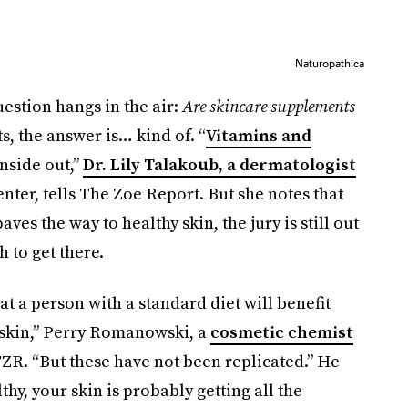
Naturopathica
uestion hangs in the air:
Are skincare supplements
, the answer is… kind of. “
Vitamins and
nside out,”
Dr. Lily Talakoub, a dermatologist
er, tells The Zoe Report. But she notes that
aves the way to healthy skin, the jury is still out
 to get there.
at a person with a standard diet will benefit
 skin,” Perry Romanowski, a
cosmetic chemist
 TZR. “But these have not been replicated.” He
thy, your skin is probably getting all the