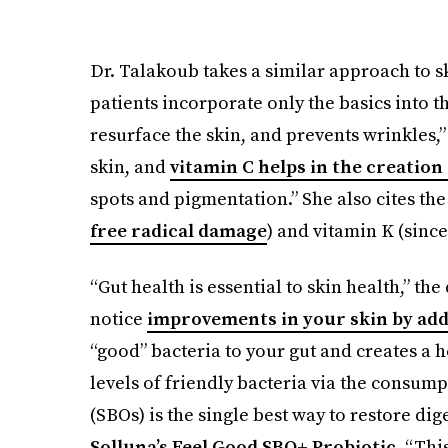
Dr. Talakoub takes a similar approach to
patients incorporate only the basics into t
resurface the skin, and prevents wrinkles,”
skin, and
vitamin C helps in the creation
spots and pigmentation.” She also cites the
free radical damage
) and vitamin K (since
“Gut health is essential to skin health,” the
notice
improvements in your skin by add
“good” bacteria to your gut and creates a
levels of friendly bacteria via the consum
(SBOs) is the single best way to restore dig
Solluna’s Feel Good SBO+ Probiotic
. “Thi