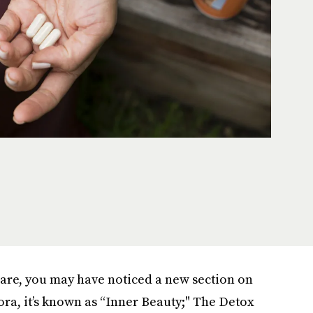
care, you may have noticed a new section on
ora, it’s known as “Inner Beauty;" The Detox