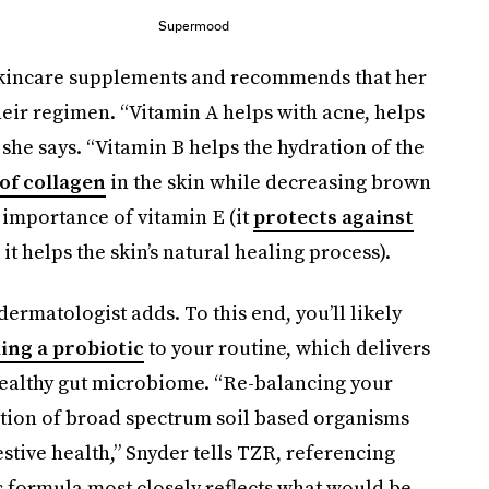
Supermood
 skincare supplements and recommends that her
heir regimen. “Vitamin A helps with acne, helps
 she says. “Vitamin B helps the hydration of the
 of collagen
in the skin while decreasing brown
 importance of vitamin E (it
protects against
 it helps the skin’s natural healing process).
 dermatologist adds. To this end, you’ll likely
ing a probiotic
to your routine, which delivers
 healthy gut microbiome. “Re-balancing your
ption of broad spectrum soil based organisms
estive health,” Snyder tells TZR, referencing
s formula most closely reflects what would be