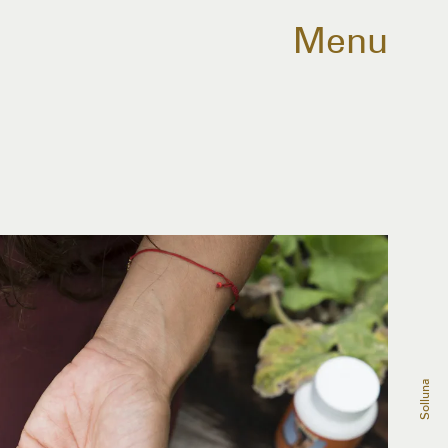
Menu
Solluna