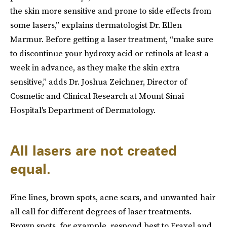
the skin more sensitive and prone to side effects from
some lasers,” explains dermatologist Dr. Ellen
Marmur. Before getting a laser treatment, “make sure
to discontinue your hydroxy acid or retinols at least a
week in advance, as they make the skin extra
sensitive,” adds Dr. Joshua Zeichner, Director of
Cosmetic and Clinical Research at Mount Sinai
Hospital's Department of Dermatology.
All lasers are not created
equal.
Fine lines, brown spots, acne scars, and unwanted hair
all call for different degrees of laser treatments.
Brown spots, for example, respond best to Fraxel and