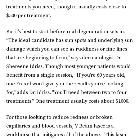
treatments you need, though it usually costs close to
$500 per treatment.
But it’s best to start before real degeneration sets in.
“The ideal candidate has sun spots and underlying sun
damage which you can see as ruddiness or fine lines
that are beginning to form,” says dermatologist Dr.
Shereene Idriss. Though most younger patients would
benefit from a single session, “If you’re 60 years old,
one Fraxel won’t give you the results you’re looking
for," adds Dr. Idriss. "You’ll need between two to four
treatments.” One treatment usually costs about $1000.
For those looking to reduce redness or broken
capillaries and blood vessels, V Beam laser is a
workhorse that mitigates all of the above. “This laser