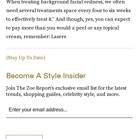
When treating background facial redness, we often
need several treatments space every four to six weeks
to effectively treat it.” And though, yes, you can expect
to pay more than you would a peel or any topical
cream, remember: Lasers
(Stay Up To Date)
Become A Style Insider
Join The Zoe Report’s exclusive email list for the latest
trends, shopping guides, celebrity style, and more.