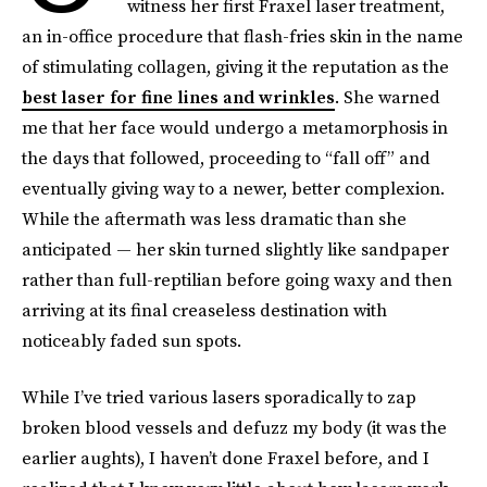
witness her first Fraxel laser treatment,
an in-office procedure that flash-fries skin in the name
of stimulating collagen, giving it the reputation as the
best laser for fine lines and wrinkles
. She warned
me that her face would undergo a metamorphosis in
the days that followed, proceeding to “fall off” and
eventually giving way to a newer, better complexion.
While the aftermath was less dramatic than she
anticipated — her skin turned slightly like sandpaper
rather than full-reptilian before going waxy and then
arriving at its final creaseless destination with
noticeably faded sun spots.
While I’ve tried various lasers sporadically to zap
broken blood vessels and defuzz my body (it was the
earlier aughts), I haven’t done Fraxel before, and I