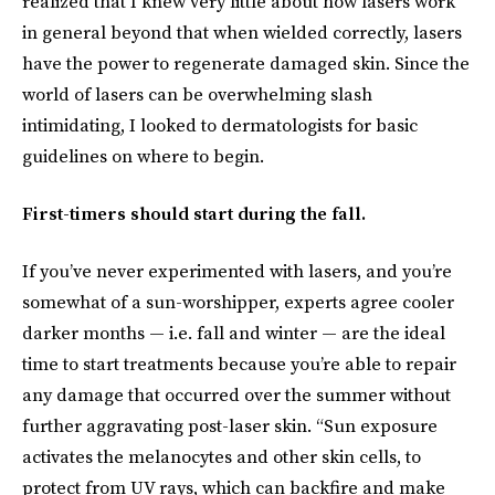
realized that I knew very little about how lasers work
in general beyond that when wielded correctly, lasers
have the power to regenerate damaged skin. Since the
world of lasers can be overwhelming slash
intimidating, I looked to dermatologists for basic
guidelines on where to begin.
First-timers should start during the fall.
If you’ve never experimented with lasers, and you’re
somewhat of a sun-worshipper, experts agree cooler
darker months — i.e. fall and winter — are the ideal
time to start treatments because you’re able to repair
any damage that occurred over the summer without
further aggravating post-laser skin. “Sun exposure
activates the melanocytes and other skin cells, to
protect from UV rays, which can backfire and make