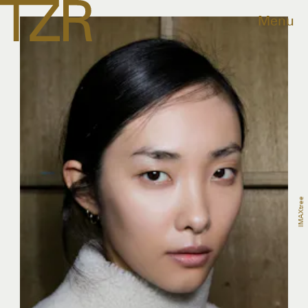
Menu
IMAXtree