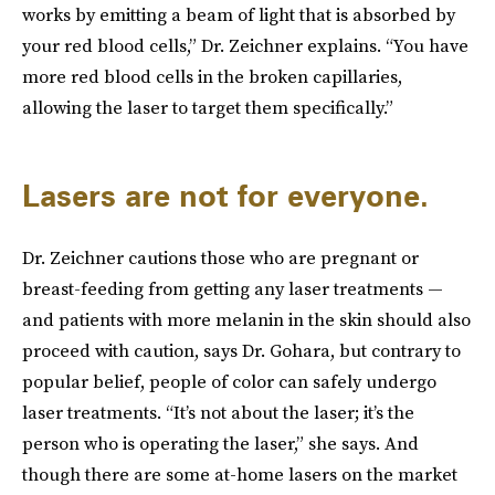
works by emitting a beam of light that is absorbed by
your red blood cells,” Dr. Zeichner explains. “You have
more red blood cells in the broken capillaries,
allowing the laser to target them specifically.”
Lasers are not for everyone.
Dr. Zeichner cautions those who are pregnant or
breast-feeding from getting any laser treatments —
and patients with more melanin in the skin should also
proceed with caution, says Dr. Gohara, but contrary to
popular belief, people of color can safely undergo
laser treatments. “It’s not about the laser; it’s the
person who is operating the laser,” she says. And
though there are some at-home lasers on the market