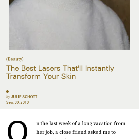
(Beauty)
The Best Lasers That'll Instantly
Transform Your Skin
by
JULIE SCHOTT
Sep. 30, 2018
O
n the last week of a long vacation from
her job, a close friend asked me to