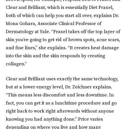
Clear and Brilliant, which is essentially Diet Fraxel,
both of which can help you start all over, explains Dr.
Mona Gohara, Associate Clinical Professor of
Dermatology at Yale. “Fraxel takes off the top layer of
skin you’re going to get rid of brown spots, acne scars,
and fine lines,” she explains. “It creates heat damage
into the skin and the skin responds by creating
collagen.”
Clear and Brilliant uses exactly the same technology,
but at a lower energy level, Dr. Zeichner explains.
“This means less discomfort and less downtime. In
fact, you can get it as a lunchtime procedure and go
right back to work right afterwards without anyone
knowing you had anything done.” Price varies
depending on where you live and how many