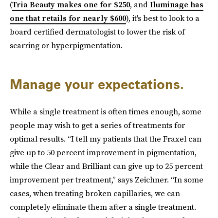
(
Tria Beauty makes one for $250
, and
Iluminage has
one that retails for nearly $600
), it's best to look to a
board certified dermatologist to lower the risk of
scarring or hyperpigmentation.
Manage your expectations.
While a single treatment is often times enough, some
people may wish to get a series of treatments for
optimal results. “I tell my patients that the Fraxel can
give up to 50 percent improvement in pigmentation,
while the Clear and Brilliant can give up to 25 percent
improvement per treatment,” says Zeichner. “In some
cases, when treating broken capillaries, we can
completely eliminate them after a single treatment.