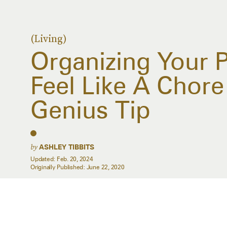
(Living)
Organizing Your 
Feel Like A Chore
Genius Tip
by
ASHLEY TIBBITS
Updated:
Feb. 20, 2024
Originally Published:
June 22, 2020