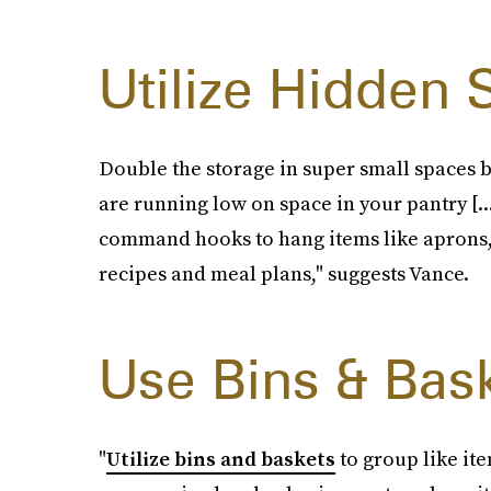
Utilize Hidden
Double the storage in super small spaces b
are running low on space in your pantry [..
command hooks to hang items like aprons, 
recipes and meal plans," suggests Vance.
Use Bins & Bas
"
Utilize bins and baskets
to group like ite