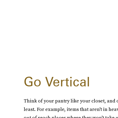
Go Vertical
Think of your pantry like your closet, and
least. For example, items that aren't in he
out of reach places where they won't take u