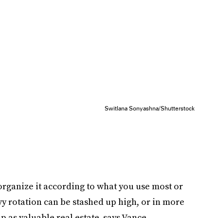
Switlana Sonyashna/Shutterstock
 organize it according to what you use most or
avy rotation can be stashed up high, or in more
p as valuable real estate, says Vance.