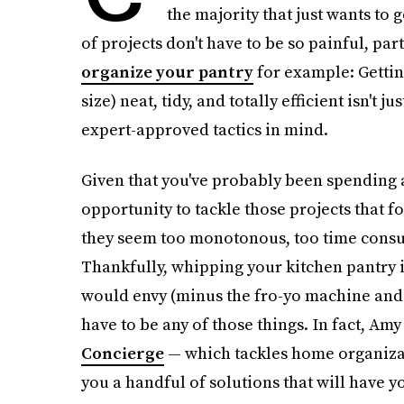
the majority that just wants to g
of projects don't have to be so painful, par
organize your pantry
for example: Gettin
size) neat, tidy, and totally efficient isn't ju
expert-approved tactics in mind.
Given that you've probably been spending a 
opportunity to tackle those projects that 
they seem too monotonous, too time consum
Thankfully, whipping your kitchen pantry
would envy (minus the fro-yo machine and r
have to be any of those things. In fact, Am
Concierge
— which tackles home organizat
you a handful of solutions that will have yo