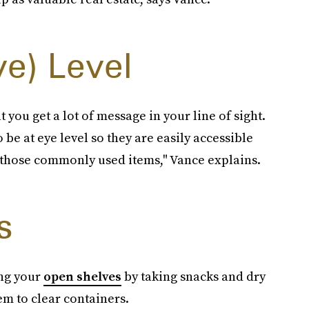
ye) Level
t you get a lot of message in your line of sight.
 be at eye level so they are easily accessible
 those commonly used items," Vance explains.
s
ing your
open shelves
by taking snacks and dry
em to clear containers.