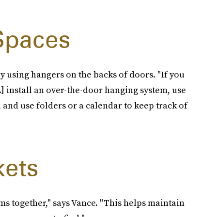
 Spaces
y using hangers on the backs of doors. "If you
.] install an over-the-door hanging system, use
and use folders or a calendar to keep track of
kets
ms together," says Vance. "This helps maintain