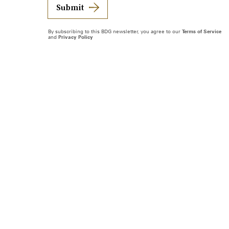
Submit
By subscribing to this BDG newsletter, you agree to our
Terms of Service
and
Privacy Policy