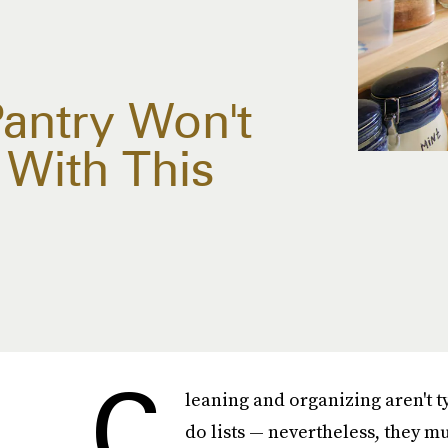
Pantry Won't
 With This
C
leaning and organizing aren't ty
do lists — nevertheless, they mu