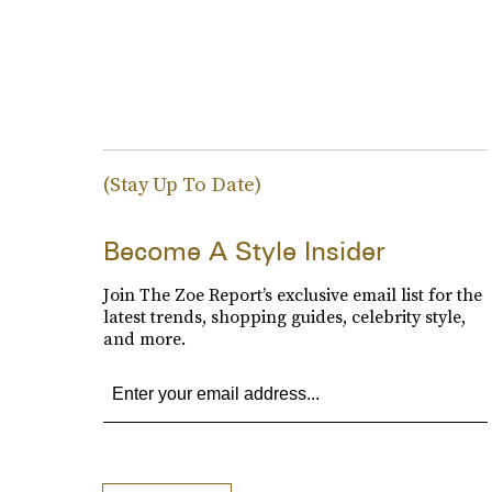
(Stay Up To Date)
Become A Style Insider
Join The Zoe Report’s exclusive email list for the
latest trends, shopping guides, celebrity style,
and more.