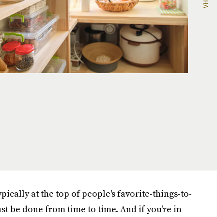
pically at the top of people's favorite-things-to-
st be done from time to time. And if you're in