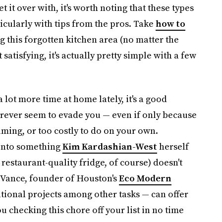
et it over with, it's worth noting that these types
ticularly with tips from the pros. Take
how to
g this forgotten kitchen area (no matter the
st satisfying, it's actually pretty simple with a few
lot more time at home lately, it's a good
forever seem to evade you — even if only because
ing, or too costly to do on your own.
 into something
Kim Kardashian-West
herself
estaurant-quality fridge, of course) doesn't
y Vance, founder of Houston's
Eco Modern
ional projects among other tasks — can offer
u checking this chore off your list in no time