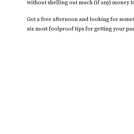
without shelling out much (if any) money t
Got a free afternoon and looking for some
six most foolproof tips for getting your pa