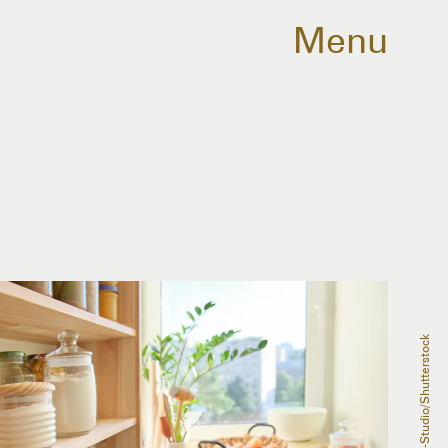
Menu
VH-Studio/Shutterstock