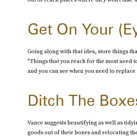
Get On Your (E
Going along with that idea, store things tha
"Things that you reach for the most need to
and you can see when you need to replace
Ditch The Boxe
Vance suggests beautifying as well as tidy
goods out of their boxes and relocating th