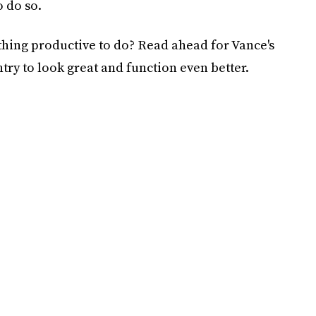
o do so.
thing productive to do? Read ahead for Vance's
ntry to look great and function even better.