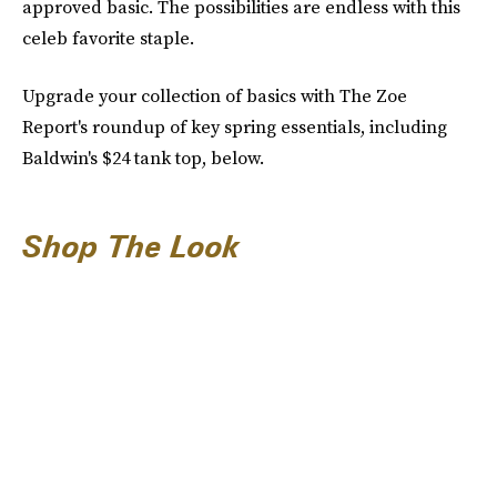
approved basic. The possibilities are endless with this
celeb favorite staple.
Upgrade your collection of basics with The Zoe
Report's roundup of key spring essentials, including
Baldwin's $24 tank top, below.
Shop The Look