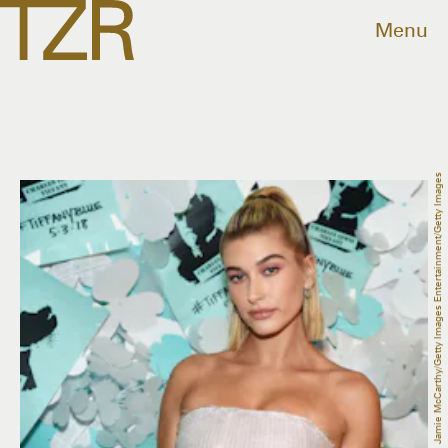
Menu
Jamie McCarthy/Getty Images Entertainment/Getty Images