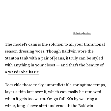
@ haileybieber
The model's cami is the solution to all your transitional
season dressing woes. Though Baldwin wore the
Stanton tank with a pair of jeans, it truly can be styled
with anything in your closet — and that's the beauty of
a
wardrobe basic
.
To tackle those tricky, unpredictable springtime temps,
layer a thin knit over it, which can easily be removed
when it gets too warm. Or, go full '90s by wearing a
white, long-sleeve shirt underneath the Baldwin-