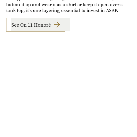
button it up and wear it as a shirt or keep it open over a
tank top, it's one layering essential to invest in ASAP.
See On 11 Honoré