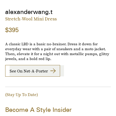
alexanderwang.t
Stretch-Wool Mini Dress
$395
A classic LBD is a basic no-brainer. Dress it down for
everyday wear with a pair of sneakers and a moto jacket.
Then, elevate it for a night out with metallic pumps, glitzy
jewels, and a bold red lip.
See On Net-A-Porter
(Stay Up To Date)
Become A Style Insider