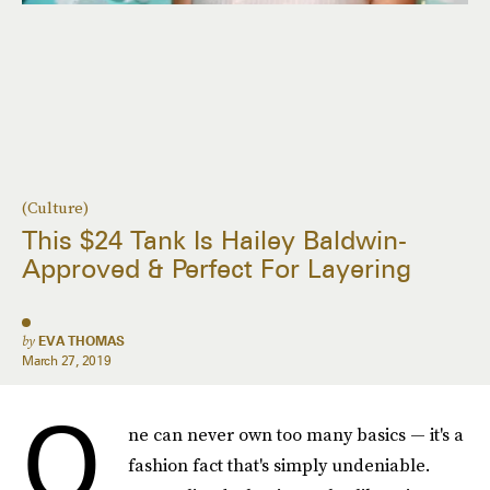
(Culture)
This $24 Tank Is Hailey Baldwin-
Approved & Perfect For Layering
by
EVA THOMAS
March 27, 2019
O
ne can never own too many basics — it's a
fashion fact that's simply undeniable.