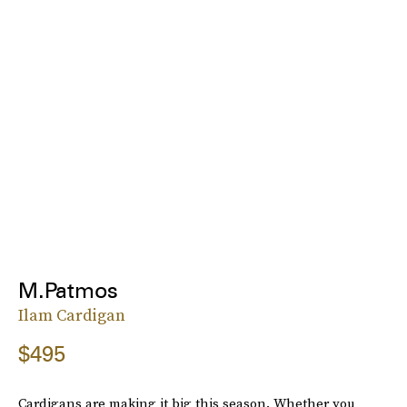
M.Patmos
Ilam Cardigan
$495
Cardigans are making it big this season. Whether you