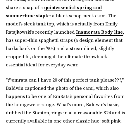
share a snap of a
quintessential spring and
summertime staple
: a black scoop-neck cami. The
model's sleek tank top, which is actually from Emily
Ratajkowski's recently launched
Inamorata Body line
,
has super-thin spaghetti straps (a design element that
harks back on the '90s) and a streamlined, slightly
cropped fit, deeming it the ultimate throwback
essential ideal for everyday wear.
"@emrata can I have 20 of this perfect tank please???,"
Baldwin captioned the photo of the cami, which also
happens to be one of EmRata's personal favorites from
the loungewear range. What's more, Baldwin's basic,
dubbed the Stanton, rings in at a reasonable $24 and is
currently available in one other classic hue: soft pink.