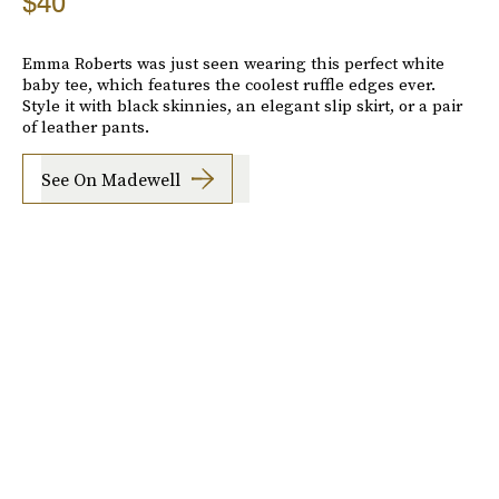
$40
Emma Roberts was just seen wearing this perfect white
baby tee, which features the coolest ruffle edges ever.
Style it with black skinnies, an elegant slip skirt, or a pair
of leather pants.
See On Madewell