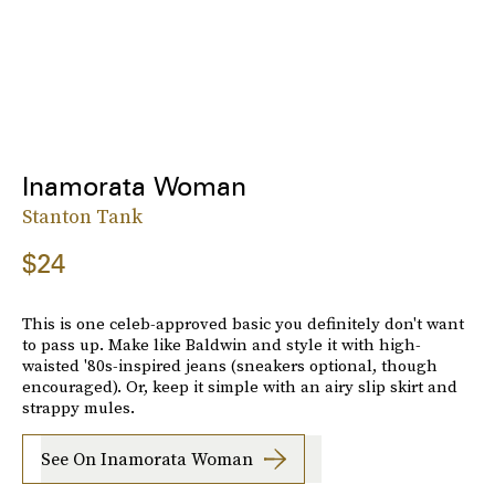
Inamorata Woman
Stanton Tank
$24
This is one celeb-approved basic you definitely don't want
to pass up. Make like Baldwin and style it with high-
waisted '80s-inspired jeans (sneakers optional, though
encouraged). Or, keep it simple with an airy slip skirt and
strappy mules.
See On Inamorata Woman