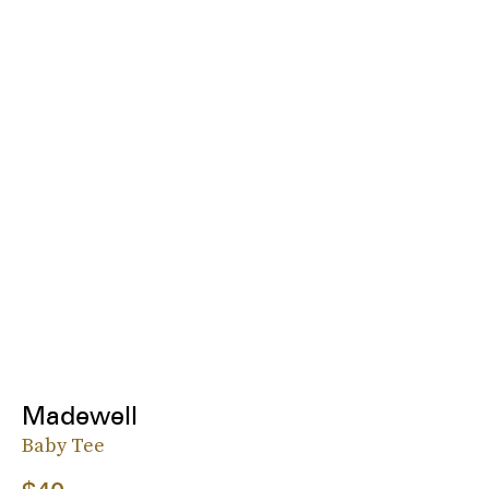
Madewell
Baby Tee