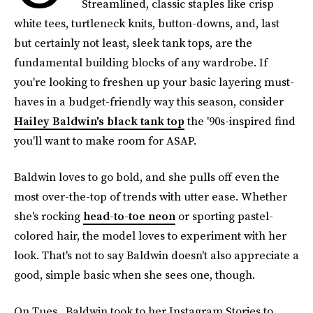
Streamlined, classic staples like crisp
white tees, turtleneck knits, button-downs, and, last
but certainly not least, sleek tank tops, are the
fundamental building blocks of any wardrobe. If
you're looking to freshen up your basic layering must-
haves in a budget-friendly way this season, consider
Hailey Baldwin's black tank top
the '90s-inspired find
you'll want to make room for ASAP.
Baldwin loves to go bold, and she pulls off even the
most over-the-top of trends with utter ease. Whether
she's rocking
head-to-toe neon
or sporting pastel-
colored hair, the model loves to experiment with her
look. That's not to say Baldwin doesn't also appreciate a
good, simple basic when she sees one, though.
On Tues., Baldwin took to her Instagram Stories to