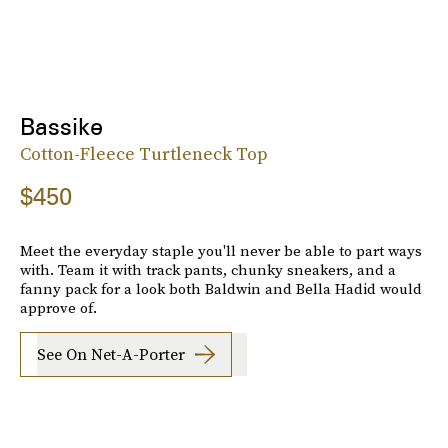
Bassike
Cotton-Fleece Turtleneck Top
$450
Meet the everyday staple you'll never be able to part ways
with. Team it with track pants, chunky sneakers, and a
fanny pack for a look both Baldwin and Bella Hadid would
approve of.
See On Net-A-Porter