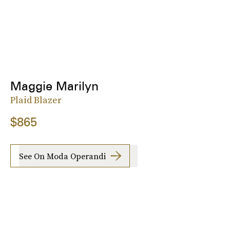
Maggie Marilyn
Plaid Blazer
$865
See On Moda Operandi