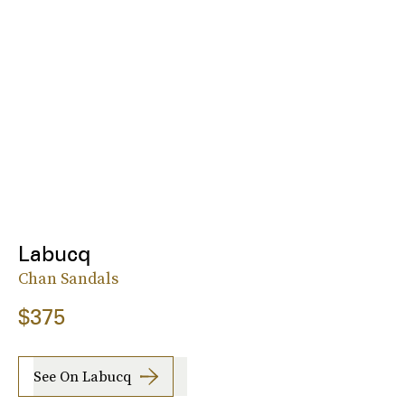
Labucq
Chan Sandals
$375
See On Labucq