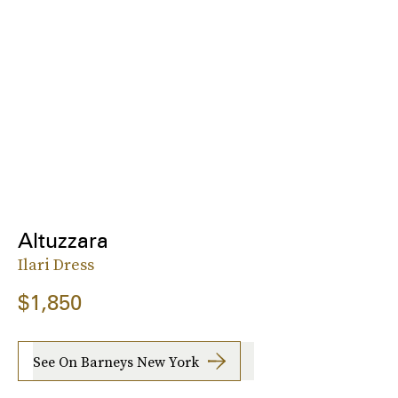
Altuzzara
Ilari Dress
$1,850
See On Barneys New York