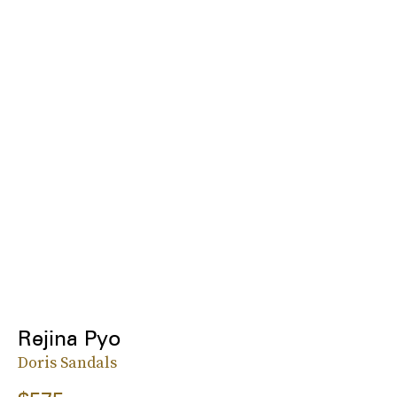
Rejina Pyo
Doris Sandals