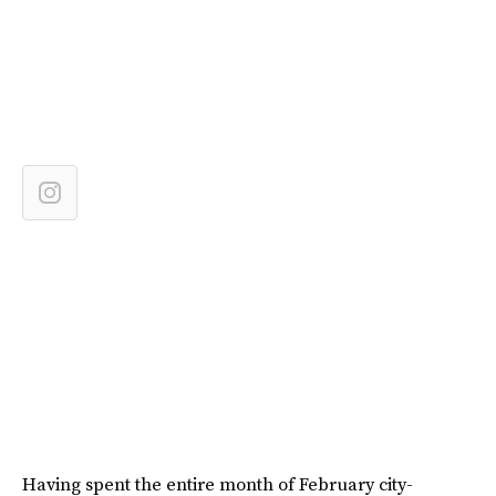
Having spent the entire month of February city-