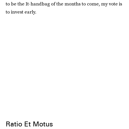
to be the It-handbag of the months to come, my vote is
to invest early.
Ratio Et Motus