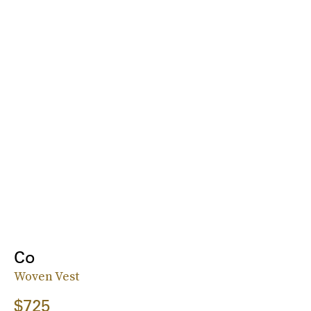
Co
Woven Vest
$725