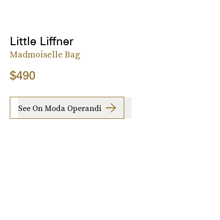
Little Liffner
Madmoiselle Bag
$490
See On Moda Operandi