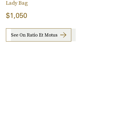
Lady Bag
$1,050
See On Ratio Et Motus