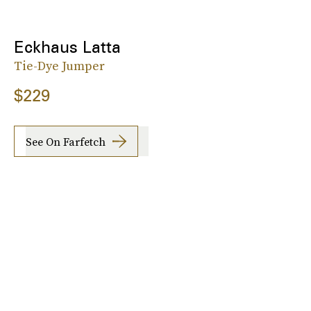
Eckhaus Latta
Tie-Dye Jumper
$229
See On Farfetch