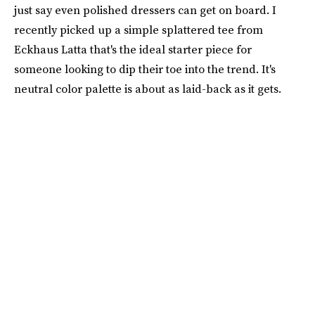
just say even polished dressers can get on board. I
recently picked up a simple splattered tee from
Eckhaus Latta that's the ideal starter piece for
someone looking to dip their toe into the trend. It's
neutral color palette is about as laid-back as it gets.