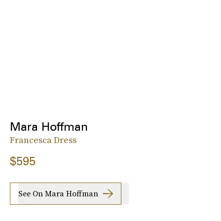
Mara Hoffman
Francesca Dress
$595
See On Mara Hoffman