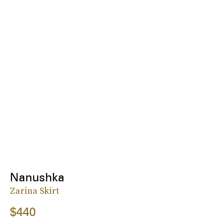
Nanushka
Zarina Skirt
$440