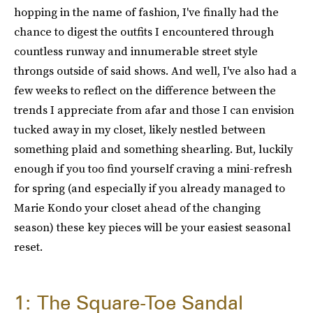
hopping in the name of fashion, I've finally had the
chance to digest the outfits I encountered through
countless runway and innumerable street style
throngs outside of said shows. And well, I've also had a
few weeks to reflect on the difference between the
trends I appreciate from afar and those I can envision
tucked away in my closet, likely nestled between
something plaid and something shearling. But, luckily
enough if you too find yourself craving a mini-refresh
for spring (and especially if you already managed to
Marie Kondo your closet ahead of the changing
season) these key pieces will be your easiest seasonal
reset.
1: The Square-Toe Sandal