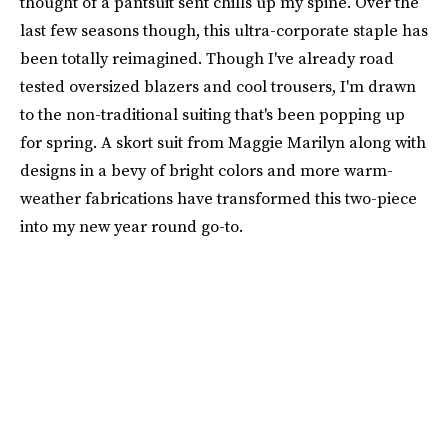
thought of a pantsuit sent chills up my spine. Over the
last few seasons though, this ultra-corporate staple has
been totally reimagined. Though I've already road
tested oversized blazers and cool trousers, I'm drawn
to the non-traditional suiting that's been popping up
for spring. A skort suit from Maggie Marilyn along with
designs in a bevy of bright colors and more warm-
weather fabrications have transformed this two-piece
into my new year round go-to.