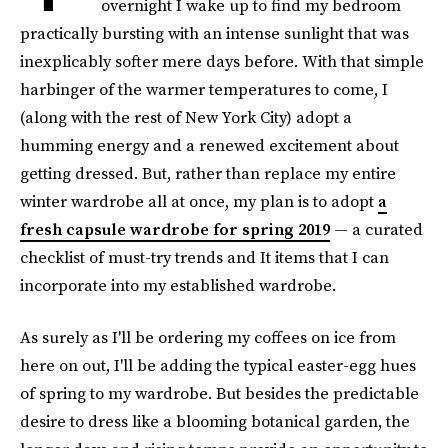
overnight I wake up to find my bedroom
practically bursting with an intense sunlight that was
inexplicably softer mere days before. With that simple
harbinger of the warmer temperatures to come, I
(along with the rest of New York City) adopt a
humming energy and a renewed excitement about
getting dressed. But, rather than replace my entire
winter wardrobe all at once, my plan is to adopt
a
fresh capsule wardrobe for spring 2019
— a curated
checklist of must-try trends and It items that I can
incorporate into my established wardrobe.
As surely as I'll be ordering my coffees on ice from
here on out, I'll be adding the typical easter-egg hues
of spring to my wardrobe. But besides the predictable
desire to dress like a blooming botanical garden, the