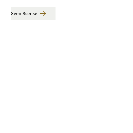
Seen Ssense