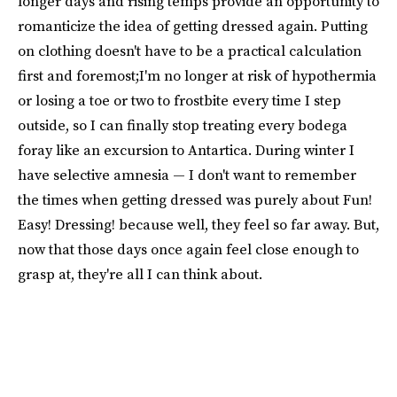
longer days and rising temps provide an opportunity to
romanticize the idea of getting dressed again. Putting
on clothing doesn't have to be a practical calculation
first and foremost;I'm no longer at risk of hypothermia
or losing a toe or two to frostbite every time I step
outside, so I can finally stop treating every bodega
foray like an excursion to Antartica. During winter I
have selective amnesia — I don't want to remember
the times when getting dressed was purely about Fun!
Easy! Dressing! because well, they feel so far away. But,
now that those days once again feel close enough to
grasp at, they're all I can think about.