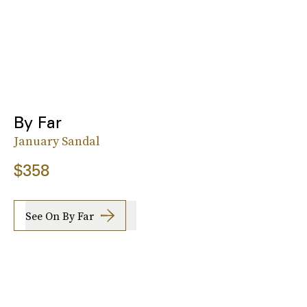
By Far
January Sandal
$358
See On By Far