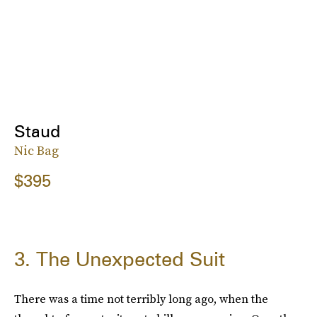
Staud
Nic Bag
$395
3. The Unexpected Suit
There was a time not terribly long ago, when the