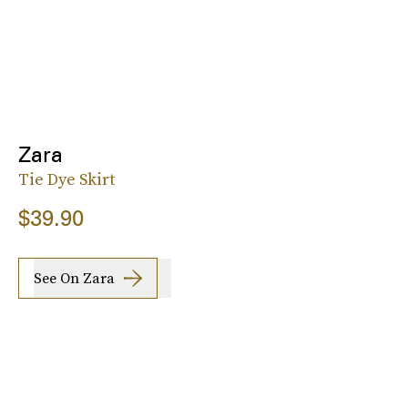
Zara
Tie Dye Skirt
$39.90
See On Zara