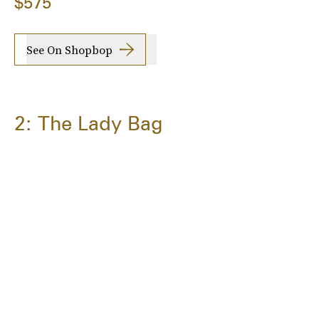
$575
See On Shopbop
2: The Lady Bag