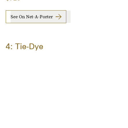
See On Net-A-Porter
4: Tie-Dye