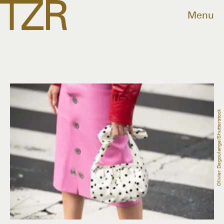
Menu
Olivier Degoulange/Shutterstock