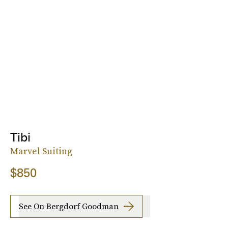
Tibi
Marvel Suiting
$850
See On Bergdorf Goodman