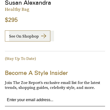
Susan Alexandra
Healthy Bag
$295
See On Shopbop
(Stay Up To Date)
Become A Style Insider
Join The Zoe Report’s exclusive email list for the latest
trends, shopping guides, celebrity style, and more.