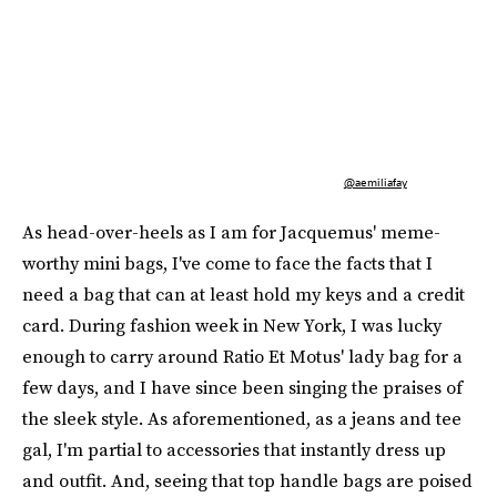
@aemiliafay
As head-over-heels as I am for Jacquemus' meme-
worthy mini bags, I've come to face the facts that I
need a bag that can at least hold my keys and a credit
card. During fashion week in New York, I was lucky
enough to carry around Ratio Et Motus' lady bag for a
few days, and I have since been singing the praises of
the sleek style. As aforementioned, as a jeans and tee
gal, I'm partial to accessories that instantly dress up
and outfit. And, seeing that top handle bags are poised