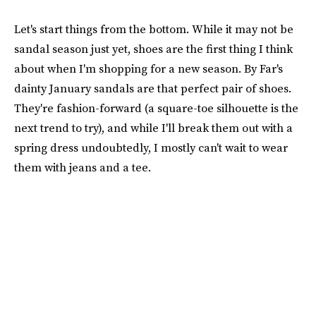
Let's start things from the bottom. While it may not be
sandal season just yet, shoes are the first thing I think
about when I'm shopping for a new season. By Far's
dainty January sandals are that perfect pair of shoes.
They're fashion-forward (a square-toe silhouette is the
next trend to try), and while I'll break them out with a
spring dress undoubtedly, I mostly can't wait to wear
them with jeans and a tee.