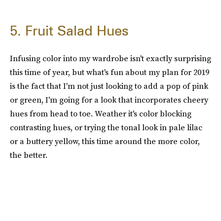
5. Fruit Salad Hues
Infusing color into my wardrobe isn't exactly surprising
this time of year, but what's fun about my plan for 2019
is the fact that I'm not just looking to add a pop of pink
or green, I'm going for a look that incorporates cheery
hues from head to toe. Weather it's color blocking
contrasting hues, or trying the tonal look in pale lilac
or a buttery yellow, this time around the more color,
the better.