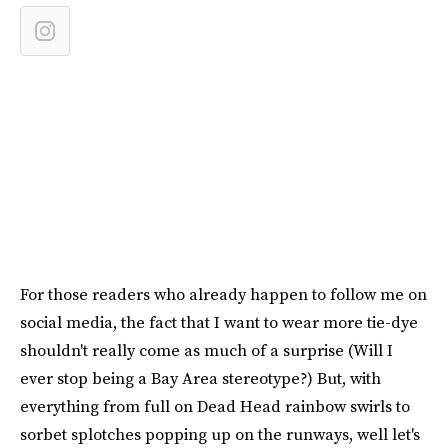
For those readers who already happen to follow me on
social media, the fact that I want to wear more tie-dye
shouldn't really come as much of a surprise (Will I
ever stop being a Bay Area stereotype?) But, with
everything from full on Dead Head rainbow swirls to
sorbet splotches popping up on the runways, well let's