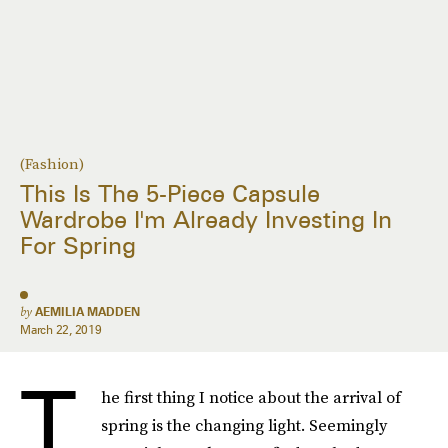
(Fashion)
This Is The 5-Piece Capsule
Wardrobe I'm Already Investing In
For Spring
by
AEMILIA MADDEN
March 22, 2019
T
he first thing I notice about the arrival of
spring is the changing light. Seemingly