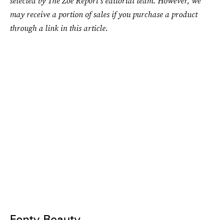
selected by The Zoe Report's editorial team. However, we
may receive a portion of sales if you purchase a product
through a link in this article.
Fenty Beauty