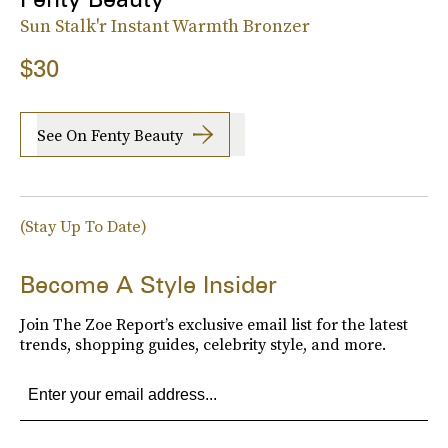
Sun Stalk'r Instant Warmth Bronzer
$30
See On Fenty Beauty
(Stay Up To Date)
Become A Style Insider
Join The Zoe Report’s exclusive email list for the latest
trends, shopping guides, celebrity style, and more.