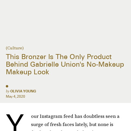
(Culture)
This Bronzer Is The Only Product
Behind Gabrielle Union's No-Makeup
Makeup Look
by
OLIVIA YOUNG
May 4, 2020
Y
our Instagram feed has doubtless seen a
surge of fresh faces lately, but none is