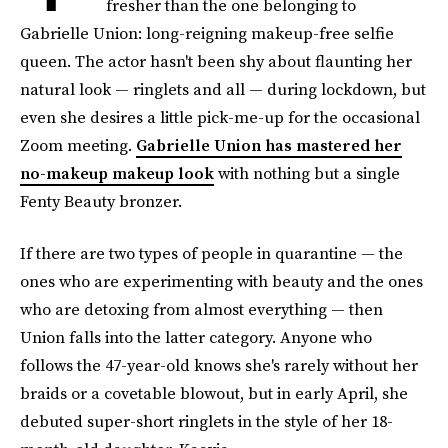
fresher than the one belonging to
Gabrielle Union: long-reigning makeup-free selfie
queen. The actor hasn't been shy about flaunting her
natural look — ringlets and all — during lockdown, but
even she desires a little pick-me-up for the occasional
Zoom meeting.
Gabrielle Union has mastered her
no-makeup makeup look
with nothing but a single
Fenty Beauty bronzer.
If there are two types of people in quarantine — the
ones who are experimenting with beauty and the ones
who are detoxing from almost everything — then
Union falls into the latter category. Anyone who
follows the 47-year-old knows she's rarely without her
braids or a covetable blowout, but in early April, she
debuted super-short ringlets in the style of her 18-