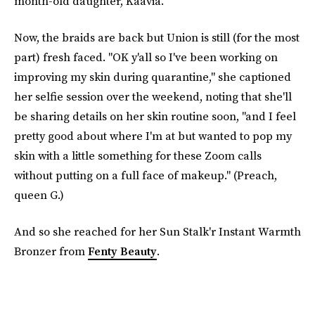
month-old daughter, Kaavia.
Now, the braids are back but Union is still (for the most
part) fresh faced. "OK y'all so I've been working on
improving my skin during quarantine," she captioned
her selfie session over the weekend, noting that she'll
be sharing details on her skin routine soon, "and I feel
pretty good about where I'm at but wanted to pop my
skin with a little something for these Zoom calls
without putting on a full face of makeup." (Preach,
queen G.)
And so she reached for her Sun Stalk'r Instant Warmth
Bronzer from
Fenty Beauty
.