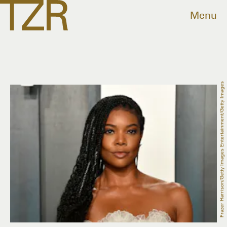
Menu
Frazer Harrison/Getty Images Entertainment/Getty Images