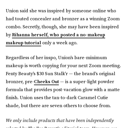
Union said she was inspired by someone online who
had touted concealer and bronzer as a winning Zoom
combo. Secretly, though, she may have been inspired
by
Rihanna herself, who posted a no-makeup
makeup tutorial
only a week ago.
Regardless of her inspo, Union's bare-minimum
makeup is worth copying for your next Zoom meeting.
Fenty Beauty's $30 Sun Stalk'r — the brand's original
bronzer, pre-
Cheeks Out
— is a super-light powder
formula that provides post-vacation glow with a matte
finish. Union uses the tan-to-dark Caramel Cutie
shade, but there are seven others to choose from.
We only include products that have been independently