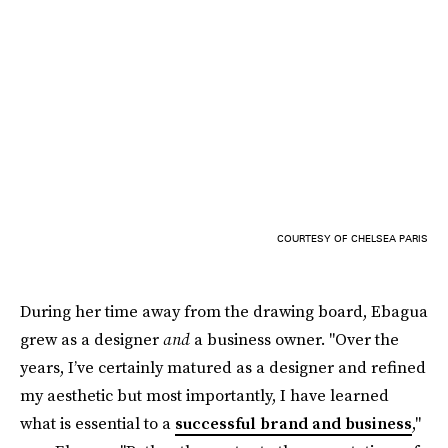
COURTESY OF CHELSEA PARIS
During her time away from the drawing board, Ebagua
grew as a designer
and
a business owner. "Over the
years, I’ve certainly matured as a designer and refined
my aesthetic but most importantly, I have learned
what is essential to a
successful brand and business
,"