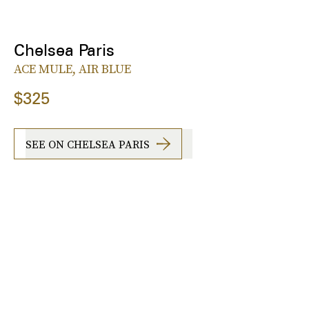
Chelsea Paris
ACE MULE, AIR BLUE
$325
SEE ON CHELSEA PARIS