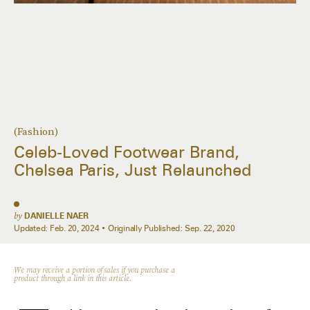
(Fashion)
Celeb-Loved Footwear Brand,
Chelsea Paris, Just Relaunched
by
DANIELLE NAER
Updated:
Feb. 20, 2024
Originally Published:
Sep. 22, 2020
We may receive a portion of sales if you purchase a
product through a link in this article.