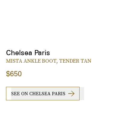
Chelsea Paris
MISTA ANKLE BOOT, TENDER TAN
$650
SEE ON CHELSEA PARIS