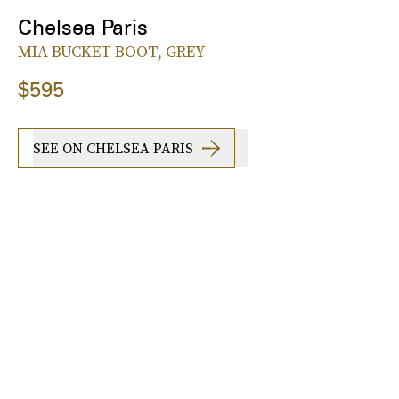
Chelsea Paris
MIA BUCKET BOOT, GREY
$595
SEE ON CHELSEA PARIS