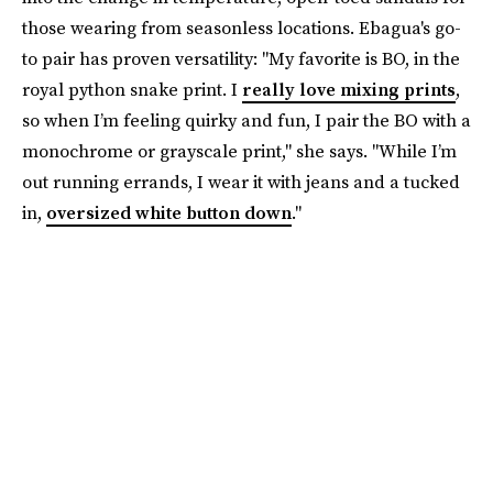
those wearing from seasonless locations. Ebagua's go-
to pair has proven versatility: "My favorite is BO, in the
royal python snake print. I
really love mixing prints
,
so when I’m feeling quirky and fun, I pair the BO with a
monochrome or grayscale print," she says. "While I’m
out running errands, I wear it with jeans and a tucked
in,
oversized white button down
."