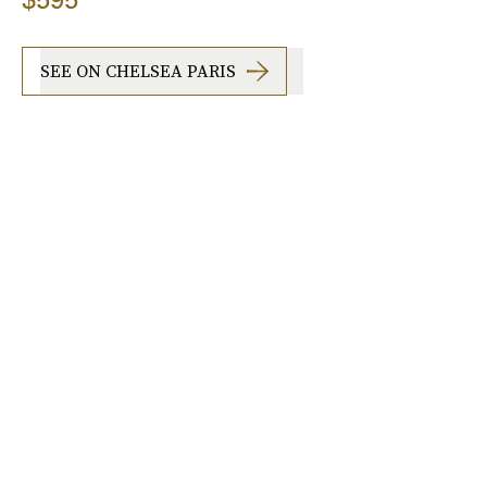
SEE ON CHELSEA PARIS