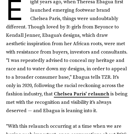
E
ight years ago, when Theresa Ebagua first
launched emerging footwear brand
Chelsea Paris, things were undoubtably
different. Though loved by It-girls from Beyonce to
Kendall Jenner, Ebagua's designs, which draw
aesthetic inspiration from her African roots, were met
with resistance from buyers, investors and consultants.
"I was repeatedly advised to conceal my heritage and
race and to water down my designs, in order to appeal
to a broader consumer base," Ebagua tells TZR. It's
only in 2020, following the racial reckoning across the
fashion industry, that
Chelsea Paris' relaunch
is being
met with the recognition and visibility it's always
deserved — and Ebagua is leaning into it.
"With this relaunch occurring at a time when we are