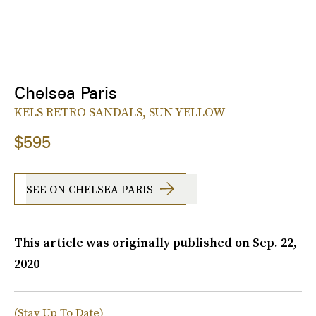
Chelsea Paris
KELS RETRO SANDALS, SUN YELLOW
$595
SEE ON CHELSEA PARIS
This article was originally published on
Sep. 22,
2020
(Stay Up To Date)