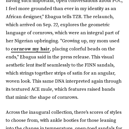
having such important, open conversations about POC,
I feel more grounded than ever in my identity as an
African designer," Ebagua tells TZR. The relaunch,
which arrived on Sep. 22, explores
the geometric
language of cornrows, which were an integral part of
her Nigerian upbringing. "Growing up, my mom used
to
cornrow my hair
, placing colorful beads on the
ends," Ebagua said in the press release. This visual
aesthetic lent itself seamlessly to the FINN sandals,
which strings together strips of satin for an angular,
woven look. This same DNA interpreted again through
its textured ACE mule, which features raised bands
that mimic the shape of cornrows.
Across the inaugural collection, there's scores of styles
to choose from, with ankle booties for those leaning
into the change in temperature, open-toed sandals for