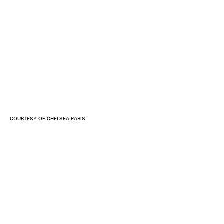
COURTESY OF CHELSEA PARIS