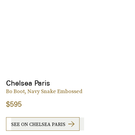
Chelsea Paris
Bo Boot, Navy Snake Embossed
$595
SEE ON CHELSEA PARIS