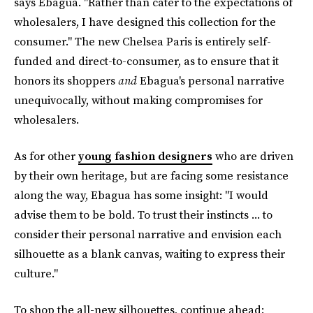
says Ebagua. "Rather than cater to the expectations of
wholesalers, I have designed this collection for the
consumer." The new Chelsea Paris is entirely self-
funded and direct-to-consumer, as to ensure that it
honors its shoppers
and
Ebagua's personal narrative
unequivocally, without making compromises for
wholesalers.
As for other
young fashion designers
who are driven
by their own heritage, but are facing some resistance
along the way, Ebagua has some insight: "I would
advise them to be bold. To trust their instincts ... to
consider their personal narrative and envision each
silhouette as a blank canvas, waiting to express their
culture."
To shop the all-new silhouettes, continue ahead: