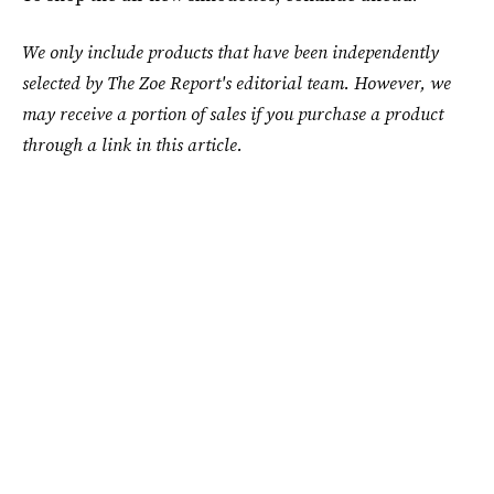
We only include products that have been independently
selected by The Zoe Report's editorial team. However, we
may receive a portion of sales if you purchase a product
through a link in this article.