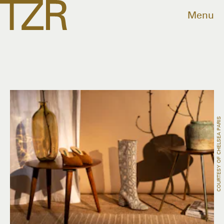
Menu
COURTESY OF CHELSEA PARIS