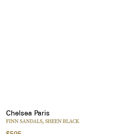
Chelsea Paris
FINN SANDALS, SHEEN BLACK
$595