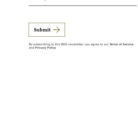
Submit
By subscribing to this BDG newsletter, you agree to our
Terms of Service
and
Privacy Policy