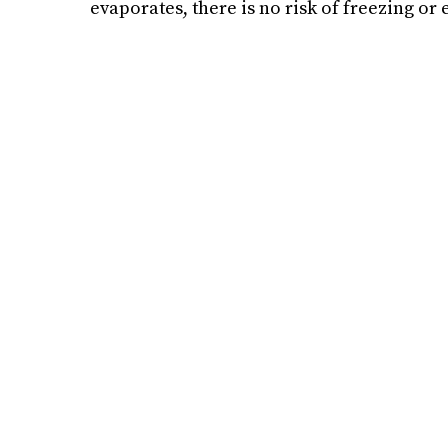
evaporates, there is no risk of freezing or