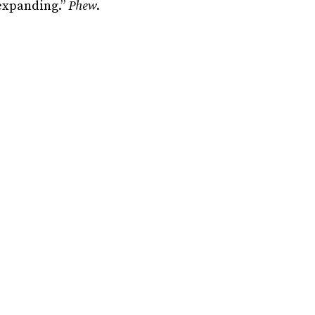
 expanding.”
Phew
.