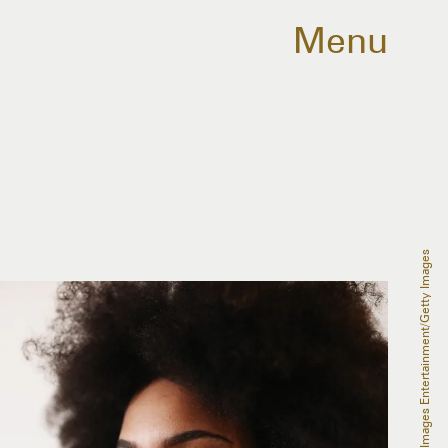
Menu
Ryan Pierse/Getty Images Entertainment/Getty Images