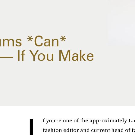
ums *Can*
 — If You Make
I
f you’re one of the approximately 1
fashion editor and current head of f