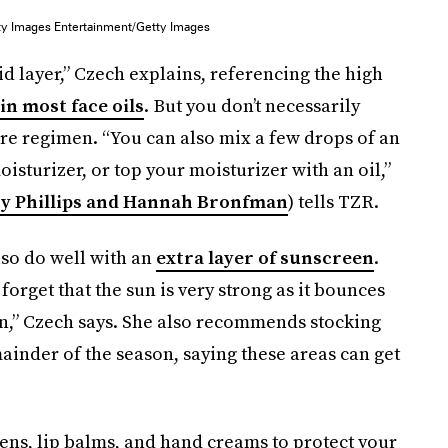
tty Images Entertainment/Getty Images
id layer,” Czech explains, referencing the high
in most face oils
. But you don’t necessarily
re regimen. “You can also mix a few drops of an
sturizer, or top your moisturizer with an oil,”
y Phillips and Hannah Bronfman
) tells TZR.
also do well with an
extra layer of sunscreen
.
orget that the sun is very strong as it bounces
in,” Czech says. She also recommends stocking
inder of the season, saying these areas can get
ens, lip balms, and hand creams to protect your