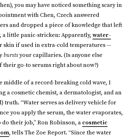
 Chen), you may have noticed something scary in
appointment with Chen, Czech answered
ers and dropped a piece of knowledge that left
 a little panic-stricken: Apparently,
water-
r skin if used in extra-cold temperatures —
ly
bursts
your capillaries. (Is anyone else
f their go-to serums right about now?)
he middle of a record-breaking cold wave, I
ng a cosmetic chemist, a dermatologist, and an
d) truth. “Water serves as delivery vehicle for
once you apply the serum, the water evaporates,
o do their job,” Ron Robinson, a
cosmetic
.com
, tells The Zoe Report. “Since the water