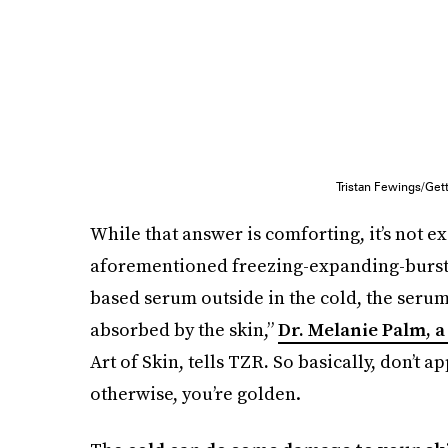
Tristan Fewings/Get
While that answer is comforting, it’s not ex
aforementioned freezing-expanding-burstin
based serum outside in the cold, the serum i
absorbed by the skin,”
Dr. Melanie Palm, 
Art of Skin, tells TZR
.
So basically, don’t a
otherwise, you’re golden.