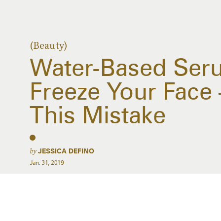
(Beauty)
Water-Based Ser
Freeze Your Face
This Mistake
by
JESSICA DEFINO
Jan. 31, 2019