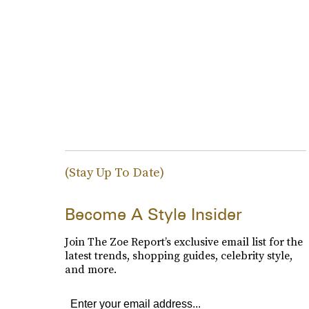
(Stay Up To Date)
Become A Style Insider
Join The Zoe Report’s exclusive email list for the
latest trends, shopping guides, celebrity style,
and more.