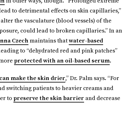
in
in other ways, though. “Prolonged extreme
ead to detrimental effects on skin capillaries,”
lter the vasculature (blood vessels) of the
sure, could lead to broken capillaries.” In an
anna Czech
maintains that
water-based
 leading to “dehydrated red and pink patches”
more
protected with an oil-based serum
.
can make the skin drier
,” Dr. Palm says. “For
d switching patients to heavier creams and
er to
preserve the skin barrier
and decrease