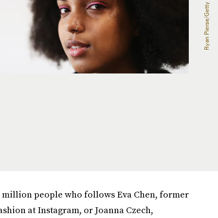
.5 million people who follows Eva Chen, former
ashion at Instagram, or Joanna Czech,