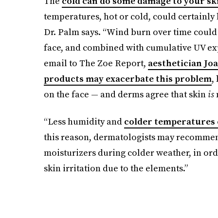
The
cold can do some damage to your sk
temperatures, hot or cold, could certainly l
Dr. Palm says. “Wind burn over time could a
face, and combined with cumulative UV expo
email to The Zoe Report,
aesthetician Jo
products may exacerbate this problem
,
on the face — and derms agree that skin
is
“Less humidity and
colder temperatures 
this reason, dermatologists may recommen
moisturizers during colder weather, in ord
skin irritation due to the elements.”