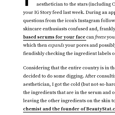
aesthetician to the stars (including
your IG Story feed last week. During an 
questions from the icon’s Instagram follow
skincare enthusiasts confused and, frankly,
based serums for your face
can
freeze
you
which then
expands
your pores and possib
fiendishly checking the ingredient labels o
Considering that the entire country is in t
decided to do some digging. After consulti
aesthetician, I got the cold (but not-so-har
the ingredients that are in the serum and 
leaving the other ingredients on the skin t
chemist and the founder of BeautyStat