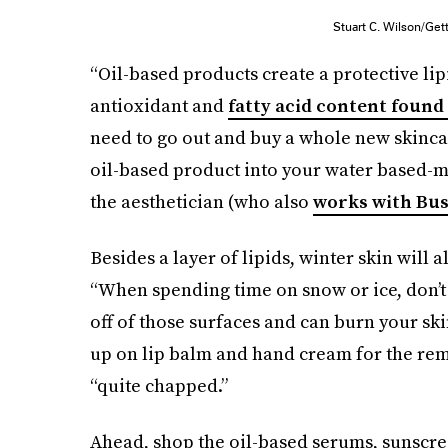
Stuart C. Wilson/Ge
“Oil-based products create a protective lip
antioxidant and
fatty acid content found 
need to go out and buy a whole new skinca
oil-based product into your water based-moi
the aesthetician (who also
works with Bus
Besides a layer of lipids, winter skin will 
“When spending time on snow or ice, don’t f
off of those surfaces and can burn your sk
up on lip balm and hand cream for the rema
“quite chapped.”
Ahead, shop the oil-based serums, sunscre