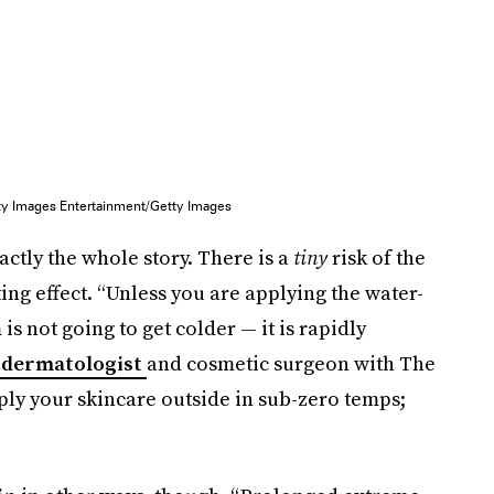
ty Images Entertainment/Getty Images
actly the whole story. There is a
tiny
risk of the
g effect. “Unless you are applying the water-
s not going to get colder — it is rapidly
a dermatologist
and cosmetic surgeon with The
pply your skincare outside in sub-zero temps;