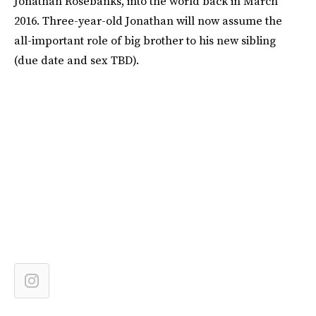
Jonathan Rosebanks, into the world back in March
2016. Three-year-old Jonathan will now assume the
all-important role of big brother to his new sibling
(due date and sex TBD).