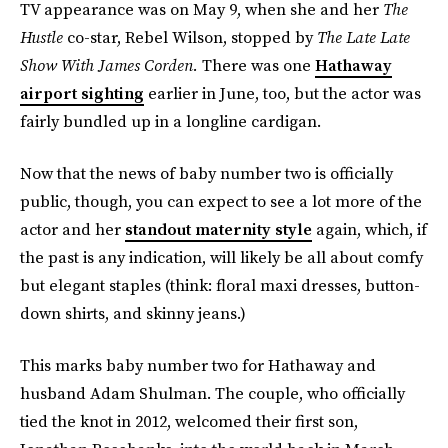
TV appearance was on May 9, when she and her
The
Hustle
co-star, Rebel Wilson, stopped by
The Late Late
Show With James Corden.
There was one
Hathaway
airport sighting
earlier in June, too, but the actor was
fairly bundled up in a longline cardigan.
Now that the news of baby number two is officially
public, though, you can expect to see a lot more of the
actor and her
standout maternity style
again, which, if
the past is any indication, will likely be all about comfy
but elegant staples (think: floral maxi dresses, button-
down shirts, and skinny jeans.)
This marks baby number two for Hathaway and
husband Adam Shulman. The couple, who officially
tied the knot in 2012, welcomed their first son,