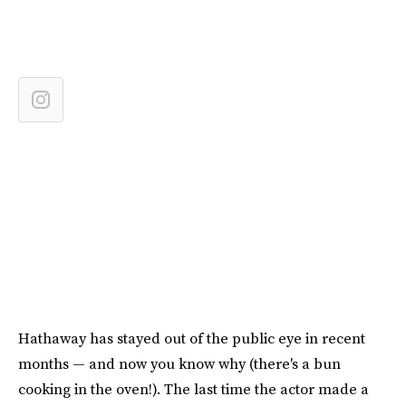
Hathaway has stayed out of the public eye in recent
months — and now you know why (there's a bun
cooking in the oven!). The last time the actor made a