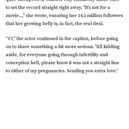
to set the record straight right away. "It's not for a
movie...," she wrote, ensuring her 14.5 million followers
that her growing belly is, in fact, the real deal.
"#2," the actor continued in the caption, before going
on to share something a bit more serious. "All kidding
aside, for everyone going through infertility and
conception hell, please know it was not a straight line
to either of my pregnancies. Sending you extra love.”