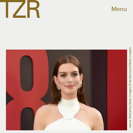
Menu
Jamie McCarthy/Getty Images Entertainment/Getty Images