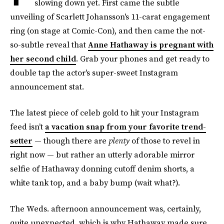
slowing down yet. First came the subtle
unveiling of Scarlett Johansson's 11-carat engagement
ring (on stage at Comic-Con), and then came the not-
so-subtle reveal that
Anne Hathaway is pregnant with
her second child
. Grab your phones and get ready to
double tap the actor's super-sweet Instagram
announcement stat.
The latest piece of celeb gold to hit your Instagram
feed isn’t
a vacation snap from your favorite trend-
setter
— though there are
plenty
of those to revel in
right now — but rather an utterly adorable mirror
selfie of Hathaway donning cutoff denim shorts, a
white tank top, and a baby bump (wait what?).
The Weds. afternoon announcement was, certainly,
quite unexpected, which is why Hathaway made sure