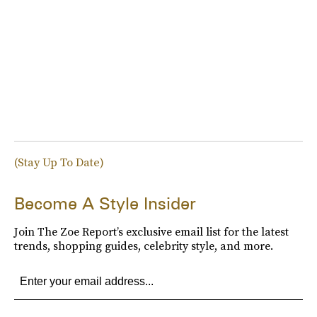
(Stay Up To Date)
Become A Style Insider
Join The Zoe Report’s exclusive email list for the latest
trends, shopping guides, celebrity style, and more.