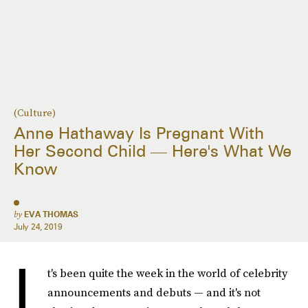
(Culture)
Anne Hathaway Is Pregnant With
Her Second Child — Here's What We
Know
by
EVA THOMAS
July 24, 2019
I
t's been quite the week in the world of celebrity
announcements and debuts — and it's not