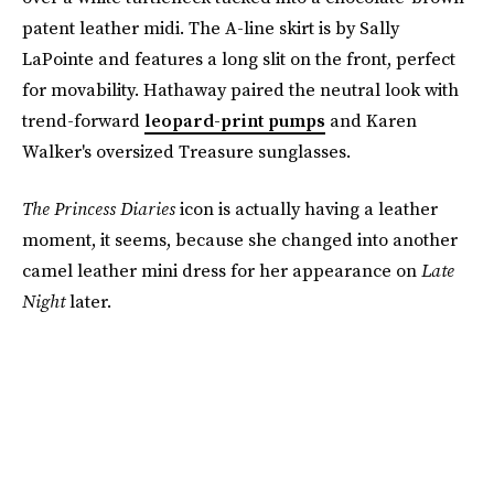
patent leather midi. The A-line skirt is by Sally
LaPointe and features a long slit on the front, perfect
for movability. Hathaway paired the neutral look with
trend-forward
leopard-print pumps
and Karen
Walker's oversized Treasure sunglasses.
The Princess Diaries
icon is actually having a leather
moment, it seems, because she changed into another
camel leather mini dress for her appearance on
Late
Night
later.