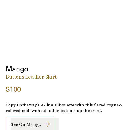
Mango
Buttons Leather Skirt
$100
Copy Hathaway's A-line silhouette with this flared cognac-
colored midi with adorable buttons up the front.
See On Mango