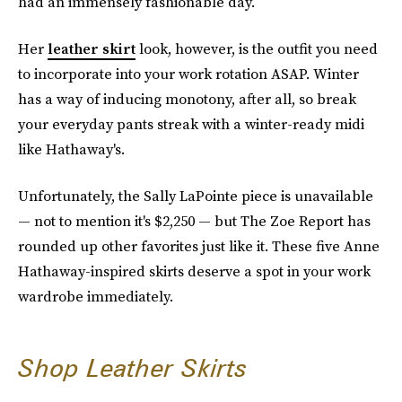
had an immensely fashionable day.
Her
leather skirt
look, however, is the outfit you need
to incorporate into your work rotation ASAP. Winter
has a way of inducing monotony, after all, so break
your everyday pants streak with a winter-ready midi
like Hathaway's.
Unfortunately, the Sally LaPointe piece is unavailable
— not to mention it's $2,250 — but The Zoe Report has
rounded up other favorites just like it. These five Anne
Hathaway-inspired skirts deserve a spot in your work
wardrobe immediately.
Shop Leather Skirts