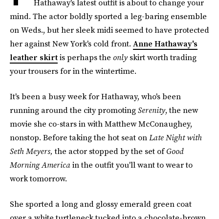
Hathaway's latest outfit is about to change your
mind. The actor boldly sported a leg-baring ensemble
on Weds., but her sleek midi seemed to have protected
her against New York's cold front.
Anne Hathaway's
leather skirt
is perhaps the
only
skirt worth trading
your trousers for in the wintertime.
It's been a busy week for Hathaway, who's been
running around the city promoting
Serenity
, the new
movie she co-stars in with Matthew McConaughey,
nonstop. Before taking the hot seat on
Late Night with
Seth Meyers,
the actor stopped by the set of
Good
Morning America
in the outfit you'll want to wear to
work tomorrow.
She sported a long and glossy emerald green coat
over a white turtleneck tucked into a chocolate-brown