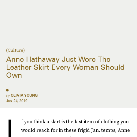
(Culture)
Anne Hathaway Just Wore The
Leather Skirt Every Woman Should
Own
by
OLIVIA YOUNG
Jan. 24, 2019
I
f you think a skirt is the last item of clothing you
would reach for in these frigid Jan. temps, Anne