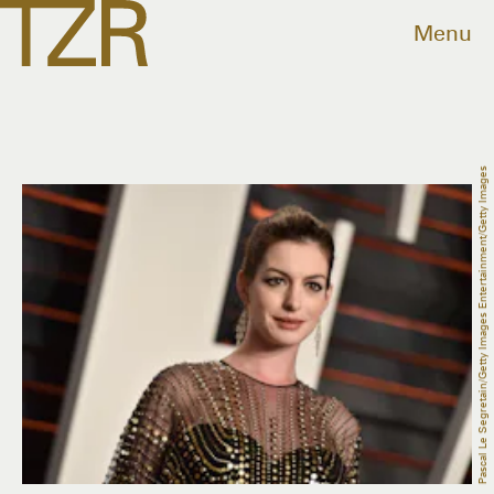
Menu
Pascal Le Segretain/Getty Images Entertainment/Getty Images