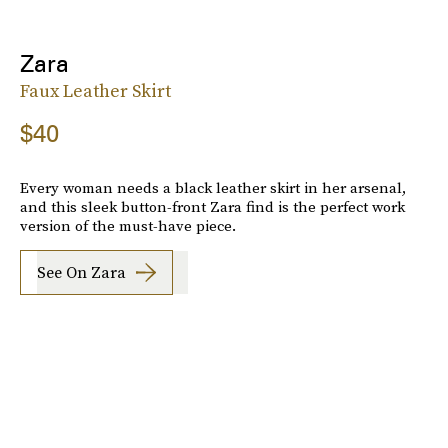
Zara
Faux Leather Skirt
$40
Every woman needs a black leather skirt in her arsenal,
and this sleek button-front Zara find is the perfect work
version of the must-have piece.
See On Zara