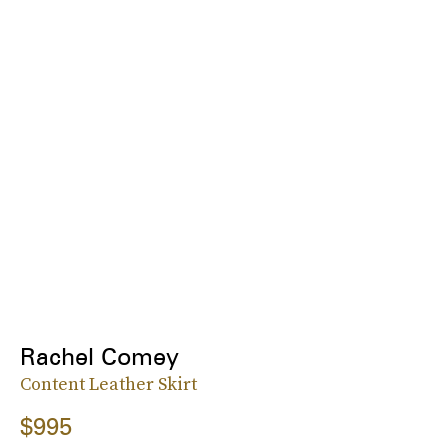
Rachel Comey
Content Leather Skirt
$995