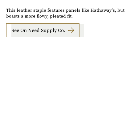
This leather staple features panels like Hathaway's, but
boasts a more flowy, pleated fit.
See On Need Supply Co.