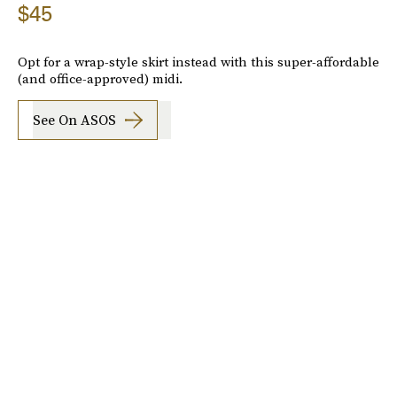
$45
Opt for a wrap-style skirt instead with this super-affordable
(and office-approved) midi.
See On ASOS