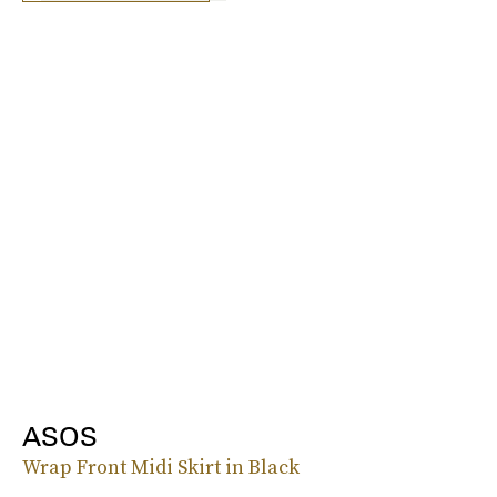
ASOS
Wrap Front Midi Skirt in Black