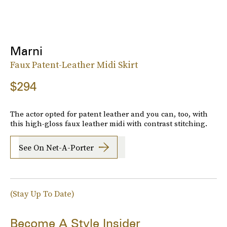
Marni
Faux Patent-Leather Midi Skirt
$294
The actor opted for patent leather and you can, too, with
this high-gloss faux leather midi with contrast stitching.
See On Net-A-Porter
(Stay Up To Date)
Become A Style Insider