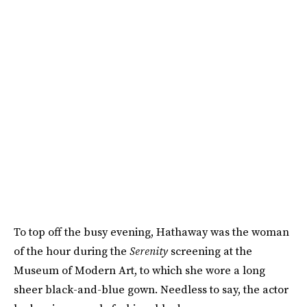
To top off the busy evening, Hathaway was the woman
of the hour during the
Serenity
screening at the
Museum of Modern Art, to which she wore a long
sheer black-and-blue gown. Needless to say, the actor