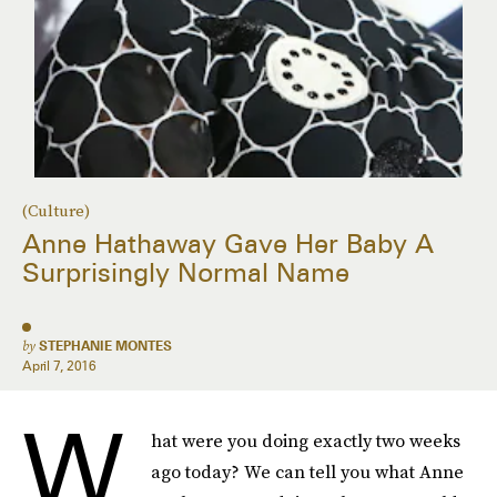
(Culture)
Anne Hathaway Gave Her Baby A
Surprisingly Normal Name
by
STEPHANIE MONTES
April 7, 2016
W
hat were you doing exactly two weeks
ago today? We can tell you what Anne