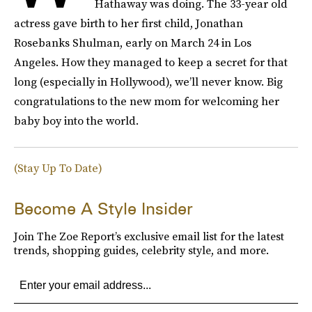
Hathaway was doing. The 33-year old
actress gave birth to her first child, Jonathan
Rosebanks Shulman, early on March 24 in Los
Angeles. How they managed to keep a secret for that
long (especially in Hollywood), we’ll never know. Big
congratulations to the new mom for welcoming her
baby boy into the world.
(Stay Up To Date)
Become A Style Insider
Join The Zoe Report’s exclusive email list for the latest
trends, shopping guides, celebrity style, and more.