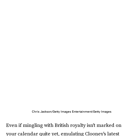
Chris Jackson/Getty Images Entertainment/Getty Images
Even if mingling with British royalty isn't marked on
your calendar quite yet, emulating Clooney's latest