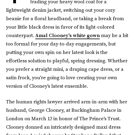
trading your heavy wool coat for a
lightweight denim jacket, switching out your cozy
beanie for a floral headband, or taking a break from
your little black dress in favor of its light-colored
counterpart.
Amal Clooney's white gown
may be a bit
too formal for your day-to-day engagements, but
putting your own spin on her latest look is the
effortless solution to playful, spring dressing. Whether
you prefer a straight mini, a draping cape dress, or a
satin frock, you're going to love creating your own
version of Clooney's latest ensemble.
The human rights lawyer arrived arm-in-arm with her
husband, George Clooney, at Buckingham Palace in
London on March 12 in honor of The Prince's Trust.
Clooney donned an intricately designed maxi dress