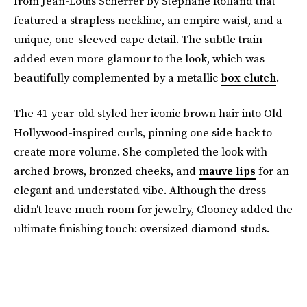
from Jean-Louis Scherrer by Stephane Rolland that
featured a strapless neckline, an empire waist, and a
unique, one-sleeved cape detail. The subtle train
added even more glamour to the look, which was
beautifully complemented by a metallic
box clutch
.
The 41-year-old styled her iconic brown hair into Old
Hollywood-inspired curls, pinning one side back to
create more volume. She completed the look with
arched brows, bronzed cheeks, and
mauve lips
for an
elegant and understated vibe. Although the dress
didn't leave much room for jewelry, Clooney added the
ultimate finishing touch: oversized diamond studs.