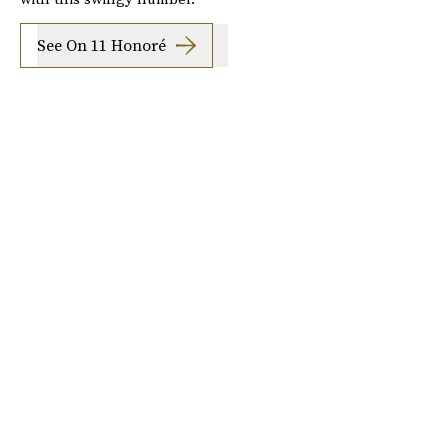
See On 11 Honoré