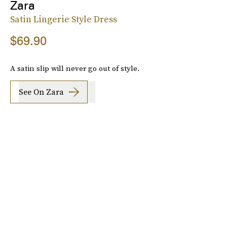
Zara
Satin Lingerie Style Dress
$69.90
A satin slip will never go out of style.
See On Zara