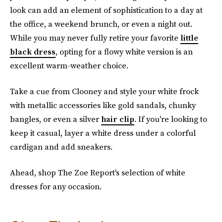
look can add an element of sophistication to a day at
the office, a weekend brunch, or even a night out.
While you may never fully retire your favorite
little
black dress
, opting for a flowy white version is an
excellent warm-weather choice.
Take a cue from Clooney and style your white frock
with metallic accessories like gold sandals, chunky
bangles, or even a silver
hair clip
. If you're looking to
keep it casual, layer a white dress under a colorful
cardigan and add sneakers.
Ahead, shop The Zoe Report's selection of white
dresses for any occasion.