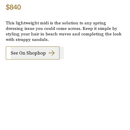
$840
This lightweight midi is the solution to any spring
dressing issue you could come across. Keep it simple by
styling your hair in beach waves and completing the look
with strappy sandals.
See On Shopbop