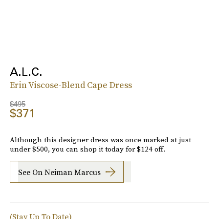
A.L.C.
Erin Viscose-Blend Cape Dress
$495
$371
Although this designer dress was once marked at just
under $500, you can shop it today for $124 off.
See On Neiman Marcus
(Stay Up To Date)