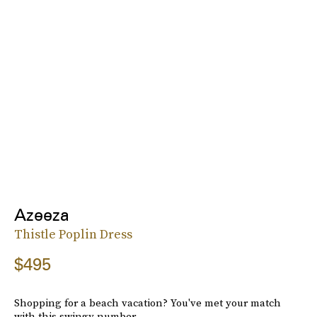
Azeeza
Thistle Poplin Dress
$495
Shopping for a beach vacation? You've met your match
with this swingy number.