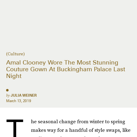
(Culture)
Amal Clooney Wore The Most Stunning
Couture Gown At Buckingham Palace Last
Night
by
JULIA WEINER
March 13, 2019
T
he seasonal change from winter to spring
makes way for a handful of style swaps, like