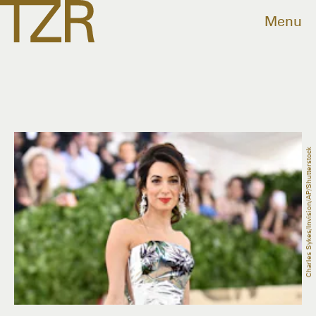
Menu
Charles Sykes/Invision/AP/Shutterstock