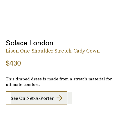
Solace London
Lison One-Shoulder Stretch-Cady Gown
$430
This draped dress is made from a stretch material for
ultimate comfort.
See On Net-A-Porter