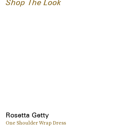
Shop The Look
Rosetta Getty
One Shoulder Wrap Dress