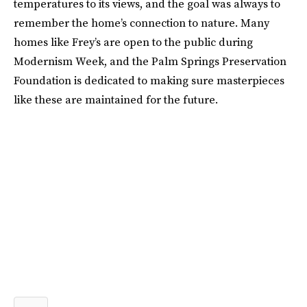
temperatures to its views, and the goal was always to
remember the home’s connection to nature. Many
homes like Frey’s are open to the public during
Modernism Week, and the Palm Springs Preservation
Foundation is dedicated to making sure masterpieces
like these are maintained for the future.