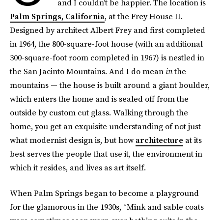
and I couldn’t be happier. The location is
Palm Springs, California
, at the Frey House II.
Designed by architect Albert Frey and first completed
in 1964, the 800-square-foot house (with an additional
300-square-foot room completed in 1967) is nestled in
the San Jacinto Mountains. And I do mean
in
the
mountains — the house is built around a giant boulder,
which enters the home and is sealed off from the
outside by custom cut glass. Walking through the
home, you get an exquisite understanding of not just
what modernist design is, but how
architecture
at its
best serves the people that use it, the environment in
which it resides, and lives as art itself.
When Palm Springs began to become a playground
for the glamorous in the 1930s, “Mink and sable coats