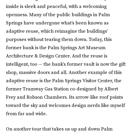
inside is sleek and peaceful, with a welcoming
openness. Many of the public buildings in Palm
Springs have undergone what’s been known as
adaptive reuse, which reimagine the buildings’
purposes without tearing them down. Today, this
former bank is the Palm Springs Art Museum
Architecture & Design Center. And the reuse is
intelligent, too — the bank’s former vault is now the gift
shop, massive doors and all. Another example of this
adaptive reuse is the Palm Springs Visitor Center, the
former Tramway Gas Station co-designed by Albert
Frey and Robson Chambers. Its arrow-like roof points
toward the sky and welcomes design nerds like myself
from far and wide.
On another tour that takes us up and down Palm