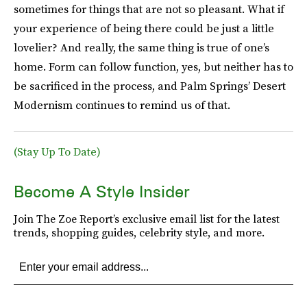
sometimes for things that are not so pleasant. What if
your experience of being there could be just a little
lovelier? And really, the same thing is true of one’s
home. Form can follow function, yes, but neither has to
be sacrificed in the process, and Palm Springs’ Desert
Modernism continues to remind us of that.
(Stay Up To Date)
Become A Style Insider
Join The Zoe Report’s exclusive email list for the latest
trends, shopping guides, celebrity style, and more.