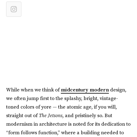
While when we think of
midcentury modern
design,
we often jump first to the splashy, bright, vintage-
toned colors of yore — the atomic age, if you will,
straight out of
The Jetsons
, and pristinely so. But
modernism in architecture is noted for its dedication to
“form follows function,” where a building needed to