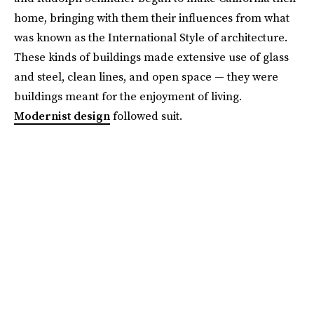
home, bringing with them their influences from what
was known as the International Style of architecture.
These kinds of buildings made extensive use of glass
and steel, clean lines, and open space — they were
buildings meant for the enjoyment of living.
Modernist design
followed suit.