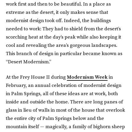
work first and then to be beautiful. In a place as
extreme as the desert, it only makes sense that
modernist design took off. Indeed, the buildings
needed to work: They had to shield from the desert’s
scorching heat at the day’s peak while also keeping it
cool and revealing the area’s gorgeous landscapes.
This branch of design in particular became known as
“Desert Modernism.”
At the Frey House II during
Modernism Week
in
February, an annual celebration of modernist design
in Palm Springs, all of these ideas are at work, both
inside and outside the home. There are long panes of
glass in lieu of walls in most of the house that overlook
the entire city of Palm Springs below and the
mountain itself — magically, a family of bighorn sheep