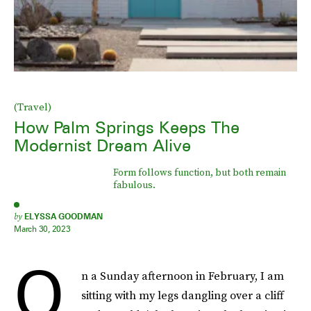
(Travel)
How Palm Springs Keeps The
Modernist Dream Alive
Form follows function, but both remain
fabulous.
by
ELYSSA GOODMAN
March 30, 2023
O
n a Sunday afternoon in February, I am
sitting with my legs dangling over a cliff