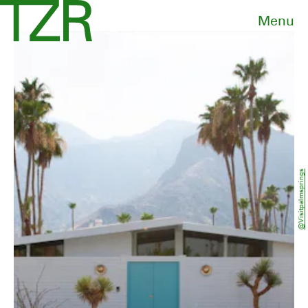
Menu
@visitpalmsprings