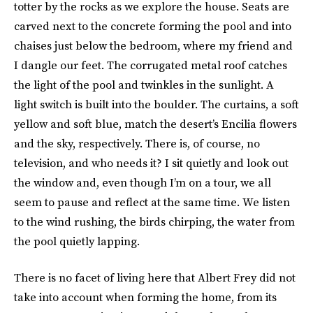
totter by the rocks as we explore the house. Seats are
carved next to the concrete forming the pool and into
chaises just below the bedroom, where my friend and
I dangle our feet. The corrugated metal roof catches
the light of the pool and twinkles in the sunlight. A
light switch is built into the boulder. The curtains, a soft
yellow and soft blue, match the desert’s Encilia flowers
and the sky, respectively. There is, of course, no
television, and who needs it? I sit quietly and look out
the window and, even though I’m on a tour, we all
seem to pause and reflect at the same time. We listen
to the wind rushing, the birds chirping, the water from
the pool quietly lapping.
There is no facet of living here that Albert Frey did not
take into account when forming the home, from its