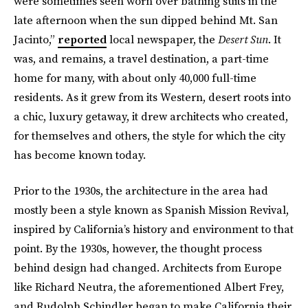
were sometimes seen worn over bathing suits in the
late afternoon when the sun dipped behind Mt. San
Jacinto,”
reported
local newspaper, the
Desert Sun
. It
was, and remains, a travel destination, a part-time
home for many, with about only 40,000 full-time
residents. As it grew from its Western, desert roots into
a chic, luxury getaway, it drew architects who created,
for themselves and others, the style for which the city
has become known today.
Prior to the 1930s, the architecture in the area had
mostly been a style known as Spanish Mission Revival,
inspired by California’s history and environment to that
point. By the 1930s, however, the thought process
behind design had changed. Architects from Europe
like Richard Neutra, the aforementioned Albert Frey,
and Rudolph Schindler began to make California their