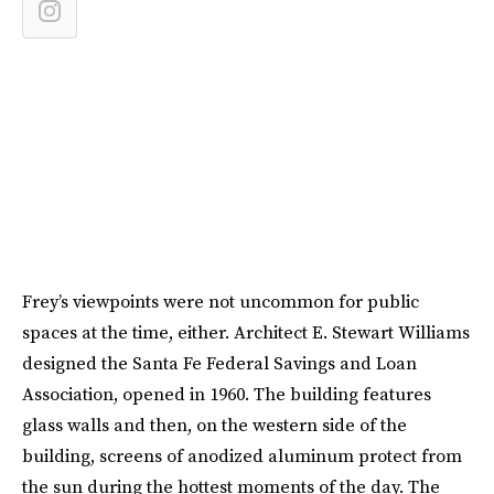
Frey’s viewpoints were not uncommon for public
spaces at the time, either. Architect E. Stewart Williams
designed the Santa Fe Federal Savings and Loan
Association, opened in 1960. The building features
glass walls and then, on the western side of the
building, screens of anodized aluminum protect from
the sun during the hottest moments of the day. The