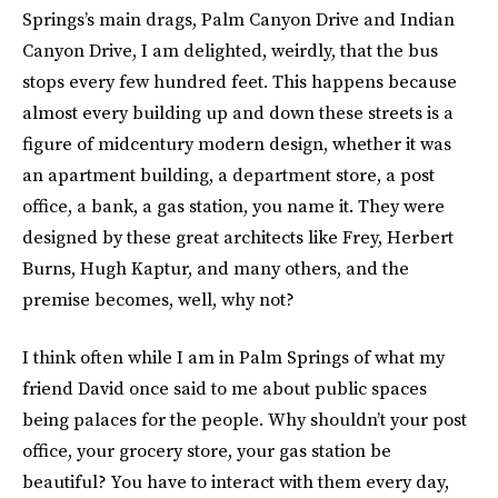
Springs’s main drags, Palm Canyon Drive and Indian
Canyon Drive, I am delighted, weirdly, that the bus
stops every few hundred feet. This happens because
almost every building up and down these streets is a
figure of midcentury modern design, whether it was
an apartment building, a department store, a post
office, a bank, a gas station, you name it. They were
designed by these great architects like Frey, Herbert
Burns, Hugh Kaptur, and many others, and the
premise becomes, well, why not?
I think often while I am in Palm Springs of what my
friend David once said to me about public spaces
being palaces for the people. Why shouldn’t your post
office, your grocery store, your gas station be
beautiful? You have to interact with them every day,