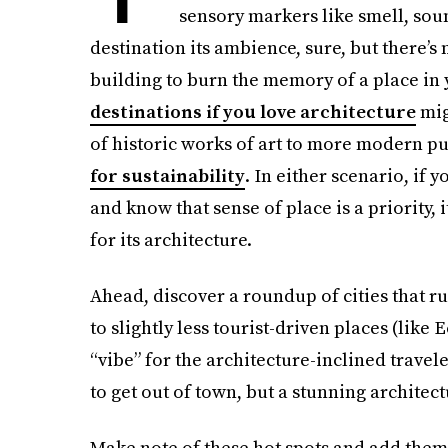
sensory markers like smell, soun
destination its ambience, sure, but there’s
building to burn the memory of a place in
destinations if you love architecture
mig
of historic works of art to more modern pu
for sustainability
. In either scenario, if 
and know that sense of place is a priority,
for its architecture.
Ahead, discover a roundup of cities that r
to slightly less tourist-driven places (like 
“vibe” for the architecture-inclined trave
to get out of town, but a stunning architect
Make note of these hot spots and add them 