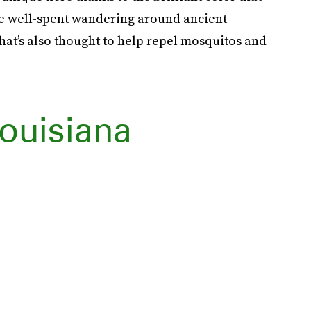
 be well-spent wandering around ancient
that’s also thought to help repel mosquitos and
ouisiana