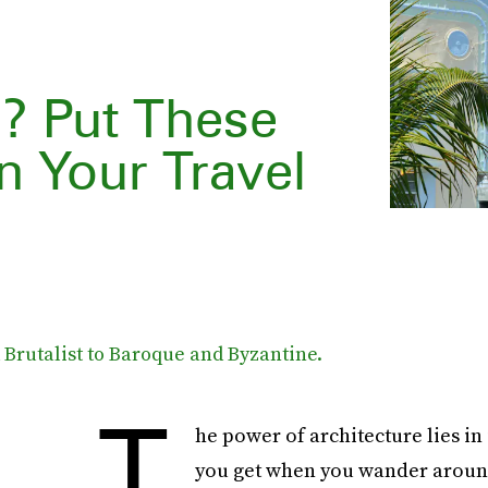
e? Put These
n Your Travel
Brutalist to Baroque and Byzantine.
T
he power of architecture lies in 
you get when you wander around 