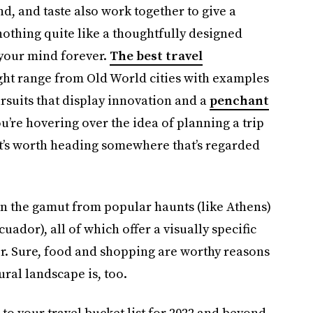
d, and taste also work together to give a
 nothing quite like a thoughtfully designed
 your mind forever.
The best travel
ht range from Old World cities with examples
rsuits that display innovation and a
penchant
you’re hovering over the idea of planning a trip
 it’s worth heading somewhere that’s regarded
un the gamut from popular haunts (like Athens)
Ecuador), all of which offer a visually specific
ler. Sure, food and shopping are worthy reasons
ural landscape is, too.
to your travel bucket list for 2022 and beyond.