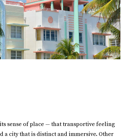
its sense of place — that transportive feeling
a city that is distinct and immersive. Other