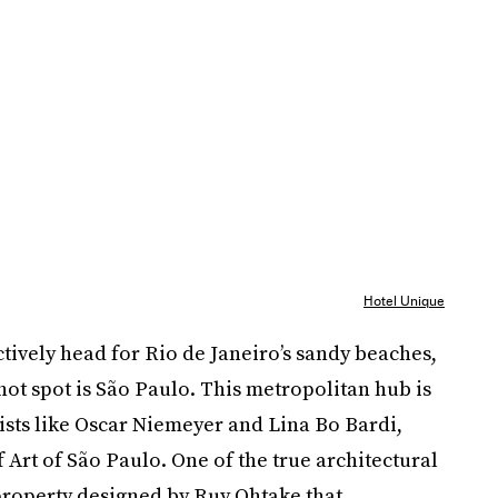
Hotel Unique
ctively head for Rio de Janeiro’s sandy beaches,
hot spot is São Paulo. This metropolitan hub is
sts like Oscar Niemeyer and Lina Bo Bardi,
Art of São Paulo. One of the true architectural
 property designed by Ruy Ohtake that,