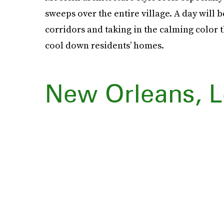
sweeps over the entire village. A day will
corridors and taking in the calming color 
cool down residents’ homes.
New Orleans, L