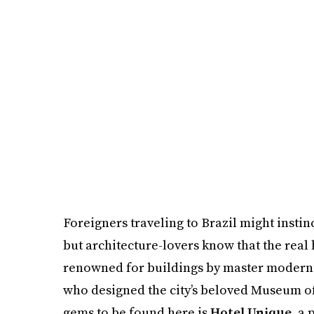
Foreigners traveling to Brazil might instin
but architecture-lovers know that the real 
renowned for buildings by master moderni
who designed the city’s beloved Museum of 
gems to be found here is
Hotel Unique
, a