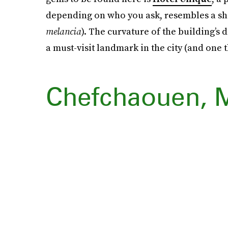
depending on who you ask, resembles a s
melancia
). The curvature of the building’s
a must-visit landmark in the city (and one t
Chefchaouen, 