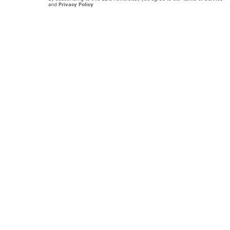
and
Privacy Policy