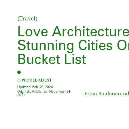
(Travel)
Love Architectur
Stunning Cities O
Bucket List
by
NICOLE KLIEST
Updated:
Feb. 20, 2024
Originally Published:
November 24,
From Bauhaus and 
2021