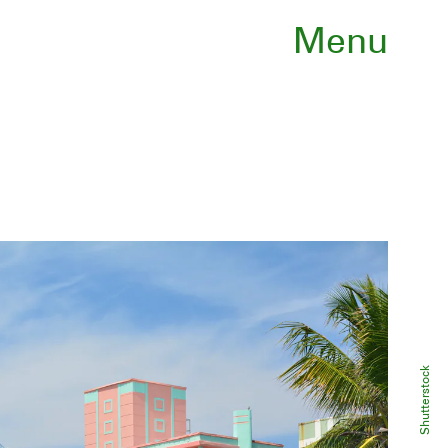
Menu
Shutterstock