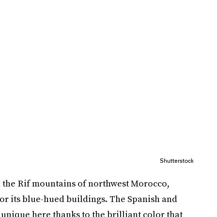
Shutterstock
 the Rif mountains of northwest Morocco,
or its blue-hued buildings. The Spanish and
 unique here thanks to the brilliant color that