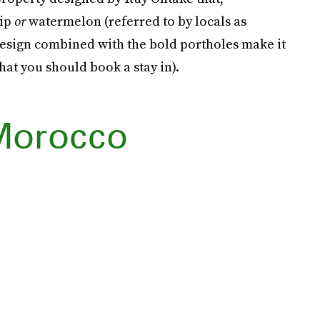
hip
or
watermelon (referred to by locals as
 design combined with the bold portholes make it
hat you should book a stay in).
Morocco