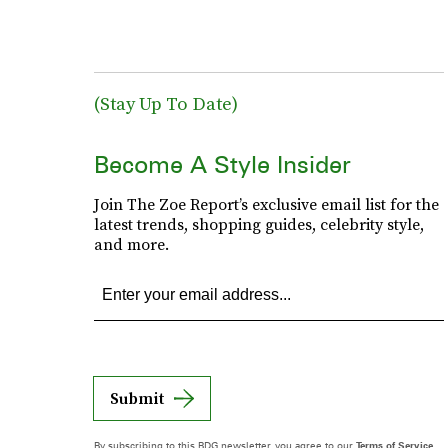
(Stay Up To Date)
Become A Style Insider
Join The Zoe Report’s exclusive email list for the
latest trends, shopping guides, celebrity style,
and more.
Submit
By subscribing to this BDG newsletter, you agree to our
Terms of Service