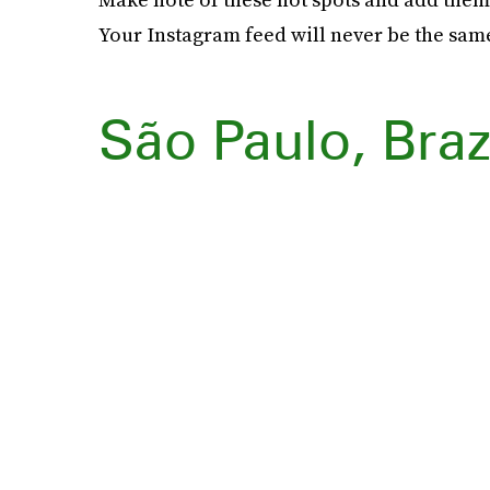
Your Instagram feed will never be the sam
São Paulo, Braz