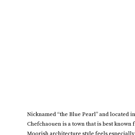
Nicknamed “the Blue Pearl” and located in
Chefchaouen is a town that is best known f
Moorish architecture style feels especially