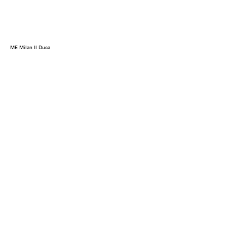
ME Milan Il Duca