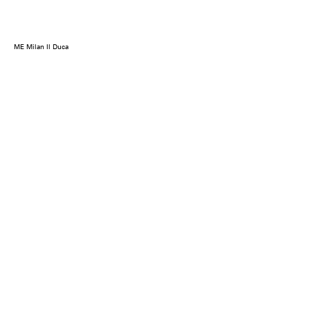
ME Milan Il Duca