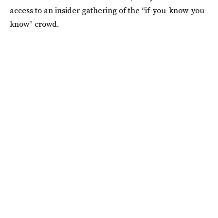
access to an insider gathering of the “if-you-know-you-
know” crowd.