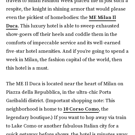
travels to Milan Fashion Week placed me in just such a
respite, the knight in shining armor that would please
even the pickiest of homebodies: the
ME Milan Il
Duca
. This luxury hotel is able to sweep exhausted
show-goers off their heels and coddle them in the
comforts of impeccable service and its well-earned
five-star hotel amenities. And if you’re going to spend a
week in Milan, the fashion capital of the world, then
this hotel is a must.
The ME Il Duca is located near the heart of Milan on
Piazza della Repubblica, in the ultra-chic Porta
Garibaldi district. (Important shopping note: This
neighborhood is home to
10 Corso Como
, the
legendary boutique.) If you want to hop away via train
to Lake Como or another fabulous Italian city for a
quick getaway before shows, the hotel is minutes away