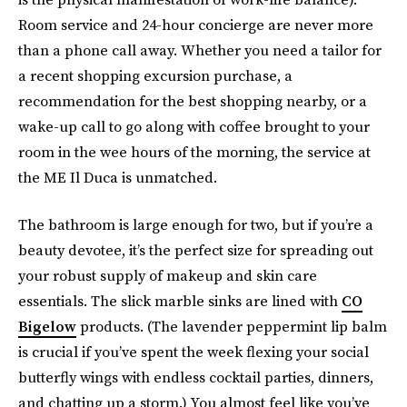
Room service and 24-hour concierge are never more
than a phone call away. Whether you need a tailor for
a recent shopping excursion purchase, a
recommendation for the best shopping nearby, or a
wake-up call to go along with coffee brought to your
room in the wee hours of the morning, the service at
the ME Il Duca is unmatched.
The bathroom is large enough for two, but if you’re a
beauty devotee, it’s the perfect size for spreading out
your robust supply of makeup and skin care
essentials. The slick marble sinks are lined with
CO
Bigelow
products. (The lavender peppermint lip balm
is crucial if you’ve spent the week flexing your social
butterfly wings with endless cocktail parties, dinners,
and chatting up a storm.) You almost feel like you’ve