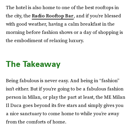
The hotel is also home to one of the best rooftops in
the city, the
Radio Rooftop Bar
, and if you’re blessed
with good weather, having a calm breakfast in the
morning before fashion shows or a day of shopping is
the embodiment of relaxing luxury.
The Takeaway
Being fabulous is never easy. And being in “fashion”
isn’t either. But if you’re going to be a fabulous fashion
person in Milan, or play the part at least, the ME Milan
Il Duca goes beyond its five stars and simply gives you
a nice sanctuary to come home to while you’re away
from the comforts of home.