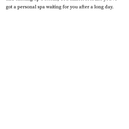
got a personal spa waiting for you after a long day.