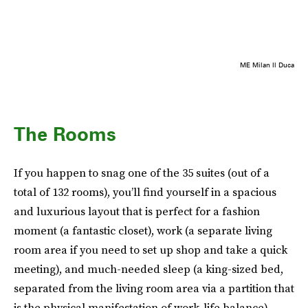
ME Milan Il Duca
The Rooms
If you happen to snag one of the 35 suites (out of a
total of 132 rooms), you’ll find yourself in a spacious
and luxurious layout that is perfect for a fashion
moment (a fantastic closet), work (a separate living
room area if you need to set up shop and take a quick
meeting), and much-needed sleep (a king-sized bed,
separated from the living room area via a partition that
is the physical manifestation of work-life balance).