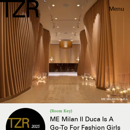
Menu
ME MILAN IL DUCA
(Room Key)
ME Milan Il Duca Is A
Go-To For Fashion Girls