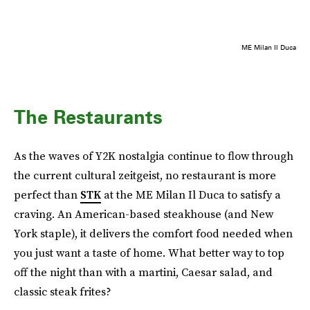
ME Milan Il Duca
The Restaurants
As the waves of Y2K nostalgia continue to flow through
the current cultural zeitgeist, no restaurant is more
perfect than
STK
at the ME Milan Il Duca to satisfy a
craving. An American-based steakhouse (and New
York staple), it delivers the comfort food needed when
you just want a taste of home. What better way to top
off the night than with a martini, Caesar salad, and
classic steak frites?