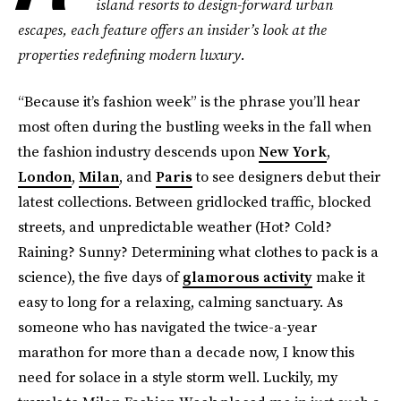
island resorts to design-forward urban
escapes, each feature offers an insider’s look at the
properties redefining modern luxury.
“Because it’s fashion week” is the phrase you’ll hear
most often during the bustling weeks in the fall when
the fashion industry descends upon
New York
,
London
,
Milan
, and
Paris
to see designers debut their
latest collections. Between gridlocked traffic, blocked
streets, and unpredictable weather (Hot? Cold?
Raining? Sunny? Determining what clothes to pack is a
science), the five days of
glamorous activity
make it
easy to long for a relaxing, calming sanctuary. As
someone who has navigated the twice-a-year
marathon for more than a decade now, I know this
need for solace in a style storm well. Luckily, my