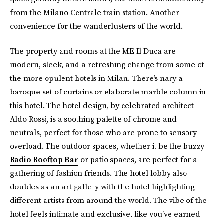
from the Milano Centrale train station. Another
convenience for the wanderlusters of the world.
The property and rooms at the ME Il Duca are
modern, sleek, and a refreshing change from some of
the more opulent hotels in Milan. There’s nary a
baroque set of curtains or elaborate marble column in
this hotel. The hotel design, by celebrated architect
Aldo Rossi, is a soothing palette of chrome and
neutrals, perfect for those who are prone to sensory
overload. The outdoor spaces, whether it be the buzzy
Radio Rooftop Bar
or patio spaces, are perfect for a
gathering of fashion friends. The hotel lobby also
doubles as an art gallery with the hotel highlighting
different artists from around the world. The vibe of the
hotel feels intimate and exclusive, like you’ve earned