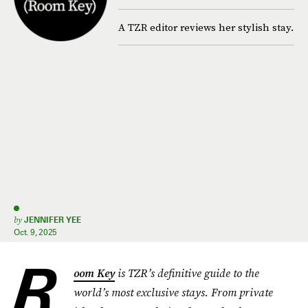
A TZR editor reviews her stylish stay.
by
JENNIFER YEE
Oct. 9, 2025
R
oom Key
is TZR’s definitive guide to the
world’s most exclusive stays. From private