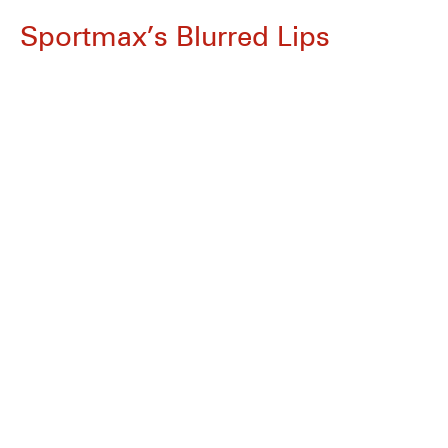
Sportmax’s Blurred Lips