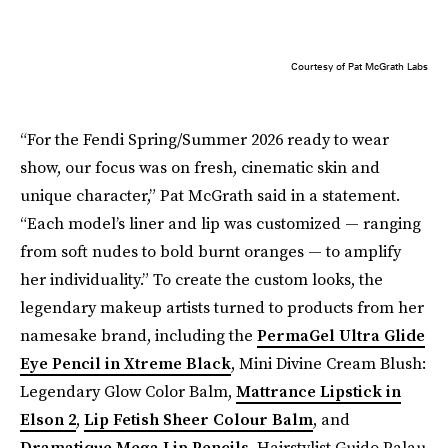
Courtesy of Pat McGrath Labs
“For the Fendi Spring/Summer 2026 ready to wear
show, our focus was on fresh, cinematic skin and
unique character,” Pat McGrath said in a statement.
“Each model’s liner and lip was customized — ranging
from soft nudes to bold burnt oranges — to amplify
her individuality.” To create the custom looks, the
legendary makeup artists turned to products from her
namesake brand, including the
PermaGel Ultra Glide
Eye Pencil in Xtreme Black
, Mini Divine Cream Blush:
Legendary Glow Color Balm,
Mattrance Lipstick in
Elson 2
,
Lip Fetish Sheer Colour Balm
, and
Dramatique Mega Lip Pencils
. Hairstylist Guido Palau