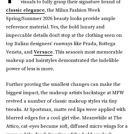
visuals to fully grasp their signature brand of
classic elegance
, the Milan Fashion Week
Spring/Summer 2026 beauty looks provide ample
reference material. Yes, the bold luxury and
impeccable details don’t stop at the clothing seen on
top Italian designers’ runways like Prada, Bottega
Veneta, and
Versace
. This season’s most memorable
makeup and hairstyles demonstrated the indelible
power of less is more.
Further proving the smallest changes can make the
biggest impact, the makeup artists backstage at MFW
revived a number of classic makeup styles via tiny
tweaks. At Sportmax, matte red lips were applied with
blurred edges for a cool-girl vibe. Meanwhile at The
Attico, cat-eyes became soft, diffused micro wings for a