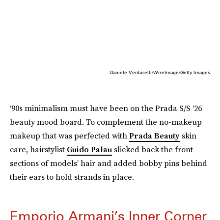
Daniele Venturelli/WireImage/Getty Images
‘90s minimalism must have been on the Prada S/S ‘26
beauty mood board. To complement the no-makeup
makeup that was perfected with
Prada Beauty
skin
care, hairstylist
Guido Palau
slicked back the front
sections of models’ hair and added bobby pins behind
their ears to hold strands in place.
Emporio Armani’s Inner Corner