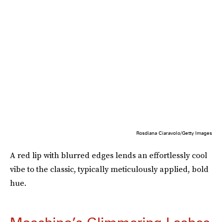
Rosdiana Ciaravolo/Getty Images
A red lip with blurred edges lends an effortlessly cool
vibe to the classic, typically meticulously applied, bold
hue.