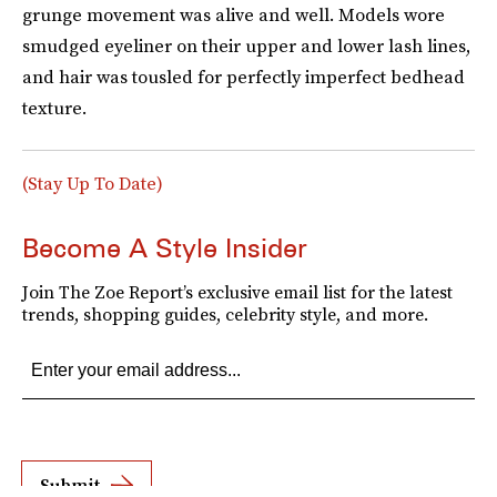
grunge movement was alive and well. Models wore
smudged eyeliner on their upper and lower lash lines,
and hair was tousled for perfectly imperfect bedhead
texture.
(Stay Up To Date)
Become A Style Insider
Join The Zoe Report’s exclusive email list for the latest
trends, shopping guides, celebrity style, and more.
Submit