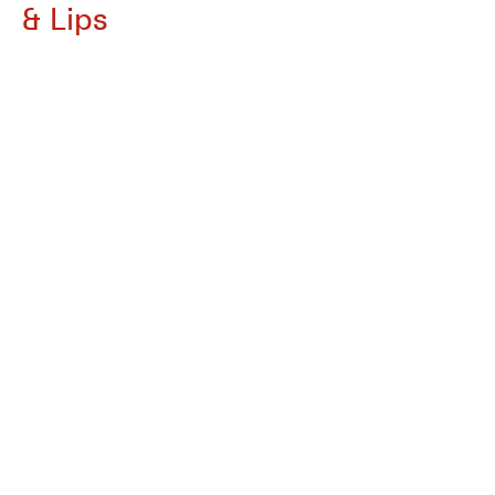
& Lips