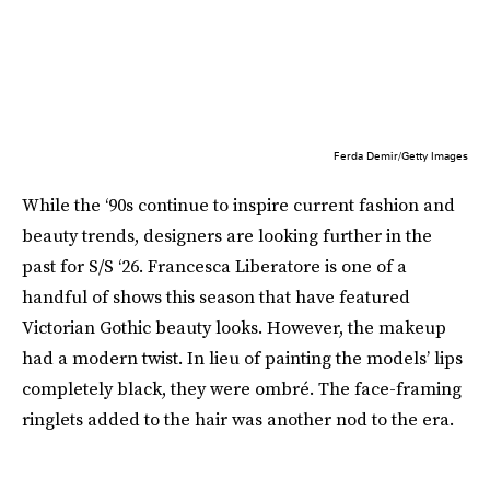
Ferda Demir/Getty Images
While the ‘90s continue to inspire current fashion and
beauty trends, designers are looking further in the
past for S/S ‘26. Francesca Liberatore is one of a
handful of shows this season that have featured
Victorian Gothic beauty looks. However, the makeup
had a modern twist. In lieu of painting the models’ lips
completely black, they were ombré. The face-framing
ringlets added to the hair was another nod to the era.