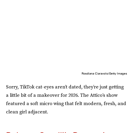
Rosdiana Ciaravolo/Getty Images
Sorry, TikTok cat-eyes aren’t dated, they’re just getting
a little bit of a makeover for 2026. The Attico’s show
featured a soft micro wing that felt modern, fresh, and
clean girl adjacent.