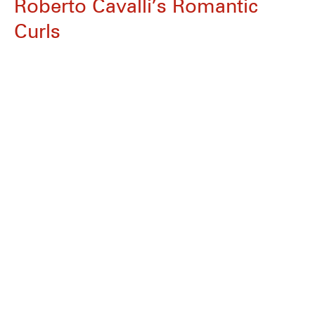
Roberto Cavalli’s Romantic
Curls