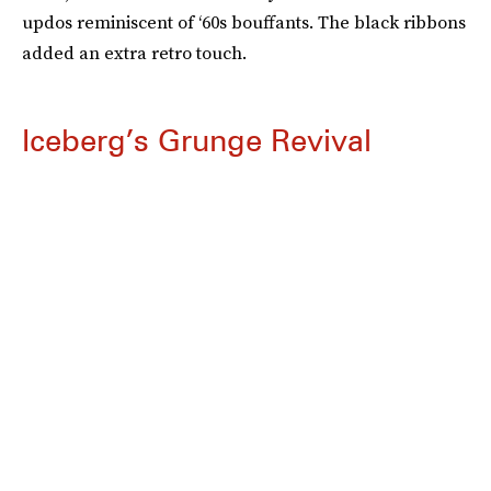
updos reminiscent of ‘60s bouffants. The black ribbons
added an extra retro touch.
Iceberg’s Grunge Revival