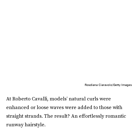
Rosdiana Ciaravolo/Getty Images
At Roberto Cavalli, models’ natural curls were
enhanced or loose waves were added to those with
straight strands. The result? An effortlessly romantic
runway hairstyle.