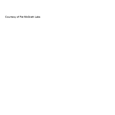
Courtesy of Pat McGrath Labs