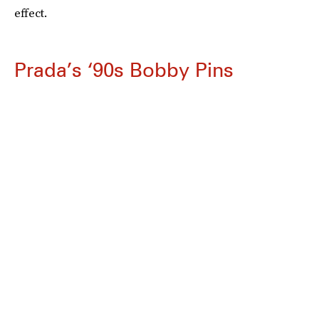
effect.
Prada’s ‘90s Bobby Pins