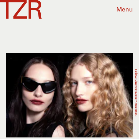
Menu
Rosdiana Ciaravolo/Getty Images