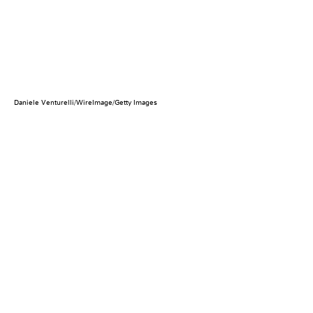
Daniele Venturelli/WireImage/Getty Images