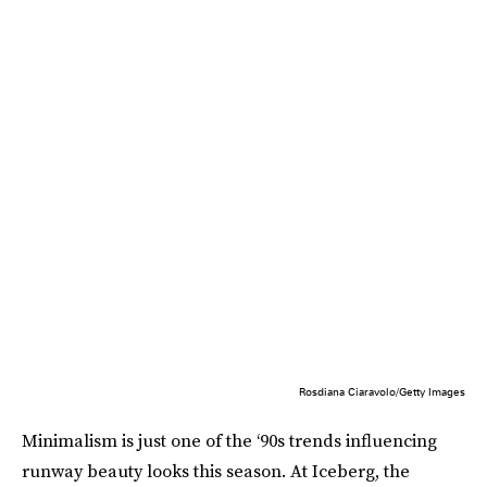
Rosdiana Ciaravolo/Getty Images
Minimalism is just one of the ‘90s trends influencing
runway beauty looks this season. At Iceberg, the