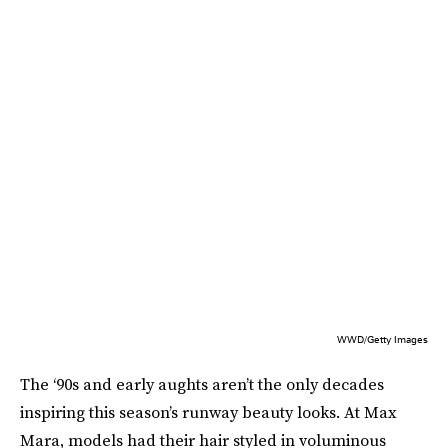
WWD/Getty Images
The ‘90s and early aughts aren’t the only decades
inspiring this season’s runway beauty looks. At Max
Mara, models had their hair styled in voluminous