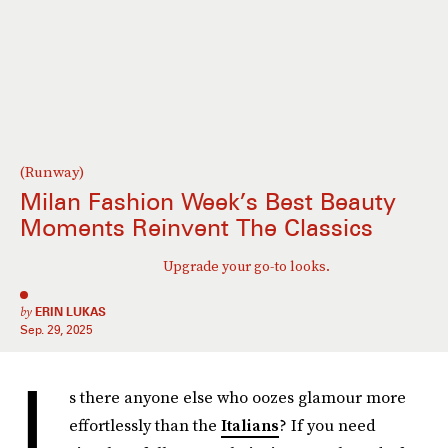
(Runway)
Milan Fashion Week’s Best Beauty
Moments Reinvent The Classics
Upgrade your go-to looks.
by
ERIN LUKAS
Sep. 29, 2025
I
s there anyone else who oozes glamour more
effortlessly than the
Italians
? If you need