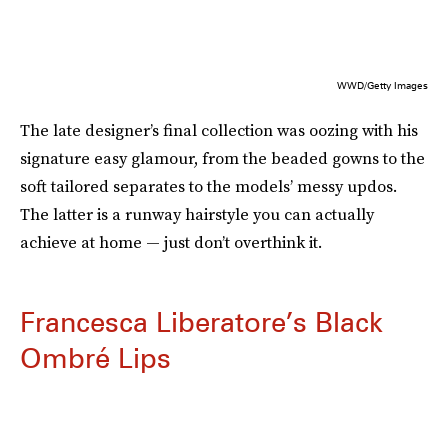
WWD/Getty Images
The late designer’s final collection was oozing with his
signature easy glamour, from the beaded gowns to the
soft tailored separates to the models’ messy updos.
The latter is a runway hairstyle you can actually
achieve at home — just don’t overthink it.
Francesca Liberatore’s Black
Ombré Lips