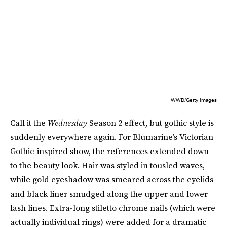
WWD/Getty Images
Call it the
Wednesday
Season 2 effect, but gothic style is
suddenly everywhere again. For Blumarine’s Victorian
Gothic-inspired show, the references extended down
to the beauty look. Hair was styled in tousled waves,
while gold eyeshadow was smeared across the eyelids
and black liner smudged along the upper and lower
lash lines. Extra-long stiletto chrome nails (which were
actually individual rings) were added for a dramatic