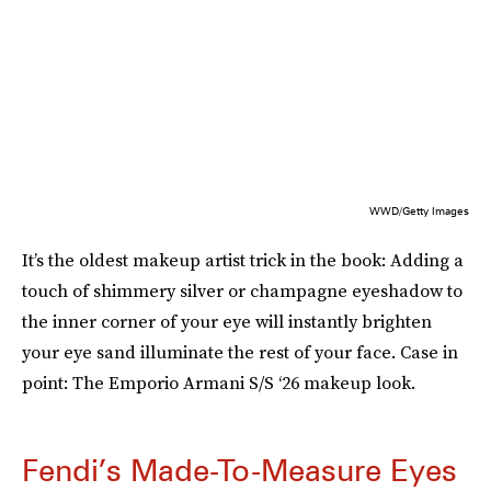
WWD/Getty Images
It’s the oldest makeup artist trick in the book: Adding a
touch of shimmery silver or champagne eyeshadow to
the inner corner of your eye will instantly brighten
your eye sand illuminate the rest of your face. Case in
point: The Emporio Armani S/S ‘26 makeup look.
Fendi’s Made-To-Measure Eyes