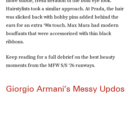
more subtle, fresh iteration of the bold eye look.
Hairstylists took a similar approach. At Prada, the hair
was slicked back with bobby pins added behind the
ears for an extra ‘90s touch. Max Mara had modern
bouffants that were accessorized with thin black
ribbons.
Keep reading for a full debrief on the best beauty
moments from the MFW S/S ‘26 runways.
Giorgio Armani’s Messy Updos