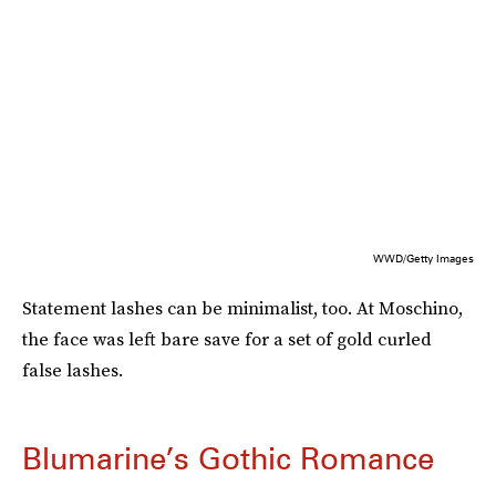
WWD/Getty Images
Statement lashes can be minimalist, too. At Moschino,
the face was left bare save for a set of gold curled
false lashes.
Blumarine’s Gothic Romance