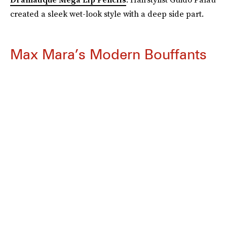
created a sleek wet-look style with a deep side part.
Max Mara’s Modern Bouffants