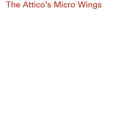
The Attico’s Micro Wings