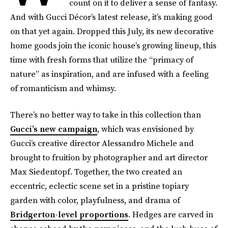
count on it to deliver a sense of fantasy.
And with Gucci Décor’s latest release, it’s making good
on that yet again. Dropped this July, its new decorative
home goods join the iconic house’s growing lineup, this
time with fresh forms that utilize the “primacy of
nature” as inspiration, and are infused with a feeling
of romanticism and whimsy.
There’s no better way to take in this collection than
Gucci’s new campaign
, which was envisioned by
Gucci’s creative director Alessandro Michele and
brought to fruition by photographer and art director
Max Siedentopf. Together, the two created an
eccentric, eclectic scene set in a pristine topiary
garden with color, playfulness, and drama of
Bridgerton-level proportions
. Hedges are carved in