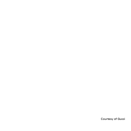
Courtesy of Gucci