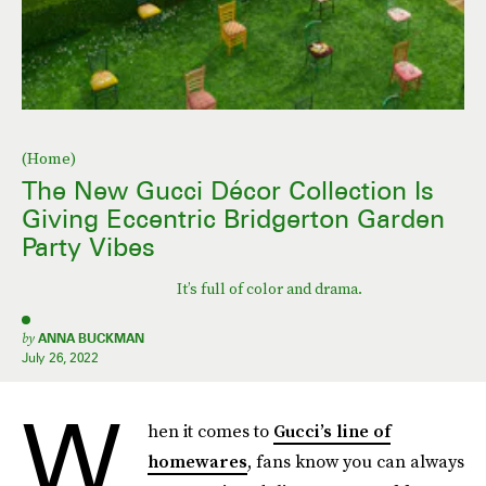
(Home)
The New Gucci Décor Collection Is
Giving Eccentric Bridgerton Garden
Party Vibes
It’s full of color and drama.
by
ANNA BUCKMAN
July 26, 2022
W
hen it comes to
Gucci’s line of
homewares
, fans know you can always