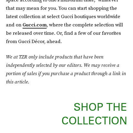
that may mean for you. You can start shopping the
latest collection at select Gucci boutiques worldwide
and on
Gucci.com
, where the complete selection will
be released over time. Or, find a few of our favorites
from Gucci Décor, ahead.
We at TZR only include products that have been
independently selected by our editors. We may receive a
portion of sales if you purchase a product through a link in
this article.
SHOP THE
COLLECTION