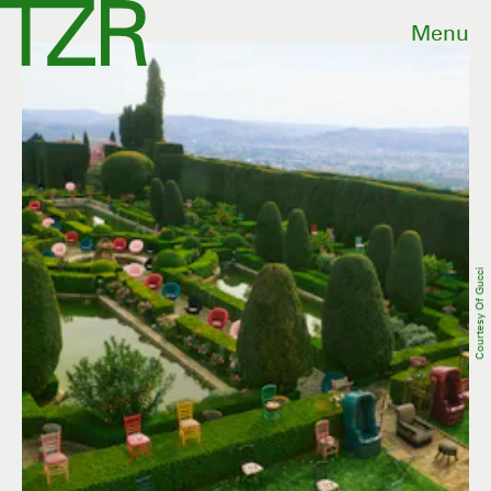
Menu
Courtesy Of Gucci