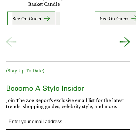
Basket Candle
See On Gucci
See On Gucci
(Stay Up To Date)
Become A Style Insider
Join The Zoe Report’s exclusive email list for the latest
trends, shopping guides, celebrity style, and more.