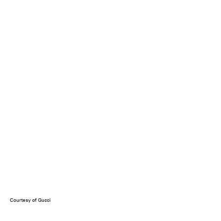
Courtesy of Gucci