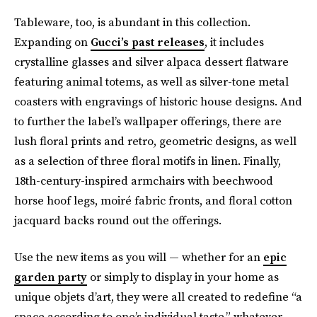
Tableware, too, is abundant in this collection.
Expanding on
Gucci’s past releases
, it includes
crystalline glasses and silver alpaca dessert flatware
featuring animal totems, as well as silver-tone metal
coasters with engravings of historic house designs. And
to further the label’s wallpaper offerings, there are
lush floral prints and retro, geometric designs, as well
as a selection of three floral motifs in linen. Finally,
18th-century-inspired armchairs with beechwood
horse hoof legs, moiré fabric fronts, and floral cotton
jacquard backs round out the offerings.
Use the new items as you will — whether for an
epic
garden party
or simply to display in your home as
unique objets d’art, they were all created to redefine “a
space according to one’s individual taste,” whatever