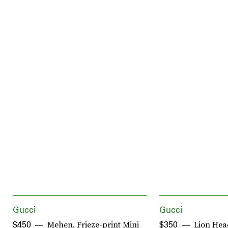
Gucci
Gucci
Mehen, Frieze-print Mini
Lion Hea
$450
$350