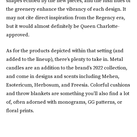
shapes echoed by the new pieces, and the lush hues of
the greenery enhance the vibrancy of each design. It
may not cite direct inspiration from the Regency era,
but it would almost definitely be Queen Charlotte-
approved.
As for the products depicted within that setting (and
added to the lineup), there’s plenty to take in. Metal
candles are an addition to the brand’s 2022 collection,
and come in designs and scents including Mehen,
Esotericum, Herbosum, and Freesia. Colorful cushions
and throw blankets are something you’ll also find a lot
of, often adorned with monograms, GG patterns, or
floral prints.