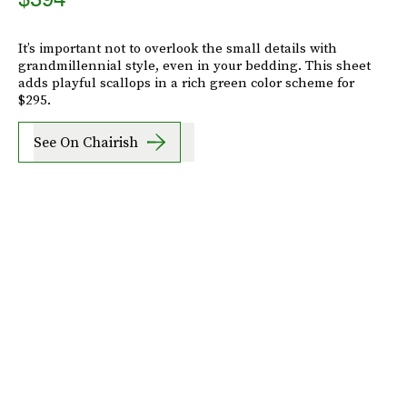
It’s important not to overlook the small details with
grandmillennial style, even in your bedding. This sheet
adds playful scallops in a rich green color scheme for
$295.
See On Chairish