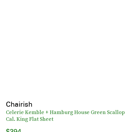
Chairish
Celerie Kemble + Hamburg House Green Scallop
Cal. King Flat Sheet
$394