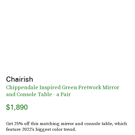
Chairish
Chippendale Inspired Green Fretwork Mirror
and Console Table - a Pair
$1,890
Get 25% off this matching mirror and console table, which
feature 2022’s biggest color trend.