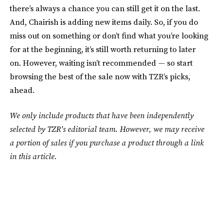
there’s always a chance you can still get it on the last.
And, Chairish is adding new items daily. So, if you do
miss out on something or don’t find what you’re looking
for at the beginning, it’s still worth returning to later
on. However, waiting isn’t recommended — so start
browsing the best of the sale now with TZR’s picks,
ahead.
We only include products that have been independently
selected by TZR's editorial team. However, we may receive
a portion of sales if you purchase a product through a link
in this article.