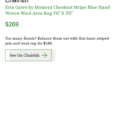
Chairish
Erin Gates by Momeni Chestnut Stripe Blue Hand
Woven Wool Area Rug 3'6" X 5'6"
$269
Too many florals? Balance them out with this basic striped
jute and wool rug for $188.
See On Chairish