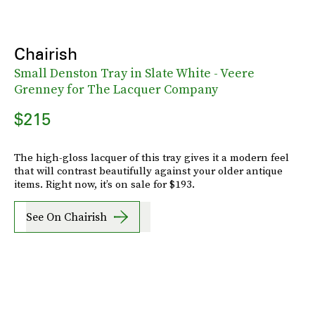
Chairish
Small Denston Tray in Slate White - Veere
Grenney for The Lacquer Company
$215
The high-gloss lacquer of this tray gives it a modern feel
that will contrast beautifully against your older antique
items. Right now, it’s on sale for $193.
See On Chairish