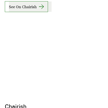
See On Chairish
Chairish