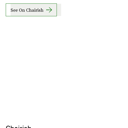
See On Chairish