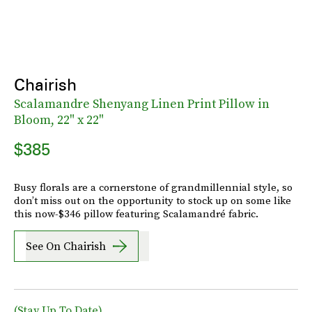
Chairish
Scalamandre Shenyang Linen Print Pillow in
Bloom, 22" x 22"
$385
Busy florals are a cornerstone of grandmillennial style, so
don’t miss out on the opportunity to stock up on some like
this now-$346 pillow featuring Scalamandré fabric.
See On Chairish
(Stay Up To Date)