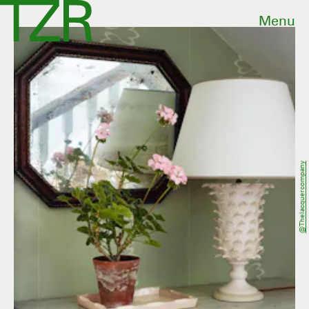
Menu
@thelacquercompany