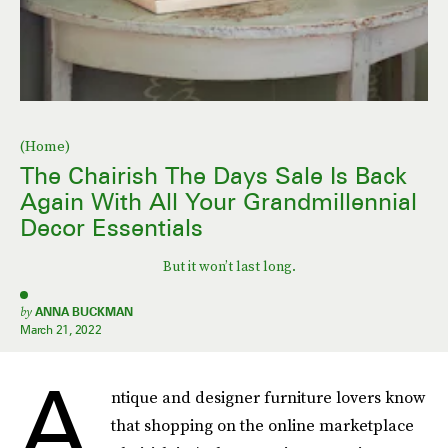
(Home)
The Chairish The Days Sale Is Back
Again With All Your Grandmillennial
Decor Essentials
But it won’t last long.
by
ANNA BUCKMAN
March 21, 2022
A
ntique and designer furniture lovers know
that shopping on the online marketplace