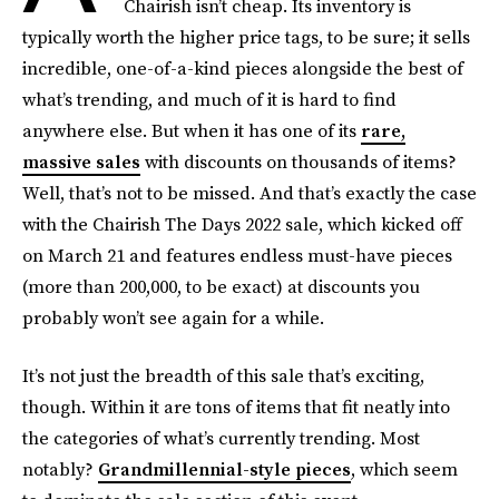
Chairish isn’t cheap. Its inventory is
typically worth the higher price tags, to be sure; it sells
incredible, one-of-a-kind pieces alongside the best of
what’s trending, and much of it is hard to find
anywhere else. But when it has one of its
rare,
massive sales
with discounts on thousands of items?
Well, that’s not to be missed. And that’s exactly the case
with the Chairish The Days 2022 sale, which kicked off
on March 21 and features endless must-have pieces
(more than 200,000, to be exact) at discounts you
probably won’t see again for a while.
It’s not just the breadth of this sale that’s exciting,
though. Within it are tons of items that fit neatly into
the categories of what’s currently trending. Most
notably?
Grandmillennial-style pieces
, which seem