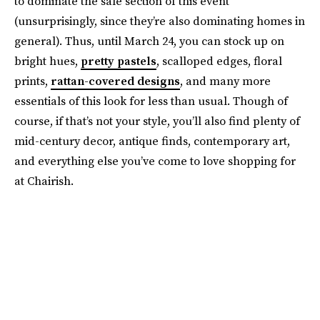
to dominate the sale section of this event
(unsurprisingly, since they’re also dominating homes in
general). Thus, until March 24, you can stock up on
bright hues,
pretty pastels
, scalloped edges, floral
prints,
rattan-covered designs
, and many more
essentials of this look for less than usual. Though of
course, if that’s not your style, you’ll also find plenty of
mid-century decor, antique finds, contemporary art,
and everything else you’ve come to love shopping for
at Chairish.