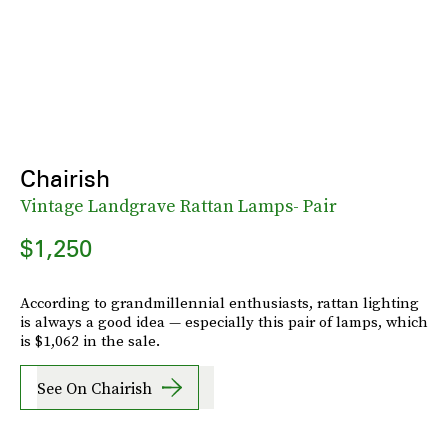
Chairish
Vintage Landgrave Rattan Lamps- Pair
$1,250
According to grandmillennial enthusiasts, rattan lighting
is always a good idea — especially this pair of lamps, which
is $1,062 in the sale.
See On Chairish