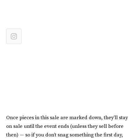
Once pieces in this sale are marked down, they’ll stay
on sale until the event ends (unless they sell before
then) — so if you don’t snag something the first day,