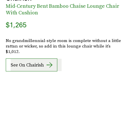
Mid-Century Bent Bamboo Chaise Lounge Chair
With Cushion
$1,265
No grandmillennial-style room is complete without a little
rattan or wicker, so add in this lounge chair while it’s
$1,012.
See On Chairish