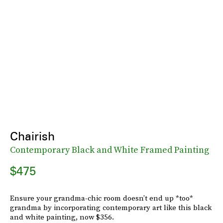
Chairish
Contemporary Black and White Framed Painting
$475
Ensure your grandma-chic room doesn’t end up *too*
grandma by incorporating contemporary art like this black
and white painting, now $356.