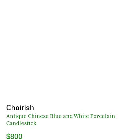
Chairish
Antique Chinese Blue and White Porcelain
Candlestick
$800