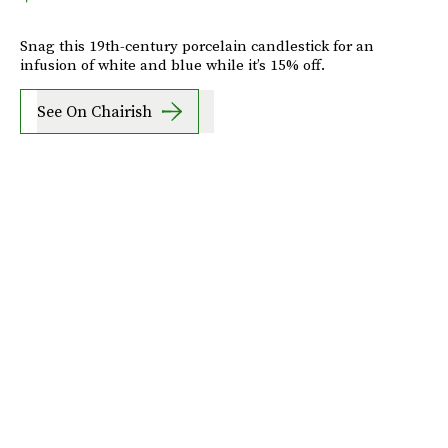
Snag this 19th-century porcelain candlestick for an
infusion of white and blue while it’s 15% off.
See On Chairish