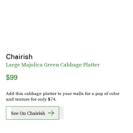
Chairish
Large Majolica Green Cabbage Platter
$99
Add this cabbage platter to your walls for a pop of color
and texture for only $74.
See On Chairish