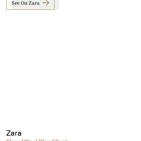
See On Zara
Zara