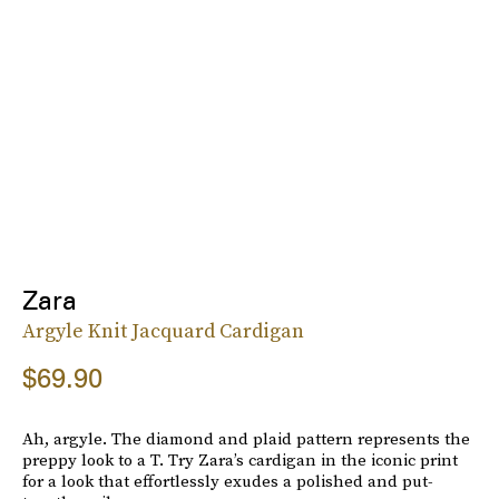
Zara
Argyle Knit Jacquard Cardigan
$69.90
Ah, argyle. The diamond and plaid pattern represents the
preppy look to a T. Try Zara’s cardigan in the iconic print
for a look that effortlessly exudes a polished and put-