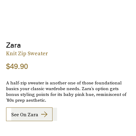
Zara
Knit Zip Sweater
$49.90
A half-zip sweater is another one of those foundational
basics your classic wardrobe needs. Zara’s option gets
bonus styling points for its baby pink hue, reminiscent of
’80s prep aesthetic.
See On Zara