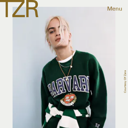
Menu
Courtesy Of Zara