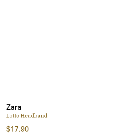
Zara
Lotto Headband
$17.90