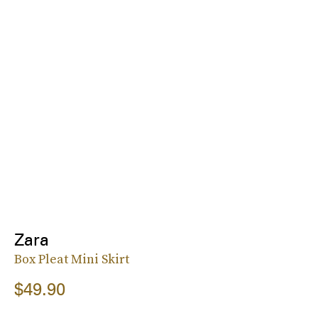
Zara
Box Pleat Mini Skirt
$49.90