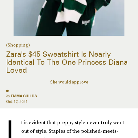
(Shopping)
Zara's $45 Sweatshirt Is Nearly
Identical To The One Princess Diana
Loved
She would approve.
by
EMMA CHILDS
Oct. 12, 2021
I
t is evident that preppy style never truly went
out of style. Staples of the polished-meets-