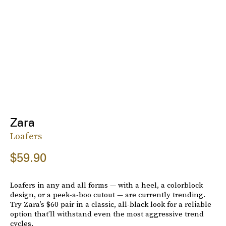
Zara
Loafers
$59.90
Loafers in any and all forms — with a heel, a colorblock
design, or a peek-a-boo cutout — are currently trending.
Try Zara’s $60 pair in a classic, all-black look for a reliable
option that’ll withstand even the most aggressive trend
cycles.