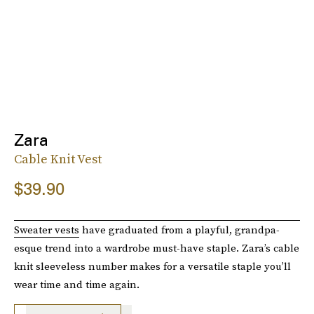
Zara
Cable Knit Vest
$39.90
Sweater vests
have graduated from a playful, grandpa-
esque trend into a wardrobe must-have staple. Zara’s cable
knit sleeveless number makes for a versatile staple you’ll
wear time and time again.