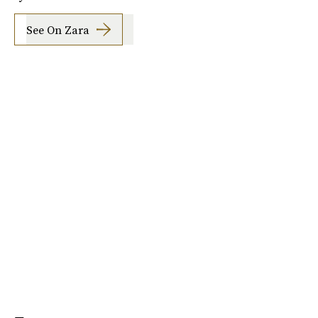
See On Zara