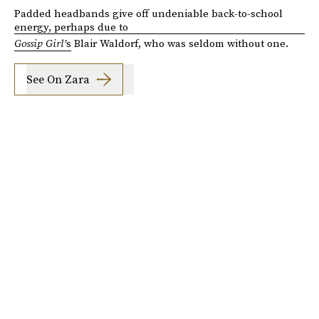
Padded headbands give off undeniable back-to-school
energy, perhaps due to
Gossip Girl’
s
Blair Waldorf, who was seldom without one.
See On Zara