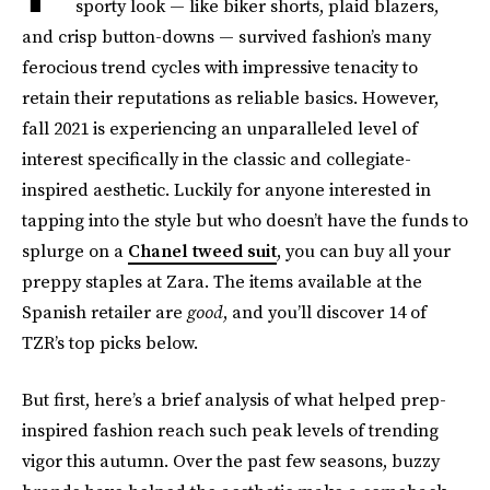
sporty look — like biker shorts, plaid blazers,
and crisp button-downs — survived fashion’s many
ferocious trend cycles with impressive tenacity to
retain their reputations as reliable basics. However,
fall 2021 is experiencing an unparalleled level of
interest specifically in the classic and collegiate-
inspired aesthetic. Luckily for anyone interested in
tapping into the style but who doesn’t have the funds to
splurge on a
Chanel tweed suit
, you can buy all your
preppy staples at Zara. The items available at the
Spanish retailer are
good
, and you’ll discover 14 of
TZR’s top picks below.
But first, here’s a brief analysis of what helped prep-
inspired fashion reach such peak levels of trending
vigor this autumn. Over the past few seasons, buzzy