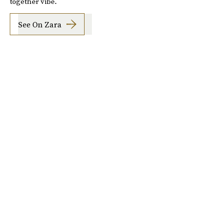
together vibe.
See On Zara