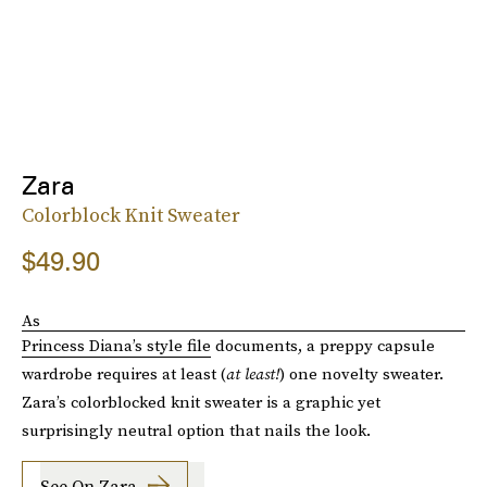
Zara
Colorblock Knit Sweater
$49.90
As
Princess Diana’s style file
documents, a preppy capsule
wardrobe requires at least (
at least!
) one novelty sweater.
Zara’s colorblocked knit sweater is a graphic yet
surprisingly neutral option that nails the look.
See On Zara