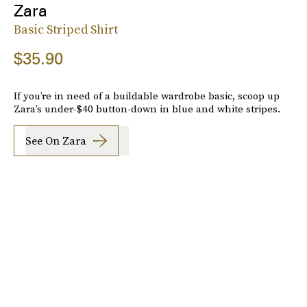
Zara
Basic Striped Shirt
$35.90
If you’re in need of a buildable wardrobe basic, scoop up
Zara’s under-$40 button-down in blue and white stripes.
See On Zara