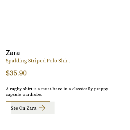
Zara
Spalding Striped Polo Shirt
$35.90
A rugby shirt is a must-have in a classically preppy
capsule wardrobe.
See On Zara