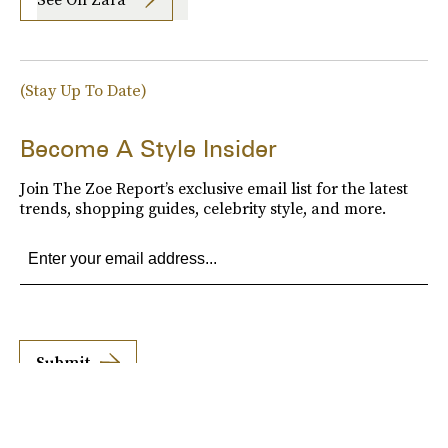
(Stay Up To Date)
Become A Style Insider
Join The Zoe Report’s exclusive email list for the latest
trends, shopping guides, celebrity style, and more.
Submit
By subscribing to this BDG newsletter, you agree to our
Terms of Service
and
Privacy
Policy