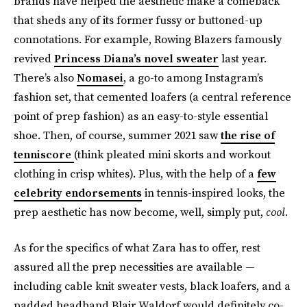
brands have helped the aesthetic make a comeback
that sheds any of its former fussy or buttoned-up
connotations. For example, Rowing Blazers famously
revived
Princess Diana’s novel sweater
last year.
There’s also
Nomasei
, a go-to among Instagram’s
fashion set, that cemented loafers (a central reference
point of prep fashion) as an easy-to-style essential
shoe. Then, of course, summer 2021 saw
the rise of
tenniscore
(think pleated mini skorts and workout
clothing in crisp whites). Plus, with the help of a
few
celebrity endorsements
in tennis-inspired looks, the
prep aesthetic has now become, well, simply put,
cool
.
As for the specifics of what Zara has to offer, rest
assured all the prep necessities are available —
including cable knit sweater vests, black loafers, and a
padded headband Blair Waldorf would definitely co-