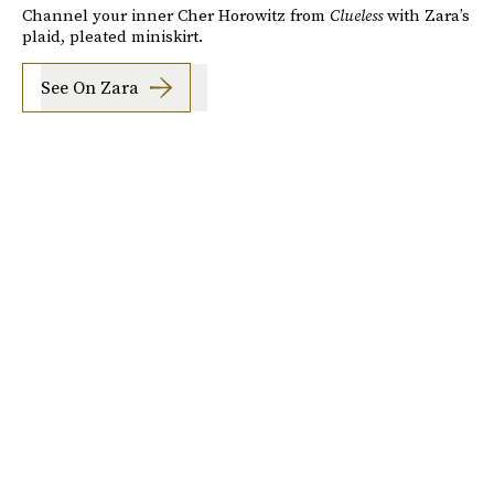
Channel your inner Cher Horowitz from
Clueless
with Zara’s
plaid, pleated miniskirt.
See On Zara