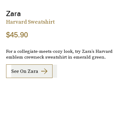
Zara
Harvard Sweatshirt
$45.90
For a collegiate-meets-cozy look, try Zara’s Harvard
emblem crewneck sweatshirt in emerald green.
See On Zara