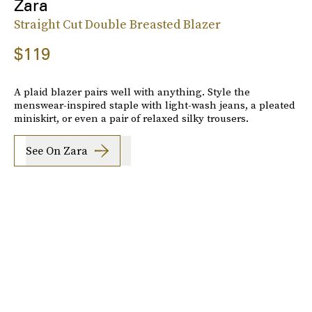
Zara
Straight Cut Double Breasted Blazer
$119
A plaid blazer pairs well with anything. Style the
menswear-inspired staple with light-wash jeans, a pleated
miniskirt, or even a pair of relaxed silky trousers.
See On Zara