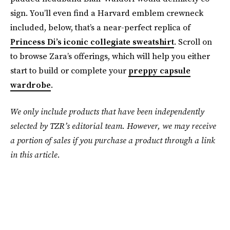
sign. You’ll even find a Harvard emblem crewneck
included, below, that’s a near-perfect replica of
Princess Di’s iconic collegiate sweatshirt
. Scroll on
to browse Zara’s offerings, which will help you either
start to build or complete your
preppy capsule
wardrobe
.
We only include products that have been independently
selected by TZR’s editorial team. However, we may receive
a portion of sales if you purchase a product through a link
in this article.