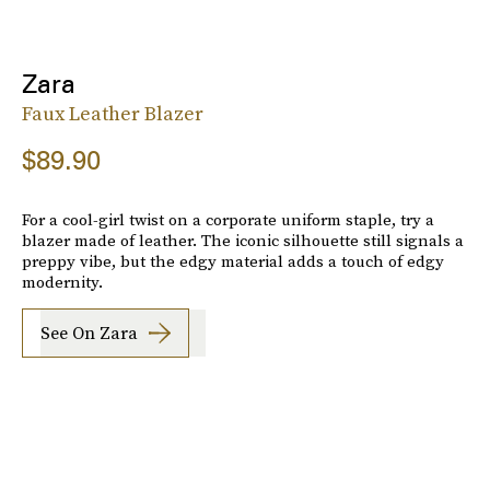
Zara
Faux Leather Blazer
$89.90
For a cool-girl twist on a corporate uniform staple, try a
blazer made of leather. The iconic silhouette still signals a
preppy vibe, but the edgy material adds a touch of edgy
modernity.
See On Zara