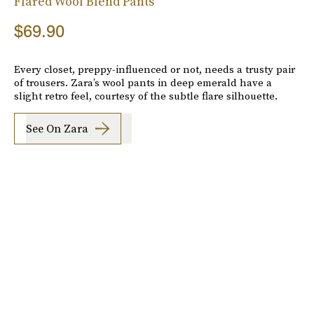
Flared Wool Blend Pants
$69.90
Every closet, preppy-influenced or not, needs a trusty pair
of trousers. Zara’s wool pants in deep emerald have a
slight retro feel, courtesy of the subtle flare silhouette.
See On Zara