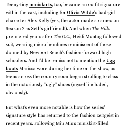
Teeny-tiny
miniskirts
, too, became an outfit signature
within the cast, including for
Olivia Wilde’
s bad-girl
character Alex Kelly (yes, the actor made a cameo on
Season 2 as Seth’s girlfriend!). And when
The Hills
premiered years after
The O.C.,
Heidi Montag followed
suit, wearing micro hemlines reminiscent of those
donned by Newport Beach’s fashion-forward high
schoolers. And I’d be remiss not to mention the
Ugg
boots
Marissa wore during her time on the show, as
teens across the country soon began strolling to class
in the notoriously “ugly” shoes (myself included,
obviously).
But what’s even more notable is how the series’
signature style has returned to the fashion zeitgeist in
recent years. Following Miu Miu’s miniskirt-filled