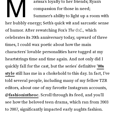
M
arissa’s loyalty to her friends; Ryan’s
compassion for those in need;
Summer’s ability to light up a room with
her bubbly energy; Seth’s quick wit and sarcastic sense
of humor. After rewatching Fox’s
The O.C.,
which
celebrates its 20th anniversary today, upward of three
times, I could wax poetic about how the main
characters’ lovable personalities have tugged at my
heartstrings time and time again. And not only did I
quickly fall for the cast, but the series’ definitive
’00s
style
still has me in a chokehold to this day. In fact, I’ve
told several people, including many of my fellow TZR
editors, about one of my favorite Instagram accounts,
@
fashionintheoc
. Scroll through its feed, and you’ll
see how the beloved teen drama, which ran from 2003
to 2007, significantly impacted early aughts fashion.