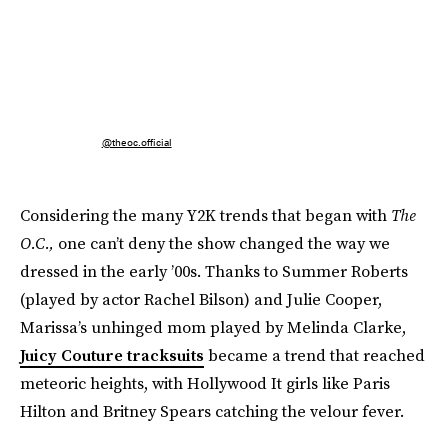
@theoc.official
Considering the many Y2K trends that began with
The
O.C.,
one can’t deny the show changed the way we
dressed in the early ’00s. Thanks to Summer Roberts
(played by actor Rachel Bilson) and Julie Cooper,
Marissa’s unhinged mom played by Melinda Clarke,
Juicy Couture tracksuits
became a trend that reached
meteoric heights, with Hollywood It girls like Paris
Hilton and Britney Spears catching the velour fever.