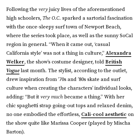
Following the
very
juicy lives of the aforementioned
high schoolers,
The O.C.
sparked a sartorial fascination
with the once-sleepy surf town of Newport Beach,
where the series took place, as well as the sunny SoCal
region in general. “When it came out, ‘casual
California style’ was not a thing in culture,”
Alexandra
Welker
, the show’s costume designer, told
British
Vogue
last month
.
The
stylist, according to the outlet,
drew inspiration from ’70s and ’80s skate and surf
culture when creating the characters’ individual looks,
adding: “But it
very much
became a thing.” With her
chic spaghetti strap going-out tops and relaxed denim,
no one embodied the effortless,
Cali-cool aesthetic
on
the show quite like Marissa Cooper (played by Mischa
Barton).