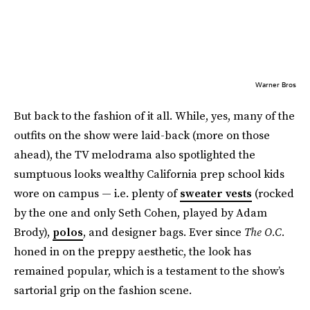
Warner Bros
But back to the fashion of it all. While, yes, many of the
outfits on the show were laid-back (more on those
ahead), the TV melodrama also spotlighted the
sumptuous looks wealthy California prep school kids
wore on campus — i.e. plenty of
sweater vests
(rocked
by the one and only Seth Cohen, played by Adam
Brody),
polos
, and designer bags. Ever since
The O.C.
honed in on the preppy aesthetic, the look has
remained popular, which is a testament to the show’s
sartorial grip on the fashion scene.