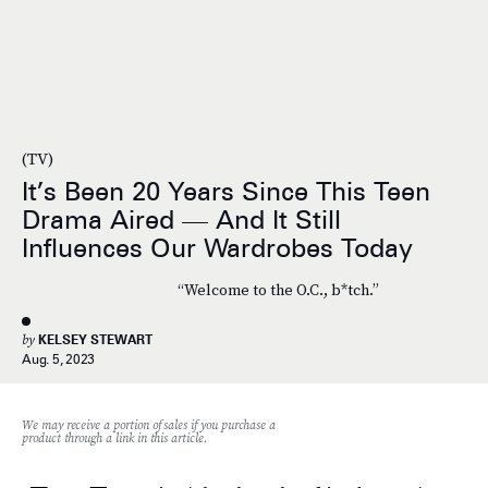
(TV)
It’s Been 20 Years Since This Teen
Drama Aired — And It Still
Influences Our Wardrobes Today
“Welcome to the O.C., b*tch.”
by
KELSEY STEWART
Aug. 5, 2023
We may receive a portion of sales if you purchase a
product through a link in this article.