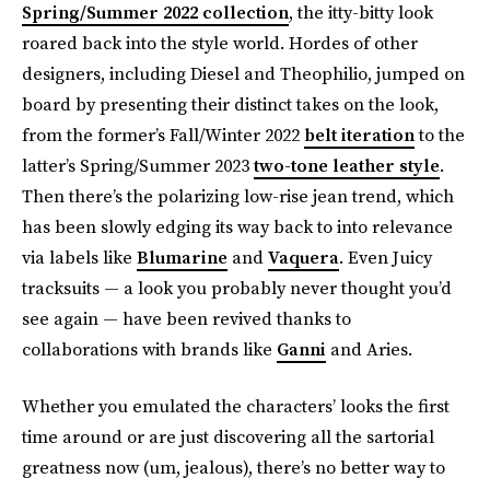
Spring/Summer 2022 collection
, the itty-bitty look
roared back into the style world. Hordes of other
designers, including Diesel and Theophilio, jumped on
board by presenting their distinct takes on the look,
from the former’s Fall/Winter 2022
belt iteration
to the
latter’s Spring/Summer 2023
two-tone leather style
.
Then there’s the polarizing low-rise jean trend, which
has been slowly edging its way back to into relevance
via labels like
Blumarine
and
Vaquera
. Even Juicy
tracksuits — a look you probably never thought you’d
see again — have been revived thanks to
collaborations with brands like
Ganni
and Aries.
Whether you emulated the characters’ looks the first
time around or are just discovering all the sartorial
greatness now (um, jealous), there’s no better way to