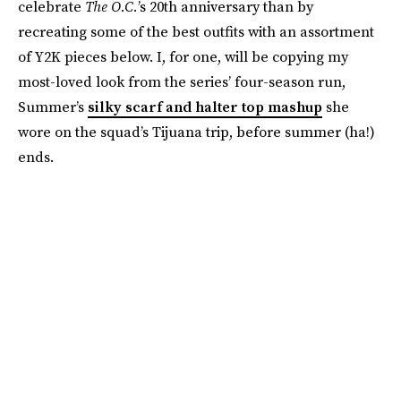
celebrate
The O.C.
’s 20th anniversary than by
recreating some of the best outfits with an assortment
of Y2K pieces below. I, for one, will be copying my
most-loved look from the series’ four-season run,
Summer’s
silky scarf and halter top mashup
she
wore on the squad’s Tijuana trip, before summer (ha!)
ends.