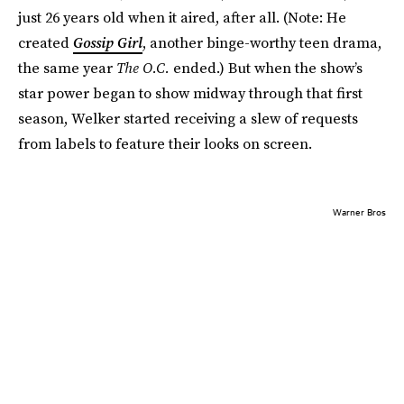
just 26 years old when it aired, after all. (Note: He
created
Gossip Girl
, another binge-worthy teen drama,
the same year
The O.C.
ended.) But when the show’s
star power began to show midway through that first
season, Welker started receiving a slew of requests
from labels to feature their looks on screen.
Warner Bros