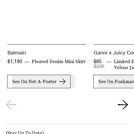
Balmain
Ganni x Juicy Co
Pleated Denim Mini Skirt
Limited E
$1,190
$85
$225
Velour J
See On Net-A-Porter
See On Poshma
(Stay Up To Date)