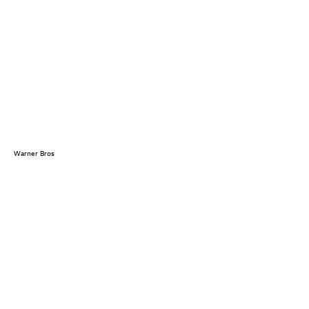
Warner Bros