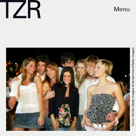
Menu
Kevin Winter/Getty Images Entertainment/Getty Images