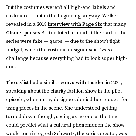
But the costumes weren’t all high-end labels and
cashmere — not in the beginning, anyway. Welker
revealed in a 2018
interview with Page Six
that many
Chanel purses
Barton toted around at the start of the
series were fake — gasps! — due to the show’s tight
budget, which the costume designer said “was a
challenge because everything had to look super high-
end.”
The stylist had a similar
convo with Insider
in 2021,
speaking about the charity fashion show in the pilot
episode, when many designers denied her request for
using pieces in the scene. She understood getting
turned down, though, seeing as no one at the time
could predict what a cultural phenomenon the show
would turn into; Josh Schwartz, the series creator, was