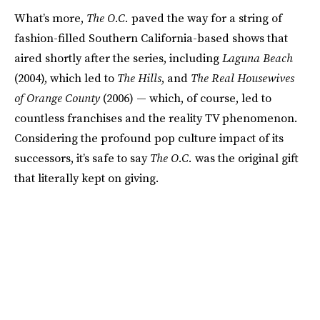
What’s more,
The O.C.
paved the way for a string of
fashion-filled Southern California-based shows that
aired shortly after the series, including
Laguna Beach
(2004), which led to
The Hills
,
and
The Real Housewives
of Orange County
(2006) — which, of course, led to
countless franchises and the reality TV phenomenon.
Considering the profound pop culture impact of its
successors, it’s safe to say
The O.C.
was the original gift
that literally kept on giving.