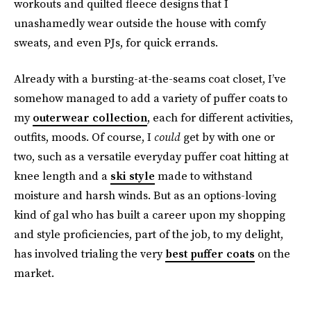
workouts and quilted fleece designs that I
unashamedly wear outside the house with comfy
sweats, and even PJs, for quick errands.
Already with a bursting-at-the-seams coat closet, I’ve
somehow managed to add a variety of puffer coats to
my
outerwear collection
, each for different activities,
outfits, moods. Of course, I
could
get by with one or
two, such as a versatile everyday puffer coat hitting at
knee length and a
ski style
made to withstand
moisture and harsh winds. But as an options-loving
kind of gal who has built a career upon my shopping
and style proficiencies, part of the job, to my delight,
has involved trialing the very
best puffer coats
on the
market.