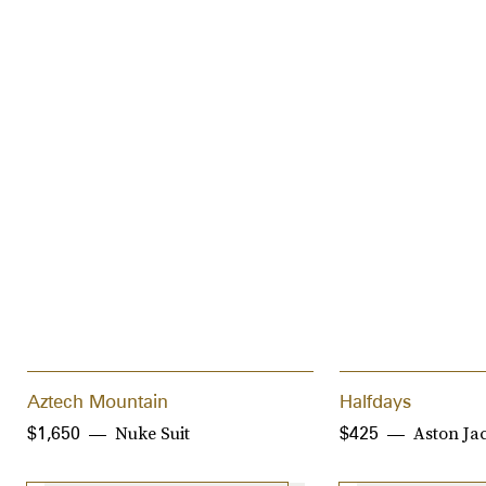
Aztech Mountain
Halfdays
Nuke Suit
Aston Ja
$1,650
$425