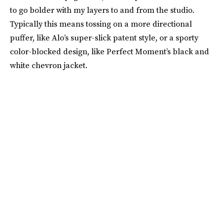
to go bolder with my layers to and from the studio.
Typically this means tossing on a more directional
puffer, like Alo’s super-slick patent style, or a sporty
color-blocked design, like Perfect Moment’s black and
white chevron jacket.