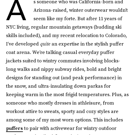
A
s someone who was California-born and
Arizona-raised, winter outerwear wouldn’t
seem like my forte. But after 11 years of
NYC living, regular mountain getaways (budding ski
skills included), and my recent relocation to Colorado,
I’ve developed
quite
an expertise in the stylish puffer
coat arena. We’re talking casual everyday puffer
jackets suited to wintry commutes involving blocks-
long walks and nippy subway rides, bold and bright
designs for standing out (and peak performance) in
the snow, and ultra-insulating down parkas for
keeping warm in the most frigid temperatures. Plus, as
someone who mostly dresses in athleisure, from
workout attire to sweats, sporty and cozy styles are
among some of my most worn options. This includes
puffers
to pair with activewear for wintry outdoor