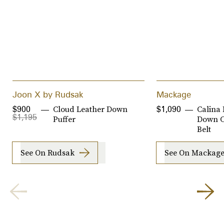
Joon X by Rudsak
Mackage
Cloud Leather Down
Calina 
$900
$1,090
$1,195
Puffer
Down C
Belt
See On Rudsak
See On Mackag