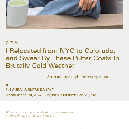
(Style)
I Relocated from NYC to Colorado,
and Swear By These Puffer Coats In
Brutally Cold Weather
An insulating style for every mood.
by
LAURA LAJINESS KAUPKE
Updated:
Feb. 20, 2024
Originally Published:
Dec. 29, 2021
We may receive a portion of sales if you purchase a
product through a link in this article.