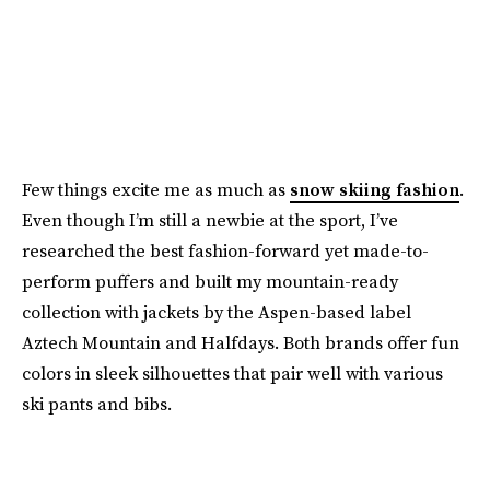
Few things excite me as much as
snow skiing fashion
.
Even though I’m still a newbie at the sport, I’ve
researched the best fashion-forward yet made-to-
perform puffers and built my mountain-ready
collection with jackets by the Aspen-based label
Aztech Mountain and Halfdays. Both brands offer fun
colors in sleek silhouettes that pair well with various
ski pants and bibs.