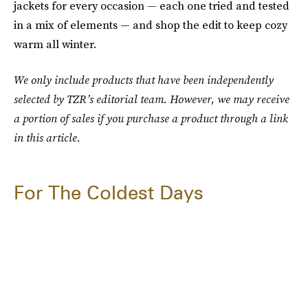
jackets for every occasion — each one tried and tested
in a mix of elements — and shop the edit to keep cozy
warm all winter.
We only include products that have been independently
selected by TZR’s editorial team. However, we may receive
a portion of sales if you purchase a product through a link
in this article.
For The Coldest Days