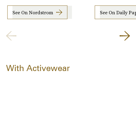
See On Nordstrom
See On Daily Pa
With Activewear