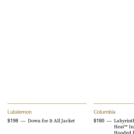
Lululemon
Columbia
Down for It All Jacket
Labyrint
$198
$180
Heat™ Inf
Hooded J