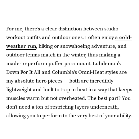
For me, there’s a clear distinction between studio
workout outfits and outdoor ones. I often enjoy
a cold-
weather run
, hiking or snowshoeing adventure, and
outdoor tennis match in the winter, thus making a
made-to-perform puffer paramount. Lululemon’s
Down For It All and Columbia’s Omni-Heat styles are
my absolute hero pieces — both are incredibly
lightweight and built to trap in heat in a way that keeps
muscles warm but not overheated. The best part? You
don’t need a ton of restricting layers underneath,
allowing you to perform to the very best of your ability.