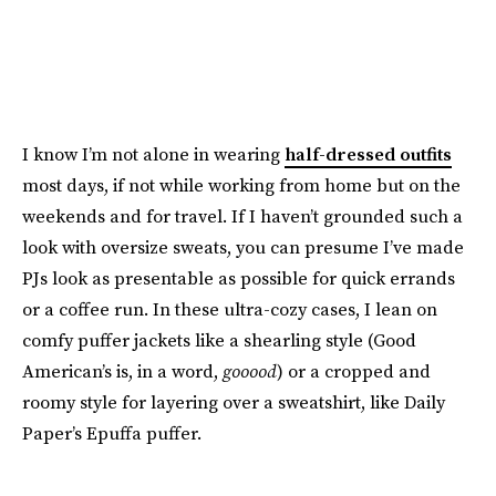
I know I’m not alone in wearing
half-dressed outfits
most days, if not while working from home but on the
weekends and for travel. If I haven’t grounded such a
look with oversize sweats, you can presume I’ve made
PJs look as presentable as possible for quick errands
or a coffee run. In these ultra-cozy cases, I lean on
comfy puffer jackets like a shearling style (Good
American’s is, in a word,
gooood
) or a cropped and
roomy style for layering over a sweatshirt, like Daily
Paper’s Epuffa puffer.