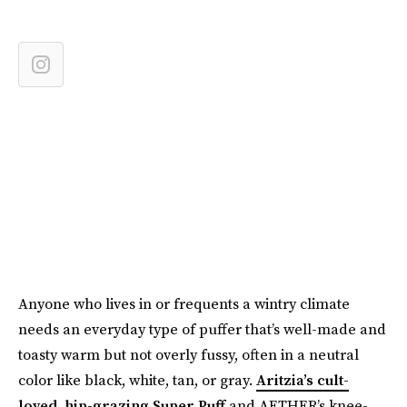
Anyone who lives in or frequents a wintry climate
needs an everyday type of puffer that’s well-made and
toasty warm but not overly fussy, often in a neutral
color like black, white, tan, or gray.
Aritzia’s cult-
loved, hip-grazing Super Puff
and AETHER’s knee-