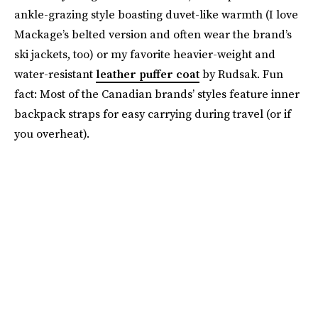
ankle-grazing style boasting duvet-like warmth (I love
Mackage’s belted version and often wear the brand’s
ski jackets, too) or my favorite heavier-weight and
water-resistant
leather puffer coat
by Rudsak. Fun
fact: Most of the Canadian brands’ styles feature inner
backpack straps for easy carrying during travel (or if
you overheat).