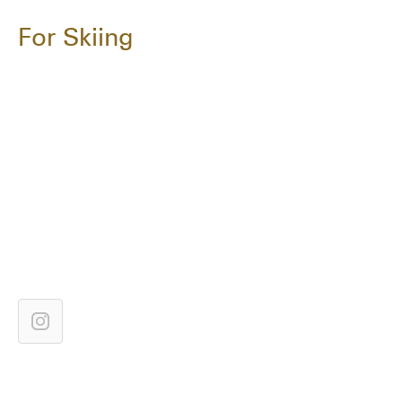
For Skiing