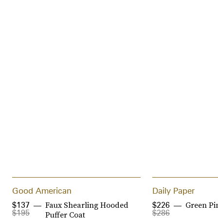
Good American
Daily Paper
Faux Shearling Hooded
Green Pi
$137
$226
$195
$286
Puffer Coat