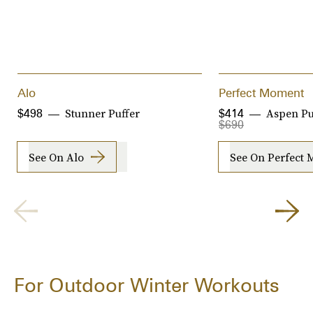
Alo
Perfect Moment
Stunner Puffer
Aspen Pu
$498
$414
$690
See On Alo
See On Perfect
For Outdoor Winter Workouts