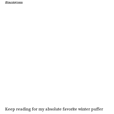
@lauralajiness
Keep reading for my absolute favorite winter puffer