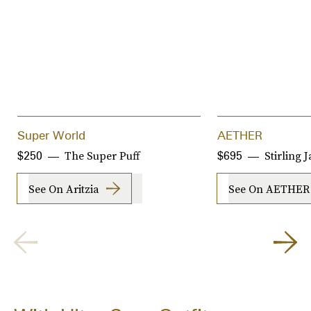
Super World
AETHER
The Super Puff
Stirling 
$250
$695
See On Aritzia
See On AETHER