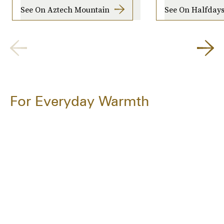
See On Aztech Mountain
See On Halfday
For Everyday Warmth