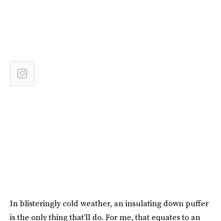
In blisteringly cold weather, an insulating down puffer
is the only thing that’ll do. For me, that equates to an