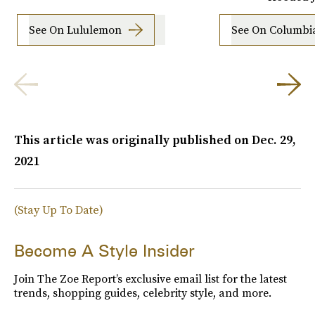
See On Lululemon
See On Columbi
This article was originally published on
Dec. 29,
2021
(Stay Up To Date)
Become A Style Insider
Join The Zoe Report’s exclusive email list for the latest
trends, shopping guides, celebrity style, and more.