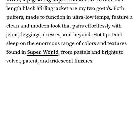
length black Stirling jacket are my two go-to’s. Both
puffers, made to function in ultra-low temps, feature a
clean and modern look that pairs effortlessly with
jeans, leggings, dresses, and beyond. Hot tip: Don’t
sleep on the enormous range of colors and textures
found in
Super World
, from pastels and brights to
velvet, patent, and iridescent finishes.