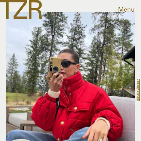
Menu
@haileybieber