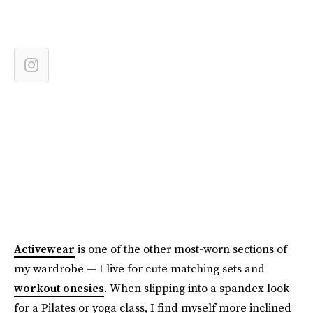
Activewear
is one of the other most-worn sections of
my wardrobe — I live for cute matching sets and
workout onesies
. When slipping into a spandex look
for a Pilates or yoga class, I find myself more inclined