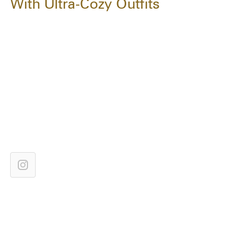
With Ultra-Cozy Outfits