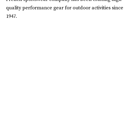
quality performance gear for outdoor activities since
1947.