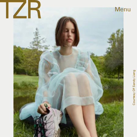
Menu
Courtesy Of Sandy Liang