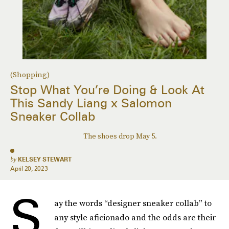
(Shopping)
Stop What You’re Doing & Look At
This Sandy Liang x Salomon
Sneaker Collab
The shoes drop May 5.
by
KELSEY STEWART
April 20, 2023
S
ay the words “designer sneaker collab” to
any style aficionado and the odds are their