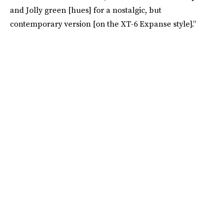
and Jolly green [hues] for a nostalgic, but
contemporary version [on the XT-6 Expanse style].”