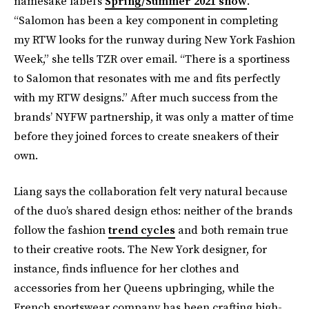
namesake label’s
Spring/Summer 2021 show
.
“Salomon has been a key component in completing
my RTW looks for the runway during New York Fashion
Week,” she tells TZR over email. “There is a sportiness
to Salomon that resonates with me and fits perfectly
with my RTW designs.” After much success from the
brands’ NYFW partnership, it was only a matter of time
before they joined forces to create sneakers of their
own.
Liang says the collaboration felt very natural because
of the duo’s shared design ethos: neither of the brands
follow the fashion
trend cycles
and both remain true
to their creative roots. The New York designer, for
instance, finds influence for her clothes and
accessories from her Queens upbringing, while the
French sportswear company has been crafting high-