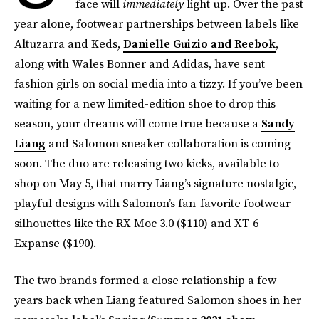
face will
immediately
light up. Over the past
year alone, footwear partnerships between labels like
Altuzarra and Keds,
Danielle Guizio and Reebok
,
along with Wales Bonner and Adidas, have sent
fashion girls on social media into a tizzy. If you’ve been
waiting for a new limited-edition shoe to drop this
season, your dreams will come true because a
Sandy
Liang
and Salomon sneaker collaboration is coming
soon. The duo are releasing two kicks, available to
shop on May 5, that marry Liang’s signature nostalgic,
playful designs with Salomon’s fan-favorite footwear
silhouettes like the RX Moc 3.0 ($110) and XT-6
Expanse ($190).
The two brands formed a close relationship a few
years back when Liang featured Salomon shoes in her