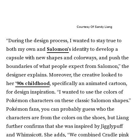
Courtesy Of Sandy Liang
“During the design process, I wanted to stay true to
both my own and
Salomon’
s identity to develop a
capsule with new shapes and colorways, and push the
boundaries of what people expect from Salomon,” the
designer explains. Moreover, the creative looked to
her
‘90s childhood
, specifically an animated cartoon,
for design inspiration. “I wanted to use the colors of
Pokémon characters on these classic Salomon shapes.”
Pokémon fans, you can probably guess who the
characters are from the colors on the shoes, but Liang
further confirms that she was inspired by Jigglypuff
and Whimsicott. She adds, “We combined Cradle pink