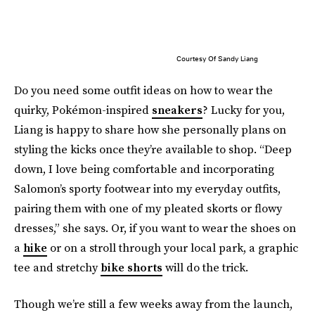
Courtesy Of Sandy Liang
Do you need some outfit ideas on how to wear the
quirky, Pokémon-inspired
sneakers
? Lucky for you,
Liang is happy to share how she personally plans on
styling the kicks once they’re available to shop. “Deep
down, I love being comfortable and incorporating
Salomon’s sporty footwear into my everyday outfits,
pairing them with one of my pleated skorts or flowy
dresses,” she says. Or, if you want to wear the shoes on
a
hike
or on a stroll through your local park, a graphic
tee and stretchy
bike shorts
will do the trick.
Though we’re still a few weeks away from the launch,