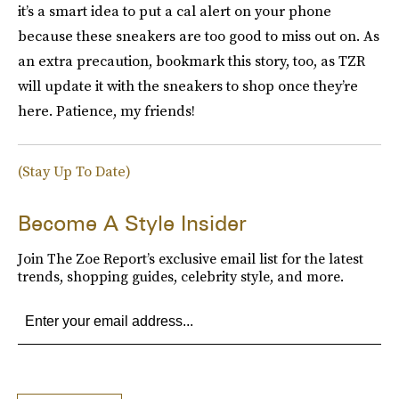
it’s a smart idea to put a cal alert on your phone
because these sneakers are too good to miss out on. As
an extra precaution, bookmark this story, too, as TZR
will update it with the sneakers to shop once they’re
here. Patience, my friends!
(Stay Up To Date)
Become A Style Insider
Join The Zoe Report’s exclusive email list for the latest
trends, shopping guides, celebrity style, and more.