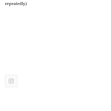
repeatedly.)