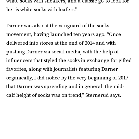
white socks with sneakers, and a classic go-to look for
her is white socks with loafers.”
Darner was also at the vanguard of the socks
movement, having launched ten years ago. “Once
delivered into stores at the end of 2014 and with
pushing Darner via social media, with the help of
influencers that styled the socks in exchange for gifted
favorites, along with journalists featuring Darner
organically, I did notice by the very beginning of 2017
that Darner was spreading and in general, the mid-
calf height of socks was on trend,” Sternerud says.