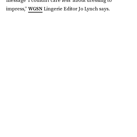
impress,”
WGSN
Lingerie Editor Jo Lynch says.