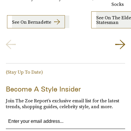
Socks
See On The Elde
See On Bernadette
Statesman
(Stay Up To Date)
Become A Style Insider
Join The Zoe Report’s exclusive email list for the latest
trends, shopping guides, celebrity style, and more.