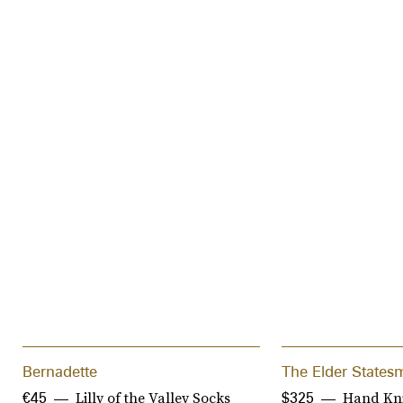
Bernadette
The Elder States
Lilly of the Valley Socks
Hand Kni
€45
$325