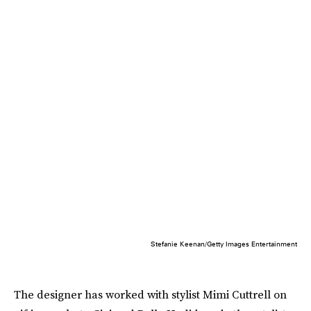
Stefanie Keenan/Getty Images Entertainment
The designer has worked with stylist Mimi Cuttrell on