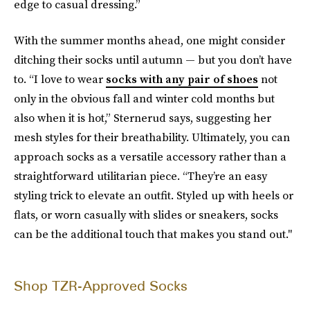
edge to casual dressing.”
With the summer months ahead, one might consider
ditching their socks until autumn — but you don’t have
to. “I love to wear
socks with any pair of shoes
not
only in the obvious fall and winter cold months but
also when it is hot,” Sternerud says, suggesting her
mesh styles for their breathability. Ultimately, you can
approach socks as a versatile accessory rather than a
straightforward utilitarian piece. “They’re an easy
styling trick to elevate an outfit. Styled up with heels or
flats, or worn casually with slides or sneakers, socks
can be the additional touch that makes you stand out."
Shop TZR-Approved Socks