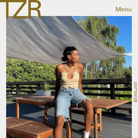
Menu
@claire_most