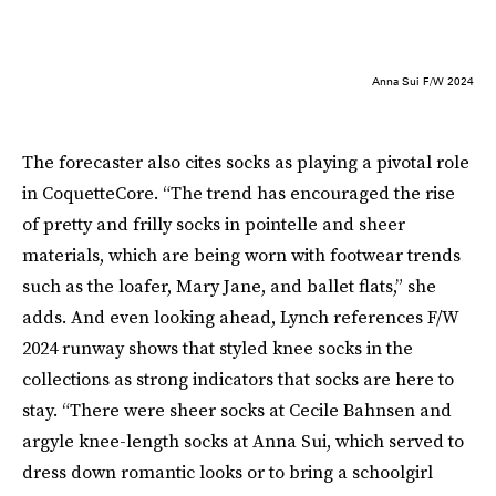
Anna Sui F/W 2024
The forecaster also cites socks as playing a pivotal role
in CoquetteCore. “The trend has encouraged the rise
of pretty and frilly socks in pointelle and sheer
materials, which are being worn with footwear trends
such as the loafer, Mary Jane, and ballet flats,” she
adds. And even looking ahead, Lynch references F/W
2024 runway shows that styled knee socks in the
collections as strong indicators that socks are here to
stay. “There were sheer socks at Cecile Bahnsen and
argyle knee-length socks at Anna Sui, which served to
dress down romantic looks or to bring a schoolgirl