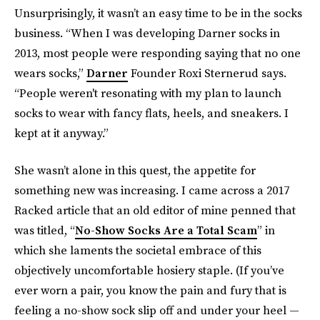
Unsurprisingly, it wasn’t an easy time to be in the socks
business. “When I was developing Darner socks in
2013, most people were responding saying that no one
wears socks,”
Darner
Founder Roxi Sternerud says.
“People weren't resonating with my plan to launch
socks to wear with fancy flats, heels, and sneakers. I
kept at it anyway.”
She wasn’t alone in this quest, the appetite for
something new was increasing. I came across a 2017
Racked article that an old editor of mine penned that
was titled, “
No-Show Socks Are a Total Scam
” in
which she laments the societal embrace of this
objectively uncomfortable hosiery staple. (If you’ve
ever worn a pair, you know the pain and fury that is
feeling a no-show sock slip off and under your heel —