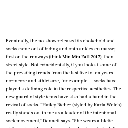
Eventually, the no-show released its chokehold and
socks came out of hiding and onto ankles en masse;
first on the runways (think
Miu Miu Fall 2017
), then
street style. Not coincidentally, if you look at some of
the prevailing trends from the last five to ten years —
normcore and athleisure, for example — socks have
played a defining role in the respective aesthetics. The
new guard of style icons have also had a hand in the
revival of socks. “Hailey Bieber (styled by Karla Welch)
really stands out to me as a leader of the intentional
sock movement,” Dennett says. “She wears athletic