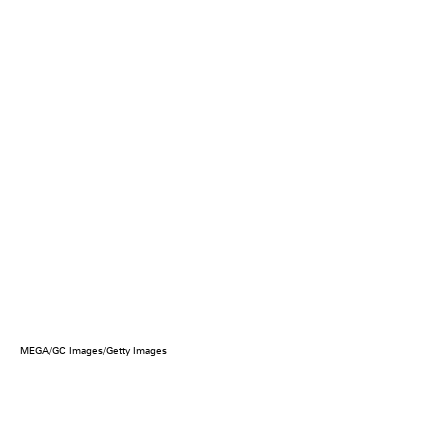
MEGA/GC Images/Getty Images