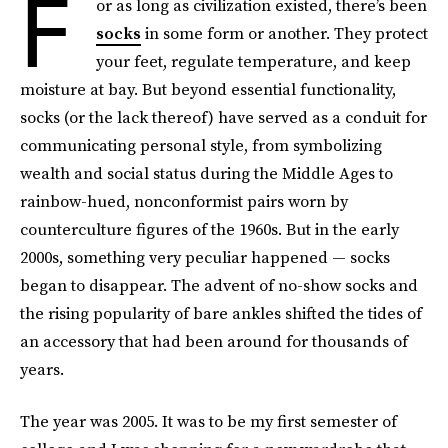
F
or as long as civilization existed,
there’s been
socks
in some form or another. They protect
your feet, regulate temperature, and keep
moisture at bay. But beyond essential functionality,
socks (or the lack thereof) have served as a conduit for
communicating personal style, from symbolizing
wealth and social status during the Middle Ages to
rainbow-hued, nonconformist pairs worn by
counterculture figures of the 1960s. But in the early
2000s, something very peculiar happened — socks
began to disappear.
The advent of no-show socks and
the rising popularity of bare ankles shifted the tides of
an accessory that had been around for thousands of
years.
The year was 2005. It was to be my first semester of