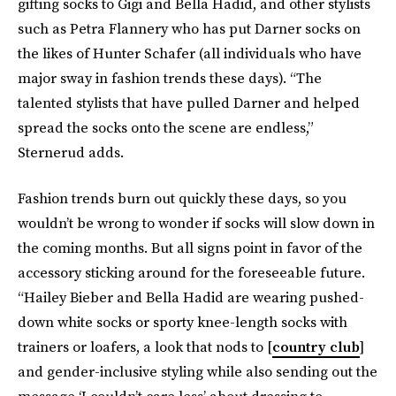
gifting socks to Gigi and Bella Hadid, and other stylists
such as Petra Flannery who has put Darner socks on
the likes of Hunter Schafer (all individuals who have
major sway in fashion trends these days). “The
talented stylists that have pulled Darner and helped
spread the socks onto the scene are endless,”
Sternerud adds.
Fashion trends burn out quickly these days, so you
wouldn’t be wrong to wonder if socks will slow down in
the coming months. But all signs point in favor of the
accessory sticking around for the foreseeable future.
“Hailey Bieber and Bella Hadid are wearing pushed-
down white socks or sporty knee-length socks with
trainers or loafers, a look that nods to [
country club
]
and gender-inclusive styling while also sending out the
message ‘I couldn’t care less’ about dressing to