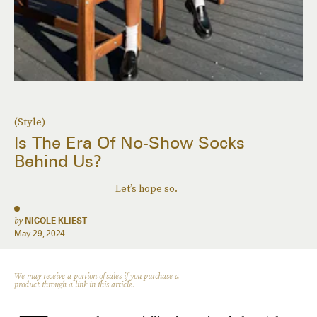
(Style)
Is The Era Of No-Show Socks
Behind Us?
Let’s hope so.
by
NICOLE KLIEST
May 29, 2024
We may receive a portion of sales if you purchase a
product through a link in this article.