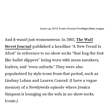
Susie Lau 2013
Kirstin Sinclair/FilmMagic/Getty Images
And it wasn’t just womenswear. In 2002,
The Wall
Street Journal
published a headline “A New Trend Is
Afoot” in reference to no-show socks “that hug the foot
like ballet slippers” being worn with mens sneakers,
loafers, and “even oxfords.” They were also
popularized by style icons from that period, such as
Lindsay Lohan and Lauren Conrad. (I have a vague
memory of a Newlyweds episode where Jessica
Simpson is lounging on the sofa in no-show socks.
Iconic.)