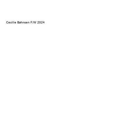
Cecilie Bahnsen F/W 2024