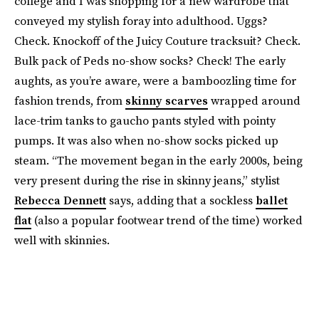
college and I was shopping for a new wardrobe that
conveyed my stylish foray into adulthood. Uggs?
Check. Knockoff of the Juicy Couture tracksuit? Check.
Bulk pack of Peds no-show socks? Check! The early
aughts, as you’re aware, were a bamboozling time for
fashion trends, from
skinny scarves
wrapped around
lace-trim tanks to gaucho pants styled with pointy
pumps. It was also when no-show socks picked up
steam. “The movement began in the early 2000s, being
very present during the rise in skinny jeans,” stylist
Rebecca Dennett
says, adding that a sockless
ballet
flat
(also a popular footwear trend of the time) worked
well with skinnies.