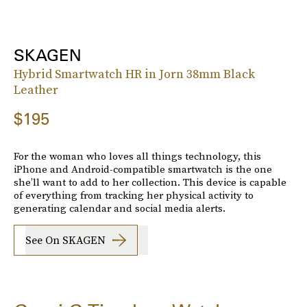
SKAGEN
Hybrid Smartwatch HR in Jorn 38mm Black
Leather
$195
For the woman who loves all things technology, this
iPhone and Android-compatible smartwatch is the one
she’ll want to add to her collection. This device is capable
of everything from tracking her physical activity to
generating calendar and social media alerts.
See On SKAGEN