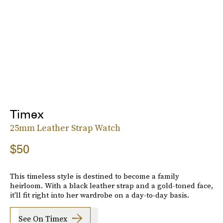
Timex
25mm Leather Strap Watch
$50
This timeless style is destined to become a family
heirloom. With a black leather strap and a gold-toned face,
it'll fit right into her wardrobe on a day-to-day basis.
See On Timex