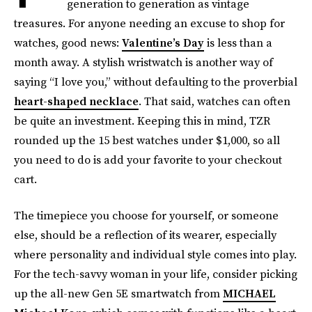
generation to generation as vintage
treasures. For anyone needing an excuse to shop for
watches, good news:
Valentine’s Day
is less than a
month away. A stylish wristwatch is another way of
saying “I love you,” without defaulting to the proverbial
heart-shaped necklace
. That said, watches can often
be quite an investment. Keeping this in mind, TZR
rounded up the 15 best watches under $1,000, so all
you need to do is add your favorite to your checkout
cart.
The timepiece you choose for yourself, or someone
else, should be a reflection of its wearer, especially
where personality and individual style comes into play.
For the tech-savvy woman in your life, consider picking
up the all-new Gen 5E smartwatch from
MICHAEL