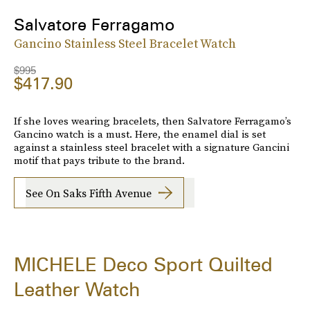
Salvatore Ferragamo
Gancino Stainless Steel Bracelet Watch
$995
$417.90
If she loves wearing bracelets, then Salvatore Ferragamo’s
Gancino watch is a must. Here, the enamel dial is set
against a stainless steel bracelet with a signature Gancini
motif that pays tribute to the brand.
See On Saks Fifth Avenue
MICHELE Deco Sport Quilted
Leather Watch