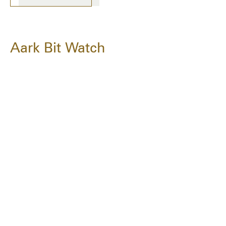
Aark Bit Watch