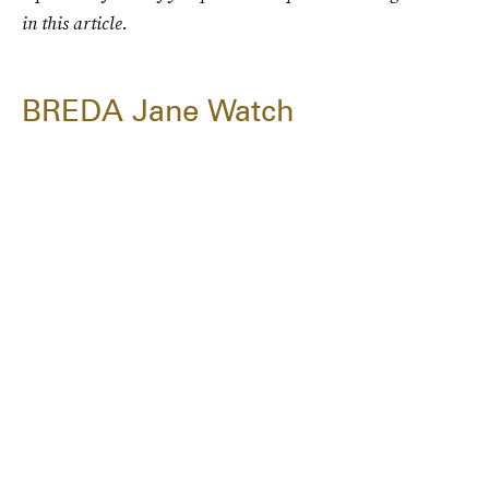
in this article.
BREDA Jane Watch