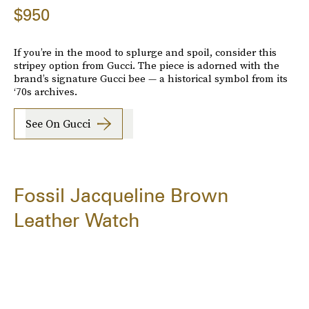
$950
If you’re in the mood to splurge and spoil, consider this
stripey option from Gucci. The piece is adorned with the
brand’s signature Gucci bee — a historical symbol from its
‘70s archives.
See On Gucci
Fossil Jacqueline Brown
Leather Watch