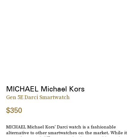
MICHAEL Michael Kors
Gen 5E Darci Smartwatch
$350
MICHAEL Michael Kors' Darci watch is a fashionable
alternative to other smartwatches on the market. While it