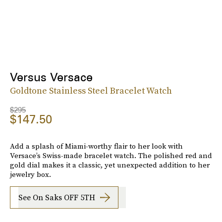
Versus Versace
Goldtone Stainless Steel Bracelet Watch
$295
$147.50
Add a splash of Miami-worthy flair to her look with
Versace’s Swiss-made bracelet watch. The polished red and
gold dial makes it a classic, yet unexpected addition to her
jewelry box.
See On Saks OFF 5TH