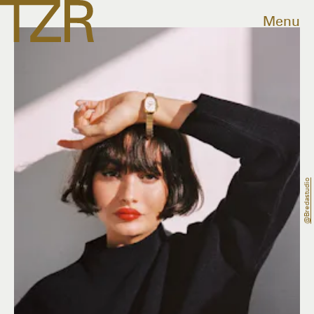
Menu
@bredastudio