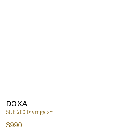
DOXA
SUB 200 Divingstar
$990