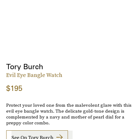
Tory Burch
Evil Eye Bangle Watch
$195
Protect your loved one from the malevolent glare with this
evil eye bangle watch. The delicate gold-tone design is
complemented by a navy and mother of pearl dial for a
preppy color combo.
See On Tory Burch