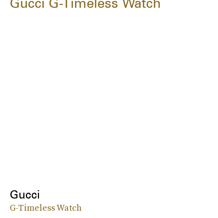
Gucci G-Timeless Watch
Gucci
G-Timeless Watch