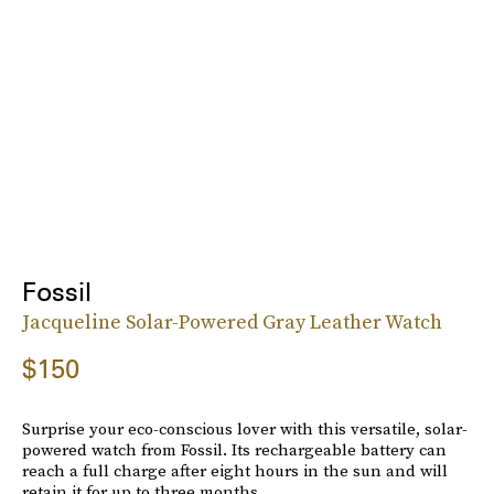
Fossil
Jacqueline Solar-Powered Gray Leather Watch
$150
Surprise your eco-conscious lover with this versatile, solar-
powered watch from Fossil. Its rechargeable battery can
reach a full charge after eight hours in the sun and will
retain it for up to three months.