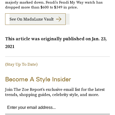
majorly marked down. Fendi's Fendi My Way watch has
dropped more than $600 to $349 in price.
See On MadaLuxe Vault
This article was originally published on
Jan. 23,
2021
(Stay Up To Date)
Become A Style Insider
Join The Zoe Report’s exclusive email list for the latest
trends, shopping guides, celebrity style, and more.