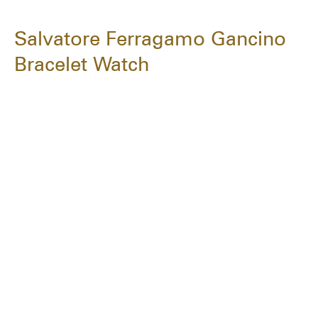
Salvatore Ferragamo Gancino
Bracelet Watch