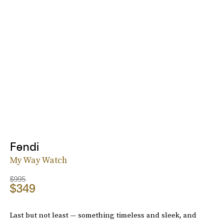
Fendi
My Way Watch
$995
$349
Last but not least — something timeless and sleek, and