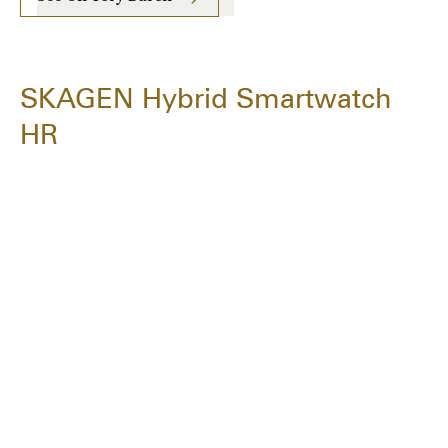
SKAGEN Hybrid Smartwatch
HR