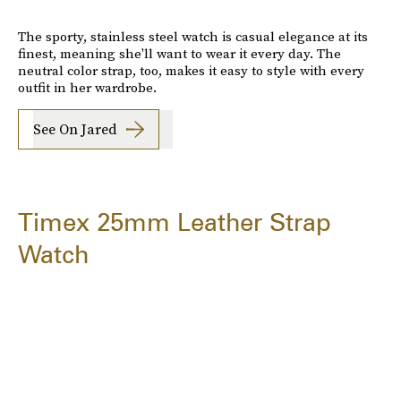
The sporty, stainless steel watch is casual elegance at its
finest, meaning she'll want to wear it every day. The
neutral color strap, too, makes it easy to style with every
outfit in her wardrobe.
See On Jared
Timex 25mm Leather Strap
Watch