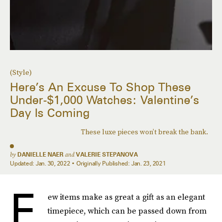
(Style)
Here’s An Excuse To Shop These
Under-$1,000 Watches: Valentine’s
Day Is Coming
These luxe pieces won’t break the bank.
by
DANIELLE NAER
and
VALERIE STEPANOVA
Updated:
Jan. 30, 2022
Originally Published:
Jan. 23, 2021
F
ew items make as great a gift as an elegant
timepiece, which can be passed down from