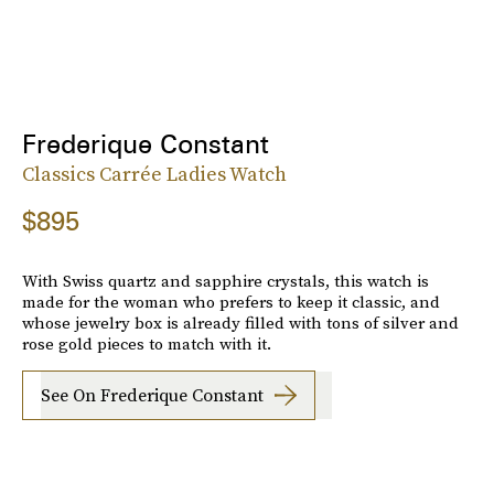
Frederique Constant
Classics Carrée Ladies Watch
$895
With Swiss quartz and sapphire crystals, this watch is
made for the woman who prefers to keep it classic, and
whose jewelry box is already filled with tons of silver and
rose gold pieces to match with it.
See On Frederique Constant