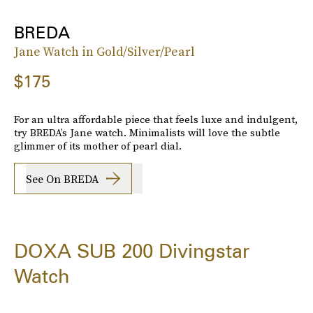
BREDA
Jane Watch in Gold/Silver/Pearl
$175
For an ultra affordable piece that feels luxe and indulgent,
try BREDA’s Jane watch. Minimalists will love the subtle
glimmer of its mother of pearl dial.
See On BREDA
DOXA SUB 200 Divingstar
Watch