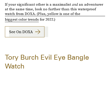
If your significant other is a maximalist
and
an adventurer
at the same time, look no further than this waterproof
watch from DOXA. (Plus, yellow is one of the
biggest color trends
for 2022.)
See On DOXA
Tory Burch Evil Eye Bangle
Watch