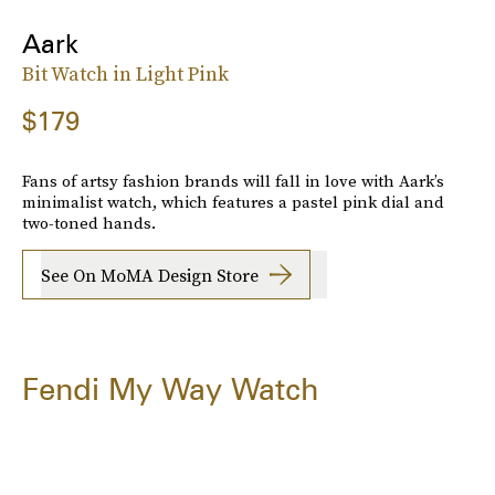
Aark
Bit Watch in Light Pink
$179
Fans of artsy fashion brands will fall in love with Aark’s
minimalist watch, which features a pastel pink dial and
two-toned hands.
See On MoMA Design Store
Fendi My Way Watch