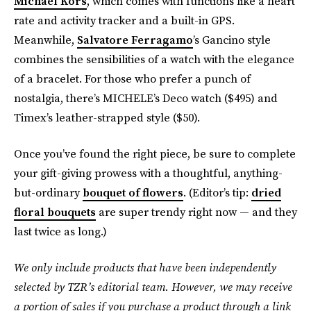
Michael Kors
, which comes with functions like a heart
rate and activity tracker and a built-in GPS.
Meanwhile,
Salvatore Ferragamo
’s Gancino style
combines the sensibilities of a watch with the elegance
of a bracelet. For those who prefer a punch of
nostalgia, there’s MICHELE’s Deco watch ($495) and
Timex’s leather-strapped style ($50).
Once you’ve found the right piece, be sure to complete
your gift-giving prowess with a thoughtful, anything-
but-ordinary
bouquet of flowers
. (Editor’s tip:
dried
floral bouquets
are super trendy right now — and they
last twice as long.)
We only include products that have been independently
selected by TZR’s editorial team. However, we may receive
a portion of sales if you purchase a product through a link