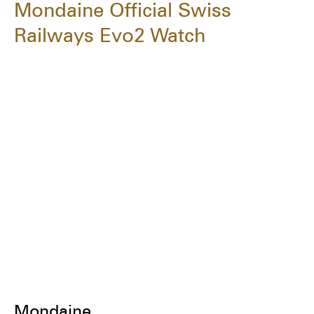
Mondaine Official Swiss
Railways Evo2 Watch
Mondaine