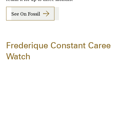
See On Fossil
Frederique Constant Caree
Watch