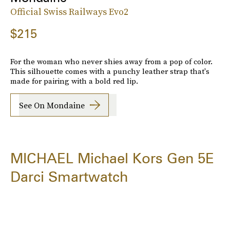
Official Swiss Railways Evo2
$215
For the woman who never shies away from a pop of color.
This silhouette comes with a punchy leather strap that's
made for pairing with a bold red lip.
See On Mondaine
MICHAEL Michael Kors Gen 5E
Darci Smartwatch