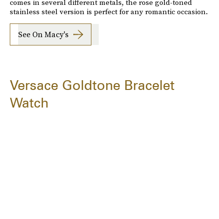
comes in several different metals, the rose gold-toned
stainless steel version is perfect for any romantic occasion.
See On Macy's
Versace Goldtone Bracelet
Watch