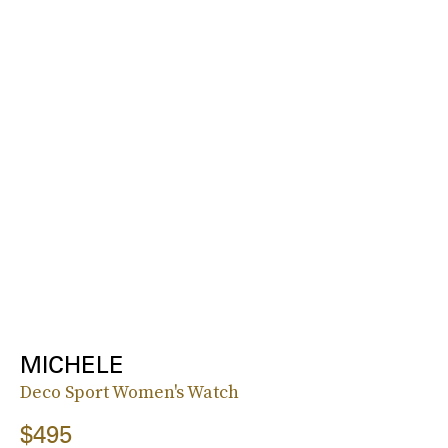
MICHELE
Deco Sport Women's Watch
$495