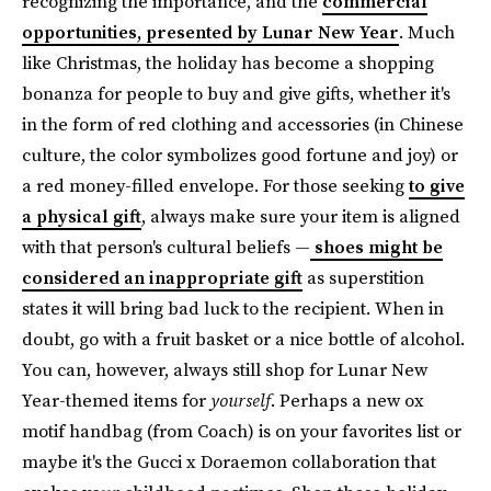
recognizing the importance, and the
commercial
opportunities, presented by Lunar New Year
. Much
like Christmas, the holiday has become a shopping
bonanza for people to buy and give gifts, whether it's
in the form of red clothing and accessories (in Chinese
culture, the color symbolizes good fortune and joy) or
a red money-filled envelope. For those seeking
to give
a physical gift
, always make sure your item is aligned
with that person's cultural beliefs —
shoes might be
considered an inappropriate gift
as superstition
states it will bring bad luck to the recipient. When in
doubt, go with a fruit basket or a nice bottle of alcohol.
You can, however, always still shop for Lunar New
Year-themed items for
yourself
.
Perhaps a new ox
motif handbag (from Coach) is on your favorites list or
maybe it's the Gucci x Doraemon collaboration that