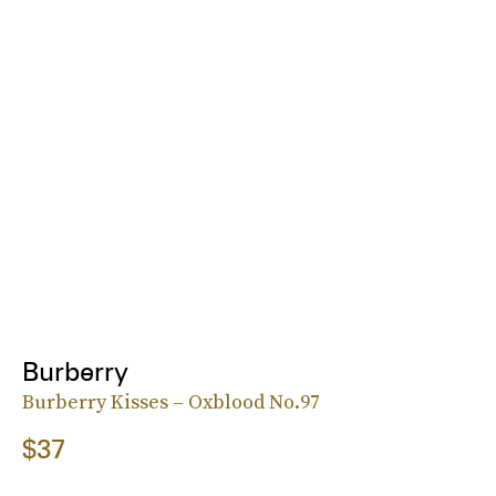
Burberry
Burberry Kisses – Oxblood No.97
$37