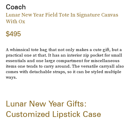
Coach
Lunar New Year Field Tote In Signature Canvas
With Ox
$495
A whimsical tote bag that not only makes a cute gift, but a
practical one at that. It has an interior zip pocket for small
essentials and one large compartment for miscellaneous
items one tends to carry around. The versatile carryall also
comes with detachable straps, so it can be styled multiple
ways.
Lunar New Year Gifts:
Customized Lipstick Case