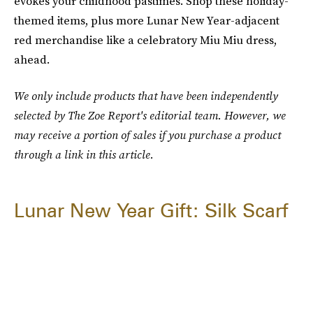
evokes your childhood pastimes. Shop these holiday-
themed items, plus more Lunar New Year-adjacent
red merchandise like a celebratory Miu Miu dress,
ahead.
We only include products that have been independently
selected by The Zoe Report's editorial team. However, we
may receive a portion of sales if you purchase a product
through a link in this article.
Lunar New Year Gift: Silk Scarf