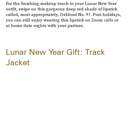
For the finishing makeup touch to your Lunar New Year
outfit, swipe on this gorgeous deep red shade of lipstick
called, most appropriately, Oxblood No. 97. Post-holidays,
you can still enjoy wearing this lipstick on Zoom calls or
at-home date nights with your partner.
Lunar New Year Gift: Track
Jacket