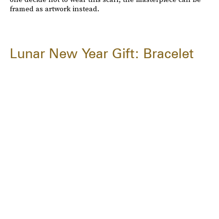
framed as artwork instead.
Lunar New Year Gift: Bracelet