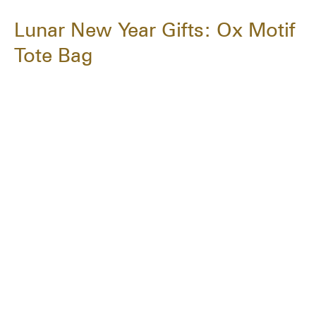
Lunar New Year Gifts: Ox Motif
Tote Bag