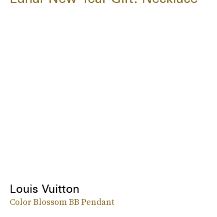
Louis Vuitton
Color Blossom BB Pendant