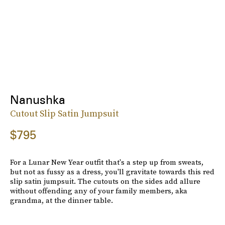
Nanushka
Cutout Slip Satin Jumpsuit
$795
For a Lunar New Year outfit that's a step up from sweats,
but not as fussy as a dress, you'll gravitate towards this red
slip satin jumpsuit. The cutouts on the sides add allure
without offending any of your family members, aka
grandma, at the dinner table.