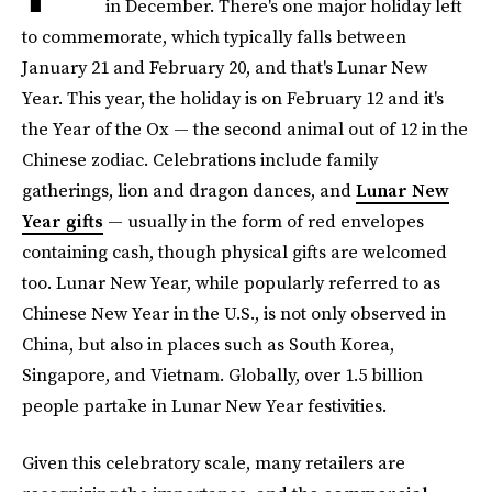
in December. There's one major holiday left
to commemorate, which typically falls between
January 21 and February 20, and that's Lunar New
Year. This year, the holiday is on February 12 and it's
the Year of the Ox — the second animal out of 12 in the
Chinese zodiac. Celebrations include family
gatherings, lion and dragon dances, and
Lunar New
Year gifts
— usually in the form of red envelopes
containing cash, though physical gifts are welcomed
too. Lunar New Year, while popularly referred to as
Chinese New Year in the U.S., is not only observed in
China, but also in places such as South Korea,
Singapore, and Vietnam. Globally, over 1.5 billion
people partake in Lunar New Year festivities.
Given this celebratory scale, many retailers are