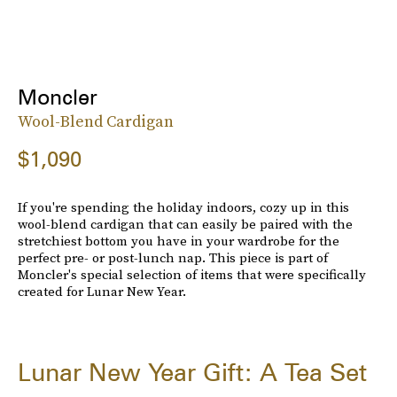
Moncler
Wool-Blend Cardigan
$1,090
If you're spending the holiday indoors, cozy up in this
wool-blend cardigan that can easily be paired with the
stretchiest bottom you have in your wardrobe for the
perfect pre- or post-lunch nap. This piece is part of
Moncler's special selection of items that were specifically
created for Lunar New Year.
Lunar New Year Gift: A Tea Set