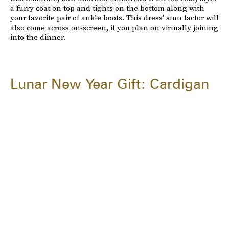
a furry coat on top and tights on the bottom along with
your favorite pair of ankle boots. This dress' stun factor will
also come across on-screen, if you plan on virtually joining
into the dinner.
Lunar New Year Gift: Cardigan