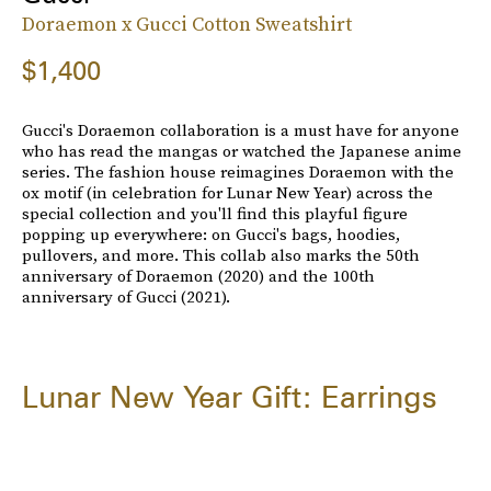
Doraemon x Gucci Cotton Sweatshirt
$1,400
Gucci's Doraemon collaboration is a must have for anyone
who has read the mangas or watched the Japanese anime
series. The fashion house reimagines Doraemon with the
ox motif (in celebration for Lunar New Year) across the
special collection and you'll find this playful figure
popping up everywhere: on Gucci's bags, hoodies,
pullovers, and more. This collab also marks the 50th
anniversary of Doraemon (2020) and the 100th
anniversary of Gucci (2021).
Lunar New Year Gift: Earrings