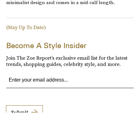
minimalist design and comes in a mid-calf length.
(Stay Up To Date)
Become A Style Insider
Join The Zoe Report’s exclusive email list for the latest
trends, shopping guides, celebrity style, and more.
Submit
By subscribing to this BDG newsletter, you agree to our
Terms of Service
and
Privacy
Policy