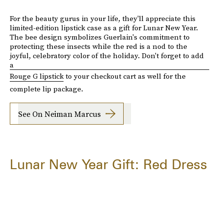
For the beauty gurus in your life, they'll appreciate this
limited-edition lipstick case as a gift for Lunar New Year.
The bee design symbolizes Guerlain's commitment to
protecting these insects while the red is a nod to the
joyful, celebratory color of the holiday. Don't forget to add
a
Rouge G lipstick
to your checkout cart as well for the
complete lip package.
See On Neiman Marcus
Lunar New Year Gift: Red Dress