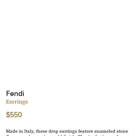
Fendi
Earrings
$550
Made in Italy, these drop earrings feature enameled stone