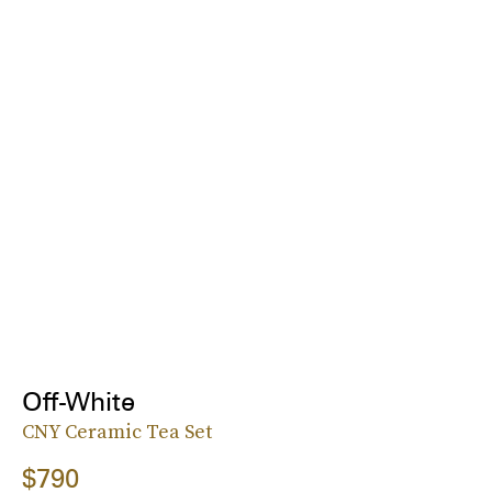
Off-White
CNY Ceramic Tea Set
$790