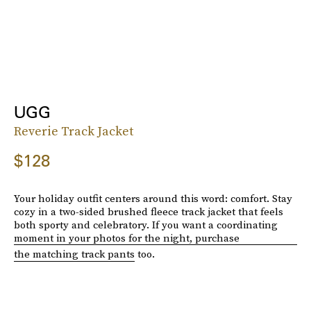
UGG
Reverie Track Jacket
$128
Your holiday outfit centers around this word: comfort. Stay
cozy in a two-sided brushed fleece track jacket that feels
both sporty and celebratory. If you want a coordinating
moment in your photos for the night, purchase
the matching track pants
too.