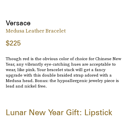
Versace
Medusa Leather Bracelet
$225
Though red is the obvious color of choice for Chinese New
Year, any vibrantly eye-catching hues are acceptable to
wear, like pink. Your bracelet stack will get a fancy
upgrade with this double braided strap adored with a
Medusa head. Bonus: the hypoallergenic jewelry piece is
lead and nickel free.
Lunar New Year Gift: Lipstick