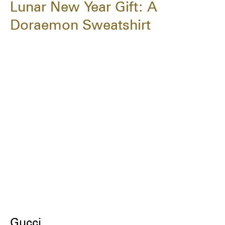
Lunar New Year Gift: A
Doraemon Sweatshirt
Gucci