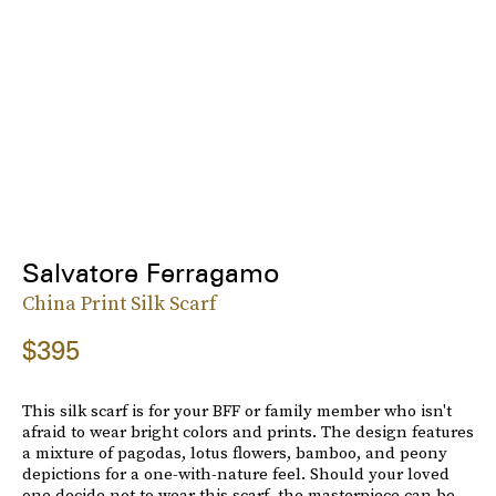
Salvatore Ferragamo
China Print Silk Scarf
$395
This silk scarf is for your BFF or family member who isn't
afraid to wear bright colors and prints. The design features
a mixture of pagodas, lotus flowers, bamboo, and peony
depictions for a one-with-nature feel. Should your loved
one decide not to wear this scarf, the masterpiece can be