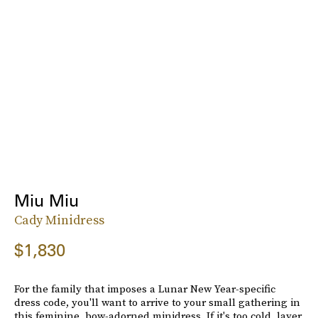
Miu Miu
Cady Minidress
$1,830
For the family that imposes a Lunar New Year-specific
dress code, you'll want to arrive to your small gathering in
this feminine, bow-adorned minidress. If it's too cold, layer