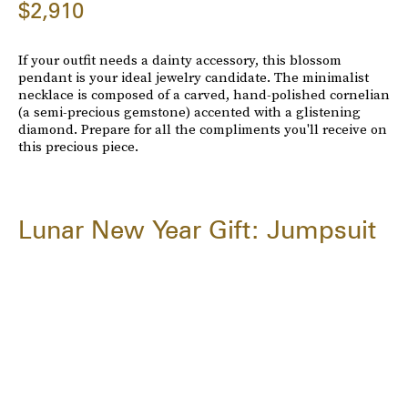
$2,910
If your outfit needs a dainty accessory, this blossom
pendant is your ideal jewelry candidate. The minimalist
necklace is composed of a carved, hand-polished cornelian
(a semi-precious gemstone) accented with a glistening
diamond. Prepare for all the compliments you'll receive on
this precious piece.
Lunar New Year Gift: Jumpsuit