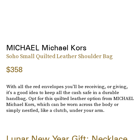
MICHAEL Michael Kors
Soho Small Quilted Leather Shoulder Bag
$358
With all the red envelopes you'll be receiving, or giving,
it's a good idea to keep all the cash safe in a durable
handbag. Opt for this quilted leather option from MICHAEL
Michael Kors, which can be worn across the body or
simply nestled, like a clutch, under your arm.
Lunar New Year Gift: Necklace