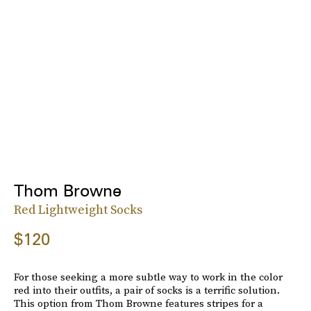
Thom Browne
Red Lightweight Socks
$120
For those seeking a more subtle way to work in the color
red into their outfits, a pair of socks is a terrific solution.
This option from Thom Browne features stripes for a