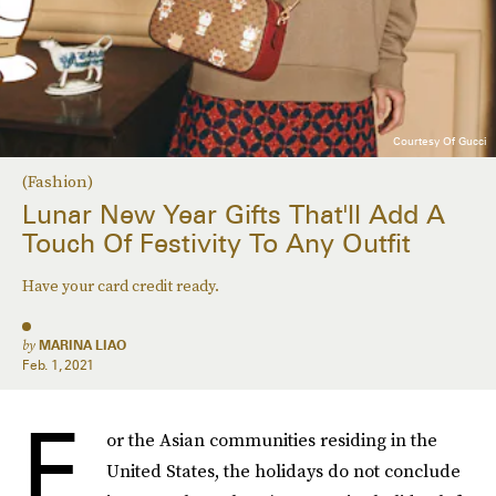
Courtesy Of Gucci
(Fashion)
Lunar New Year Gifts That'll Add A
Touch Of Festivity To Any Outfit
Have your card credit ready.
by
MARINA LIAO
Feb. 1, 2021
F
or the Asian communities residing in the
United States, the holidays do not conclude