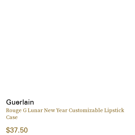
Guerlain
Rouge G Lunar New Year Customizable Lipstick
Case
$37.50