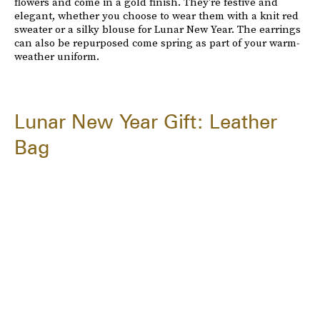
flowers and come in a gold finish. They're festive and
elegant, whether you choose to wear them with a knit red
sweater or a silky blouse for Lunar New Year. The earrings
can also be repurposed come spring as part of your warm-
weather uniform.
Lunar New Year Gift: Leather
Bag