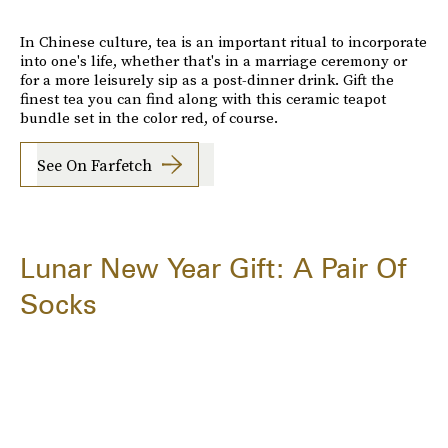
In Chinese culture, tea is an important ritual to incorporate
into one's life, whether that's in a marriage ceremony or
for a more leisurely sip as a post-dinner drink. Gift the
finest tea you can find along with this ceramic teapot
bundle set in the color red, of course.
See On Farfetch
Lunar New Year Gift: A Pair Of
Socks