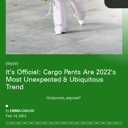
(Style)
It’s Official: Cargo Pants Are 2022’s
Most Unexpected & Ubiquitous
Trend
Gorpcore, anyone?
by
EMMA CHILDS
Feb. 14, 2022