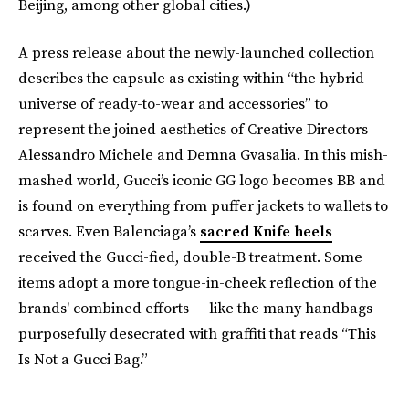
Beijing, among other global cities.)
A press release about the newly-launched collection
describes the capsule as existing within “the hybrid
universe of ready-to-wear and accessories” to
represent the joined aesthetics of Creative Directors
Alessandro Michele and Demna Gvasalia. In this mish-
mashed world, Gucci’s iconic GG logo becomes BB and
is found on everything from puffer jackets to wallets to
scarves. Even Balenciaga’s
sacred Knife heels
received the Gucci-fied, double-B treatment. Some
items adopt a more tongue-in-cheek reflection of the
brands' combined efforts — like the many handbags
purposefully desecrated with graffiti that reads “This
Is Not a Gucci Bag.”