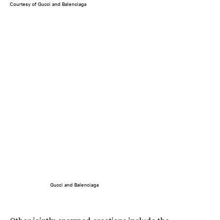
Courtesy of Gucci and Balenciaga
Gucci and Balenciaga