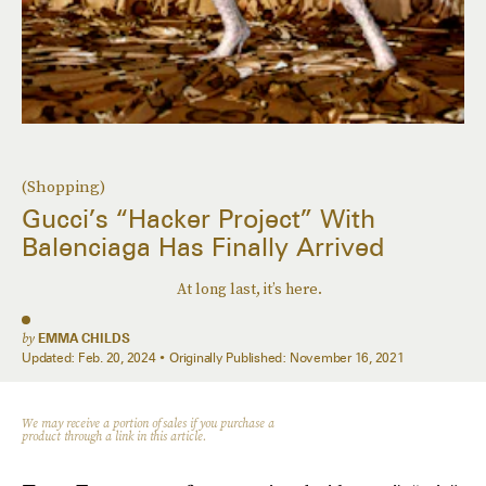
(Shopping)
Gucci’s “Hacker Project” With
Balenciaga Has Finally Arrived
At long last, it’s here.
by
EMMA CHILDS
Updated:
Feb. 20, 2024
Originally Published:
November 16, 2021
We may receive a portion of sales if you purchase a
product through a link in this article.