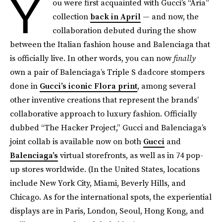
Y
ou were first acquainted with Gucci’s “Aria”
collection
back in April
— and now, the
collaboration debuted during the show
between the Italian fashion house and Balenciaga that
is officially live. In other words, you can now
finally
own a pair of Balenciaga’s Triple S dadcore stompers
done in
Gucci’s iconic Flora print
, among several
other inventive creations that represent the brands’
collaborative approach to luxury fashion. Officially
dubbed “The Hacker Project,” Gucci and Balenciaga’s
joint collab is available now on both
Gucci
and
Balenciaga’s
virtual storefronts, as well as in 74 pop-
up stores worldwide. (In the United States, locations
include New York City, Miami, Beverly Hills, and
Chicago. As for the international spots, the experiential
displays are in Paris, London, Seoul, Hong Kong, and