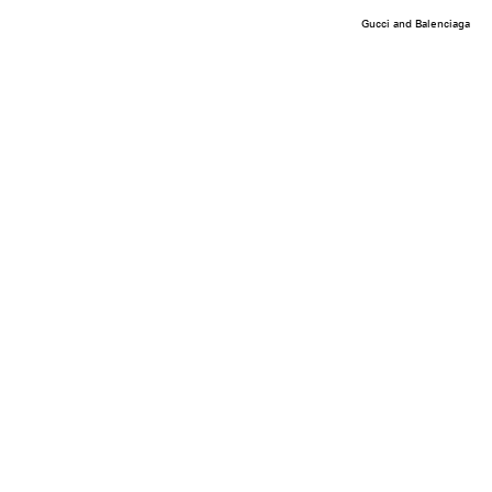
Gucci and Balenciaga