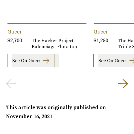
Gucci
Gucci
The Hacker Project
The Ha
$2,700
$1,290
Balenciaga Flora top
Triple 
See On Gucci
See On Gucci
This article was originally published on
November 16, 2021