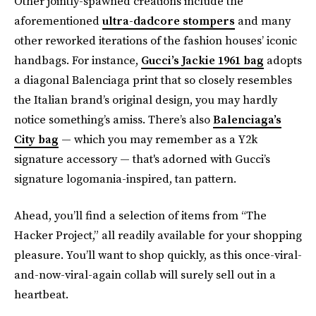
Other jointly-spawned creations include the
aforementioned
ultra-dadcore stompers
and many
other reworked iterations of the fashion houses’ iconic
handbags. For instance,
Gucci’s Jackie 1961 bag
adopts
a diagonal Balenciaga print that so closely resembles
the Italian brand’s original design, you may hardly
notice something’s amiss. There’s also
Balenciaga’s
City bag
— which you may remember as a Y2k
signature accessory — that's adorned with Gucci’s
signature logomania-inspired, tan pattern.
Ahead, you’ll find a selection of items from “The
Hacker Project,” all readily available for your shopping
pleasure. You’ll want to shop quickly, as this once-viral-
and-now-viral-again collab will surely sell out in a
heartbeat.