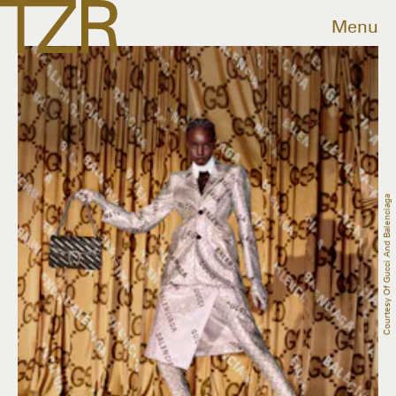
Menu
Courtesy Of Gucci And Balenciaga