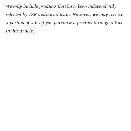
We only include products that have been independently
selected by TZR’s editorial team. However, we may receive
a portion of sales if you purchase a product through a link
in this article.