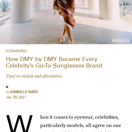
@sofiarichie
(Celebrity)
How DMY by DMY Became Every
Celebrity's Go-To Sunglasses Brand
They're stylish and affordable.
by
DANIELLE NAER
Jan. 30, 2021
W
hen it comes to eyewear, celebrities,
particularly models, all agree on one