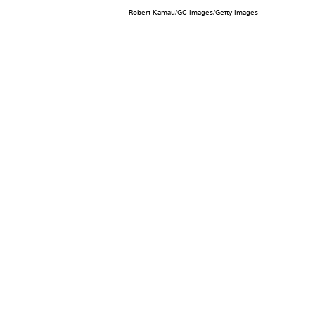
Robert Kamau/GC Images/Getty Images