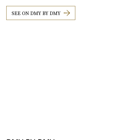
SEE ON DMY BY DMY