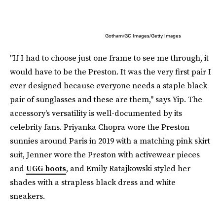
Gotham/GC Images/Getty Images
"If I had to choose just one frame to see me through, it
would have to be the Preston. It was the very first pair I
ever designed because everyone needs a staple black
pair of sunglasses and these are them," says Yip. The
accessory's versatility is well-documented by its
celebrity fans. Priyanka Chopra wore the Preston
sunnies around Paris in 2019 with a matching pink skirt
suit, Jenner wore the Preston with activewear pieces
and
UGG boots
, and Emily Ratajkowski styled her
shades with a strapless black dress and white
sneakers.