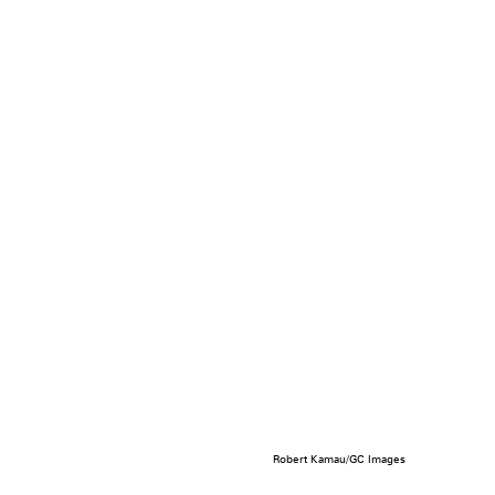
Robert Kamau/GC Images