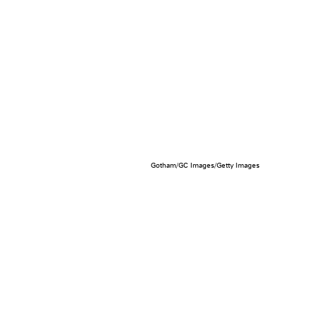
Gotham/GC Images/Getty Images