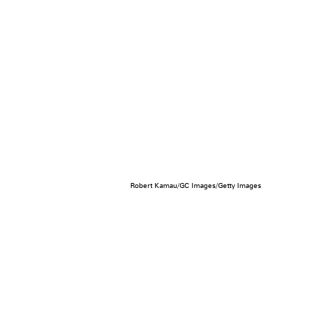
Robert Kamau/GC Images/Getty Images