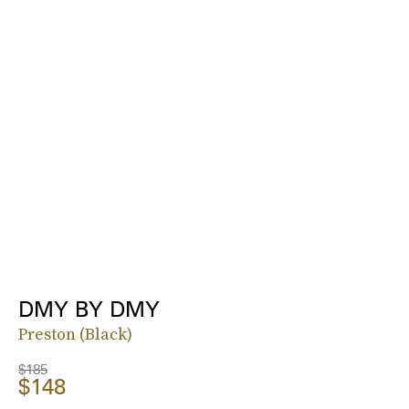
DMY BY DMY
Preston (Black)
$185
$148