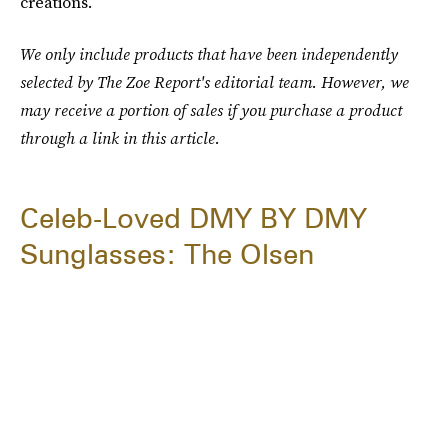
creations.
We only include products that have been independently
selected by The Zoe Report's editorial team. However, we
may receive a portion of sales if you purchase a product
through a link in this article.
Celeb-Loved DMY BY DMY
Sunglasses: The Olsen