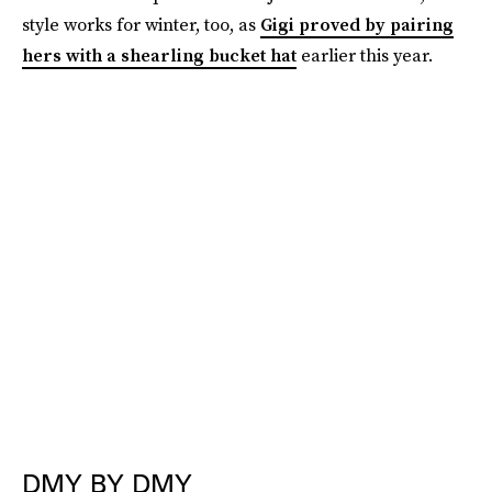
style works for winter, too, as
Gigi proved by pairing
hers with a shearling bucket hat
earlier this year.
DMY BY DMY