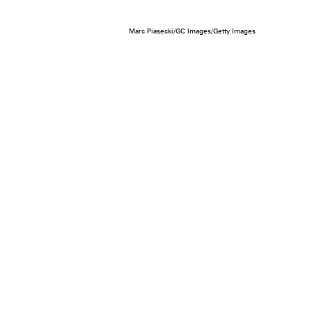
Marc Piasecki/GC Images/Getty Images