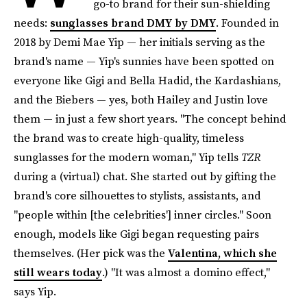
go-to brand for their sun-shielding
needs:
sunglasses brand DMY by DMY
. Founded in
2018 by Demi Mae Yip — her initials serving as the
brand's name — Yip's sunnies have been spotted on
everyone like Gigi and Bella Hadid, the Kardashians,
and the Biebers — yes, both Hailey and Justin love
them — in just a few short years. "The concept behind
the brand was to create high-quality, timeless
sunglasses for the modern woman," Yip tells
TZR
during a (virtual) chat. She started out by gifting the
brand's core silhouettes to stylists, assistants, and
"people within [the celebrities'] inner circles." Soon
enough, models like Gigi began requesting pairs
themselves. (Her pick was the
Valentina, which she
still wears today
.) "It was almost a domino effect,"
says Yip.