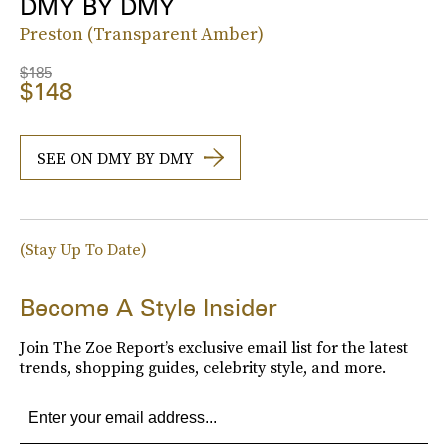
DMY BY DMY
Preston (Transparent Amber)
$185
$148
SEE ON DMY BY DMY
(Stay Up To Date)
Become A Style Insider
Join The Zoe Report’s exclusive email list for the latest
trends, shopping guides, celebrity style, and more.