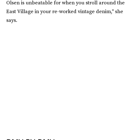
Olsen is unbeatable for when you stroll around the
East Village in your re-worked vintage denim," she
says.