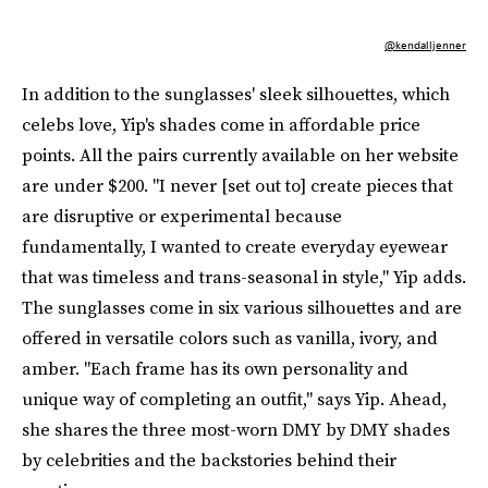
@kendalljenner
In addition to the sunglasses' sleek silhouettes, which
celebs love, Yip's shades come in affordable price
points. All the pairs currently available on her website
are under $200. "I never [set out to] create pieces that
are disruptive or experimental because
fundamentally, I wanted to create everyday eyewear
that was timeless and trans-seasonal in style," Yip adds.
The sunglasses come in six various silhouettes and are
offered in versatile colors such as vanilla, ivory, and
amber. "Each frame has its own personality and
unique way of completing an outfit," says Yip. Ahead,
she shares the three most-worn DMY by DMY shades
by celebrities and the backstories behind their