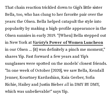
That chain reaction trickled down to Gigi's little sister
Bella, too, who has clung to her favorite pair over the
years: the Olsen. Bella helped catapult the style into
popularity by making a high-profile appearance in the
Olsen sunnies in early 2019. "[When] Bella stepped out
in New York at
Variety
's Power of Women Luncheon
in our Olsen ... [it] was definitely a pinch me moment,"
shares Yip. Fast forward a few years and Yip's
sunglasses were spotted on the models' closest friends.
"In one week of October [2020], we saw Bella, Kendall
Jenner, Kourtney Kardashian, Kaia Gerber, Sofia
Richie, Hailey and Justin Bieber
all
in DMY BY DMY,
which was unbelievable!" says Yip.