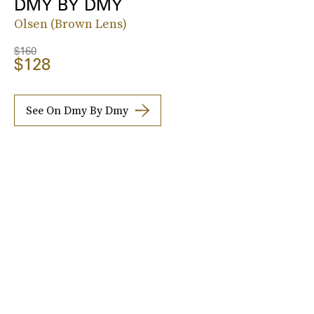
DMY BY DMY
Olsen (Brown Lens)
$160
$128
See On Dmy By Dmy