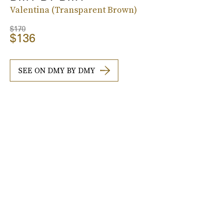
Valentina (Transparent Brown)
$170
$136
SEE ON DMY BY DMY