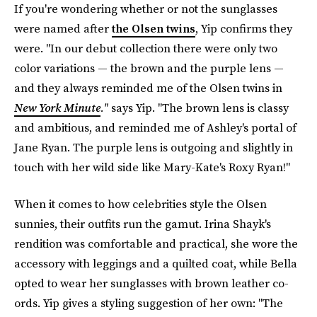
If you're wondering whether or not the sunglasses
were named after
the Olsen twins
, Yip confirms they
were. "In our debut collection there were only two
color variations — the brown and the purple lens —
and they always reminded me of the Olsen twins in
New York Minute
."
says Yip. "The brown lens is classy
and ambitious, and reminded me of Ashley's portal of
Jane Ryan. The purple lens is outgoing and slightly in
touch with her wild side like Mary-Kate's Roxy Ryan!"
When it comes to how celebrities style the Olsen
sunnies, their outfits run the gamut. Irina Shayk's
rendition was comfortable and practical, she wore the
accessory with leggings and a quilted coat, while Bella
opted to wear her sunglasses with brown leather co-
ords. Yip gives a styling suggestion of her own: "The