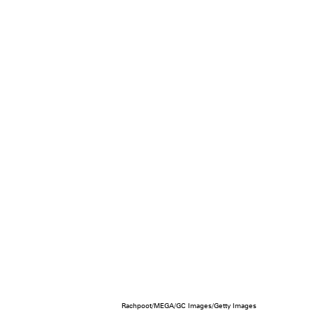
Rachpoot/MEGA/GC Images/Getty Images