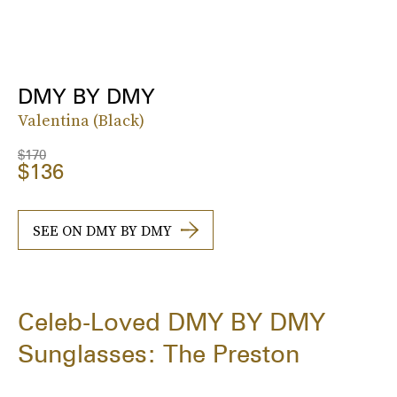
DMY BY DMY
Valentina (Black)
$170
$136
SEE ON DMY BY DMY
Celeb-Loved DMY BY DMY
Sunglasses: The Preston