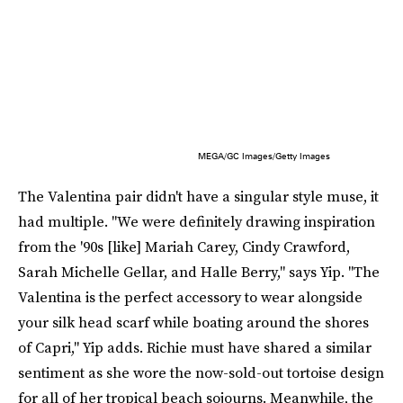
MEGA/GC Images/Getty Images
The Valentina pair didn't have a singular style muse, it
had multiple. "We were definitely drawing inspiration
from the '90s [like] Mariah Carey, Cindy Crawford,
Sarah Michelle Gellar, and Halle Berry," says Yip. "The
Valentina is the perfect accessory to wear alongside
your silk head scarf while boating around the shores
of Capri," Yip adds. Richie must have shared a similar
sentiment as she wore the now-sold-out tortoise design
for all of her tropical beach sojourns. Meanwhile, the