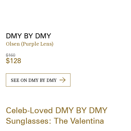
DMY BY DMY
Olsen (Purple Lens)
$160
$128
SEE ON DMY BY DMY
Celeb-Loved DMY BY DMY
Sunglasses: The Valentina