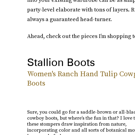
party-level elaborate with tons of layers. 
always a guaranteed head-turner.
Ahead, check out the pieces I’m shopping
Stallion Boots
Women's Ranch Hand Tulip Cowg
Boots
Sure, you could go for a saddle-brown or all-blac
cowboy boots, but where’s the fun in that? I love
these stompers draw inspiration from nature,
incorporating color and all sorts of botanical mot