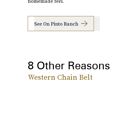
homemade feel.
See On Pinto Ranch
8 Other Reasons
Western Chain Belt