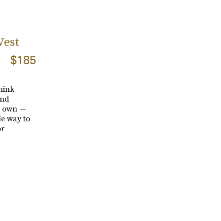
Vest
$185
hink
and
ts own —
le way to
or