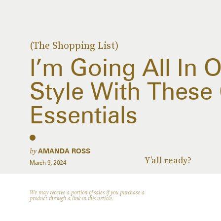
(The Shopping List)
I’m Going All In
Style With These
Essentials
by
AMANDA ROSS
Y’all ready?
March 9, 2024
We may receive a portion of sales if you purchase a
product through a link in this article.