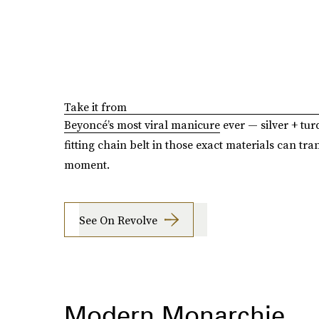
Take it from
Beyoncé’s most viral manicure
ever — silver + tur
fitting chain belt in those exact materials can tra
moment.
See On Revolve
Modern Monarchie