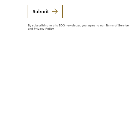
Submit
By subscribing to this BDG newsletter, you agree to our
Terms of Service
and
Privacy Policy