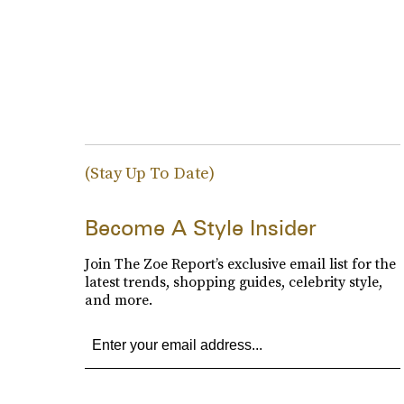
(Stay Up To Date)
Become A Style Insider
Join The Zoe Report’s exclusive email list for the
latest trends, shopping guides, celebrity style,
and more.