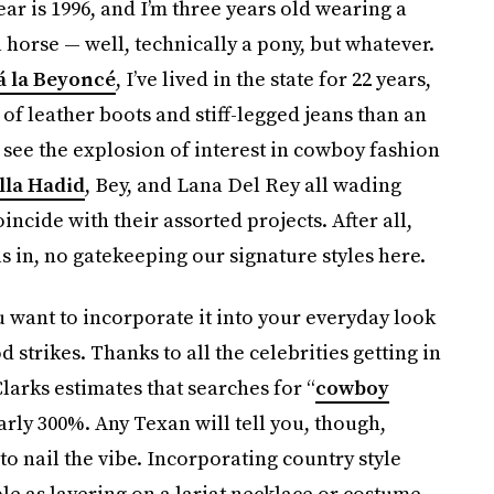
ear is 1996, and I’m three years old wearing a
 horse — well, technically a pony, but whatever.
á la Beyoncé
, I’ve lived in the state for 22 years,
f leather boots and stiff-legged jeans than an
o see the explosion of interest in cowboy fashion
lla Hadid
, Bey, and Lana Del Rey all wading
incide with their assorted projects. After all,
as in, no gatekeeping our signature styles here.
 want to incorporate it into your everyday look
 strikes. Thanks to all the celebrities getting in
larks estimates that searches for “
cowboy
arly 300%. Any Texan will tell you, though,
o nail the vibe. Incorporating country style
le as layering on a lariat necklace or costume