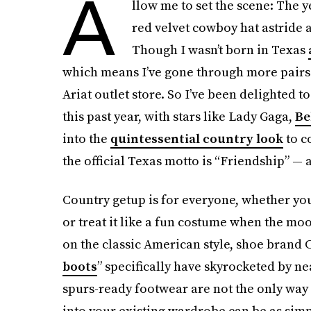
A
llow me to set the scene: The y
red velvet cowboy hat astride a
Though I wasn’t born in Texas
which means I’ve gone through more pairs o
Ariat outlet store. So I’ve been delighted t
this past year, with stars like Lady Gaga,
Be
into the
quintessential country look
to co
the official Texas motto is “Friendship” — 
Country getup is for everyone, whether you
or treat it like a fun costume when the mood
on the classic American style, shoe brand C
boots
” specifically have skyrocketed by ne
spurs-ready footwear are not the only way t
into your existing wardrobe can be as simp