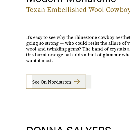
Texan Embellished Wool Cowbo
It’s easy to see why the rhinestone cowboy aesthetic
going so strong — who could resist the allure of v
wool and twinkling gems? The band of crystals 
this burnt orange hat adds a hint of glamour wh
want it most.
See On Nordstrom