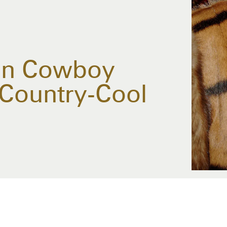
 On Cowboy
 Country-Cool