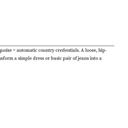
quoise = automatic country credentials. A loose, hip-
nsform a simple dress or basic pair of jeans into a