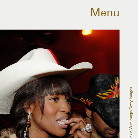
Menu
Stephen Lovekin/WireImage/Getty Images