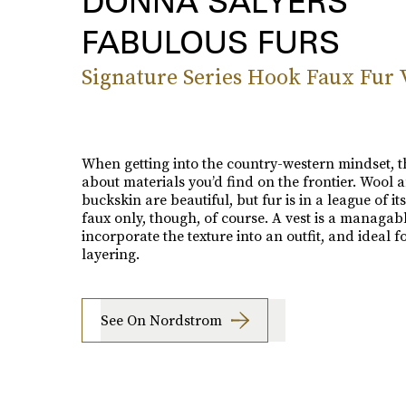
DONNA SALYERS
FABULOUS FURS
Signature Series Hook Faux Fur 
When getting into the country-western mindset, t
about materials you’d find on the frontier. Wool 
buckskin are beautiful, but fur is in a league of i
faux only, though, of course. A vest is a managab
incorporate the texture into an outfit, and ideal f
layering.
See On Nordstrom