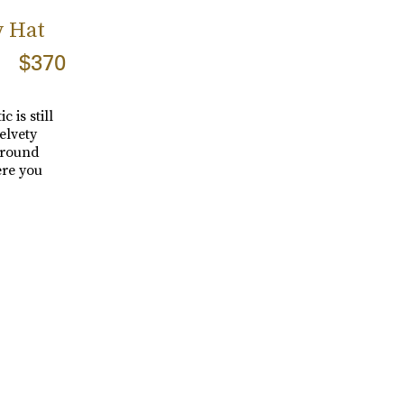
y Hat
$370
 is still
elvety
around
ere you