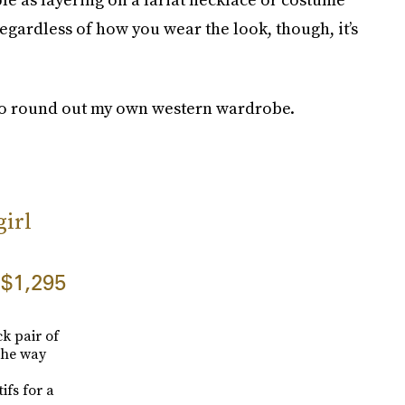
Regardless of how you wear the look, though, it’s
 to round out my own western wardrobe.
irl
$1,295
k pair of
 the way
ifs for a