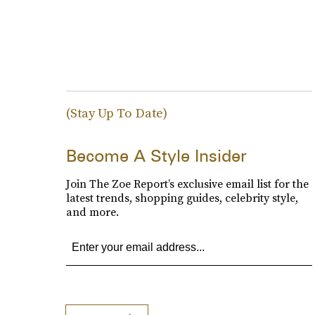
(Stay Up To Date)
Become A Style Insider
Join The Zoe Report’s exclusive email list for the
latest trends, shopping guides, celebrity style,
and more.