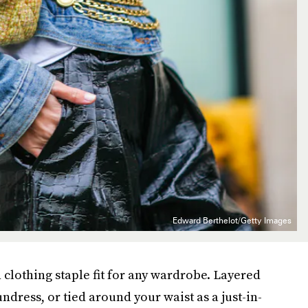
Edward Berthelot/Getty Images
 clothing staple fit for any wardrobe. Layered
ndress, or tied around your waist as a just-in-