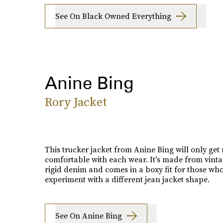
See On Black Owned Everything
Anine Bing
Rory Jacket
This trucker jacket from Anine Bing will only get
comfortable with each wear. It's made from vinta
rigid denim and comes in a boxy fit for those wh
experiment with a different jean jacket shape.
See On Anine Bing