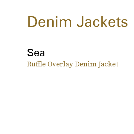
Denim Jackets 
Sea
Ruffle Overlay Denim Jacket