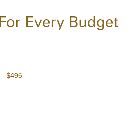
For Every Budget
$495