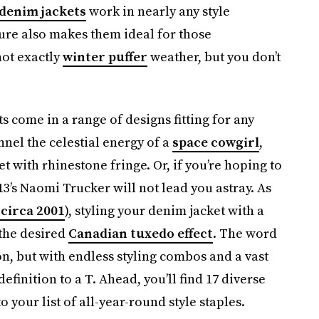
 denim jackets
work in nearly any style
ure also makes them ideal for those
not exactly
winter puffer
weather, but you don’t
s come in a range of designs fitting for any
nnel the celestial energy of a
space cowgirl
,
with rhinestone fringe. Or, if you’re hoping to
3’s Naomi Trucker will not lead you astray. As
 circa 2001
), styling your denim jacket with a
 the desired
Canadian tuxedo effect
. The word
on, but with endless styling combos and a vast
finition to a T. Ahead, you’ll find 17 diverse
 your list of all-year-round style staples.