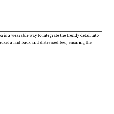
ea is a wearable way to integrate the trendy detail into
acket a laid back and distressed feel, ensuring the