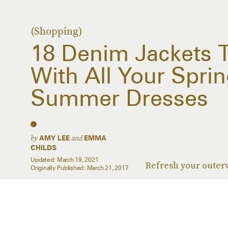
(Shopping)
18 Denim Jackets 
With All Your Spri
Summer Dresses
by
and
AMY LEE
EMMA
CHILDS
Updated:
March 19, 2021
Refresh your outer
Originally Published:
March 21, 2017