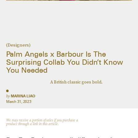
(Designers)
Palm Angels x Barbour Is The
Surprising Collab You Didn’t Know
You Needed
A British classic goes bold.
by
MARINA LIAO
March 31, 2023
We may receive a portion of sales if you purchase a
product through a link in this article.