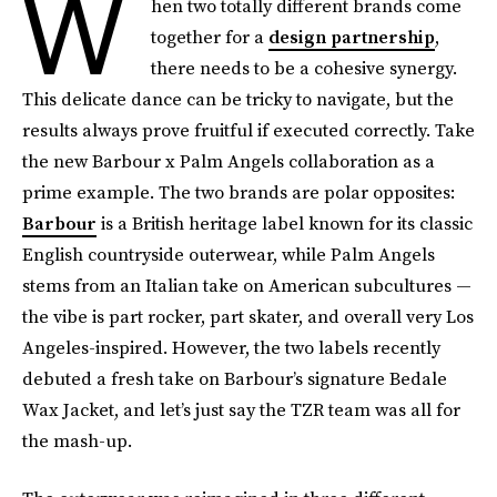
W
hen two totally different brands come
together for a
design partnership
,
there needs to be a cohesive synergy.
This delicate dance can be tricky to navigate, but the
results always prove fruitful if executed correctly. Take
the new Barbour x Palm Angels collaboration as a
prime example. The two brands are polar opposites:
Barbour
is a British heritage label known for its classic
English countryside outerwear, while Palm Angels
stems from an Italian take on American subcultures —
the vibe is part rocker, part skater, and overall very Los
Angeles-inspired. However, the two labels recently
debuted a fresh take on Barbour’s signature Bedale
Wax Jacket, and let’s just say the TZR team was all for
the mash-up.