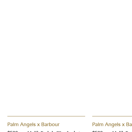
Palm Angels x Barbour
Palm Angels x Ba