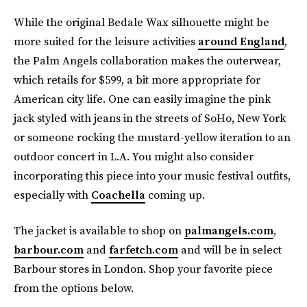
While the original Bedale Wax silhouette might be
more suited for the leisure activities
around England
,
the Palm Angels collaboration makes the outerwear,
which retails for $599, a bit more appropriate for
American city life. One can easily imagine the pink
jack styled with jeans in the streets of SoHo, New York
or someone rocking the mustard-yellow iteration to an
outdoor concert in L.A. You might also consider
incorporating this piece into your music festival outfits,
especially with
Coachella
coming up.
The jacket is available to shop on
palmangels.com
,
barbour.com
and
farfetch.com
and will be in select
Barbour stores in London. Shop your favorite piece
from the options below.