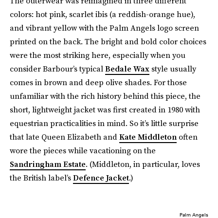
The outerwear was reimagined in three different
colors: hot pink, scarlet ibis (a reddish-orange hue),
and vibrant yellow with the Palm Angels logo screen
printed on the back. The bright and bold color choices
were the most striking here, especially when you
consider Barbour’s typical
Bedale Wax
style usually
comes in brown and deep olive shades. For those
unfamiliar with the rich history behind this piece, the
short, lightweight jacket was first created in 1980 with
equestrian practicalities in mind. So it’s little surprise
that late Queen Elizabeth and
Kate Middleton
often
wore the pieces while vacationing on the
Sandringham Estate
. (Middleton, in particular, loves
the British label’s
Defence Jacket
.)
Palm Angels