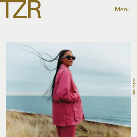
Menu
Palm Angels