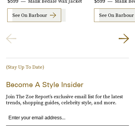
Malik Bedale Wax Jacket
Malik Be
$599
$599
See On Barbour
See On Barbour
(Stay Up To Date)
Become A Style Insider
Join The Zoe Report’s exclusive email list for the latest
trends, shopping guides, celebrity style, and more.