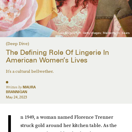
Lais Borges/TZR; Getty Images; Maidenform; Sears
(Deep Dive)
The Defining Role Of Lingerie In
American Women’s Lives
It’s a cultural bellwether.
Written by
MAURA
BRANNIGAN
May 24, 2023
I
n 1949, a woman named Florence Trenner
struck gold around her kitchen table. As the