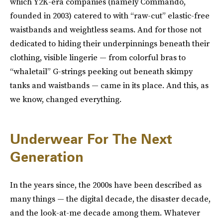
which Y2K-era companies (namely Commando,
founded in 2003) catered to with “raw-cut” elastic-free
waistbands and weightless seams. And for those not
dedicated to hiding their underpinnings beneath their
clothing, visible lingerie — from colorful bras to
“whaletail” G-strings peeking out beneath skimpy
tanks and waistbands — came in its place. And this, as
we know, changed everything.
Underwear For The Next
Generation
In the years since, the 2000s have been described as
many things — the digital decade, the disaster decade,
and the look-at-me decade among them. Whatever