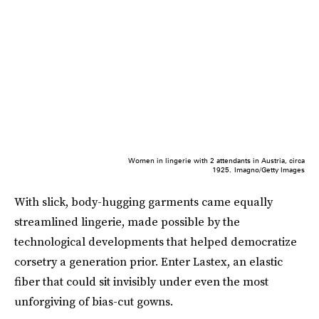
Women in lingerie with 2 attendants in Austria, circa
1925.
Imagno/Getty Images
With slick, body-hugging garments came equally
streamlined lingerie, made possible by the
technological developments that helped democratize
corsetry a generation prior. Enter Lastex, an elastic
fiber that could sit invisibly under even the most
unforgiving of bias-cut gowns.