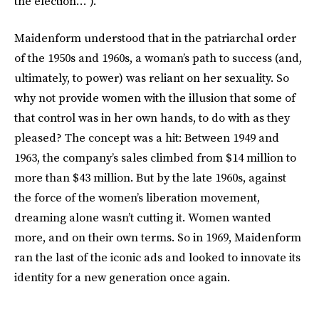
the election…”).
Maidenform understood that in the patriarchal order
of the 1950s and 1960s, a woman’s path to success (and,
ultimately, to power) was reliant on her sexuality. So
why not provide women with the illusion that some of
that control was in her own hands, to do with as they
pleased? The concept was a hit: Between 1949 and
1963, the company’s sales climbed from $14 million to
more than $43 million. But by the late 1960s, against
the force of the women’s liberation movement,
dreaming alone wasn’t cutting it. Women wanted
more, and on their own terms. So in 1969, Maidenform
ran the last of the iconic ads and looked to innovate its
identity for a new generation once again.