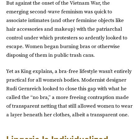
But against the onset of the Vietnam War, the
emerging second-wave feminism was quick to
associate intimates (and other feminine objects like
hair accessories and makeup) with the patriarchal
control under which protesters so ardently looked to
escape. Women began burning bras or otherwise
disposing of them in public trash cans.
Yet as King explains, a bra-free lifestyle wasn’t entirely
practical for all women’s bodies. Modernist designer
Rudi Gernreich looked to close this gap with what he
called the “no bra,” a more freeing contraption made
of transparent netting that still allowed women to wear
a layer beneath her clothes, albeit a transparent one.