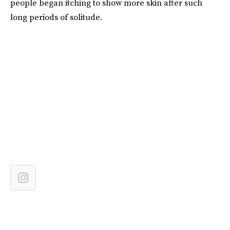
people began itching to show more skin after such
long periods of solitude.