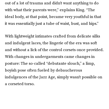
out of a lot of trauma and didn’t want anything to do
with what their parents were,” explains King. “The
ideal body, at that point, became very youthful in that
it was essentially just a tube of waist, bust, and hips.”
With lightweight intimates crafted from delicate silks
and indulgent laces, the lingerie of the era was soft
and without a lick of the control corsets once provided.
With changes in undergarments came changes in
posture: The so-called “debutante slouch,” a limp,
boyish pose often fueled by debaucherous
indulgences of the Jazz Age, simply wasn’t possible on
a corseted torso.