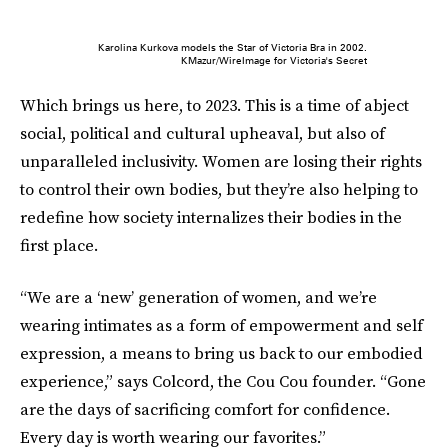
Karolina Kurkova models the Star of Victoria Bra in 2002.
KMazur/WireImage for Victoria's Secret
Which brings us here, to 2023. This is a time of abject
social, political and cultural upheaval, but also of
unparalleled inclusivity. Women are losing their rights
to control their own bodies, but they’re also helping to
redefine how society internalizes their bodies in the
first place.
“We are a ‘new’ generation of women, and we’re
wearing intimates as a form of empowerment and self
expression, a means to bring us back to our embodied
experience,” says Colcord, the Cou Cou founder. “Gone
are the days of sacrificing comfort for confidence.
Every day is worth wearing our favorites.”