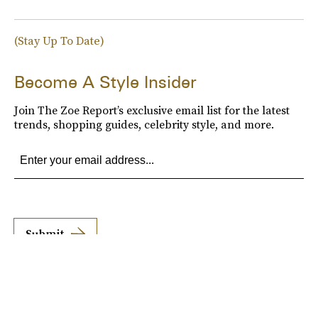
(Stay Up To Date)
Become A Style Insider
Join The Zoe Report’s exclusive email list for the latest
trends, shopping guides, celebrity style, and more.
Submit
By subscribing to this BDG newsletter, you agree to our
Terms of Service
and
Privacy
Policy