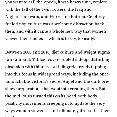
you want to call the epoch, it was heavy time, replete
with the fall of the Twin Towers, the Iraq and
Afghanistan wars, and Hurricane Katrina. Celebrity-
fueled pop culture was a welcome distraction back
then, and with it came a whole new way that women
viewed their bodies — which is to say, toxically.
Between 2000 and 2010, diet culture and weight stigma
ran rampant. Tabloid covers fueled a deep, disturbing
obsession with thinness, with lingerie trends tapping
into this focus in widespread ways, including the once-
untouchable Victoria’s Secret Angel and the dark pre-
show preparations that went into creating them. But
the mid-2010s turned this on its head, with body-
positivity movements creeping in to update the very
ways women viewed — and ultimately dressed — their