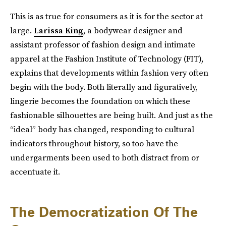
This is as true for consumers as it is for the sector at
large.
Larissa King
, a bodywear designer and
assistant professor of fashion design and intimate
apparel at the Fashion Institute of Technology (FIT),
explains that developments within fashion very often
begin with the body. Both literally and figuratively,
lingerie becomes the foundation on which these
fashionable silhouettes are being built. And just as the
“ideal” body has changed, responding to cultural
indicators throughout history, so too have the
undergarments been used to both distract from or
accentuate it.
The Democratization Of The