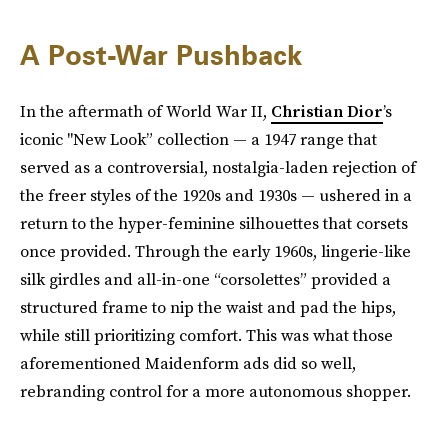
A Post-War Pushback
In the aftermath of World War II,
Christian Dior
’s
iconic "New Look” collection — a 1947 range that
served as a controversial, nostalgia-laden rejection of
the freer styles of the 1920s and 1930s — ushered in a
return to the hyper-feminine silhouettes that corsets
once provided. Through the early 1960s, lingerie-like
silk girdles and all-in-one “corsolettes” provided a
structured frame to nip the waist and pad the hips,
while still prioritizing comfort. This was what those
aforementioned Maidenform ads did so well,
rebranding control for a more autonomous shopper.