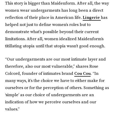
This story is bigger than Maidenform. After all, the way
women wear undergarments has long been a direct
reflection of their place in American life.
Lingerie
has
helped not just to define women’s roles but to
demonstrate what’s possible beyond their current
limitations. After all, women idealized Maidenform’s
titillating utopia until that utopia wasn’t good enough.
“Our undergarments are our most intimate layer and
therefore, also our most vulnerable,” shares Rose
Colcord, founder of intimates brand
Cou Cou
. “In
many ways, it’s the choice we have to either make for
ourselves or for the perception of others. Something as
‘simple’ as our choice of undergarments are an
indication of how we perceive ourselves and our
values.”