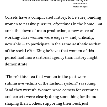
Intimate view of woman undressing in the bath during the
Victorian era.
Getty Images
Corsets have a complicated history, to be sure, binding
women to passive pursuits, oftentimes in the home. But
amid the dawn of mass production, a new wave
of
working-class women were eager — and, critically,
now able — to participate in the same aesthetic as that
of the social elite. King believes that women of this
period had more sartorial agency than history might
demonstrate.
“There’s this idea that women in the past were
submissive victims of the fashion system,” says King.
“And they weren’t. Women wore corsets for centuries,
and corsets were clearly doing something for them:
shaping their bodies, supporting their bust, just