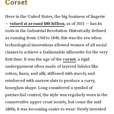
Corset
Here in the United States, the big business of lingerie
—
valued at around $80 billion
, as of 2021 — has its
roots in the Industrial Revolution. Historically defined
as running from 1760 to 1840, this was the era when
technological innovations allowed women of all social
classes to achieve a fashionable silhouette for the very
first time. It was the age of the
corset
, a rigid
undergarment often made of layered fabrics like
cotton, linen, and silk; stiffened with starch; and
reinforced with narrow slats to produce a curvy,
hourglass shape. Long considered a symbol of
patriarchal control, the style was regularly worn in the
conservative upper-crust society, but come the mid-
1800s, it was becoming easier to wear: Newly invented