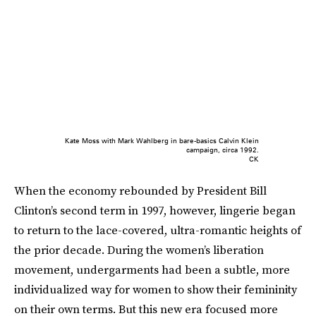
Kate Moss with Mark Wahlberg in bare-basics Calvin Klein
campaign, circa 1992.
CK
When the economy rebounded by President Bill
Clinton’s second term in 1997, however, lingerie began
to return to the lace-covered, ultra-romantic heights of
the prior decade. During the women’s liberation
movement, undergarments had been a subtle, more
individualized way for women to show their femininity
on their own terms. But this new era focused more