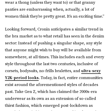
wear a thong (unless they want to) or that granny
panties are embarrassing when, actually, a lot of
women think they’re pretty great. It’s an exciting time.”
Looking forward, Cronin anticipates a similar trend in
the bra market as to what retail has seen in the denim
sector: Instead of pushing a singular shape, any style
that anyone might wish to buy will be available from
somewhere, at all times. This includes each and every
style throughout the last two centuries, inclusive of
corsets, bodysuits, no-frills bralettes, and
ultra-sexy
Y2K-period looks
. Today, in fact, entire communities
exist around the aforementioned styles of decades
past. Take Gen Z, which has claimed the 2000s-era
underwear as its own as an extension of so-called
thirst fashion, which emerged post-lockdown as