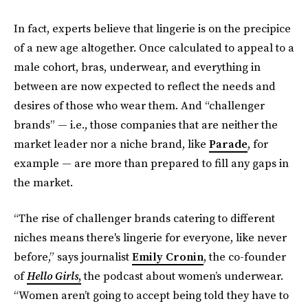
In fact, experts believe that lingerie is on the precipice
of a new age altogether. Once calculated to appeal to a
male cohort, bras, underwear, and everything in
between are now expected to reflect the needs and
desires of those who wear them. And “challenger
brands” — i.e., those companies that are neither the
market leader nor a niche brand, like
Parade
, for
example — are more than prepared to fill any gaps in
the market.
“The rise of challenger brands catering to different
niches means there's lingerie for everyone, like never
before,” says journalist
Emily Cronin
, the co-founder
of
Hello Girls
,
the podcast about women’s underwear.
“Women aren’t going to accept being told they have to