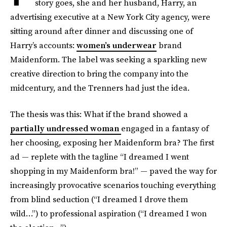
story goes, she and her husband, Harry, an
advertising executive at a New York City agency, were
sitting around after dinner and discussing one of
Harry’s accounts:
women’s underwear
brand
Maidenform. The label was seeking a sparkling new
creative direction to bring the company into the
midcentury, and the Trenners had just the idea.
The thesis was this: What if the brand showed a
partially undressed woman
engaged in a fantasy of
her choosing, exposing her Maidenform bra? The first
ad — replete with the tagline “I dreamed I went
shopping in my Maidenform bra!” — paved the way for
increasingly provocative scenarios touching everything
from blind seduction (“I dreamed I drove them
wild…”) to professional aspiration (“I dreamed I won