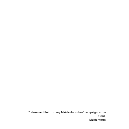
“I dreamed that....in my Maidenform bra” campaign, circa
1963.
Maidenform