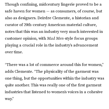
Though confining, midcentury lingerie proved to be a
safe haven for women — as consumers, of course, but
also as designers. Deirdre Clemente, a historian and
curator of 20th-century American material culture,
notes that this was an industry very much interested in
customer opinion, with
Mad Men
-style focus groups
playing a crucial role in the industry’s advancement
over time.
“There was a lot of commerce around this for women,”
adds Clemente. “The physicality of the garment was
one thing, but the opportunities within the industry was
quite another. This was really one of the first garment
industries that listened to women’s voices in a cohesive
way.”