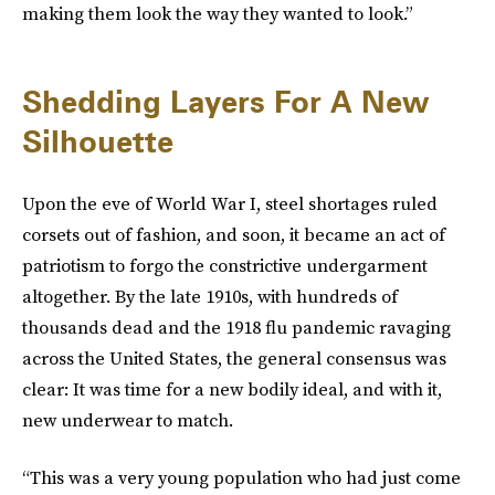
making them look the way they wanted to look.”
Shedding Layers For A New
Silhouette
Upon the eve of World War I, steel shortages ruled
corsets out of fashion, and soon, it became an act of
patriotism to forgo the constrictive undergarment
altogether. By the late 1910s, with hundreds of
thousands dead and the 1918 flu pandemic ravaging
across the United States, the general consensus was
clear: It was time for a new bodily ideal, and with it,
new underwear to match.
“This was a very young population who had just come