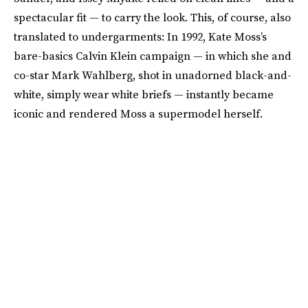
spectacular fit — to carry the look. This, of course, also
translated to undergarments: In 1992, Kate Moss’s
bare-basics Calvin Klein campaign — in which she and
co-star Mark Wahlberg, shot in unadorned black-and-
white, simply wear white briefs — instantly became
iconic and rendered Moss a supermodel herself.