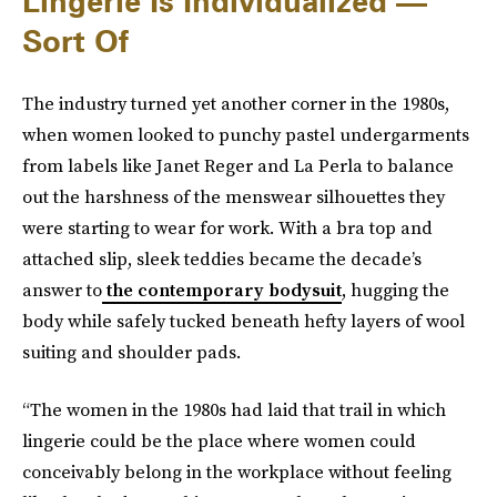
Lingerie Is Individualized —
Sort Of
The industry turned yet another corner in the 1980s,
when women looked to punchy pastel undergarments
from labels like Janet Reger and La Perla to balance
out the harshness of the menswear silhouettes they
were starting to wear for work. With a bra top and
attached slip, sleek teddies became the decade’s
answer to
the contemporary bodysuit
, hugging the
body while safely tucked beneath hefty layers of wool
suiting and shoulder pads.
“The women in the 1980s had laid that trail in which
lingerie could be the place where women could
conceivably belong in the workplace without feeling