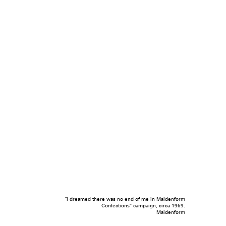
“I dreamed there was no end of me in Maidenform
Confections” campaign, circa 1969.
Maidenform