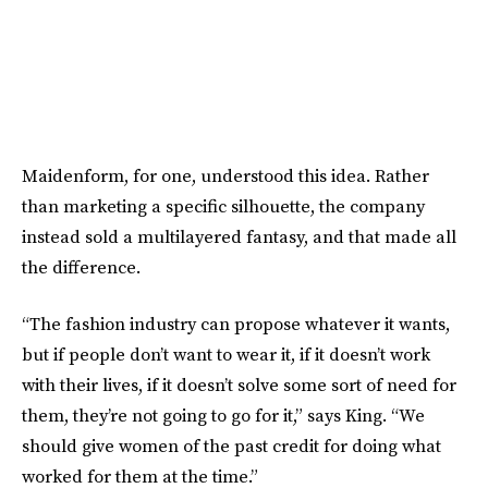
Maidenform, for one, understood this idea. Rather
than marketing a specific silhouette, the company
instead sold a multilayered fantasy, and that made all
the difference.
“The fashion industry can propose whatever it wants,
but if people don’t want to wear it, if it doesn’t work
with their lives, if it doesn’t solve some sort of need for
them, they’re not going to go for it,” says King. “We
should give women of the past credit for doing what
worked for them at the time.”