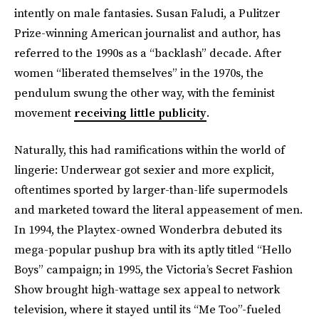
intently on male fantasies. Susan Faludi, a Pulitzer
Prize-winning American journalist and author, has
referred to the 1990s as a “backlash” decade. After
women “liberated themselves” in the 1970s, the
pendulum swung the other way, with the feminist
movement
receiving little publicity
.
Naturally, this had ramifications within the world of
lingerie: Underwear got sexier and more explicit,
oftentimes sported by larger-than-life supermodels
and marketed toward the literal appeasement of men.
In 1994, the Playtex-owned Wonderbra debuted its
mega-popular pushup bra with its aptly titled “Hello
Boys” campaign; in 1995, the Victoria’s Secret Fashion
Show brought high-wattage sex appeal to network
television, where it stayed until its “Me Too”-fueled