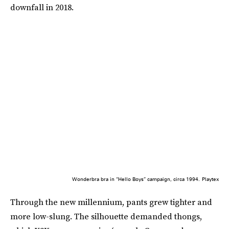
downfall in 2018.
Wonderbra bra in “Hello Boys” campaign, circa 1994.
Playtex
Through the new millennium, pants grew tighter and
more low-slung. The silhouette demanded thongs,