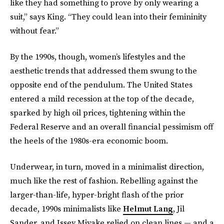
like they had something to prove by only wearing a
suit,” says King. “They could lean into their femininity
without fear.”
By the 1990s, though, women’s lifestyles and the
aesthetic trends that addressed them swung to the
opposite end of the pendulum. The United States
entered a mild recession at the top of the decade,
sparked by high oil prices, tightening within the
Federal Reserve and an overall financial pessimism off
the heels of the 1980s-era economic boom.
Underwear, in turn, moved in a minimalist direction,
much like the rest of fashion. Rebelling against the
larger-than-life, hyper-bright flash of the prior
decade, 1990s minimalists like
Helmut Lang
, Jil
Sander, and Issey Miyake relied on clean lines — and a