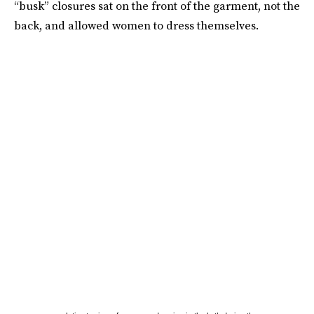
“busk” closures sat on the front of the garment, not the
back, and allowed women to dress themselves.